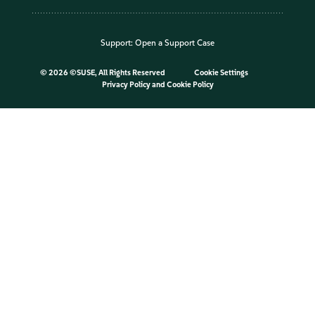
Support:
Open a Support Case
©
2026 ©SUSE, All Rights Reserved
Cookie Settings
Privacy Policy
and
Cookie Policy