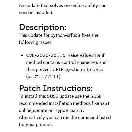
An update that solves one vulnerability can
now be installed.
Description:
This update for python-urllib3 fixes the
following issues:
CVE-2020-26116: Raise ValueError if
method contains control characters and
thus prevent CRLF injection into URLs
(bsc#1177211).
Patch Instructions:
To install this SUSE update use the SUSE
recommended installation methods like YaST
online_update or "zypper patch".
Alternatively you can run the command listed
for your product: