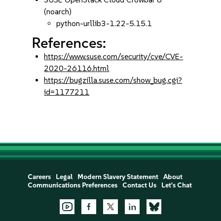
(noarch)
python-urllib3-1.22-5.15.1
References:
https://www.suse.com/security/cve/CVE-
2020-26116.html
https://bugzilla.suse.com/show_bug.cgi?
id=1177211
Careers
Legal
Modern Slavery Statement
About
Communications Preferences
Contact Us
Let's Chat