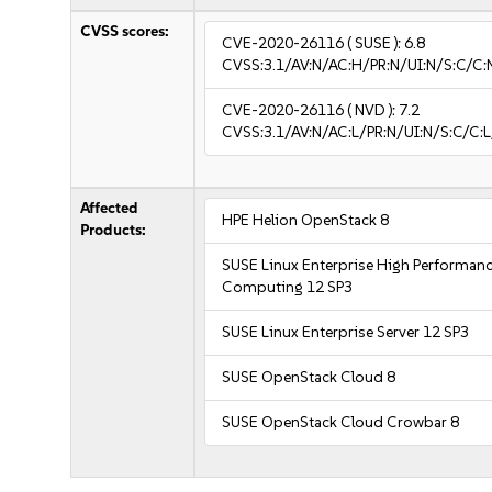
CVSS scores:
CVE-2020-26116
( SUSE ):
6.8
CVSS:3.1/AV:N/AC:H/PR:N/UI:N/S:C/C:
CVE-2020-26116
( NVD ):
7.2
CVSS:3.1/AV:N/AC:L/PR:N/UI:N/S:C/C:L
Affected
HPE Helion OpenStack 8
Products:
SUSE Linux Enterprise High Performan
Computing 12 SP3
SUSE Linux Enterprise Server 12 SP3
SUSE OpenStack Cloud 8
SUSE OpenStack Cloud Crowbar 8