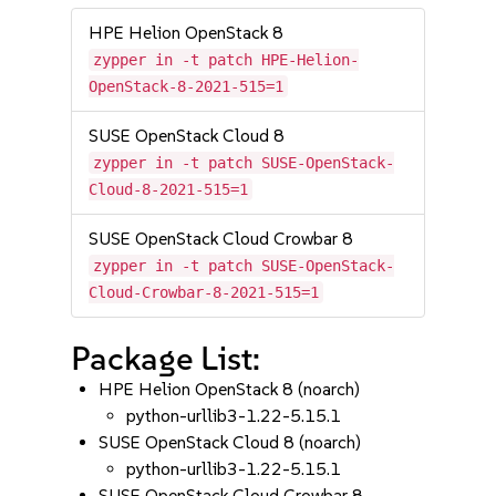
HPE Helion OpenStack 8
zypper in -t patch HPE-Helion-
OpenStack-8-2021-515=1
SUSE OpenStack Cloud 8
zypper in -t patch SUSE-OpenStack-
Cloud-8-2021-515=1
SUSE OpenStack Cloud Crowbar 8
zypper in -t patch SUSE-OpenStack-
Cloud-Crowbar-8-2021-515=1
Package List:
HPE Helion OpenStack 8 (noarch)
python-urllib3-1.22-5.15.1
SUSE OpenStack Cloud 8 (noarch)
python-urllib3-1.22-5.15.1
SUSE OpenStack Cloud Crowbar 8