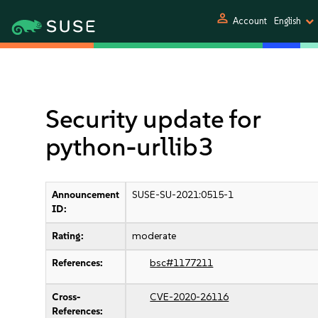
person
Account
English
Security update for
python-urllib3
Announcement
SUSE-SU-2021:0515-1
ID:
Rating:
moderate
References:
bsc#1177211
Cross-
CVE-2020-26116
References: