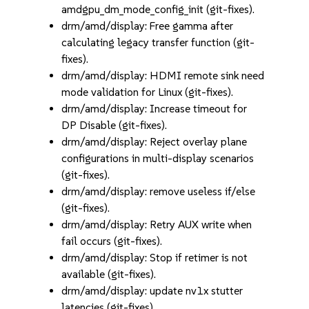
amdgpu_dm_mode_config_init (git-fixes).
drm/amd/display: Free gamma after
calculating legacy transfer function (git-
fixes).
drm/amd/display: HDMI remote sink need
mode validation for Linux (git-fixes).
drm/amd/display: Increase timeout for
DP Disable (git-fixes).
drm/amd/display: Reject overlay plane
configurations in multi-display scenarios
(git-fixes).
drm/amd/display: remove useless if/else
(git-fixes).
drm/amd/display: Retry AUX write when
fail occurs (git-fixes).
drm/amd/display: Stop if retimer is not
available (git-fixes).
drm/amd/display: update nv1x stutter
latencies (git-fixes).