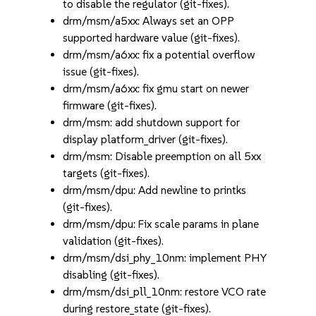
to disable the regulator (git-fixes).
drm/msm/a5xx: Always set an OPP
supported hardware value (git-fixes).
drm/msm/a6xx: fix a potential overflow
issue (git-fixes).
drm/msm/a6xx: fix gmu start on newer
firmware (git-fixes).
drm/msm: add shutdown support for
display platform_driver (git-fixes).
drm/msm: Disable preemption on all 5xx
targets (git-fixes).
drm/msm/dpu: Add newline to printks
(git-fixes).
drm/msm/dpu: Fix scale params in plane
validation (git-fixes).
drm/msm/dsi_phy_10nm: implement PHY
disabling (git-fixes).
drm/msm/dsi_pll_10nm: restore VCO rate
during restore_state (git-fixes).