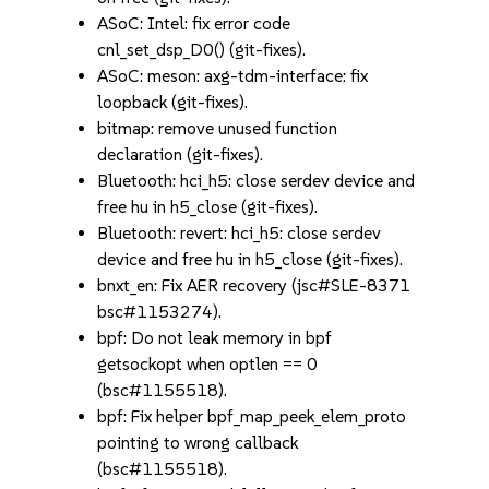
ASoC: Intel: fix error code
cnl_set_dsp_D0() (git-fixes).
ASoC: meson: axg-tdm-interface: fix
loopback (git-fixes).
bitmap: remove unused function
declaration (git-fixes).
Bluetooth: hci_h5: close serdev device and
free hu in h5_close (git-fixes).
Bluetooth: revert: hci_h5: close serdev
device and free hu in h5_close (git-fixes).
bnxt_en: Fix AER recovery (jsc#SLE-8371
bsc#1153274).
bpf: Do not leak memory in bpf
getsockopt when optlen == 0
(bsc#1155518).
bpf: Fix helper bpf_map_peek_elem_proto
pointing to wrong callback
(bsc#1155518).