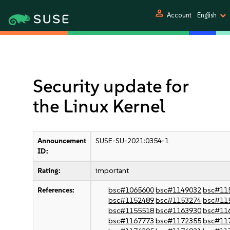
person
Account
English
Security update for
the Linux Kernel
Announcement
SUSE-SU-2021:0354-1
ID:
Rating:
important
References:
bsc#1065600
bsc#1149032
bsc#11
bsc#1152489
bsc#1153274
bsc#11
bsc#1155518
bsc#1163930
bsc#11
bsc#1167773
bsc#1172355
bsc#11