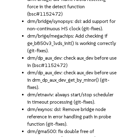
force in the detect function
(bsc#1152472)
drm/bridge/synopsys: dsi: add support for
non-continuous HS clock (git-fixes).
drm/brige/megachips: Add checking if
ge_b850v3_lvds_init() is working correctly
(git-fixes).
drm/dp_aux_dev: check aux_dev before use
in (bsc#1152472)
drm/dp_aux_dev: check aux_dev before use
in drm_dp_aux_dev_get_by_minor() (git-
fixes).
drm/etnaviv: always start/stop scheduler
in timeout processing (git-fixes).
drm/exynos: dsi: Remove bridge node
reference in error handling path in probe
function (git-fixes).
drm/gma500: fix double free of