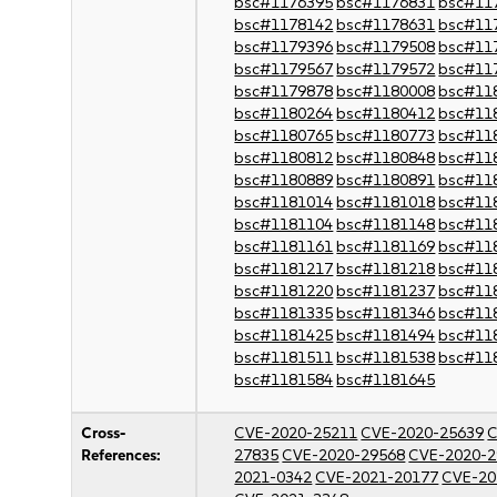
bsc#1176395
bsc#1176831
bsc#11
bsc#1178142
bsc#1178631
bsc#11
bsc#1179396
bsc#1179508
bsc#11
bsc#1179567
bsc#1179572
bsc#11
bsc#1179878
bsc#1180008
bsc#11
bsc#1180264
bsc#1180412
bsc#11
bsc#1180765
bsc#1180773
bsc#11
bsc#1180812
bsc#1180848
bsc#11
bsc#1180889
bsc#1180891
bsc#11
bsc#1181014
bsc#1181018
bsc#11
bsc#1181104
bsc#1181148
bsc#11
bsc#1181161
bsc#1181169
bsc#11
bsc#1181217
bsc#1181218
bsc#11
bsc#1181220
bsc#1181237
bsc#11
bsc#1181335
bsc#1181346
bsc#11
bsc#1181425
bsc#1181494
bsc#11
bsc#1181511
bsc#1181538
bsc#11
bsc#1181584
bsc#1181645
Cross-
CVE-2020-25211
CVE-2020-25639
C
References:
27835
CVE-2020-29568
CVE-2020-2
2021-0342
CVE-2021-20177
CVE-20