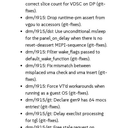
correct slice count for VDSC on DP (git-
fixes).
drm/i915: Drop runtime-pm assert from
vgpu io accessors (git-fixes).
drm/i915/dsi: Use unconditional msleep
for the panel_on_delay when there is no
reset-deassert MIPI-sequence (git-fixes).
drm/i915: Filter wake_flags passed to
default_wake_function (git-fixes).
drm/i915: Fix mismatch between
misplaced vma check and vma insert (git-
fixes).
drm/i915: Force VT'd workarounds when
running as a guest OS (git-fixes).
drm/i915/gt: Declare gen9 has 64 mocs
entries! (git-fixes).
drm/i915/gt: Delay execlist processing
for tgl (git-fixes).
drm/i915/gt: Free stale request on