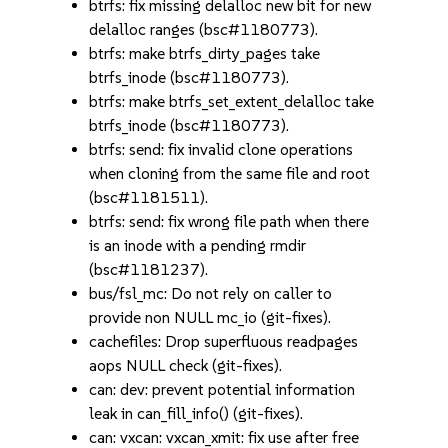
btrfs: fix missing delalloc new bit for new
delalloc ranges (bsc#1180773).
btrfs: make btrfs_dirty_pages take
btrfs_inode (bsc#1180773).
btrfs: make btrfs_set_extent_delalloc take
btrfs_inode (bsc#1180773).
btrfs: send: fix invalid clone operations
when cloning from the same file and root
(bsc#1181511).
btrfs: send: fix wrong file path when there
is an inode with a pending rmdir
(bsc#1181237).
bus/fsl_mc: Do not rely on caller to
provide non NULL mc_io (git-fixes).
cachefiles: Drop superfluous readpages
aops NULL check (git-fixes).
can: dev: prevent potential information
leak in can_fill_info() (git-fixes).
can: vxcan: vxcan_xmit: fix use after free