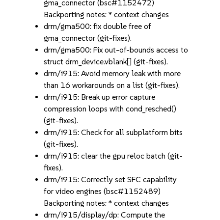
gma_connector (bsc#1152472)
Backporting notes: * context changes
drm/gma500: fix double free of
gma_connector (git-fixes).
drm/gma500: Fix out-of-bounds access to
struct drm_device.vblank[] (git-fixes).
drm/i915: Avoid memory leak with more
than 16 workarounds on a list (git-fixes).
drm/i915: Break up error capture
compression loops with cond_resched()
(git-fixes).
drm/i915: Check for all subplatform bits
(git-fixes).
drm/i915: clear the gpu reloc batch (git-
fixes).
drm/i915: Correctly set SFC capability
for video engines (bsc#1152489)
Backporting notes: * context changes
drm/i915/display/dp: Compute the