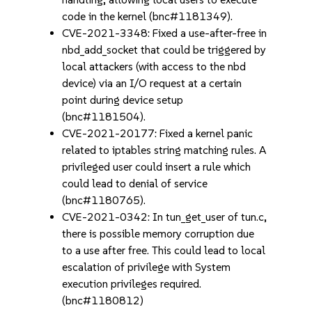
code in the kernel (bnc#1181349).
CVE-2021-3348: Fixed a use-after-free in
nbd_add_socket that could be triggered by
local attackers (with access to the nbd
device) via an I/O request at a certain
point during device setup
(bnc#1181504).
CVE-2021-20177: Fixed a kernel panic
related to iptables string matching rules. A
privileged user could insert a rule which
could lead to denial of service
(bnc#1180765).
CVE-2021-0342: In tun_get_user of tun.c,
there is possible memory corruption due
to a use after free. This could lead to local
escalation of privilege with System
execution privileges required.
(bnc#1180812)