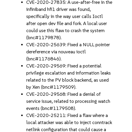
CVE-2020-27835: A use-after-free in the
infiniband hfi1 driver was found,
specifically in the way user calls Ioctl
after open dev file and fork. A local user
could use this flaw to crash the system
(bnc#1179878).
CVE-2020-25639: Fixed a NULL pointer
dereference via nouveau ioctl
(bnc#1176846).
CVE-2020-29569: Fixed a potential
privilege escalation and information leaks
related to the PV block backend, as used
by Xen (bnc#1179509).
CVE-2020-29568: Fixed a denial of
service issue, related to processing watch
events (bnc#1179508).
CVE-2020-25211: Fixed a flaw where a
local attacker was able to inject conntrack
netlink configuration that could cause a