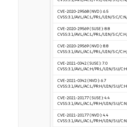
CVE-2020-29568
( NVD ):
6.5
CVSS:3.1/AV:L/AC:L/PR:L/UI:N/S:C/C:N
CVE-2020-29569
( SUSE ):
8.8
CVSS:3.1/AV:L/AC:L/PR:L/UI:N/S:C/C:H
CVE-2020-29569
( NVD ):
8.8
CVSS:3.1/AV:L/AC:L/PR:L/UI:N/S:C/C:H
CVE-2021-0342
( SUSE ):
7.0
CVSS:3.1/AV:L/AC:H/PR:L/UI:N/S:U/C:H
CVE-2021-0342
( NVD ):
6.7
CVSS:3.1/AV:L/AC:L/PR:H/UI:N/S:U/C:H
CVE-2021-20177
( SUSE ):
4.4
CVSS:3.1/AV:L/AC:L/PR:H/UI:N/S:U/C:N
CVE-2021-20177
( NVD ):
4.4
CVSS:3.1/AV:L/AC:L/PR:H/UI:N/S:U/C:N