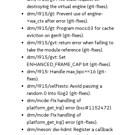
destroying the virtual engine (git-fixes).
drm/i915/gt: Prevent use of engine-
>wa_ctx after error (git-fixes).
drm/i915/gt: Program mocs:63 for cache
eviction on gen9 (git-fixes).
drm/i915/gvt: return error when failing to
take the module reference (git-fixes).
drm/i915/gvt: Set
ENHANCED_FRAME_CAP bit (git-fixes).
drm/i915: Handle max_bpc==16 (git-
fixes).
drm/i915/selftests: Avoid passing a
random 0 into ilog2 (git-fixes).
drm/mcde: Fix handling of
platform_get_irq() error (bsc#1152472)
drm/mcde: Fix handling of
platform_get_irq() error (git-fixes).
drm/meson: dw-hdmi: Register a callback