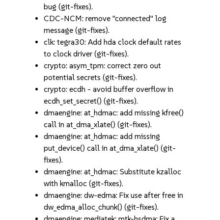
bug (git-fixes).
CDC-NCM: remove "connected" log
message (git-fixes).
clk: tegra30: Add hda clock default rates
to clock driver (git-fixes).
crypto: asym_tpm: correct zero out
potential secrets (git-fixes).
crypto: ecdh - avoid buffer overflow in
ecdh_set_secret() (git-fixes).
dmaengine: at_hdmac: add missing kfree()
call in at_dma_xlate() (git-fixes).
dmaengine: at_hdmac: add missing
put_device() call in at_dma_xlate() (git-
fixes).
dmaengine: at_hdmac: Substitute kzalloc
with kmalloc (git-fixes).
dmaengine: dw-edma: Fix use after free in
dw_edma_alloc_chunk() (git-fixes).
dmaengine: mediatek: mtk-hsdma: Fix a