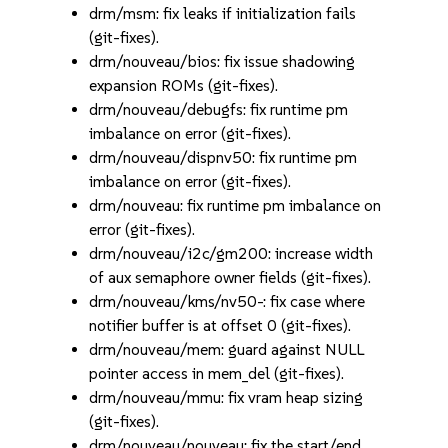
drm/msm: fix leaks if initialization fails
(git-fixes).
drm/nouveau/bios: fix issue shadowing
expansion ROMs (git-fixes).
drm/nouveau/debugfs: fix runtime pm
imbalance on error (git-fixes).
drm/nouveau/dispnv50: fix runtime pm
imbalance on error (git-fixes).
drm/nouveau: fix runtime pm imbalance on
error (git-fixes).
drm/nouveau/i2c/gm200: increase width
of aux semaphore owner fields (git-fixes).
drm/nouveau/kms/nv50-: fix case where
notifier buffer is at offset 0 (git-fixes).
drm/nouveau/mem: guard against NULL
pointer access in mem_del (git-fixes).
drm/nouveau/mmu: fix vram heap sizing
(git-fixes).
drm/nouveau/nouveau: fix the start/end