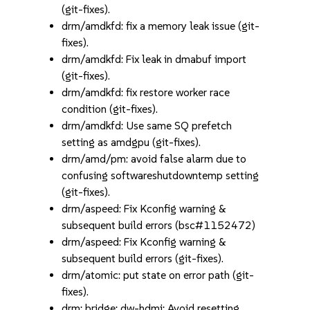
(git-fixes).
drm/amdkfd: fix a memory leak issue (git-
fixes).
drm/amdkfd: Fix leak in dmabuf import
(git-fixes).
drm/amdkfd: fix restore worker race
condition (git-fixes).
drm/amdkfd: Use same SQ prefetch
setting as amdgpu (git-fixes).
drm/amd/pm: avoid false alarm due to
confusing softwareshutdowntemp setting
(git-fixes).
drm/aspeed: Fix Kconfig warning &
subsequent build errors (bsc#1152472)
drm/aspeed: Fix Kconfig warning &
subsequent build errors (git-fixes).
drm/atomic: put state on error path (git-
fixes).
drm: bridge: dw-hdmi: Avoid resetting