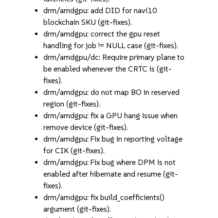
drm/amdgpu: add DID for navi10
blockchain SKU (git-fixes).
drm/amdgpu: correct the gpu reset
handling for job != NULL case (git-fixes).
drm/amdgpu/dc: Require primary plane to
be enabled whenever the CRTC is (git-
fixes).
drm/amdgpu: do not map BO in reserved
region (git-fixes).
drm/amdgpu: fix a GPU hang issue when
remove device (git-fixes).
drm/amdgpu: Fix bug in reporting voltage
for CIK (git-fixes).
drm/amdgpu: Fix bug where DPM is not
enabled after hibernate and resume (git-
fixes).
drm/amdgpu: fix build_coefficients()
argument (git-fixes).