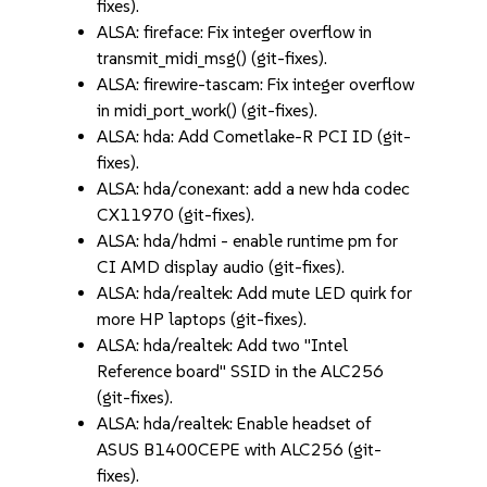
fixes).
ALSA: fireface: Fix integer overflow in
transmit_midi_msg() (git-fixes).
ALSA: firewire-tascam: Fix integer overflow
in midi_port_work() (git-fixes).
ALSA: hda: Add Cometlake-R PCI ID (git-
fixes).
ALSA: hda/conexant: add a new hda codec
CX11970 (git-fixes).
ALSA: hda/hdmi - enable runtime pm for
CI AMD display audio (git-fixes).
ALSA: hda/realtek: Add mute LED quirk for
more HP laptops (git-fixes).
ALSA: hda/realtek: Add two "Intel
Reference board" SSID in the ALC256
(git-fixes).
ALSA: hda/realtek: Enable headset of
ASUS B1400CEPE with ALC256 (git-
fixes).