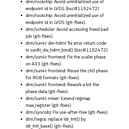
drm/rockchip: Avoid uninitialized use of
endpoint id in LVDS (bsc#1152472)
drm/rockchip: Avoid uninitialized use of
endpoint id in LVDS (git-fixes).
drm/scheduler: Avoid accessing freed bad
job (git-fixes).
drm/sun4i: dw-hdmi: fix error return code
in sun8i_dw_hdmi_bind() (bsc#1152472)
drm/sun4i: frontend: Fix the scaler phase
on A33 (git-fixes).
drm/sun4i: frontend: Reuse the ch0 phase
for RGB formats (git-fixes).
drm/sun4i: frontend: Rework a bit the
phase data (git-fixes).
drm/sun4i: mixer: Extend regmap
max_register (git-fixes).
drm/syncobj: Fix use-after-free (git-fixes).
drm/tegra: replace idr_init() by
idr_init_base() (git-fixes).