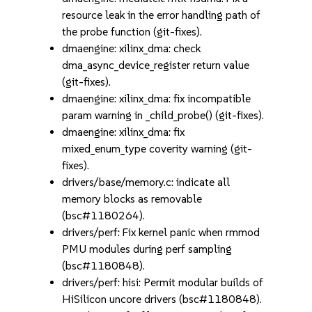
resource leak in the error handling path of
the probe function (git-fixes).
dmaengine: xilinx_dma: check
dma_async_device_register return value
(git-fixes).
dmaengine: xilinx_dma: fix incompatible
param warning in _child_probe() (git-fixes).
dmaengine: xilinx_dma: fix
mixed_enum_type coverity warning (git-
fixes).
drivers/base/memory.c: indicate all
memory blocks as removable
(bsc#1180264).
drivers/perf: Fix kernel panic when rmmod
PMU modules during perf sampling
(bsc#1180848).
drivers/perf: hisi: Permit modular builds of
HiSilicon uncore drivers (bsc#1180848).