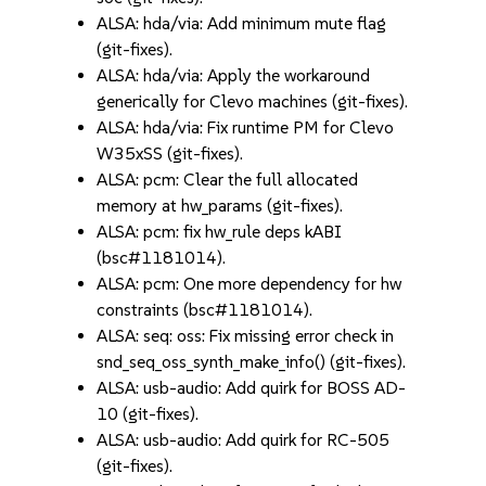
ALSA: hda/via: Add minimum mute flag
(git-fixes).
ALSA: hda/via: Apply the workaround
generically for Clevo machines (git-fixes).
ALSA: hda/via: Fix runtime PM for Clevo
W35xSS (git-fixes).
ALSA: pcm: Clear the full allocated
memory at hw_params (git-fixes).
ALSA: pcm: fix hw_rule deps kABI
(bsc#1181014).
ALSA: pcm: One more dependency for hw
constraints (bsc#1181014).
ALSA: seq: oss: Fix missing error check in
snd_seq_oss_synth_make_info() (git-fixes).
ALSA: usb-audio: Add quirk for BOSS AD-
10 (git-fixes).
ALSA: usb-audio: Add quirk for RC-505
(git-fixes).