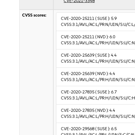
CVE-2021-3348
CVSS scores:
CVE-2020-25211
( SUSE ):
5.9
CVSS:3.1/AV:L/AC:L/PR:N/UI:N/S:U/C:L/
CVE-2020-25211
( NVD ):
6.0
CVSS:3.1/AV:L/AC:L/PR:H/UI:N/S:U/C:N
CVE-2020-25639
( SUSE ):
4.4
CVSS:3.1/AV:L/AC:L/PR:H/UI:N/S:U/C:N
CVE-2020-25639
( NVD ):
4.4
CVSS:3.1/AV:L/AC:L/PR:H/UI:N/S:U/C:N
CVE-2020-27835
( SUSE ):
6.7
CVSS:3.1/AV:L/AC:L/PR:H/UI:N/S:U/C:H
CVE-2020-27835
( NVD ):
4.4
CVSS:3.1/AV:L/AC:L/PR:H/UI:N/S:U/C:N
CVE-2020-29568
( SUSE ):
6.5
CVSS:3.1/AV:L/AC:L/PR:L/UI:N/S:C/C:N