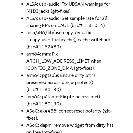
ALSA: usb-audio: Fix UBSAN warnings for
MIDI jacks (git-fixes).
ALSA: usb-audio: Set sample rate for all
sharing EPs on UAC1 (bsc#1181014).
arch/x86/lib/usercopy_64.c: fix
__copy_user_flushcache() cache writeback
(bsc#1152489).
arm64: mm: Fix
ARCH_LOW_ADDRESS_LIMIT when
!CONFIG_ZONE_DMA (git-fixes).
arm64: pgtable: Ensure dirty bit is
preserved across pte_wrprotect()
(bsc#1180130).
arm64: pgtable: Fix pte_accessible()
(bsc#1180130).
ASoC: ak4458: correct reset polarity (git-
fixes).
ASoC: dapm: remove widget from dirty list
on free (git-fixes).