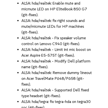
ALSA: hda/realtek: Enable mute and
micmute LED on HP EliteBook 850 G7
(git-fixes).
ALSA: hda/realtek: fix right sounds and
mute/micmute LEDs for HP machines
(git-fixes).
ALSA: hda/realtek - Fix speaker volume
control on Lenovo C940 (git-fixes).
ALSA: hda/realtek - Limit int mic boost on
Acer Aspire E5-575T (git-fixes).
ALSA: hda/realtek - Modify Dell platform
name (git-fixes).
ALSA: hda/realtek: Remove dummy lineout
on Acer TravelMate P648/P658 (git-
fixes).
ALSA: hda/realtek - Supported Dell fixed
type headset (git-fixes).
ALSA: hda/tegra: fix tegra-hda on tegra30
soc (git-fixes).