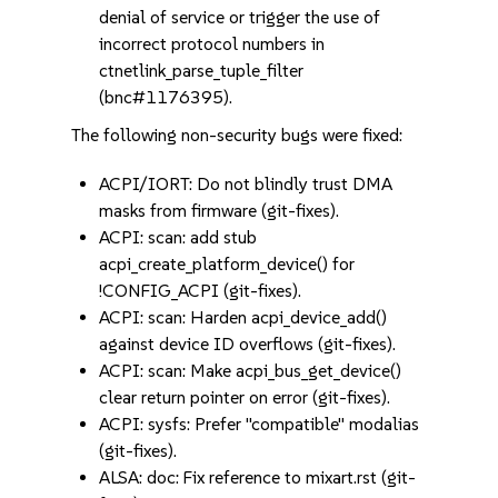
denial of service or trigger the use of
incorrect protocol numbers in
ctnetlink_parse_tuple_filter
(bnc#1176395).
The following non-security bugs were fixed:
ACPI/IORT: Do not blindly trust DMA
masks from firmware (git-fixes).
ACPI: scan: add stub
acpi_create_platform_device() for
!CONFIG_ACPI (git-fixes).
ACPI: scan: Harden acpi_device_add()
against device ID overflows (git-fixes).
ACPI: scan: Make acpi_bus_get_device()
clear return pointer on error (git-fixes).
ACPI: sysfs: Prefer "compatible" modalias
(git-fixes).
ALSA: doc: Fix reference to mixart.rst (git-