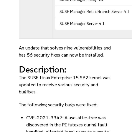
SUSE Manager Retail Branch Server 4.1
SUSE Manager Server 4.1
An update that solves nine vulnerabilities and
has 56 security fixes can now be installed.
Description:
The SUSE Linux Enterprise 15 SP2 kernel was
updated to receive various security and
bugfixes.
The following security bugs were fixed:
CVE-2021-3347: A use-after-free was
discovered in the PI futexes during fault
handling, allowing local users to execute