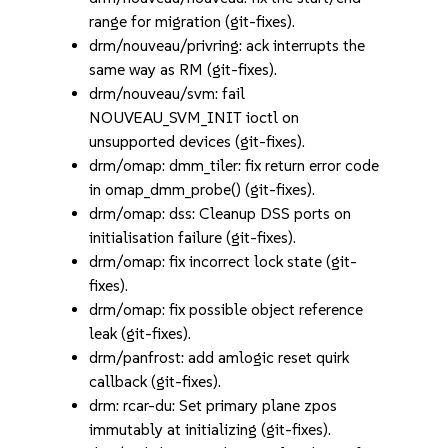
range for migration (git-fixes).
drm/nouveau/privring: ack interrupts the
same way as RM (git-fixes).
drm/nouveau/svm: fail
NOUVEAU_SVM_INIT ioctl on
unsupported devices (git-fixes).
drm/omap: dmm_tiler: fix return error code
in omap_dmm_probe() (git-fixes).
drm/omap: dss: Cleanup DSS ports on
initialisation failure (git-fixes).
drm/omap: fix incorrect lock state (git-
fixes).
drm/omap: fix possible object reference
leak (git-fixes).
drm/panfrost: add amlogic reset quirk
callback (git-fixes).
drm: rcar-du: Set primary plane zpos
immutably at initializing (git-fixes).