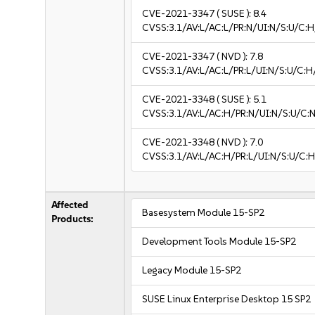
CVE-2021-3347
( SUSE ):
8.4
CVSS:3.1/AV:L/AC:L/PR:N/UI:N/S:U/C:H
CVE-2021-3347
( NVD ):
7.8
CVSS:3.1/AV:L/AC:L/PR:L/UI:N/S:U/C:H
CVE-2021-3348
( SUSE ):
5.1
CVSS:3.1/AV:L/AC:H/PR:N/UI:N/S:U/C:N
CVE-2021-3348
( NVD ):
7.0
CVSS:3.1/AV:L/AC:H/PR:L/UI:N/S:U/C:H
Affected
Basesystem Module 15-SP2
Products:
Development Tools Module 15-SP2
Legacy Module 15-SP2
SUSE Linux Enterprise Desktop 15 SP2