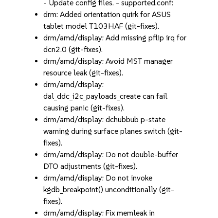
- Update config files. - supported.conf:
drm: Added orientation quirk for ASUS
tablet model T103HAF (git-fixes).
drm/amd/display: Add missing pflip irq for
dcn2.0 (git-fixes).
drm/amd/display: Avoid MST manager
resource leak (git-fixes).
drm/amd/display:
dal_ddc_i2c_payloads_create can fail
causing panic (git-fixes).
drm/amd/display: dchubbub p-state
warning during surface planes switch (git-
fixes).
drm/amd/display: Do not double-buffer
DTO adjustments (git-fixes).
drm/amd/display: Do not invoke
kgdb_breakpoint() unconditionally (git-
fixes).
drm/amd/display: Fix memleak in