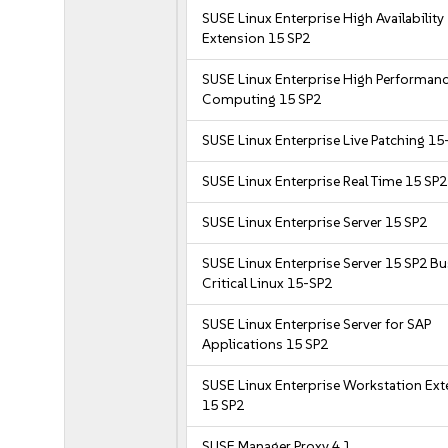
SUSE Linux Enterprise High Availability
Extension 15 SP2
SUSE Linux Enterprise High Performan
Computing 15 SP2
SUSE Linux Enterprise Live Patching 15
SUSE Linux Enterprise Real Time 15 SP2
SUSE Linux Enterprise Server 15 SP2
SUSE Linux Enterprise Server 15 SP2 B
Critical Linux 15-SP2
SUSE Linux Enterprise Server for SAP
Applications 15 SP2
SUSE Linux Enterprise Workstation Ex
15 SP2
SUSE Manager Proxy 4.1