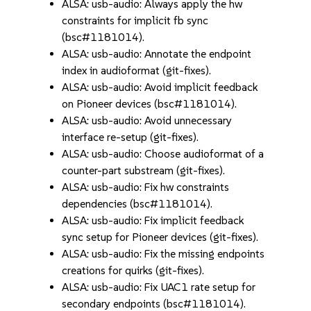
ALSA: usb-audio: Always apply the hw
constraints for implicit fb sync
(bsc#1181014).
ALSA: usb-audio: Annotate the endpoint
index in audioformat (git-fixes).
ALSA: usb-audio: Avoid implicit feedback
on Pioneer devices (bsc#1181014).
ALSA: usb-audio: Avoid unnecessary
interface re-setup (git-fixes).
ALSA: usb-audio: Choose audioformat of a
counter-part substream (git-fixes).
ALSA: usb-audio: Fix hw constraints
dependencies (bsc#1181014).
ALSA: usb-audio: Fix implicit feedback
sync setup for Pioneer devices (git-fixes).
ALSA: usb-audio: Fix the missing endpoints
creations for quirks (git-fixes).
ALSA: usb-audio: Fix UAC1 rate setup for
secondary endpoints (bsc#1181014).