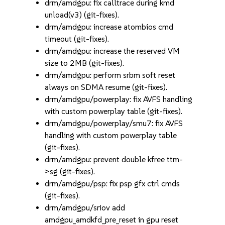
drm/amdgpu: fix calltrace during kmd
unload(v3) (git-fixes).
drm/amdgpu: increase atombios cmd
timeout (git-fixes).
drm/amdgpu: increase the reserved VM
size to 2MB (git-fixes).
drm/amdgpu: perform srbm soft reset
always on SDMA resume (git-fixes).
drm/amdgpu/powerplay: fix AVFS handling
with custom powerplay table (git-fixes).
drm/amdgpu/powerplay/smu7: fix AVFS
handling with custom powerplay table
(git-fixes).
drm/amdgpu: prevent double kfree ttm-
>sg (git-fixes).
drm/amdgpu/psp: fix psp gfx ctrl cmds
(git-fixes).
drm/amdgpu/sriov add
amdgpu_amdkfd_pre_reset in gpu reset