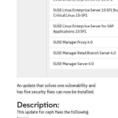
SUSE Linux Enterprise Server 15 SP1 B
Critical Linux 15-SP1
SUSE Linux Enterprise Server for SAP
Applications 15 SP1
SUSE Manager Proxy 4.0
SUSE Manager Retail Branch Server 4.0
SUSE Manager Server 4.0
An update that solves one vulnerability and
has five security fixes can now be installed.
Description:
This update for ceph fixes the following