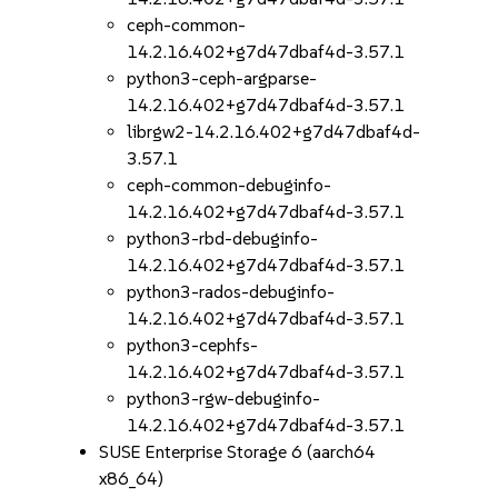
ceph-common-
14.2.16.402+g7d47dbaf4d-3.57.1
python3-ceph-argparse-
14.2.16.402+g7d47dbaf4d-3.57.1
librgw2-14.2.16.402+g7d47dbaf4d-
3.57.1
ceph-common-debuginfo-
14.2.16.402+g7d47dbaf4d-3.57.1
python3-rbd-debuginfo-
14.2.16.402+g7d47dbaf4d-3.57.1
python3-rados-debuginfo-
14.2.16.402+g7d47dbaf4d-3.57.1
python3-cephfs-
14.2.16.402+g7d47dbaf4d-3.57.1
python3-rgw-debuginfo-
14.2.16.402+g7d47dbaf4d-3.57.1
SUSE Enterprise Storage 6 (aarch64
x86_64)