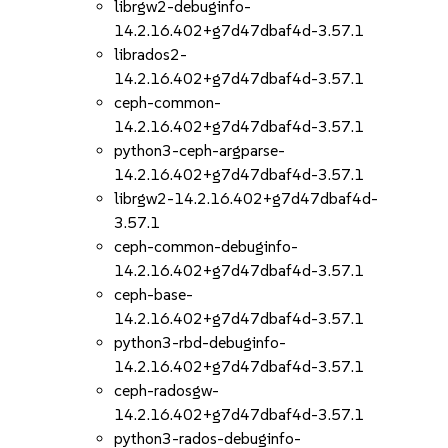
librgw2-debuginfo-
14.2.16.402+g7d47dbaf4d-3.57.1
librados2-
14.2.16.402+g7d47dbaf4d-3.57.1
ceph-common-
14.2.16.402+g7d47dbaf4d-3.57.1
python3-ceph-argparse-
14.2.16.402+g7d47dbaf4d-3.57.1
librgw2-14.2.16.402+g7d47dbaf4d-
3.57.1
ceph-common-debuginfo-
14.2.16.402+g7d47dbaf4d-3.57.1
ceph-base-
14.2.16.402+g7d47dbaf4d-3.57.1
python3-rbd-debuginfo-
14.2.16.402+g7d47dbaf4d-3.57.1
ceph-radosgw-
14.2.16.402+g7d47dbaf4d-3.57.1
python3-rados-debuginfo-