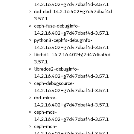
14.2.16.402+g7d47dbaf4d-3.57.1
rbd-nbd-14.2.16.402+g7d47dbaf4d-
3.57.1
ceph-fuse-debuginfo-
14.2.16.402+g7d47dbaf4d-3.57.1
python3-cephfs-debuginfo-
14.2.16.402+g7d47dbaf4d-3.57.1
librbd1-14.2.16.402+g7d47dbaf4d-
3.57.1
librados2-debuginfo-
14.2.16.402+g7d47dbaf4d-3.57.1
ceph-debugsource-
14.2.16.402+g7d47dbaf4d-3.57.1
rbd-mirror-
14.2.16.402+g7d47dbaf4d-3.57.1
ceph-mds-
14.2.16.402+g7d47dbaf4d-3.57.1
ceph-mon-
14.2.16.402+g7d47dbaf4d-3.57.1