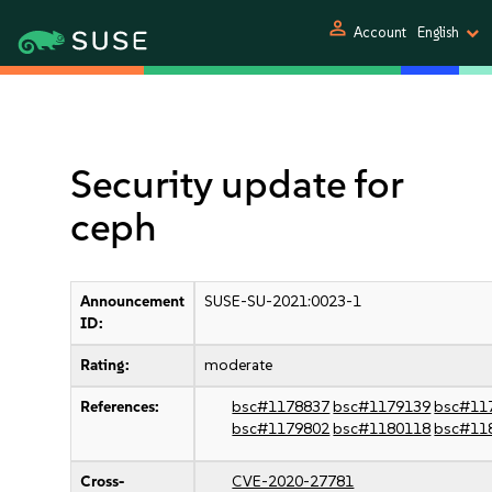
person
Account
English
Security update for
ceph
Announcement
SUSE-SU-2021:0023-1
ID:
Rating:
moderate
References:
bsc#1178837
bsc#1179139
bsc#11
bsc#1179802
bsc#1180118
bsc#11
Cross-
CVE-2020-27781