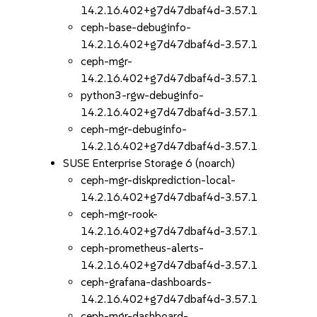
14.2.16.402+g7d47dbaf4d-3.57.1
ceph-base-debuginfo-
14.2.16.402+g7d47dbaf4d-3.57.1
ceph-mgr-
14.2.16.402+g7d47dbaf4d-3.57.1
python3-rgw-debuginfo-
14.2.16.402+g7d47dbaf4d-3.57.1
ceph-mgr-debuginfo-
14.2.16.402+g7d47dbaf4d-3.57.1
SUSE Enterprise Storage 6 (noarch)
ceph-mgr-diskprediction-local-
14.2.16.402+g7d47dbaf4d-3.57.1
ceph-mgr-rook-
14.2.16.402+g7d47dbaf4d-3.57.1
ceph-prometheus-alerts-
14.2.16.402+g7d47dbaf4d-3.57.1
ceph-grafana-dashboards-
14.2.16.402+g7d47dbaf4d-3.57.1
ceph-mgr-dashboard-