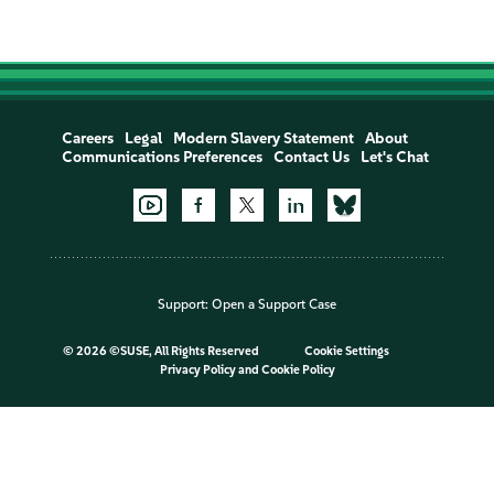
Careers
Legal
Modern Slavery Statement
About
Communications Preferences
Contact Us
Let's Chat
Support:
Open a Support Case
©
2026 ©SUSE, All Rights Reserved
Cookie Settings
Privacy Policy
and
Cookie Policy