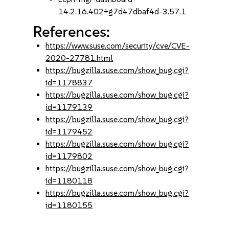
14.2.16.402+g7d47dbaf4d-3.57.1
References:
https://www.suse.com/security/cve/CVE-
2020-27781.html
https://bugzilla.suse.com/show_bug.cgi?
id=1178837
https://bugzilla.suse.com/show_bug.cgi?
id=1179139
https://bugzilla.suse.com/show_bug.cgi?
id=1179452
https://bugzilla.suse.com/show_bug.cgi?
id=1179802
https://bugzilla.suse.com/show_bug.cgi?
id=1180118
https://bugzilla.suse.com/show_bug.cgi?
id=1180155