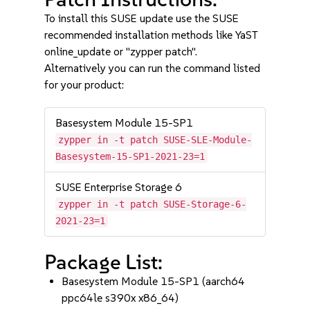
To install this SUSE update use the SUSE
recommended installation methods like YaST
online_update or "zypper patch".
Alternatively you can run the command listed
for your product:
Basesystem Module 15-SP1
zypper in -t patch SUSE-SLE-Module-
Basesystem-15-SP1-2021-23=1
SUSE Enterprise Storage 6
zypper in -t patch SUSE-Storage-6-
2021-23=1
Package List:
Basesystem Module 15-SP1 (aarch64
ppc64le s390x x86_64)