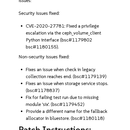
issues:
Security issues fixed:
CVE-2020-27781: Fixed a privilege
escalation via the ceph_volume_client
Python interface (bsc#1179802
bsc#1180155).
Non-security issues fixed:
Fixes an issue when check in legacy
collection reaches end. (bsc#1179139)
Fixes an issue when storage service stops.
(bsc#1178837)
Fix for failing test run due to missing
module 'six'. (bsc#1179452)
Provide a different name for the fallback
allocator in bluestore. (bsc#1180118)
Patch Instructions: