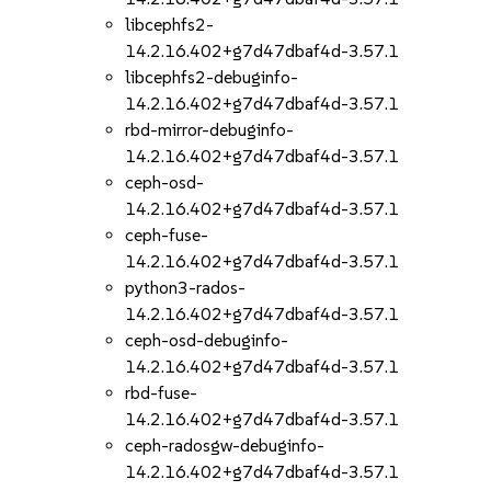
libcephfs2-
14.2.16.402+g7d47dbaf4d-3.57.1
libcephfs2-debuginfo-
14.2.16.402+g7d47dbaf4d-3.57.1
rbd-mirror-debuginfo-
14.2.16.402+g7d47dbaf4d-3.57.1
ceph-osd-
14.2.16.402+g7d47dbaf4d-3.57.1
ceph-fuse-
14.2.16.402+g7d47dbaf4d-3.57.1
python3-rados-
14.2.16.402+g7d47dbaf4d-3.57.1
ceph-osd-debuginfo-
14.2.16.402+g7d47dbaf4d-3.57.1
rbd-fuse-
14.2.16.402+g7d47dbaf4d-3.57.1
ceph-radosgw-debuginfo-
14.2.16.402+g7d47dbaf4d-3.57.1