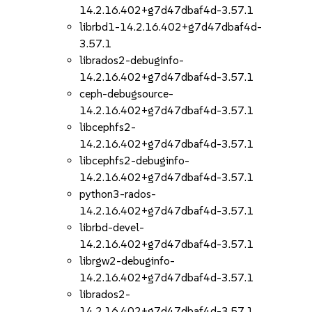
14.2.16.402+g7d47dbaf4d-3.57.1
librbd1-14.2.16.402+g7d47dbaf4d-
3.57.1
librados2-debuginfo-
14.2.16.402+g7d47dbaf4d-3.57.1
ceph-debugsource-
14.2.16.402+g7d47dbaf4d-3.57.1
libcephfs2-
14.2.16.402+g7d47dbaf4d-3.57.1
libcephfs2-debuginfo-
14.2.16.402+g7d47dbaf4d-3.57.1
python3-rados-
14.2.16.402+g7d47dbaf4d-3.57.1
librbd-devel-
14.2.16.402+g7d47dbaf4d-3.57.1
librgw2-debuginfo-
14.2.16.402+g7d47dbaf4d-3.57.1
librados2-
14.2.16.402+g7d47dbaf4d-3.57.1