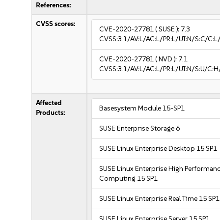
References:
CVSS scores:
CVE-2020-27781
( SUSE ):
7.3
CVSS:3.1/AV:L/AC:L/PR:L/UI:N/S:C/C:L
CVE-2020-27781
( NVD ):
7.1
CVSS:3.1/AV:L/AC:L/PR:L/UI:N/S:U/C:H
Affected
Basesystem Module 15-SP1
Products:
SUSE Enterprise Storage 6
SUSE Linux Enterprise Desktop 15 SP1
SUSE Linux Enterprise High Performan
Computing 15 SP1
SUSE Linux Enterprise Real Time 15 SP1
SUSE Linux Enterprise Server 15 SP1