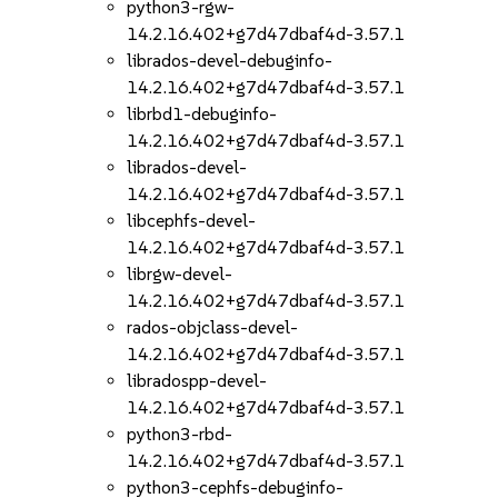
python3-rgw-
14.2.16.402+g7d47dbaf4d-3.57.1
librados-devel-debuginfo-
14.2.16.402+g7d47dbaf4d-3.57.1
librbd1-debuginfo-
14.2.16.402+g7d47dbaf4d-3.57.1
librados-devel-
14.2.16.402+g7d47dbaf4d-3.57.1
libcephfs-devel-
14.2.16.402+g7d47dbaf4d-3.57.1
librgw-devel-
14.2.16.402+g7d47dbaf4d-3.57.1
rados-objclass-devel-
14.2.16.402+g7d47dbaf4d-3.57.1
libradospp-devel-
14.2.16.402+g7d47dbaf4d-3.57.1
python3-rbd-
14.2.16.402+g7d47dbaf4d-3.57.1
python3-cephfs-debuginfo-