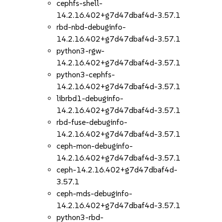
cephfs-shell-
14.2.16.402+g7d47dbaf4d-3.57.1
rbd-nbd-debuginfo-
14.2.16.402+g7d47dbaf4d-3.57.1
python3-rgw-
14.2.16.402+g7d47dbaf4d-3.57.1
python3-cephfs-
14.2.16.402+g7d47dbaf4d-3.57.1
librbd1-debuginfo-
14.2.16.402+g7d47dbaf4d-3.57.1
rbd-fuse-debuginfo-
14.2.16.402+g7d47dbaf4d-3.57.1
ceph-mon-debuginfo-
14.2.16.402+g7d47dbaf4d-3.57.1
ceph-14.2.16.402+g7d47dbaf4d-
3.57.1
ceph-mds-debuginfo-
14.2.16.402+g7d47dbaf4d-3.57.1
python3-rbd-