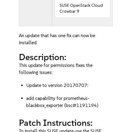
SUSE OpenStack Cloud
Crowbar 9
An update that has one fix can now be
installed.
Description:
This update for permissions fixes the
following issues:
Update to version 20170707:
add capability for prometheus-
blackbox_exporter (bsc#1191194)
Patch Instructions:
To install this SUSE update use the SUSE