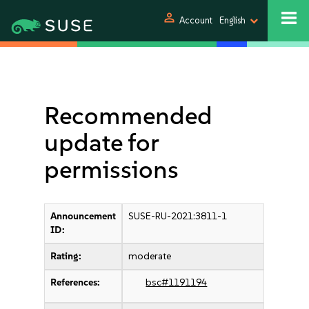
person
Account
English
Recommended
update for
permissions
Announcement
SUSE-RU-2021:3811-1
ID:
Rating:
moderate
References:
bsc#1191194