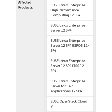
Affected
SUSE Linux Enterprise
Products:
High Performance
Computing 12 SP4
SUSE Linux Enterprise
Server 12 SP4
SUSE Linux Enterprise
Server 12 SP4 ESPOS 12-
SP4
SUSE Linux Enterprise
Server 12 SP4 LTSS 12-
SP4
SUSE Linux Enterprise
Server for SAP
Applications 12 SP4
SUSE OpenStack Cloud
9