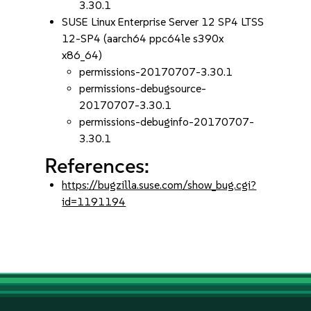
3.30.1
SUSE Linux Enterprise Server 12 SP4 LTSS
12-SP4 (aarch64 ppc64le s390x
x86_64)
permissions-20170707-3.30.1
permissions-debugsource-
20170707-3.30.1
permissions-debuginfo-20170707-
3.30.1
References:
https://bugzilla.suse.com/show_bug.cgi?
id=1191194