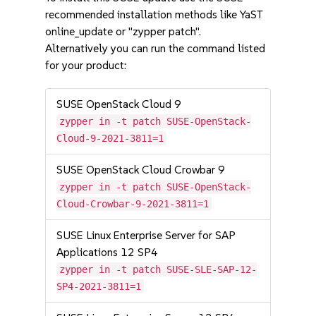
recommended installation methods like YaST
online_update or "zypper patch".
Alternatively you can run the command listed
for your product:
SUSE OpenStack Cloud 9
zypper in -t patch SUSE-OpenStack-
Cloud-9-2021-3811=1
SUSE OpenStack Cloud Crowbar 9
zypper in -t patch SUSE-OpenStack-
Cloud-Crowbar-9-2021-3811=1
SUSE Linux Enterprise Server for SAP
Applications 12 SP4
zypper in -t patch SUSE-SLE-SAP-12-
SP4-2021-3811=1