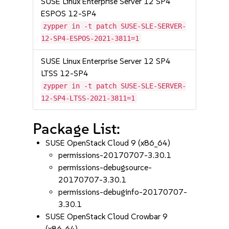
SUSE Linux Enterprise Server 12 SP4
ESPOS 12-SP4
zypper in -t patch SUSE-SLE-SERVER-
12-SP4-ESPOS-2021-3811=1
SUSE Linux Enterprise Server 12 SP4
LTSS 12-SP4
zypper in -t patch SUSE-SLE-SERVER-
12-SP4-LTSS-2021-3811=1
Package List:
SUSE OpenStack Cloud 9 (x86_64)
permissions-20170707-3.30.1
permissions-debugsource-
20170707-3.30.1
permissions-debuginfo-20170707-
3.30.1
SUSE OpenStack Cloud Crowbar 9
(x86_64)