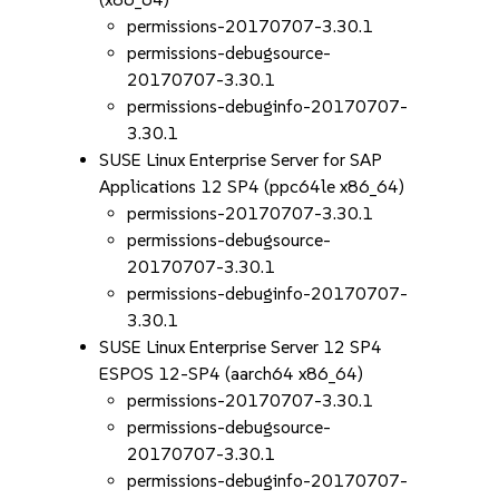
permissions-20170707-3.30.1
permissions-debugsource-
20170707-3.30.1
permissions-debuginfo-20170707-
3.30.1
SUSE Linux Enterprise Server for SAP
Applications 12 SP4 (ppc64le x86_64)
permissions-20170707-3.30.1
permissions-debugsource-
20170707-3.30.1
permissions-debuginfo-20170707-
3.30.1
SUSE Linux Enterprise Server 12 SP4
ESPOS 12-SP4 (aarch64 x86_64)
permissions-20170707-3.30.1
permissions-debugsource-
20170707-3.30.1
permissions-debuginfo-20170707-