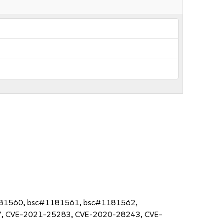
181560, bsc#1181561, bsc#1181562,
, CVE-2021-25283, CVE-2020-28243, CVE-