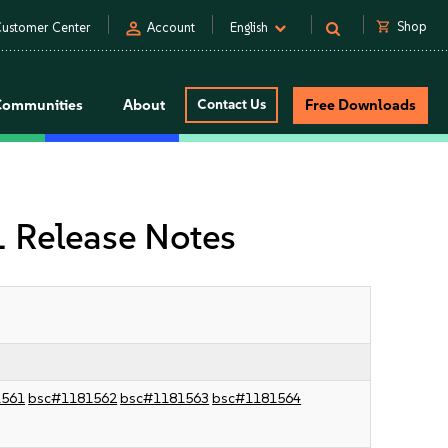
person
shopping_cart
Shop
ustomer Center
Account
English
Communities
About
Contact Us
Free Downloads
 Release Notes
1561
bsc#1181562
bsc#1181563
bsc#1181564