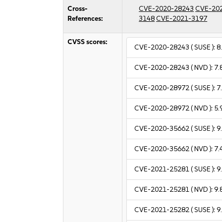
Cross-
CVE-2020-28243
CVE-20
References:
3148
CVE-2021-3197
CVSS scores:
CVE-2020-28243
( SUSE ):
8
CVE-2020-28243
( NVD ):
7.
CVE-2020-28972
( SUSE ):
7
CVE-2020-28972
( NVD ):
5.
CVE-2020-35662
( SUSE ):
9
CVE-2020-35662
( NVD ):
7.
CVE-2021-25281
( SUSE ):
9
CVE-2021-25281
( NVD ):
9.
CVE-2021-25282
( SUSE ):
9