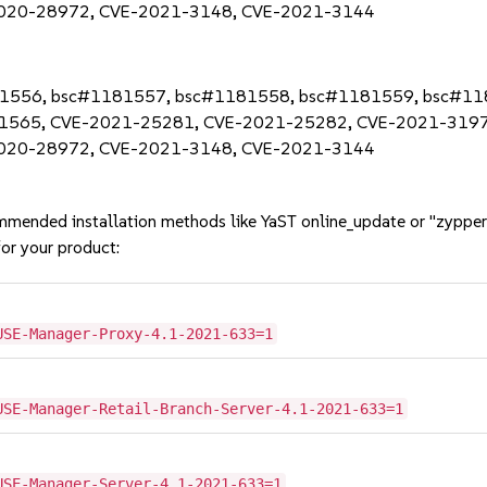
020-28972, CVE-2021-3148, CVE-2021-3144
1181556, bsc#1181557, bsc#1181558, bsc#1181559, bsc#1
1565, CVE-2021-25281, CVE-2021-25282, CVE-2021-3197
020-28972, CVE-2021-3148, CVE-2021-3144
mmended installation methods like YaST online_update or "zypper
or your product:
USE-Manager-Proxy-4.1-2021-633=1
USE-Manager-Retail-Branch-Server-4.1-2021-633=1
USE-Manager-Server-4.1-2021-633=1