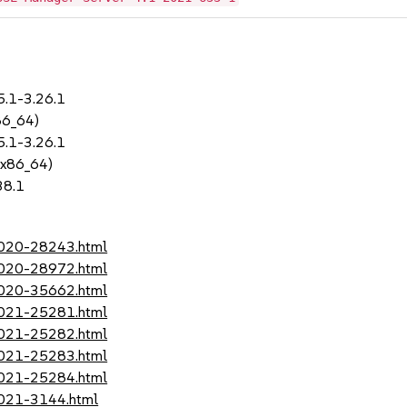
5.1-3.26.1
86_64)
5.1-3.26.1
 x86_64)
38.1
-2020-28243.html
-2020-28972.html
-2020-35662.html
-2021-25281.html
-2021-25282.html
-2021-25283.html
-2021-25284.html
2021-3144.html