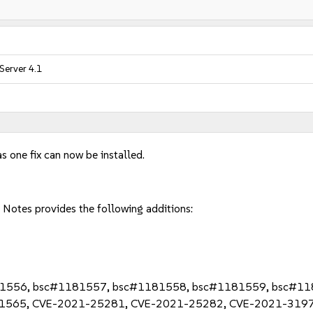
Server 4.1
s one fix can now be installed.
Notes provides the following additions:
81556, bsc#1181557, bsc#1181558, bsc#1181559, bsc#1
1565, CVE-2021-25281, CVE-2021-25282, CVE-2021-3197