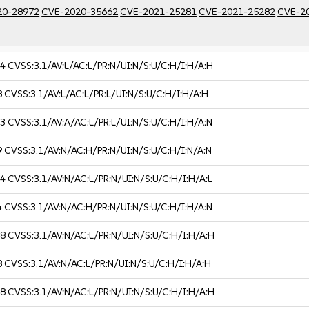
20-28972
CVE-2020-35662
CVE-2021-25281
CVE-2021-25282
CVE-2
.4
CVSS:3.1/AV:L/AC:L/PR:N/UI:N/S:U/C:H/I:H/A:H
8
CVSS:3.1/AV:L/AC:L/PR:L/UI:N/S:U/C:H/I:H/A:H
.3
CVSS:3.1/AV:A/AC:L/PR:L/UI:N/S:U/C:H/I:H/A:N
9
CVSS:3.1/AV:N/AC:H/PR:N/UI:N/S:U/C:H/I:N/A:N
.4
CVSS:3.1/AV:N/AC:L/PR:N/UI:N/S:U/C:H/I:H/A:L
4
CVSS:3.1/AV:N/AC:H/PR:N/UI:N/S:U/C:H/I:H/A:N
.8
CVSS:3.1/AV:N/AC:L/PR:N/UI:N/S:U/C:H/I:H/A:H
8
CVSS:3.1/AV:N/AC:L/PR:N/UI:N/S:U/C:H/I:H/A:H
.8
CVSS:3.1/AV:N/AC:L/PR:N/UI:N/S:U/C:H/I:H/A:H