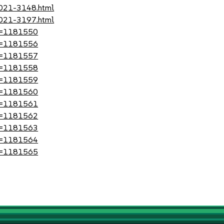
2021-3148.html
2021-3197.html
?id=1181550
?id=1181556
?id=1181557
?id=1181558
?id=1181559
?id=1181560
?id=1181561
?id=1181562
?id=1181563
?id=1181564
?id=1181565