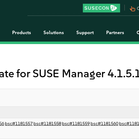
pan_tool_alt
C
Products
Solutions
Support
Partners
 for SUSE Manager 4.1.5.1
56
bsc#1181557
bsc#1181558
bsc#1181559
bsc#1181560
bsc#118