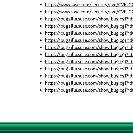
https://www.suse.com/security/cve/CVE-
https://www.suse.com/security/cve/CVE-
https://bugzilla.suse.com/show_bug.cgi
https://bugzilla.suse.com/show_bug.cgi
https://bugzilla.suse.com/show_bug.cgi
https://bugzilla.suse.com/show_bug.cgi
https://bugzilla.suse.com/show_bug.cgi
https://bugzilla.suse.com/show_bug.cgi
https://bugzilla.suse.com/show_bug.cgi
https://bugzilla.suse.com/show_bug.cgi
https://bugzilla.suse.com/show_bug.cgi
https://bugzilla.suse.com/show_bug.cgi
https://bugzilla.suse.com/show_bug.cgi