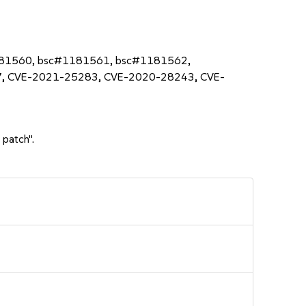
181560, bsc#1181561, bsc#1181562,
, CVE-2021-25283, CVE-2020-28243, CVE-
 patch".