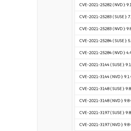
CVE-2021-25282
( NVD ):
9.
CVE-2021-25283
( SUSE ):
7
CVE-2021-25283
( NVD ):
9.
CVE-2021-25284
( SUSE ):
5
CVE-2021-25284
( NVD ):
4.
CVE-2021-3144
( SUSE ):
9.
CVE-2021-3144
( NVD ):
9.1
CVE-2021-3148
( SUSE ):
9.
CVE-2021-3148
( NVD ):
9.8
CVE-2021-3197
( SUSE ):
9.
CVE-2021-3197
( NVD ):
9.8