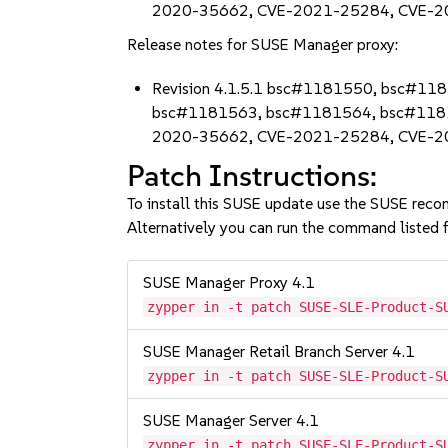
2020-35662, CVE-2021-25284, CVE-2
Release notes for SUSE Manager proxy:
Revision 4.1.5.1 bsc#1181550, bsc#
bsc#1181563, bsc#1181564, bsc#118
2020-35662, CVE-2021-25284, CVE-2
Patch Instructions:
To install this SUSE update use the SUSE reco
Alternatively you can run the command listed f
SUSE Manager Proxy 4.1
zypper in -t patch SUSE-SLE-Product-S
SUSE Manager Retail Branch Server 4.1
zypper in -t patch SUSE-SLE-Product-S
SUSE Manager Server 4.1
zypper in -t patch SUSE-SLE-Product-S