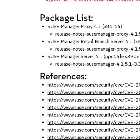
Package List:
SUSE Manager Proxy 4.1 (x86_64)
release-notes-susemanager-proxy-4.1.
SUSE Manager Retail Branch Server 4.1 (x
release-notes-susemanager-proxy-4.1.
SUSE Manager Server 4.1 (ppc64le s390x
release-notes-susemanager-4.1.5.1-3.
References:
https://www.suse.com/security/cve/CVE
https://www.suse.com/security/cve/CVE
https://www.suse.com/security/cve/CVE
https://www.suse.com/security/cve/CVE
https://www.suse.com/security/cve/CVE
https://www.suse.com/security/cve/CVE
https://www.suse.com/security/cve/CVE
https://www.suse.com/security/cve/CVE-