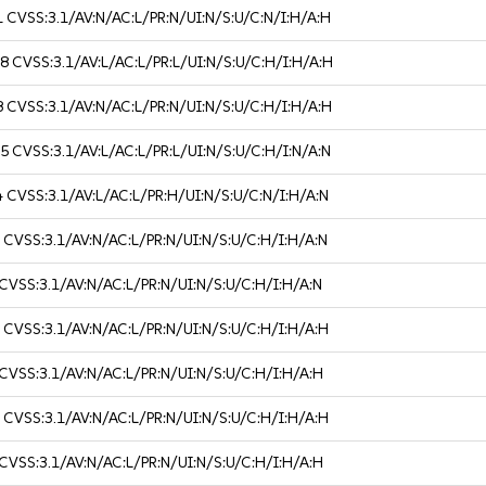
1
CVSS:3.1/AV:N/AC:L/PR:N/UI:N/S:U/C:N/I:H/A:H
.8
CVSS:3.1/AV:L/AC:L/PR:L/UI:N/S:U/C:H/I:H/A:H
8
CVSS:3.1/AV:N/AC:L/PR:N/UI:N/S:U/C:H/I:H/A:H
.5
CVSS:3.1/AV:L/AC:L/PR:L/UI:N/S:U/C:H/I:N/A:N
4
CVSS:3.1/AV:L/AC:L/PR:H/UI:N/S:U/C:N/I:H/A:N
1
CVSS:3.1/AV:N/AC:L/PR:N/UI:N/S:U/C:H/I:H/A:N
CVSS:3.1/AV:N/AC:L/PR:N/UI:N/S:U/C:H/I:H/A:N
8
CVSS:3.1/AV:N/AC:L/PR:N/UI:N/S:U/C:H/I:H/A:H
CVSS:3.1/AV:N/AC:L/PR:N/UI:N/S:U/C:H/I:H/A:H
8
CVSS:3.1/AV:N/AC:L/PR:N/UI:N/S:U/C:H/I:H/A:H
CVSS:3.1/AV:N/AC:L/PR:N/UI:N/S:U/C:H/I:H/A:H