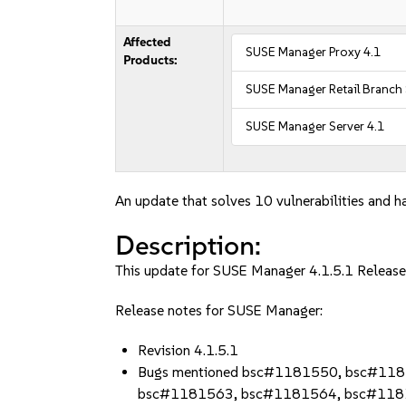
Affected
SUSE Manager Proxy 4.1
Products:
SUSE Manager Retail Branch 
SUSE Manager Server 4.1
An update that solves 10 vulnerabilities and ha
Description:
This update for SUSE Manager 4.1.5.1 Release 
Release notes for SUSE Manager:
Revision 4.1.5.1
Bugs mentioned bsc#1181550, bsc#11
bsc#1181563, bsc#1181564, bsc#118