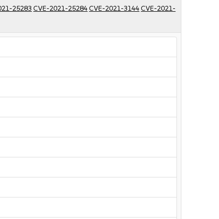
021-25283
CVE-2021-25284
CVE-2021-3144
CVE-2021-