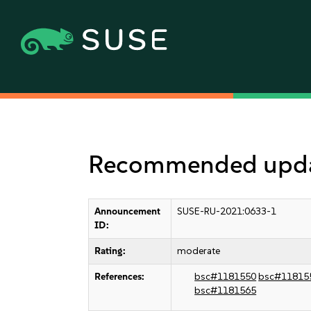
Recommended update
Announcement
SUSE-RU-2021:0633-1
ID:
Rating:
moderate
References:
bsc#1181550
bsc#11815
bsc#1181565