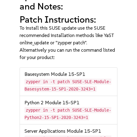
and Notes:
Patch Instructions:
To install this SUSE update use the SUSE
recommended installation methods like YaST
online_update or "zypper patch".
Alternatively you can run the command listed
for your product:
Basesystem Module 15-SP1
zypper in -t patch SUSE-SLE-Module-
Basesystem-15-SP1-2020-3243=1
Python 2 Module 15-SP1
zypper in -t patch SUSE-SLE-Module-
Python2-15-SP1-2020-3243=1
Server Applications Module 15-SP1