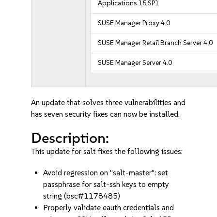
Applications 15 SP1
SUSE Manager Proxy 4.0
SUSE Manager Retail Branch Server 4.0
SUSE Manager Server 4.0
An update that solves three vulnerabilities and
has seven security fixes can now be installed.
Description:
This update for salt fixes the following issues:
Avoid regression on "salt-master": set
passphrase for salt-ssh keys to empty
string (bsc#1178485)
Properly validate eauth credentials and