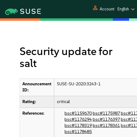
person
Account
English
Security update for
salt
Announcement
SUSE-SU-2020:3243-1
ID:
Rating:
critical
References:
bsc#1159670
bsc#1175987
bsc#11
bsc#1176294
bsc#1176397
bsc#11
bsc#1178319
bsc#1178361
bsc#11
bsc#1178485