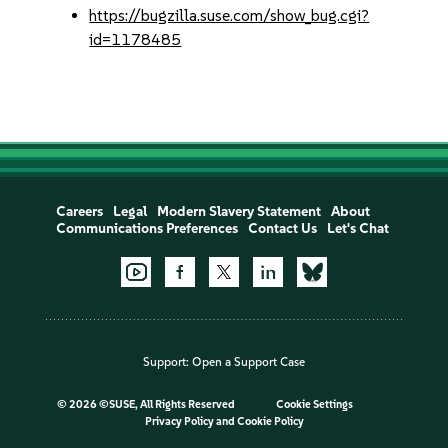
https://bugzilla.suse.com/show_bug.cgi?
id=1178485
Careers
Legal
Modern Slavery Statement
About
Communications Preferences
Contact Us
Let's Chat
Support:
Open a Support Case
©
2026 ©SUSE, All Rights Reserved
Cookie Settings
Privacy Policy
and
Cookie Policy