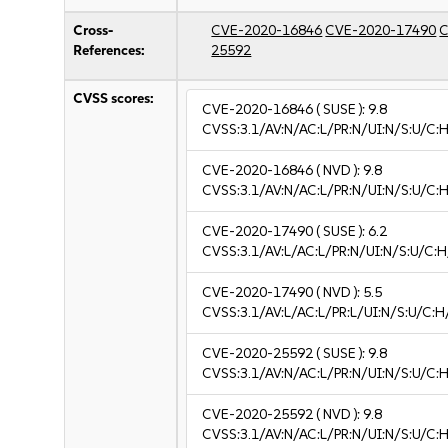
Cross-
CVE-2020-16846
CVE-2020-17490
C
References:
25592
CVSS scores:
CVE-2020-16846
( SUSE ):
9.8
CVSS:3.1/AV:N/AC:L/PR:N/UI:N/S:U/C:H
CVE-2020-16846
( NVD ):
9.8
CVSS:3.1/AV:N/AC:L/PR:N/UI:N/S:U/C:H
CVE-2020-17490
( SUSE ):
6.2
CVSS:3.1/AV:L/AC:L/PR:N/UI:N/S:U/C:H
CVE-2020-17490
( NVD ):
5.5
CVSS:3.1/AV:L/AC:L/PR:L/UI:N/S:U/C:H
CVE-2020-25592
( SUSE ):
9.8
CVSS:3.1/AV:N/AC:L/PR:N/UI:N/S:U/C:H
CVE-2020-25592
( NVD ):
9.8
CVSS:3.1/AV:N/AC:L/PR:N/UI:N/S:U/C:H