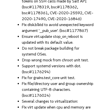
tokens on SSH calls made by Salt API
(bsc#1178319, bsc#1178362,
bsc#1178361, CVE-2020-25592, CVE-
2020-17490, CVE-2020-16846)
Fix disk.blkid to avoid unexpected keyword
argument '__pub_user'. (bsc#1177867)
Ensure virt.update stop_on_reboot is
updated with its default value.
Do not break package building for
systemd OSes.
Drop wrong mock from chroot unit test.
Support systemd versions with dot.
(bsc#1176294)
Fix for grains.test_core unit test.
Fix file/directory user and group ownership
containing UTF-8 characters.
(bsc#1176024)
Several changes to virtualization:
Fix virt update when cpu and memory are