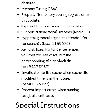
changed.
Memory Tuning GSoC.
Properly fix memory setting regression in
virt.update.
Expose libvirt on_reboot in virt states.
Support transactional systems (MicroOS).
zypperpkg module ignores retcode 104
for search(). (bsc#1159670)
Xen disk fixes. No longer generates
volumes for Xen disks, but the
corresponding file or block disk.
(bsc#1175987)
Invalidate file list cache when cache file
modified time is in the future.
(bsc#1176397)
Prevent import errors when running
test_btrfs unit tests
Special Instructions