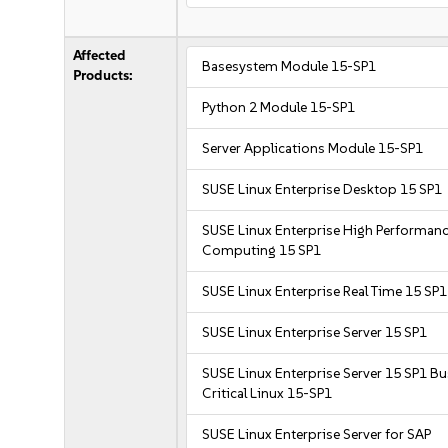
Affected
Basesystem Module 15-SP1
Products:
Python 2 Module 15-SP1
Server Applications Module 15-SP1
SUSE Linux Enterprise Desktop 15 SP1
SUSE Linux Enterprise High Performan
Computing 15 SP1
SUSE Linux Enterprise Real Time 15 SP1
SUSE Linux Enterprise Server 15 SP1
SUSE Linux Enterprise Server 15 SP1 B
Critical Linux 15-SP1
SUSE Linux Enterprise Server for SAP