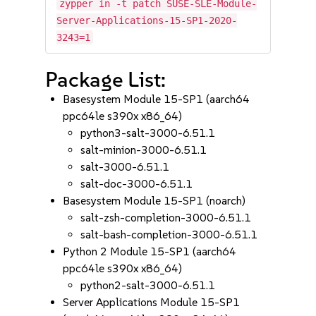
zypper in -t patch SUSE-SLE-Module-
Server-Applications-15-SP1-2020-
3243=1
Package List:
Basesystem Module 15-SP1 (aarch64
ppc64le s390x x86_64)
python3-salt-3000-6.51.1
salt-minion-3000-6.51.1
salt-3000-6.51.1
salt-doc-3000-6.51.1
Basesystem Module 15-SP1 (noarch)
salt-zsh-completion-3000-6.51.1
salt-bash-completion-3000-6.51.1
Python 2 Module 15-SP1 (aarch64
ppc64le s390x x86_64)
python2-salt-3000-6.51.1
Server Applications Module 15-SP1