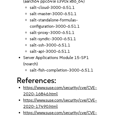
(aarch64 ppc64le s390x x86_64)
salt-cloud-3000-6.51.1
salt-master-3000-6.51.1
salt-standalone-formulas-
configuration-3000-6.51.1
salt-proxy-3000-6.51.1
salt-syndic-3000-6.51.1
salt-ssh-3000-6.51.1
salt-api-3000-6.51.1
Server Applications Module 15-SP1
(noarch)
salt-fish-completion-3000-6.51.1
References:
https://www.suse.com/security/cve/CVE-
2020-16846.html
https://www.suse.com/security/cve/CVE-
2020-17490.html
https://www.suse.com/security/cve/CVE-