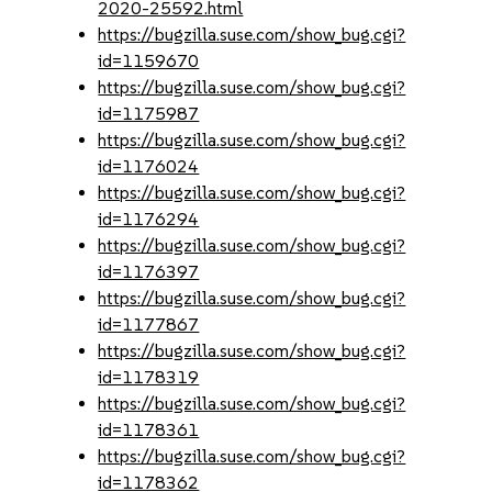
2020-25592.html
https://bugzilla.suse.com/show_bug.cgi?
id=1159670
https://bugzilla.suse.com/show_bug.cgi?
id=1175987
https://bugzilla.suse.com/show_bug.cgi?
id=1176024
https://bugzilla.suse.com/show_bug.cgi?
id=1176294
https://bugzilla.suse.com/show_bug.cgi?
id=1176397
https://bugzilla.suse.com/show_bug.cgi?
id=1177867
https://bugzilla.suse.com/show_bug.cgi?
id=1178319
https://bugzilla.suse.com/show_bug.cgi?
id=1178361
https://bugzilla.suse.com/show_bug.cgi?
id=1178362