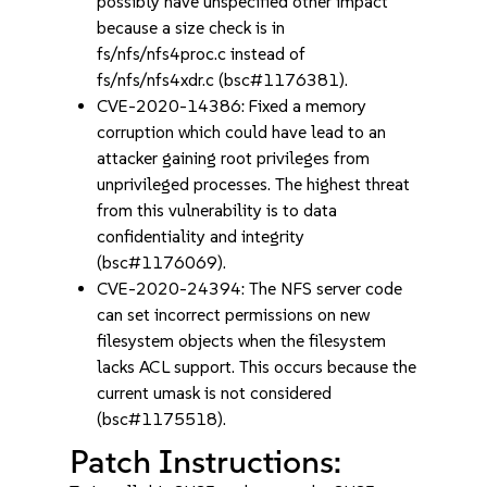
possibly have unspecified other impact
because a size check is in
fs/nfs/nfs4proc.c instead of
fs/nfs/nfs4xdr.c (bsc#1176381).
CVE-2020-14386: Fixed a memory
corruption which could have lead to an
attacker gaining root privileges from
unprivileged processes. The highest threat
from this vulnerability is to data
confidentiality and integrity
(bsc#1176069).
CVE-2020-24394: The NFS server code
can set incorrect permissions on new
filesystem objects when the filesystem
lacks ACL support. This occurs because the
current umask is not considered
(bsc#1175518).
Patch Instructions: