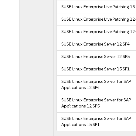
SUSE Linux Enterprise Live Patching 15
SUSE Linux Enterprise Live Patching 12
SUSE Linux Enterprise Live Patching 12
SUSE Linux Enterprise Server 12 SP4
SUSE Linux Enterprise Server 12 SP5
SUSE Linux Enterprise Server 15 SP1
SUSE Linux Enterprise Server for SAP
Applications 12 SP4
SUSE Linux Enterprise Server for SAP
Applications 12 SP5
SUSE Linux Enterprise Server for SAP
Applications 15 SP1