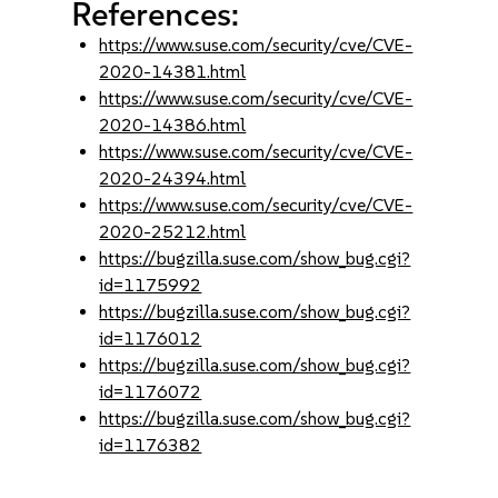
References:
https://www.suse.com/security/cve/CVE-
2020-14381.html
https://www.suse.com/security/cve/CVE-
2020-14386.html
https://www.suse.com/security/cve/CVE-
2020-24394.html
https://www.suse.com/security/cve/CVE-
2020-25212.html
https://bugzilla.suse.com/show_bug.cgi?
id=1175992
https://bugzilla.suse.com/show_bug.cgi?
id=1176012
https://bugzilla.suse.com/show_bug.cgi?
id=1176072
https://bugzilla.suse.com/show_bug.cgi?
id=1176382