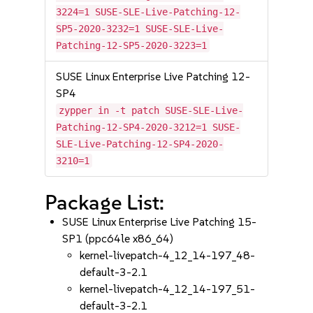
3224=1 SUSE-SLE-Live-Patching-12-
SP5-2020-3232=1 SUSE-SLE-Live-
Patching-12-SP5-2020-3223=1
SUSE Linux Enterprise Live Patching 12-
SP4
zypper in -t patch SUSE-SLE-Live-
Patching-12-SP4-2020-3212=1 SUSE-
SLE-Live-Patching-12-SP4-2020-
3210=1
Package List:
SUSE Linux Enterprise Live Patching 15-
SP1 (ppc64le x86_64)
kernel-livepatch-4_12_14-197_48-
default-3-2.1
kernel-livepatch-4_12_14-197_51-
default-3-2.1