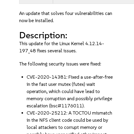
An update that solves four vulnerabilities can
now be installed.
Description:
This update for the Linux Kernel 4.12.14-
197_48 fixes several issues.
The following security issues were fixed:
CVE-2020-14381: Fixed a use-after-free
in the fast user mutex (futex) wait
operation, which could have lead to
memory corruption and possibly privilege
escalation (bsc#1176011).
CVE-2020-25212: A TOCTOU mismatch
in the NFS client code could be used by
local attackers to corrupt memory or