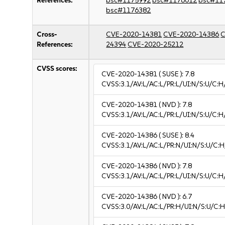
References:
bsc#1175992
bsc#1176012
bsc#11
bsc#1176382
Cross-
CVE-2020-14381
CVE-2020-14386
C
References:
24394
CVE-2020-25212
CVSS scores:
CVE-2020-14381
( SUSE ):
7.8
CVSS:3.1/AV:L/AC:L/PR:L/UI:N/S:U/C:H
CVE-2020-14381
( NVD ):
7.8
CVSS:3.1/AV:L/AC:L/PR:L/UI:N/S:U/C:H
CVE-2020-14386
( SUSE ):
8.4
CVSS:3.1/AV:L/AC:L/PR:N/UI:N/S:U/C:H
CVE-2020-14386
( NVD ):
7.8
CVSS:3.1/AV:L/AC:L/PR:L/UI:N/S:U/C:H
CVE-2020-14386
( NVD ):
6.7
CVSS:3.0/AV:L/AC:L/PR:H/UI:N/S:U/C:H