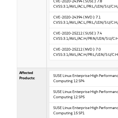
CVE-2020-24394
( SUSE ):
7.8
CVSS:3.1/AV:L/AC:L/PR:L/UI:N/S:U/C:H
CVE-2020-24394
( NVD ):
7.1
CVSS:3.1/AV:L/AC:L/PR:L/UI:N/S:U/C:H
CVE-2020-25212
( SUSE ):
7.4
CVSS:3.1/AV:L/AC:H/PR:N/UI:N/S:U/C:
CVE-2020-25212
( NVD ):
7.0
CVSS:3.1/AV:L/AC:H/PR:L/UI:N/S:U/C:H
Affected
SUSE Linux Enterprise High Performan
Products:
Computing 12 SP4
SUSE Linux Enterprise High Performan
Computing 12 SP5
SUSE Linux Enterprise High Performan
Computing 15 SP1