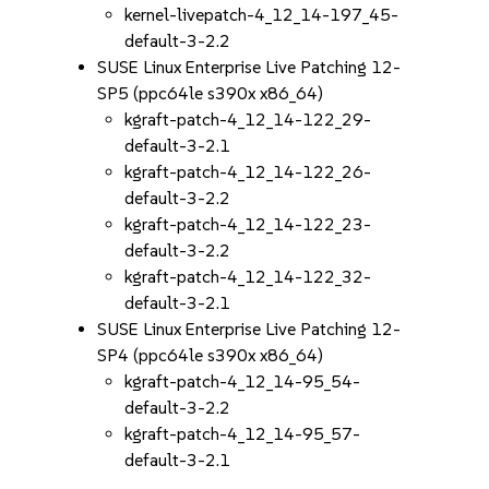
kernel-livepatch-4_12_14-197_45-
default-3-2.2
SUSE Linux Enterprise Live Patching 12-
SP5 (ppc64le s390x x86_64)
kgraft-patch-4_12_14-122_29-
default-3-2.1
kgraft-patch-4_12_14-122_26-
default-3-2.2
kgraft-patch-4_12_14-122_23-
default-3-2.2
kgraft-patch-4_12_14-122_32-
default-3-2.1
SUSE Linux Enterprise Live Patching 12-
SP4 (ppc64le s390x x86_64)
kgraft-patch-4_12_14-95_54-
default-3-2.2
kgraft-patch-4_12_14-95_57-
default-3-2.1