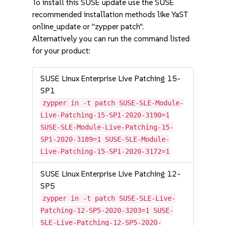
To install this SUSE update use the SUSE
recommended installation methods like YaST
online_update or "zypper patch".
Alternatively you can run the command listed
for your product:
SUSE Linux Enterprise Live Patching 15-
SP1
zypper in -t patch SUSE-SLE-Module-
Live-Patching-15-SP1-2020-3190=1
SUSE-SLE-Module-Live-Patching-15-
SP1-2020-3189=1 SUSE-SLE-Module-
Live-Patching-15-SP1-2020-3172=1
SUSE Linux Enterprise Live Patching 12-
SP5
zypper in -t patch SUSE-SLE-Live-
Patching-12-SP5-2020-3203=1 SUSE-
SLE-Live-Patching-12-SP5-2020-