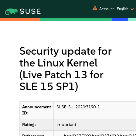
person
Account
English
Security update for
the Linux Kernel
(Live Patch 13 for
SLE 15 SP1)
Announcement
SUSE-SU-2020:3190-1
ID:
Rating:
important