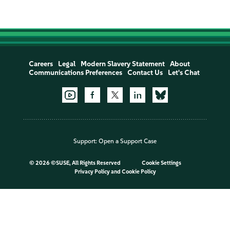
Careers
Legal
Modern Slavery Statement
About
Communications Preferences
Contact Us
Let's Chat
Support:
Open a Support Case
©
2026 ©SUSE, All Rights Reserved
Cookie Settings
Privacy Policy
and
Cookie Policy