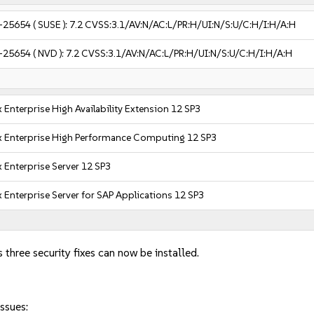
-25654
( SUSE ):
7.2
CVSS:3.1/AV:N/AC:L/PR:H/UI:N/S:U/C:H/I:H/A:H
-25654
( NVD ):
7.2
CVSS:3.1/AV:N/AC:L/PR:H/UI:N/S:U/C:H/I:H/A:H
 Enterprise High Availability Extension 12 SP3
x Enterprise High Performance Computing 12 SP3
 Enterprise Server 12 SP3
 Enterprise Server for SAP Applications 12 SP3
 three security fixes can now be installed.
ssues: