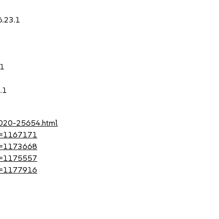
6.23.1
.1
.1
-2020-25654.html
?id=1167171
?id=1173668
?id=1175557
?id=1177916