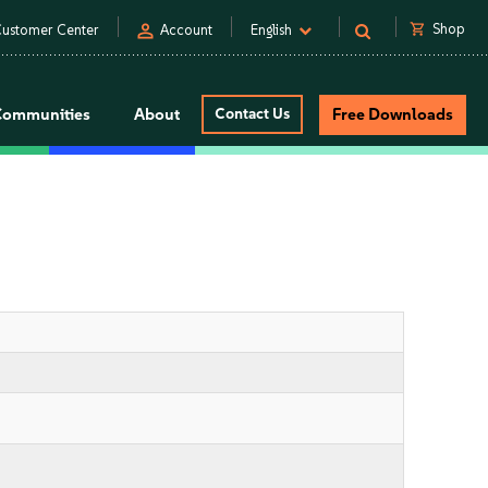
person
shopping_cart
Shop
ustomer Center
Account
English
Communities
About
Contact Us
Free Downloads