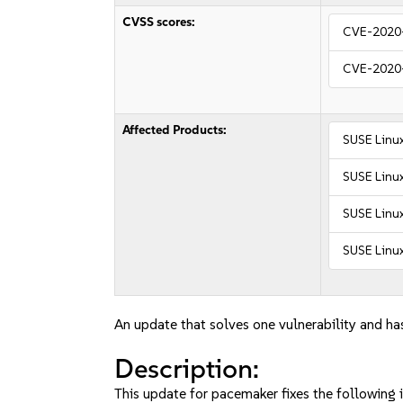
CVSS scores:
CVE-2020
CVE-2020
Affected Products:
SUSE Linux
SUSE Linu
SUSE Linux
SUSE Linux
An update that solves one vulnerability and has
Description:
This update for pacemaker fixes the following i