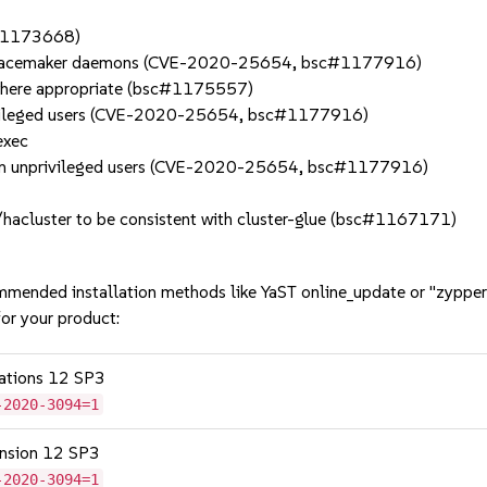
c#1173668)
s to Pacemaker daemons (CVE-2020-25654, bsc#1177916)
e where appropriate (bsc#1175557)
 privileged users (CVE-2020-25654, bsc#1177916)
exec
rom unprivileged users (CVE-2020-25654, bsc#1177916)
t/hacluster to be consistent with cluster-glue (bsc#1167171)
mmended installation methods like YaST online_update or "zypper
or your product:
cations 12 SP3
-2020-3094=1
tension 12 SP3
-2020-3094=1