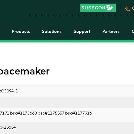
pan_tool_alt
C
Products
Solutions
Support
Partners
 pacemaker
0:3094-1
7171
bsc#1173668
bsc#1175557
bsc#1177916
0-25654