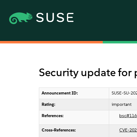
Security update for
Announcement ID:
SUSE-SU-202
Rating:
important
References:
bsc#116
Cross-References:
CVE-202