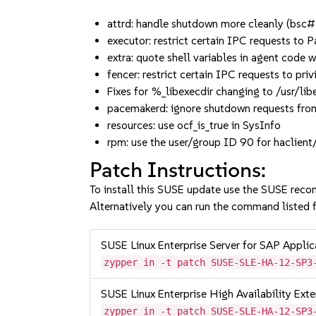
attrd: handle shutdown more cleanly (bs
executor: restrict certain IPC request
extra: quote shell variables in agent cod
fencer: restrict certain IPC requests to
Fixes for %_libexecdir changing to /usr/lib
pacemakerd: ignore shutdown requests f
resources: use ocf_is_true in SysInfo
rpm: use the user/group ID 90 for haclien
Patch Instructions:
To install this SUSE update use the SUSE reco
Alternatively you can run the command listed f
SUSE Linux Enterprise Server for SAP Appli
zypper in -t patch SUSE-SLE-HA-12-SP3
SUSE Linux Enterprise High Availability Ex
zypper in -t patch SUSE-SLE-HA-12-SP3