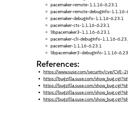
pacemaker-remote-1.1.16-6.23.1
pacemaker-remote-debuginfo-1.1.16-
pacemaker-debuginfo-1.1.16-6.23.1
pacemaker-cts-1.1.16-6.23.1
libpacemaker3-1.1.16-6.23.1
pacemaker-cli-debuginfo-1.1.16-6.23
pacemaker-1.1.16-6.23.1
libpacemaker3-debuginfo-1.1.16-6.23
References:
https://www.suse.com/security/cve/CVE
https://bugzilla.suse.com/show_bug.cgi
https://bugzilla.suse.com/show_bug.cgi
https://bugzilla.suse.com/show_bug.cgi
https://bugzilla.suse.com/show_bug.cgi