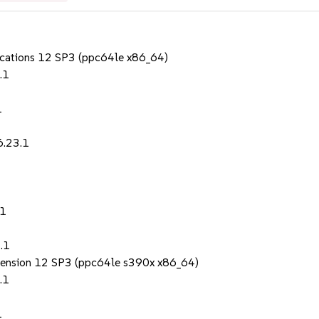
lications 12 SP3 (ppc64le x86_64)
.1
1
6.23.1
.1
.1
Extension 12 SP3 (ppc64le s390x x86_64)
.1
1