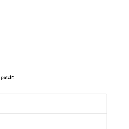
 patch".