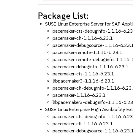
Package List:
SUSE Linux Enterprise Server for SAP App
pacemaker-cts-debuginfo-1.1.16-6.23
pacemaker-cli-1.1.16-6.23.1
pacemaker-debugsource-1.1.16-6.23.
pacemaker-remote-1.1.16-6.23.1
pacemaker-remote-debuginfo-1.1.16-
pacemaker-debuginfo-1.1.16-6.23.1
pacemaker-cts-1.1.16-6.23.1
libpacemaker3-1.1.16-6.23.1
pacemaker-cli-debuginfo-1.1.16-6.23
pacemaker-1.1.16-6.23.1
libpacemaker3-debuginfo-1.1.16-6.23
SUSE Linux Enterprise High Availability 
pacemaker-cts-debuginfo-1.1.16-6.23
pacemaker-cli-1.1.16-6.23.1
pacemaker-debugsource-1.1.16-6.23.