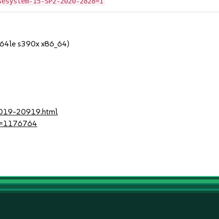
sesystem-15-SP2-2020-2828=1
64le s390x x86_64)
-2019-20919.html
?id=1176764