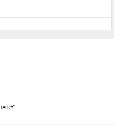
 patch".