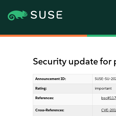
Security update for
Announcement ID:
SUSE-SU-20
Rating:
important
References:
bsc#117
Cross-References:
CVE-201