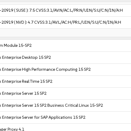
-20919
( SUSE ):
7.5
CVSS:3.1/AV:N/AC:L/PR:N/UI:N/S:U/C:N/I:N/A:H
-20919
( NVD ):
4.7
CVSS:3.1/AV:L/AC:H/PR:L/UI:N/S:U/C:N/I:N/A:H
m Module 15-SP2
x Enterprise Desktop 15 SP2
x Enterprise High Performance Computing 15 SP2
 Enterprise Real Time 15 SP2
 Enterprise Server 15 SP2
 Enterprise Server 15 SP2 Business Critical Linux 15-SP2
 Enterprise Server for SAP Applications 15 SP2
ger Proxy 4.1