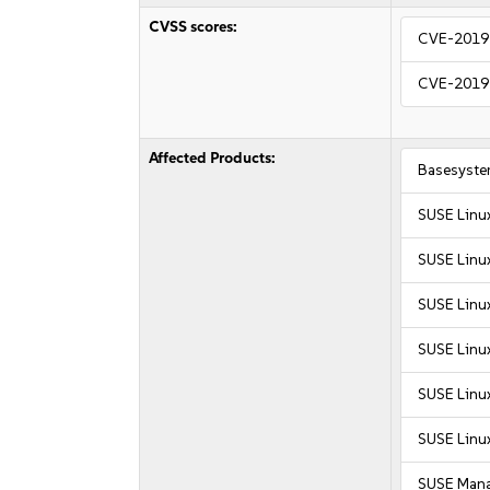
CVSS scores:
CVE-2019
CVE-2019
Affected Products:
Basesyste
SUSE Linu
SUSE Linu
SUSE Linux
SUSE Linux
SUSE Linux
SUSE Linux
SUSE Mana