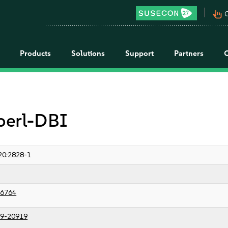
pan_tool_alt
C
Products
Solutions
Support
Partners
 perl-DBI
20:2828-1
6764
9-20919