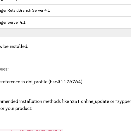
er Retail Branch Server 4.1
ger Server 4.1
w be installed.
sues:
reference in dbi_profile (bsc#1176764).
mmended installation methods like YaST online_update or "zypper
or your product: