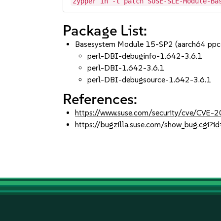
zypper in -t patch SUSE-SLE-Module-Ba
Package List:
Basesystem Module 15-SP2 (aarch64 ppc
perl-DBI-debuginfo-1.642-3.6.1
perl-DBI-1.642-3.6.1
perl-DBI-debugsource-1.642-3.6.1
References:
https://www.suse.com/security/cve/CVE
https://bugzilla.suse.com/show_bug.cgi