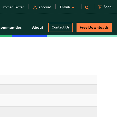
person
shopping_cart
Shop
ustomer Center
Account
English
Communities
About
Contact Us
Free Downloads