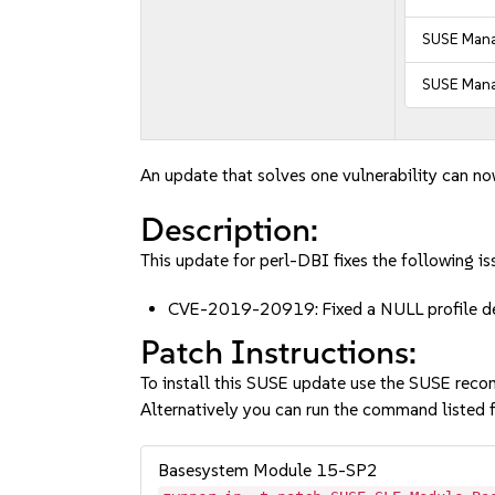
SUSE Manag
SUSE Mana
An update that solves one vulnerability can no
Description:
This update for perl-DBI fixes the following is
CVE-2019-20919: Fixed a NULL profile de
Patch Instructions:
To install this SUSE update use the SUSE reco
Alternatively you can run the command listed f
Basesystem Module 15-SP2