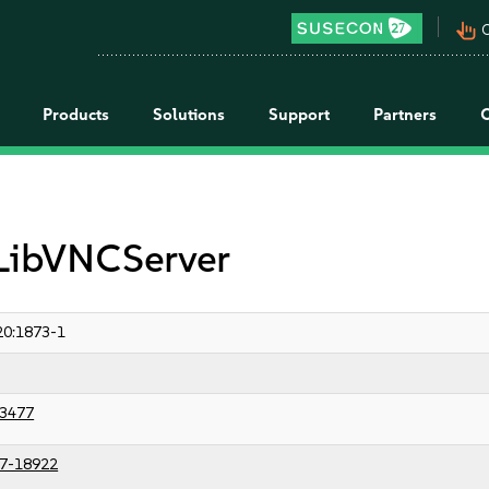
pan_tool_alt
C
Products
Solutions
Support
Partners
 LibVNCServer
0:1873-1
3477
7-18922