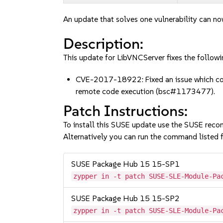
An update that solves one vulnerability can no
Description:
This update for LibVNCServer fixes the followi
CVE-2017-18922: Fixed an issue which coul
remote code execution (bsc#1173477).
Patch Instructions:
To install this SUSE update use the SUSE reco
Alternatively you can run the command listed f
SUSE Package Hub 15 15-SP1
zypper in -t patch SUSE-SLE-Module-Pa
SUSE Package Hub 15 15-SP2
zypper in -t patch SUSE-SLE-Module-Pa