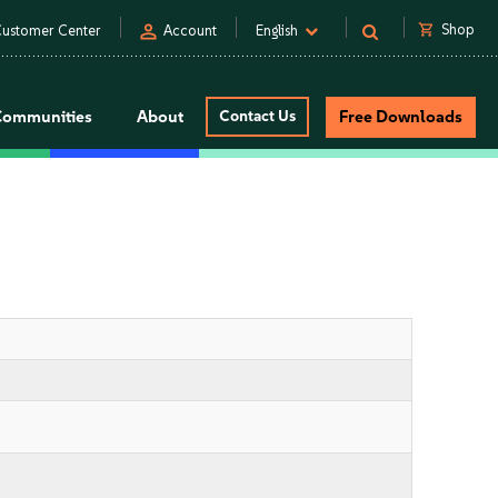
person
shopping_cart
Shop
ustomer Center
Account
English
Communities
About
Contact Us
Free Downloads