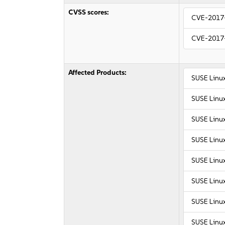
CVSS scores:
CVE-2017
CVE-2017
Affected Products:
SUSE Linux
SUSE Linux
SUSE Linu
SUSE Linu
SUSE Linux
SUSE Linux
SUSE Linux
SUSE Linux