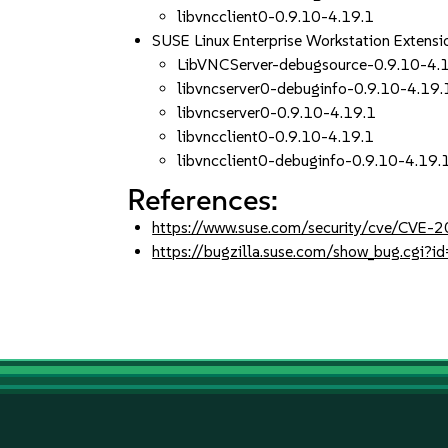
libvncclient0-0.9.10-4.19.1
SUSE Linux Enterprise Workstation Extens
LibVNCServer-debugsource-0.9.10-4.
libvncserver0-debuginfo-0.9.10-4.19.
libvncserver0-0.9.10-4.19.1
libvncclient0-0.9.10-4.19.1
libvncclient0-debuginfo-0.9.10-4.19.
References:
https://www.suse.com/security/cve/CVE
https://bugzilla.suse.com/show_bug.cgi