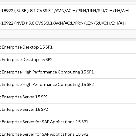
-18922
( SUSE ):
8.1
CVSS:3.1/AV:N/AC:H/PR:N/UI:N/S:U/C:H/I:H/A:H
-18922
( NVD ):
9.8
CVSS:3.1/AV:N/AC:L/PR:N/UI:N/S:U/C:H/I:H/A:H
 Enterprise Desktop 15 SP1
 Enterprise Desktop 15 SP2
x Enterprise High Performance Computing 15 SP1
x Enterprise High Performance Computing 15 SP2
 Enterprise Server 15 SP1
 Enterprise Server 15 SP2
 Enterprise Server for SAP Applications 15 SP1
 Enterprise Server for SAP Applications 15 SP2