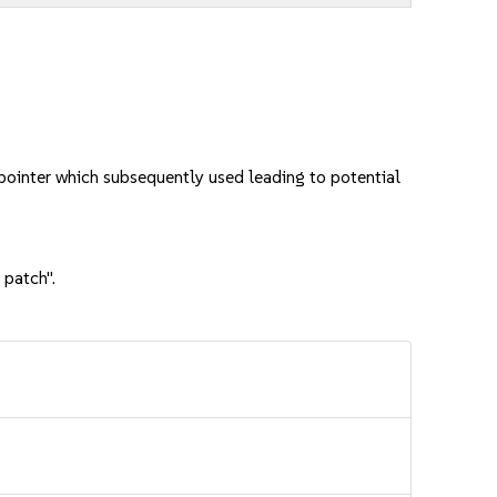
ointer which subsequently used leading to potential
 patch".