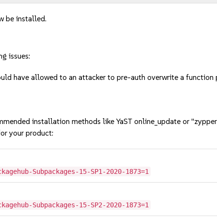
w be installed.
ng issues:
d have allowed to an attacker to pre-auth overwrite a function p
mmended installation methods like YaST online_update or "zypper
or your product:
ckagehub-Subpackages-15-SP1-2020-1873=1
ckagehub-Subpackages-15-SP2-2020-1873=1