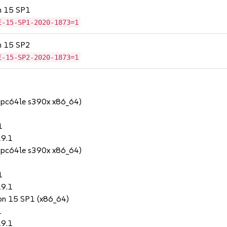
on 15 SP1
E-15-SP1-2020-1873=1
on 15 SP2
E-15-SP2-2020-1873=1
ppc64le s390x x86_64)
1
19.1
ppc64le s390x x86_64)
1
19.1
ion 15 SP1 (x86_64)
1
19.1