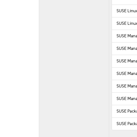
SUSE Linux
SUSE Linux
SUSE Mana
SUSE Mana
SUSE Manag
SUSE Manag
SUSE Manag
SUSE Manag
SUSE Pack
SUSE Pack