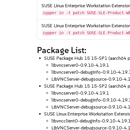
SUSE Linux Enterprise Workstation Extensi
zypper in -t patch SUSE-SLE-Product-W
SUSE Linux Enterprise Workstation Extensi
zypper in -t patch SUSE-SLE-Product-W
Package List:
SUSE Package Hub 15 15-SP1 (aarch64 
libvncserver0-0.9.10-4.19.1
libvncserver0-debuginfo-0.9.10-4.19.
LibVNCServer-debugsource-0.9.10-4.
SUSE Package Hub 15 15-SP2 (aarch64 
libvncserver0-0.9.10-4.19.1
libvncserver0-debuginfo-0.9.10-4.19.
LibVNCServer-debugsource-0.9.10-4.
SUSE Linux Enterprise Workstation Extens
libvncclient0-debuginfo-0.9.10-4.19.
LibVNCServer-debugsource-0.9.10-4.