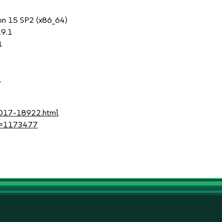
ion 15 SP2 (x86_64)
19.1
1
1
-2017-18922.html
?id=1173477