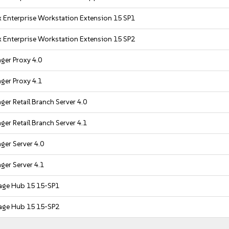
 Enterprise Workstation Extension 15 SP1
 Enterprise Workstation Extension 15 SP2
ger Proxy 4.0
ger Proxy 4.1
er Retail Branch Server 4.0
er Retail Branch Server 4.1
er Server 4.0
er Server 4.1
age Hub 15 15-SP1
age Hub 15 15-SP2