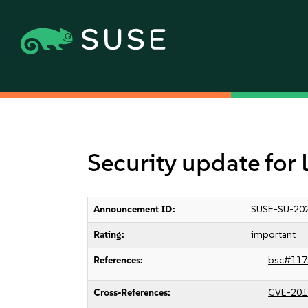
Security update for
Announcement ID:
SUSE-SU-202
Rating:
important
References:
bsc#117
Cross-References:
CVE-201