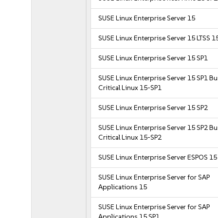
SUSE Linux Enterprise Server 15
SUSE Linux Enterprise Server 15 LTSS 1
SUSE Linux Enterprise Server 15 SP1
SUSE Linux Enterprise Server 15 SP1 B
Critical Linux 15-SP1
SUSE Linux Enterprise Server 15 SP2
SUSE Linux Enterprise Server 15 SP2 B
Critical Linux 15-SP2
SUSE Linux Enterprise Server ESPOS 15
SUSE Linux Enterprise Server for SAP
Applications 15
SUSE Linux Enterprise Server for SAP
Applications 15 SP1