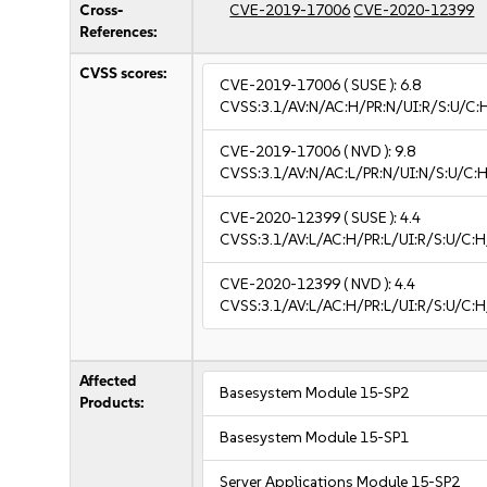
Cross-
CVE-2019-17006
CVE-2020-12399
References:
CVSS scores:
CVE-2019-17006
( SUSE ):
6.8
CVSS:3.1/AV:N/AC:H/PR:N/UI:R/S:U/C:
CVE-2019-17006
( NVD ):
9.8
CVSS:3.1/AV:N/AC:L/PR:N/UI:N/S:U/C:H
CVE-2020-12399
( SUSE ):
4.4
CVSS:3.1/AV:L/AC:H/PR:L/UI:R/S:U/C:H
CVE-2020-12399
( NVD ):
4.4
CVSS:3.1/AV:L/AC:H/PR:L/UI:R/S:U/C:H
Affected
Basesystem Module 15-SP2
Products:
Basesystem Module 15-SP1
Server Applications Module 15-SP2