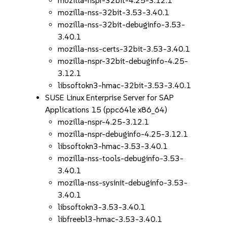
mozilla-nspr-32bit-4.25-3.12.1
mozilla-nss-32bit-3.53-3.40.1
mozilla-nss-32bit-debuginfo-3.53-
3.40.1
mozilla-nss-certs-32bit-3.53-3.40.1
mozilla-nspr-32bit-debuginfo-4.25-
3.12.1
libsoftokn3-hmac-32bit-3.53-3.40.1
SUSE Linux Enterprise Server for SAP
Applications 15 (ppc64le x86_64)
mozilla-nspr-4.25-3.12.1
mozilla-nspr-debuginfo-4.25-3.12.1
libsoftokn3-hmac-3.53-3.40.1
mozilla-nss-tools-debuginfo-3.53-
3.40.1
mozilla-nss-sysinit-debuginfo-3.53-
3.40.1
libsoftokn3-3.53-3.40.1
libfreebl3-hmac-3.53-3.40.1