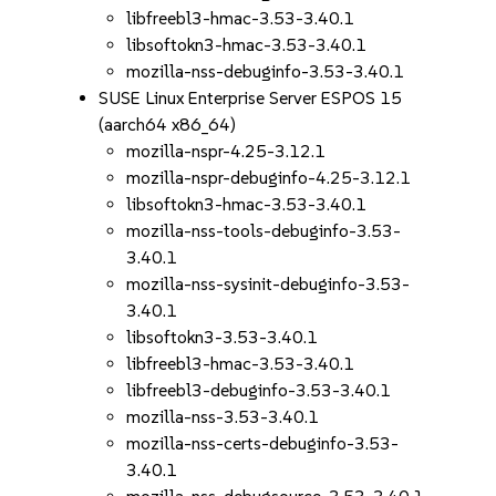
libfreebl3-hmac-3.53-3.40.1
libsoftokn3-hmac-3.53-3.40.1
mozilla-nss-debuginfo-3.53-3.40.1
SUSE Linux Enterprise Server ESPOS 15
(aarch64 x86_64)
mozilla-nspr-4.25-3.12.1
mozilla-nspr-debuginfo-4.25-3.12.1
libsoftokn3-hmac-3.53-3.40.1
mozilla-nss-tools-debuginfo-3.53-
3.40.1
mozilla-nss-sysinit-debuginfo-3.53-
3.40.1
libsoftokn3-3.53-3.40.1
libfreebl3-hmac-3.53-3.40.1
libfreebl3-debuginfo-3.53-3.40.1
mozilla-nss-3.53-3.40.1
mozilla-nss-certs-debuginfo-3.53-
3.40.1