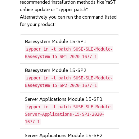
recommended installation methods like YaST
online_update or "zypper patch".
Alternatively you can run the command listed
for your product:
Basesystem Module 15-SP1
zypper in -t patch SUSE-SLE-Module-
Basesystem-15-SP1-2020-1677=1
Basesystem Module 15-SP2
zypper in -t patch SUSE-SLE-Module-
Basesystem-15-SP2-2020-1677=1
Server Applications Module 15-SP1
zypper in -t patch SUSE-SLE-Module-
Server-Applications-15-SP1-2020-
1677=1
Server Applications Module 15-SP2