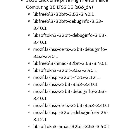
SUSE Linux Enterprise High Performance
Computing 15 LTSS 15 (x86_64)
libfreebl3-32bit-3.53-3.40.1
libfreebl3-32bit-debuginfo-3.53-
3.40.1
libsoftokn3-32bit-debuginfo-3.53-
3.40.1
mozilla-nss-certs-32bit-debuginfo-
3.53-3.40.1
libfreebl3-hmac-32bit-3.53-3.40.1
libsoftokn3-32bit-3.53-3.40.1
mozilla-nspr-32bit-4.25-3.12.1
mozilla-nss-32bit-3.53-3.40.1
mozilla-nss-32bit-debuginfo-3.53-
3.40.1
mozilla-nss-certs-32bit-3.53-3.40.1
mozilla-nspr-32bit-debuginfo-4.25-
3.12.1
libsoftokn3-hmac-32bit-3.53-3.40.1