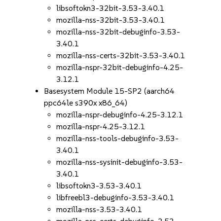
libsoftokn3-32bit-3.53-3.40.1
mozilla-nss-32bit-3.53-3.40.1
mozilla-nss-32bit-debuginfo-3.53-
3.40.1
mozilla-nss-certs-32bit-3.53-3.40.1
mozilla-nspr-32bit-debuginfo-4.25-
3.12.1
Basesystem Module 15-SP2 (aarch64
ppc64le s390x x86_64)
mozilla-nspr-debuginfo-4.25-3.12.1
mozilla-nspr-4.25-3.12.1
mozilla-nss-tools-debuginfo-3.53-
3.40.1
mozilla-nss-sysinit-debuginfo-3.53-
3.40.1
libsoftokn3-3.53-3.40.1
libfreebl3-debuginfo-3.53-3.40.1
mozilla-nss-3.53-3.40.1