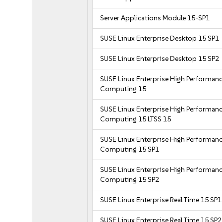
Server Applications Module 15-SP1
SUSE Linux Enterprise Desktop 15 SP1
SUSE Linux Enterprise Desktop 15 SP2
SUSE Linux Enterprise High Performan
Computing 15
SUSE Linux Enterprise High Performan
Computing 15 LTSS 15
SUSE Linux Enterprise High Performan
Computing 15 SP1
SUSE Linux Enterprise High Performan
Computing 15 SP2
SUSE Linux Enterprise Real Time 15 SP1
SUSE Linux Enterprise Real Time 15 SP2