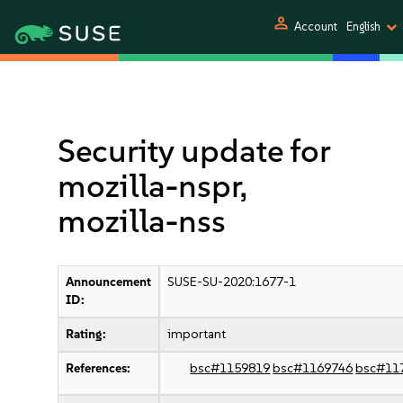
person
Account
English
Security update for
mozilla-nspr,
mozilla-nss
Announcement
SUSE-SU-2020:1677-1
ID:
Rating:
important
References:
bsc#1159819
bsc#1169746
bsc#11