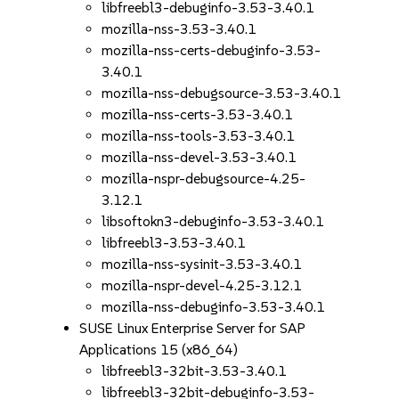
libfreebl3-debuginfo-3.53-3.40.1
mozilla-nss-3.53-3.40.1
mozilla-nss-certs-debuginfo-3.53-
3.40.1
mozilla-nss-debugsource-3.53-3.40.1
mozilla-nss-certs-3.53-3.40.1
mozilla-nss-tools-3.53-3.40.1
mozilla-nss-devel-3.53-3.40.1
mozilla-nspr-debugsource-4.25-
3.12.1
libsoftokn3-debuginfo-3.53-3.40.1
libfreebl3-3.53-3.40.1
mozilla-nss-sysinit-3.53-3.40.1
mozilla-nspr-devel-4.25-3.12.1
mozilla-nss-debuginfo-3.53-3.40.1
SUSE Linux Enterprise Server for SAP
Applications 15 (x86_64)
libfreebl3-32bit-3.53-3.40.1
libfreebl3-32bit-debuginfo-3.53-