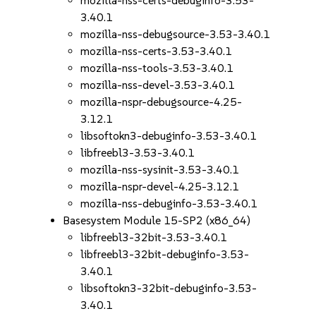
mozilla-nss-certs-debuginfo-3.53-
3.40.1
mozilla-nss-debugsource-3.53-3.40.1
mozilla-nss-certs-3.53-3.40.1
mozilla-nss-tools-3.53-3.40.1
mozilla-nss-devel-3.53-3.40.1
mozilla-nspr-debugsource-4.25-
3.12.1
libsoftokn3-debuginfo-3.53-3.40.1
libfreebl3-3.53-3.40.1
mozilla-nss-sysinit-3.53-3.40.1
mozilla-nspr-devel-4.25-3.12.1
mozilla-nss-debuginfo-3.53-3.40.1
Basesystem Module 15-SP2 (x86_64)
libfreebl3-32bit-3.53-3.40.1
libfreebl3-32bit-debuginfo-3.53-
3.40.1
libsoftokn3-32bit-debuginfo-3.53-
3.40.1