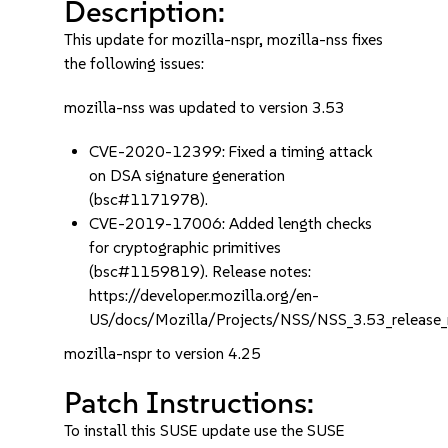
Description:
This update for mozilla-nspr, mozilla-nss fixes
the following issues:
mozilla-nss was updated to version 3.53
CVE-2020-12399: Fixed a timing attack
on DSA signature generation
(bsc#1171978).
CVE-2019-17006: Added length checks
for cryptographic primitives
(bsc#1159819). Release notes:
https://developer.mozilla.org/en-
US/docs/Mozilla/Projects/NSS/NSS_3.53_release_
mozilla-nspr to version 4.25
Patch Instructions:
To install this SUSE update use the SUSE