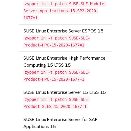
zypper in -t patch SUSE-SLE-Module-
Server-Applications-15-SP2-2020-
1677=1
SUSE Linux Enterprise Server ESPOS 15
zypper in -t patch SUSE-SLE-
Product-HPC-15-2020-1677=1
SUSE Linux Enterprise High Performance
Computing 15 LTSS 15
zypper in -t patch SUSE-SLE-
Product-HPC-15-2020-1677=1
SUSE Linux Enterprise Server 15 LTSS 15
zypper in -t patch SUSE-SLE-
Product-SLES-15-2020-1677=1
SUSE Linux Enterprise Server for SAP
Applications 15