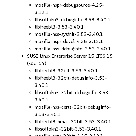
mozilla-nspr-debugsource-4.25-
3.12.1
libsoftokn3-debuginfo-3.53-3.40.1
libfreebl3-3.53-3.40.1
mozilla-nss-sysinit-3.53-3.40.1
mozilla-nspr-devel-4.25-3.12.1
mozilla-nss-debuginfo-3.53-3.40.1
SUSE Linux Enterprise Server 15 LTSS 15
(x86_64)
libfreebl3-32bit-3.53-3.40.1
libfreebl3-32bit-debuginfo-3.53-
3.40.1
libsoftokn3-32bit-debuginfo-3.53-
3.40.1
mozilla-nss-certs-32bit-debuginfo-
3.53-3.40.1
libfreebl3-hmac-32bit-3.53-3.40.1
libsoftokn3-32bit-3.53-3.40.1