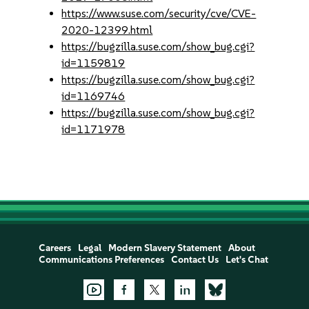
https://www.suse.com/security/cve/CVE-
2020-12399.html
https://bugzilla.suse.com/show_bug.cgi?
id=1159819
https://bugzilla.suse.com/show_bug.cgi?
id=1169746
https://bugzilla.suse.com/show_bug.cgi?
id=1171978
Careers
Legal
Modern Slavery Statement
About
Communications Preferences
Contact Us
Let's Chat