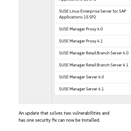
SUSE Linux Enterprise Server for SAP
Applications 15 SP2
SUSE Manager Proxy 4.0
SUSE Manager Proxy 4.1
SUSE Manager Retail Branch Server 4.0
SUSE Manager Retail Branch Server 4.1
SUSE Manager Server 4.0
SUSE Manager Server 4.1
An update that solves two vulnerabilities and
has one security fix can now be installed.