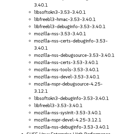
3.40.1
libsoftokn3-3.53-3.40.1
libfreebl3-hmac-3.53-3.40.1
libfreebl3-debuginfo-3.53-3.40.1
mozilla-nss-3.53-3.40.1
mozilla-nss-certs-debuginfo-3.53-
3.40.1
mozilla-nss-debugsource-3.53-3.40.1
mozilla-nss-certs-3.53-3.40.1
mozilla-nss-tools-3.53-3.40.1
mozilla-nss-devel-3.53-3.40.1
mozilla-nspr-debugsource-4.25-
3.12.1
libsoftokn3-debuginfo-3.53-3.40.1
libfreebl3-3.53-3.40.1
mozilla-nss-sysinit-3.53-3.40.1
mozilla-nspr-devel-4.25-3.12.1
mozilla-nss-debuginfo-3.53-3.40.1