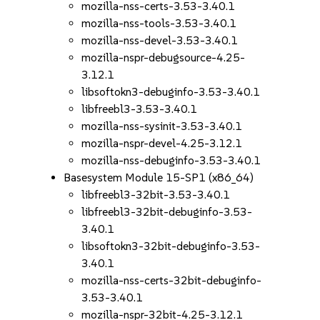
mozilla-nss-certs-3.53-3.40.1
mozilla-nss-tools-3.53-3.40.1
mozilla-nss-devel-3.53-3.40.1
mozilla-nspr-debugsource-4.25-
3.12.1
libsoftokn3-debuginfo-3.53-3.40.1
libfreebl3-3.53-3.40.1
mozilla-nss-sysinit-3.53-3.40.1
mozilla-nspr-devel-4.25-3.12.1
mozilla-nss-debuginfo-3.53-3.40.1
Basesystem Module 15-SP1 (x86_64)
libfreebl3-32bit-3.53-3.40.1
libfreebl3-32bit-debuginfo-3.53-
3.40.1
libsoftokn3-32bit-debuginfo-3.53-
3.40.1
mozilla-nss-certs-32bit-debuginfo-
3.53-3.40.1
mozilla-nspr-32bit-4.25-3.12.1