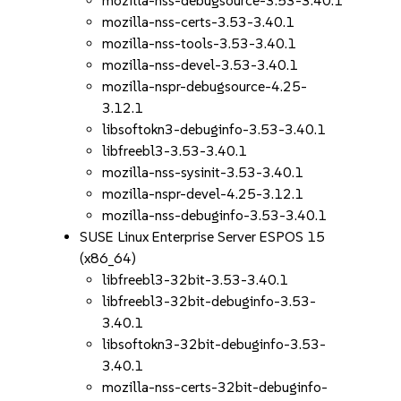
mozilla-nss-debugsource-3.53-3.40.1
mozilla-nss-certs-3.53-3.40.1
mozilla-nss-tools-3.53-3.40.1
mozilla-nss-devel-3.53-3.40.1
mozilla-nspr-debugsource-4.25-
3.12.1
libsoftokn3-debuginfo-3.53-3.40.1
libfreebl3-3.53-3.40.1
mozilla-nss-sysinit-3.53-3.40.1
mozilla-nspr-devel-4.25-3.12.1
mozilla-nss-debuginfo-3.53-3.40.1
SUSE Linux Enterprise Server ESPOS 15
(x86_64)
libfreebl3-32bit-3.53-3.40.1
libfreebl3-32bit-debuginfo-3.53-
3.40.1
libsoftokn3-32bit-debuginfo-3.53-
3.40.1
mozilla-nss-certs-32bit-debuginfo-