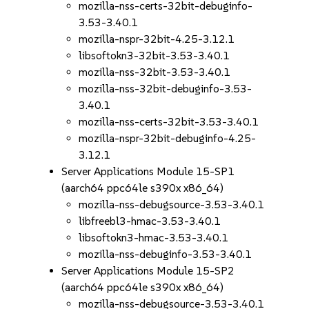
mozilla-nss-certs-32bit-debuginfo-
3.53-3.40.1
mozilla-nspr-32bit-4.25-3.12.1
libsoftokn3-32bit-3.53-3.40.1
mozilla-nss-32bit-3.53-3.40.1
mozilla-nss-32bit-debuginfo-3.53-
3.40.1
mozilla-nss-certs-32bit-3.53-3.40.1
mozilla-nspr-32bit-debuginfo-4.25-
3.12.1
Server Applications Module 15-SP1
(aarch64 ppc64le s390x x86_64)
mozilla-nss-debugsource-3.53-3.40.1
libfreebl3-hmac-3.53-3.40.1
libsoftokn3-hmac-3.53-3.40.1
mozilla-nss-debuginfo-3.53-3.40.1
Server Applications Module 15-SP2
(aarch64 ppc64le s390x x86_64)
mozilla-nss-debugsource-3.53-3.40.1