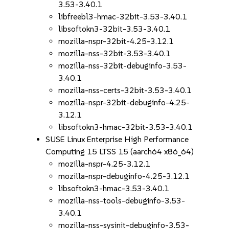
3.53-3.40.1
libfreebl3-hmac-32bit-3.53-3.40.1
libsoftokn3-32bit-3.53-3.40.1
mozilla-nspr-32bit-4.25-3.12.1
mozilla-nss-32bit-3.53-3.40.1
mozilla-nss-32bit-debuginfo-3.53-
3.40.1
mozilla-nss-certs-32bit-3.53-3.40.1
mozilla-nspr-32bit-debuginfo-4.25-
3.12.1
libsoftokn3-hmac-32bit-3.53-3.40.1
SUSE Linux Enterprise High Performance
Computing 15 LTSS 15 (aarch64 x86_64)
mozilla-nspr-4.25-3.12.1
mozilla-nspr-debuginfo-4.25-3.12.1
libsoftokn3-hmac-3.53-3.40.1
mozilla-nss-tools-debuginfo-3.53-
3.40.1
mozilla-nss-sysinit-debuginfo-3.53-