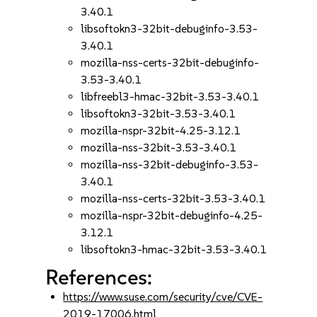
3.40.1
libsoftokn3-32bit-debuginfo-3.53-
3.40.1
mozilla-nss-certs-32bit-debuginfo-
3.53-3.40.1
libfreebl3-hmac-32bit-3.53-3.40.1
libsoftokn3-32bit-3.53-3.40.1
mozilla-nspr-32bit-4.25-3.12.1
mozilla-nss-32bit-3.53-3.40.1
mozilla-nss-32bit-debuginfo-3.53-
3.40.1
mozilla-nss-certs-32bit-3.53-3.40.1
mozilla-nspr-32bit-debuginfo-4.25-
3.12.1
libsoftokn3-hmac-32bit-3.53-3.40.1
References:
https://www.suse.com/security/cve/CVE-
2019-17006.html