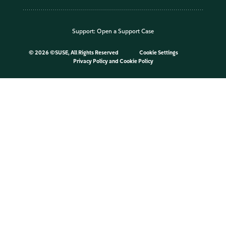
Support:
Open a Support Case
©
2026 ©SUSE, All Rights Reserved
Cookie Settings
Privacy Policy
and
Cookie Policy