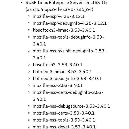
SUSE Linux Enterprise Server 15 LTSS 15
(aarch64 ppc64le s390x x86_64)
mozilla-nspr-4.25-3.12.1
mozilla-nspr-debuginfo-4.25-3.12.1
libsoftokn3-hmac-3.53-3.40.1
mozilla-nss-tools-debuginfo-3.53-
3.40.1
mozilla-nss-sysinit-debuginfo-3.53-
3.40.1
libsoftokn3-3.53-3.40.1
libfreebl3-hmac-3.53-3.40.1
libfreebl3-debuginfo-3.53-3.40.1
mozilla-nss-3.53-3.40.1
mozilla-nss-certs-debuginfo-3.53-
3.40.1
mozilla-nss-debugsource-3.53-3.40.1
mozilla-nss-certs-3.53-3.40.1
mozilla-nss-tools-3.53-3.40.1
mozilla-nss-devel-3.53-3.40.1