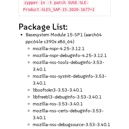
zypper in -t patch SUSE-SLE-
Product-SLES_SAP-15-2020-1677=1
Package List:
Basesystem Module 15-SP1 (aarch64
ppc64le s390x x86_64)
mozilla-nspr-4.25-3.12.1
mozilla-nspr-debuginfo-4.25-3.12.1
mozilla-nss-tools-debuginfo-3.53-
3.40.1
mozilla-nss-sysinit-debuginfo-3.53-
3.40.1
libsoftokn3-3.53-3.40.1
libfreebl3-debuginfo-3.53-3.40.1
mozilla-nss-3.53-3.40.1
mozilla-nss-certs-debuginfo-3.53-
3.40.1
mozilla-nss-debugsource-3.53-3.40.1