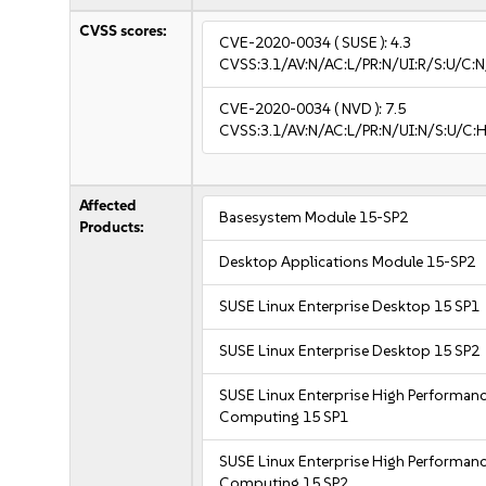
CVSS scores:
CVE-2020-0034
( SUSE ):
4.3
CVSS:3.1/AV:N/AC:L/PR:N/UI:R/S:U/C:N
CVE-2020-0034
( NVD ):
7.5
CVSS:3.1/AV:N/AC:L/PR:N/UI:N/S:U/C:H
Affected
Basesystem Module 15-SP2
Products:
Desktop Applications Module 15-SP2
SUSE Linux Enterprise Desktop 15 SP1
SUSE Linux Enterprise Desktop 15 SP2
SUSE Linux Enterprise High Performan
Computing 15 SP1
SUSE Linux Enterprise High Performan
Computing 15 SP2