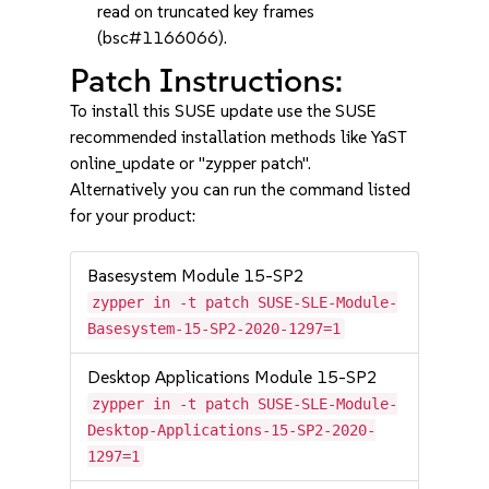
read on truncated key frames
(bsc#1166066).
Patch Instructions:
To install this SUSE update use the SUSE
recommended installation methods like YaST
online_update or "zypper patch".
Alternatively you can run the command listed
for your product:
Basesystem Module 15-SP2
zypper in -t patch SUSE-SLE-Module-
Basesystem-15-SP2-2020-1297=1
Desktop Applications Module 15-SP2
zypper in -t patch SUSE-SLE-Module-
Desktop-Applications-15-SP2-2020-
1297=1