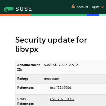
person
Account
English
Security update for
libvpx
Announcement
SUSE-SU-2020:1297-2
ID:
Rating:
moderate
References:
bsc#1166066
Cross-
CVE-2020-0034
References: