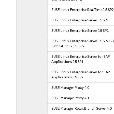
SUSE Linux Enterprise Real Time 15 SP2
SUSE Linux Enterprise Server 15 SP1
SUSE Linux Enterprise Server 15 SP2
SUSE Linux Enterprise Server 15 SP2 B
Critical Linux 15-SP2
SUSE Linux Enterprise Server for SAP
Applications 15 SP1
SUSE Linux Enterprise Server for SAP
Applications 15 SP2
SUSE Manager Proxy 4.0
SUSE Manager Proxy 4.1
SUSE Manager Retail Branch Server 4.0