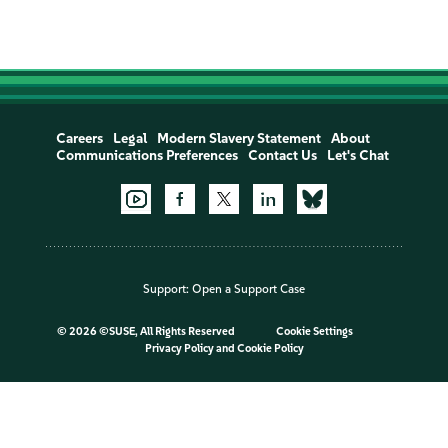
Careers
Legal
Modern Slavery Statement
About
Communications Preferences
Contact Us
Let's Chat
Support:
Open a Support Case
©
2026 ©SUSE, All Rights Reserved
Cookie Settings
Privacy Policy
and
Cookie Policy