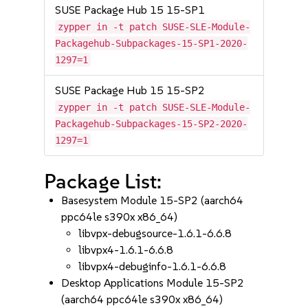
SUSE Package Hub 15 15-SP1
zypper in -t patch SUSE-SLE-Module-
Packagehub-Subpackages-15-SP1-2020-
1297=1
SUSE Package Hub 15 15-SP2
zypper in -t patch SUSE-SLE-Module-
Packagehub-Subpackages-15-SP2-2020-
1297=1
Package List:
Basesystem Module 15-SP2 (aarch64
ppc64le s390x x86_64)
libvpx-debugsource-1.6.1-6.6.8
libvpx4-1.6.1-6.6.8
libvpx4-debuginfo-1.6.1-6.6.8
Desktop Applications Module 15-SP2
(aarch64 ppc64le s390x x86_64)