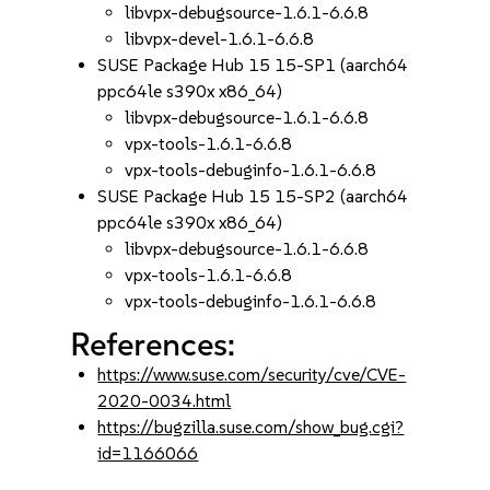
libvpx-debugsource-1.6.1-6.6.8
libvpx-devel-1.6.1-6.6.8
SUSE Package Hub 15 15-SP1 (aarch64
ppc64le s390x x86_64)
libvpx-debugsource-1.6.1-6.6.8
vpx-tools-1.6.1-6.6.8
vpx-tools-debuginfo-1.6.1-6.6.8
SUSE Package Hub 15 15-SP2 (aarch64
ppc64le s390x x86_64)
libvpx-debugsource-1.6.1-6.6.8
vpx-tools-1.6.1-6.6.8
vpx-tools-debuginfo-1.6.1-6.6.8
References:
https://www.suse.com/security/cve/CVE-
2020-0034.html
https://bugzilla.suse.com/show_bug.cgi?
id=1166066