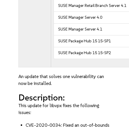
SUSE Manager Retail Branch Server 4.1
SUSE Manager Server 4.0
SUSE Manager Server 4.1
SUSE Package Hub 15 15-SP1
SUSE Package Hub 15 15-SP2
An update that solves one vulnerability can
now be installed.
Description:
This update for libvpx fixes the following
issues:
CVE-2020-0034: Fixed an out-of-bounds