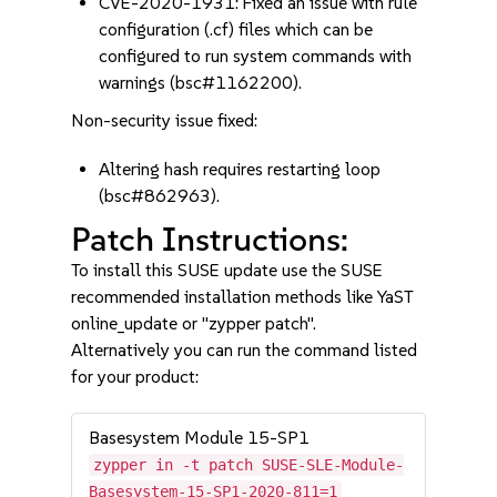
CVE-2020-1931: Fixed an issue with rule
configuration (.cf) files which can be
configured to run system commands with
warnings (bsc#1162200).
Non-security issue fixed:
Altering hash requires restarting loop
(bsc#862963).
Patch Instructions:
To install this SUSE update use the SUSE
recommended installation methods like YaST
online_update or "zypper patch".
Alternatively you can run the command listed
for your product:
Basesystem Module 15-SP1
zypper in -t patch SUSE-SLE-Module-
Basesystem-15-SP1-2020-811=1