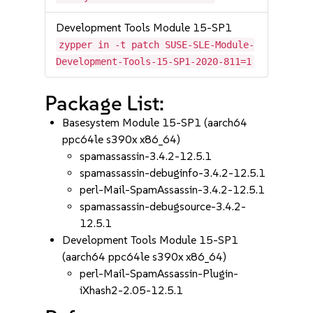
Development Tools Module 15-SP1
zypper in -t patch SUSE-SLE-Module-
Development-Tools-15-SP1-2020-811=1
Package List:
Basesystem Module 15-SP1 (aarch64
ppc64le s390x x86_64)
spamassassin-3.4.2-12.5.1
spamassassin-debuginfo-3.4.2-12.5.1
perl-Mail-SpamAssassin-3.4.2-12.5.1
spamassassin-debugsource-3.4.2-
12.5.1
Development Tools Module 15-SP1
(aarch64 ppc64le s390x x86_64)
perl-Mail-SpamAssassin-Plugin-
iXhash2-2.05-12.5.1