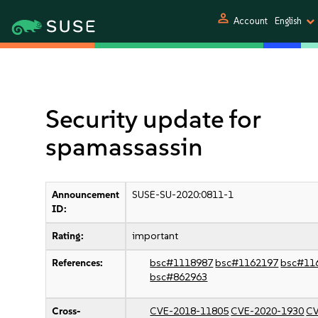
person
Account
English
Security update for
spamassassin
Announcement
SUSE-SU-2020:0811-1
ID:
Rating:
important
References:
bsc#1118987
bsc#1162197
bsc#11
bsc#862963
Cross-
CVE-2018-11805
CVE-2020-1930
CV