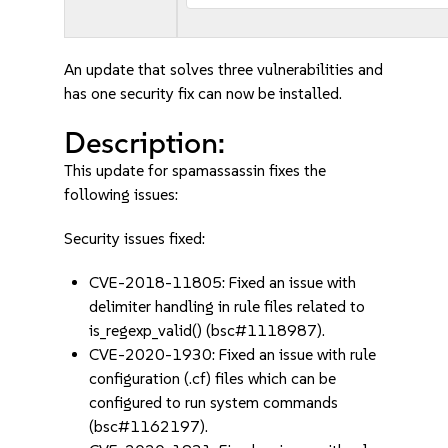
An update that solves three vulnerabilities and
has one security fix can now be installed.
Description:
This update for spamassassin fixes the
following issues:
Security issues fixed:
CVE-2018-11805: Fixed an issue with
delimiter handling in rule files related to
is_regexp_valid() (bsc#1118987).
CVE-2020-1930: Fixed an issue with rule
configuration (.cf) files which can be
configured to run system commands
(bsc#1162197).