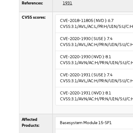
References:
1931
CVSS scores:
CVE-2018-11805
( NVD ):
6.7
CVSS:3.1/AV:L/AC:L/PR:H/UI:N/S:U/C:H
CVE-2020-1930
( SUSE ):
7.4
CVSS:3.1/AV:L/AC:H/PR:N/UI:N/S:U/C:
CVE-2020-1930
( NVD ):
8.1
CVSS:3.1/AV:N/AC:H/PR:N/UI:N/S:U/C:
CVE-2020-1931
( SUSE ):
7.4
CVSS:3.1/AV:L/AC:H/PR:N/UI:N/S:U/C:
CVE-2020-1931
( NVD ):
8.1
CVSS:3.1/AV:N/AC:H/PR:N/UI:N/S:U/C:
Affected
Basesystem Module 15-SP1
Products: