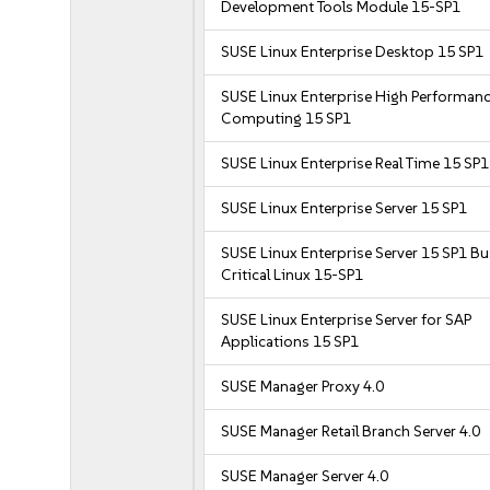
Development Tools Module 15-SP1
SUSE Linux Enterprise Desktop 15 SP1
SUSE Linux Enterprise High Performan
Computing 15 SP1
SUSE Linux Enterprise Real Time 15 SP1
SUSE Linux Enterprise Server 15 SP1
SUSE Linux Enterprise Server 15 SP1 B
Critical Linux 15-SP1
SUSE Linux Enterprise Server for SAP
Applications 15 SP1
SUSE Manager Proxy 4.0
SUSE Manager Retail Branch Server 4.0
SUSE Manager Server 4.0