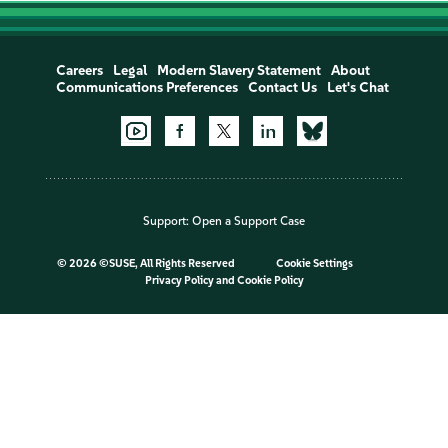
Careers
Legal
Modern Slavery Statement
About
Communications Preferences
Contact Us
Let's Chat
Support:
Open a Support Case
©
2026 ©SUSE, All Rights Reserved
Cookie Settings
Privacy Policy
and
Cookie Policy