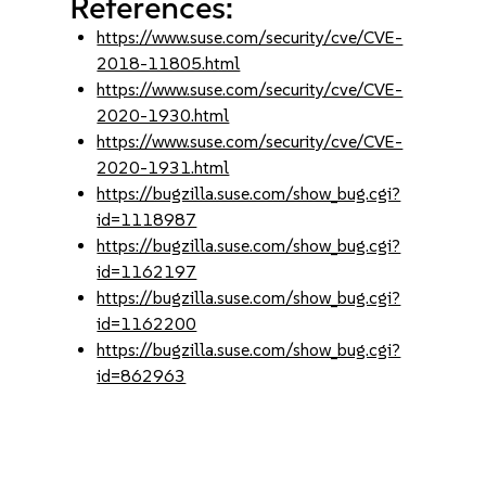
References:
https://www.suse.com/security/cve/CVE-
2018-11805.html
https://www.suse.com/security/cve/CVE-
2020-1930.html
https://www.suse.com/security/cve/CVE-
2020-1931.html
https://bugzilla.suse.com/show_bug.cgi?
id=1118987
https://bugzilla.suse.com/show_bug.cgi?
id=1162197
https://bugzilla.suse.com/show_bug.cgi?
id=1162200
https://bugzilla.suse.com/show_bug.cgi?
id=862963