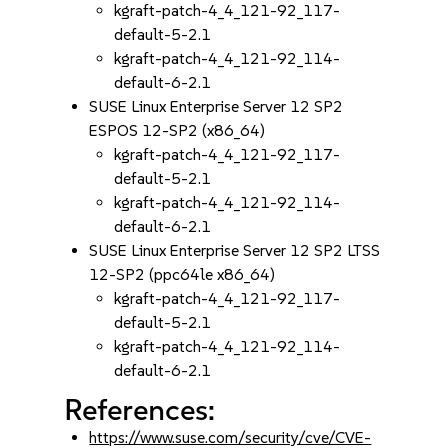
kgraft-patch-4_4_121-92_117-
default-5-2.1
kgraft-patch-4_4_121-92_114-
default-6-2.1
SUSE Linux Enterprise Server 12 SP2
ESPOS 12-SP2 (x86_64)
kgraft-patch-4_4_121-92_117-
default-5-2.1
kgraft-patch-4_4_121-92_114-
default-6-2.1
SUSE Linux Enterprise Server 12 SP2 LTSS
12-SP2 (ppc64le x86_64)
kgraft-patch-4_4_121-92_117-
default-5-2.1
kgraft-patch-4_4_121-92_114-
default-6-2.1
References:
https://www.suse.com/security/cve/CVE-