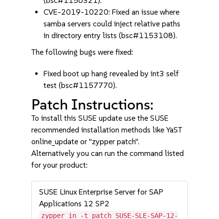
(bsc#1156321).
CVE-2019-10220: Fixed an issue where
samba servers could inject relative paths
in directory entry lists (bsc#1153108).
The following bugs were fixed:
Fixed boot up hang revealed by int3 self
test (bsc#1157770).
Patch Instructions:
To install this SUSE update use the SUSE
recommended installation methods like YaST
online_update or "zypper patch".
Alternatively you can run the command listed
for your product:
SUSE Linux Enterprise Server for SAP
Applications 12 SP2
zypper in -t patch SUSE-SLE-SAP-12-