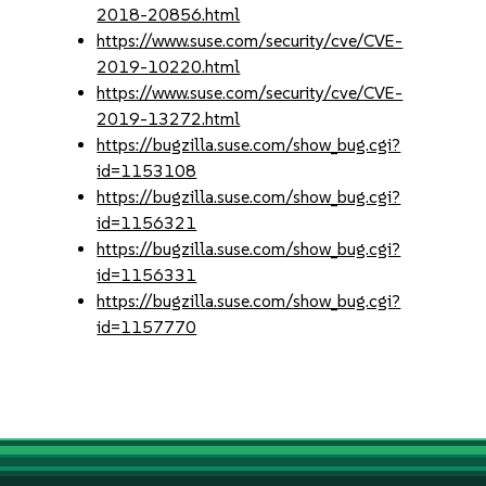
2018-20856.html
https://www.suse.com/security/cve/CVE-
2019-10220.html
https://www.suse.com/security/cve/CVE-
2019-13272.html
https://bugzilla.suse.com/show_bug.cgi?
id=1153108
https://bugzilla.suse.com/show_bug.cgi?
id=1156321
https://bugzilla.suse.com/show_bug.cgi?
id=1156331
https://bugzilla.suse.com/show_bug.cgi?
id=1157770