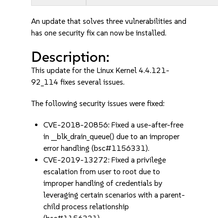
An update that solves three vulnerabilities and
has one security fix can now be installed.
Description:
This update for the Linux Kernel 4.4.121-
92_114 fixes several issues.
The following security issues were fixed:
CVE-2018-20856: Fixed a use-after-free
in __blk_drain_queue() due to an improper
error handling (bsc#1156331).
CVE-2019-13272: Fixed a privilege
escalation from user to root due to
improper handling of credentials by
leveraging certain scenarios with a parent-
child process relationship