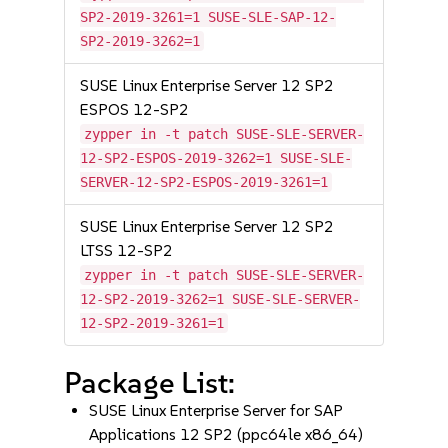
SP2-2019-3261=1 SUSE-SLE-SAP-12-
SP2-2019-3262=1
SUSE Linux Enterprise Server 12 SP2
ESPOS 12-SP2
zypper in -t patch SUSE-SLE-SERVER-
12-SP2-ESPOS-2019-3262=1 SUSE-SLE-
SERVER-12-SP2-ESPOS-2019-3261=1
SUSE Linux Enterprise Server 12 SP2
LTSS 12-SP2
zypper in -t patch SUSE-SLE-SERVER-
12-SP2-2019-3262=1 SUSE-SLE-SERVER-
12-SP2-2019-3261=1
Package List:
SUSE Linux Enterprise Server for SAP
Applications 12 SP2 (ppc64le x86_64)