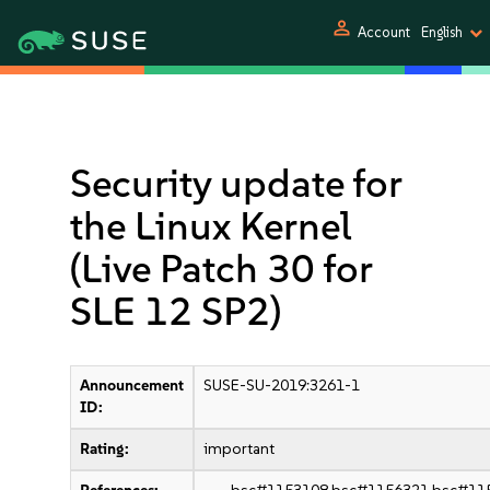
person
Account
English
Security update for
the Linux Kernel
(Live Patch 30 for
SLE 12 SP2)
Announcement
SUSE-SU-2019:3261-1
ID:
Rating:
important