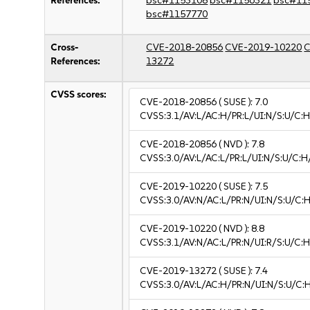
References:
bsc#1153108
bsc#1156321
bsc#11
bsc#1157770
Cross-
CVE-2018-20856
CVE-2019-10220
C
References:
13272
CVSS scores:
CVE-2018-20856
( SUSE ):
7.0
CVSS:3.1/AV:L/AC:H/PR:L/UI:N/S:U/C:H
CVE-2018-20856
( NVD ):
7.8
CVSS:3.0/AV:L/AC:L/PR:L/UI:N/S:U/C:H
CVE-2019-10220
( SUSE ):
7.5
CVSS:3.0/AV:N/AC:L/PR:N/UI:N/S:U/C:H
CVE-2019-10220
( NVD ):
8.8
CVSS:3.1/AV:N/AC:L/PR:N/UI:R/S:U/C:H
CVE-2019-13272
( SUSE ):
7.4
CVSS:3.0/AV:L/AC:H/PR:N/UI:N/S:U/C: