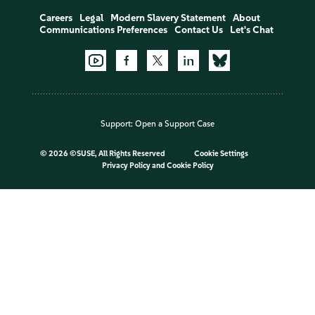
Careers
Legal
Modern Slavery Statement
About
Communications Preferences
Contact Us
Let's Chat
Support:
Open a Support Case
©
2026 ©SUSE, All Rights Reserved
Cookie Settings
Privacy Policy
and
Cookie Policy