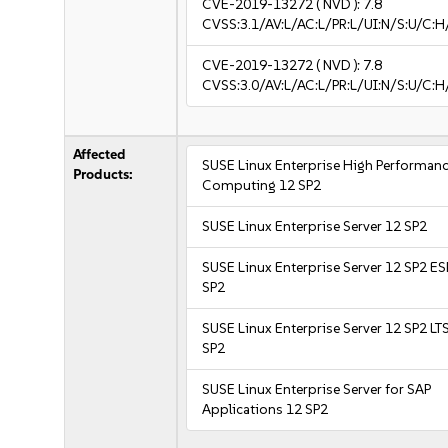
CVE-2019-13272
( NVD ):
7.8
CVSS:3.1/AV:L/AC:L/PR:L/UI:N/S:U/C:H
CVE-2019-13272
( NVD ):
7.8
CVSS:3.0/AV:L/AC:L/PR:L/UI:N/S:U/C:H
Affected
SUSE Linux Enterprise High Performan
Products:
Computing 12 SP2
SUSE Linux Enterprise Server 12 SP2
SUSE Linux Enterprise Server 12 SP2 E
SP2
SUSE Linux Enterprise Server 12 SP2 LT
SP2
SUSE Linux Enterprise Server for SAP
Applications 12 SP2