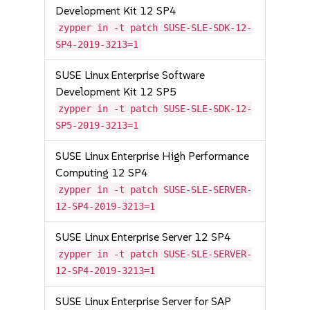
Development Kit 12 SP4
zypper in -t patch SUSE-SLE-SDK-12-
SP4-2019-3213=1
SUSE Linux Enterprise Software
Development Kit 12 SP5
zypper in -t patch SUSE-SLE-SDK-12-
SP5-2019-3213=1
SUSE Linux Enterprise High Performance
Computing 12 SP4
zypper in -t patch SUSE-SLE-SERVER-
12-SP4-2019-3213=1
SUSE Linux Enterprise Server 12 SP4
zypper in -t patch SUSE-SLE-SERVER-
12-SP4-2019-3213=1
SUSE Linux Enterprise Server for SAP