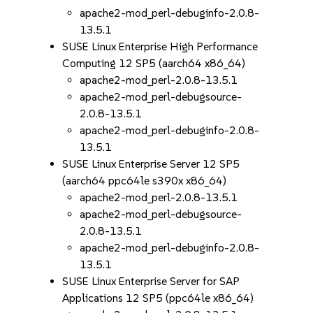
apache2-mod_perl-debuginfo-2.0.8-
13.5.1
SUSE Linux Enterprise High Performance
Computing 12 SP5 (aarch64 x86_64)
apache2-mod_perl-2.0.8-13.5.1
apache2-mod_perl-debugsource-
2.0.8-13.5.1
apache2-mod_perl-debuginfo-2.0.8-
13.5.1
SUSE Linux Enterprise Server 12 SP5
(aarch64 ppc64le s390x x86_64)
apache2-mod_perl-2.0.8-13.5.1
apache2-mod_perl-debugsource-
2.0.8-13.5.1
apache2-mod_perl-debuginfo-2.0.8-
13.5.1
SUSE Linux Enterprise Server for SAP
Applications 12 SP5 (ppc64le x86_64)