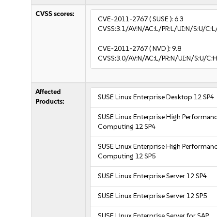
CVSS scores:
CVE-2011-2767
( SUSE ):
6.3
CVSS:3.1/AV:N/AC:L/PR:L/UI:N/S:U/C:L/
CVE-2011-2767
( NVD ):
9.8
CVSS:3.0/AV:N/AC:L/PR:N/UI:N/S:U/C:H
Affected
SUSE Linux Enterprise Desktop 12 SP4
Products:
SUSE Linux Enterprise High Performan
Computing 12 SP4
SUSE Linux Enterprise High Performan
Computing 12 SP5
SUSE Linux Enterprise Server 12 SP4
SUSE Linux Enterprise Server 12 SP5
SUSE Linux Enterprise Server for SAP