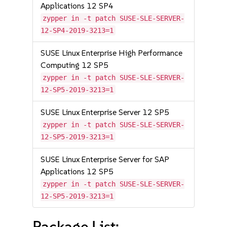
Applications 12 SP4
zypper in -t patch SUSE-SLE-SERVER-
12-SP4-2019-3213=1
SUSE Linux Enterprise High Performance
Computing 12 SP5
zypper in -t patch SUSE-SLE-SERVER-
12-SP5-2019-3213=1
SUSE Linux Enterprise Server 12 SP5
zypper in -t patch SUSE-SLE-SERVER-
12-SP5-2019-3213=1
SUSE Linux Enterprise Server for SAP
Applications 12 SP5
zypper in -t patch SUSE-SLE-SERVER-
12-SP5-2019-3213=1
Package List: