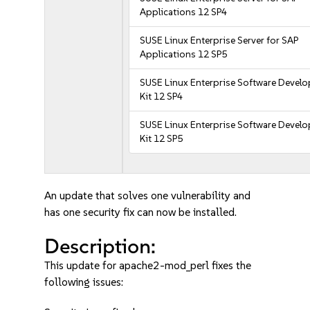
Applications 12 SP4
SUSE Linux Enterprise Server for SAP
Applications 12 SP5
SUSE Linux Enterprise Software Devel
Kit 12 SP4
SUSE Linux Enterprise Software Devel
Kit 12 SP5
An update that solves one vulnerability and
has one security fix can now be installed.
Description:
This update for apache2-mod_perl fixes the
following issues: