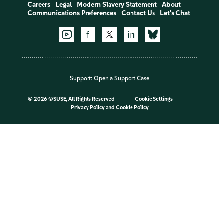
Careers
Legal
Modern Slavery Statement
About
Communications Preferences
Contact Us
Let's Chat
Support:
Open a Support Case
©
2026 ©SUSE, All Rights Reserved
Cookie Settings
Privacy Policy
and
Cookie Policy