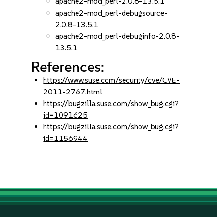
apache2-mod_perl-2.0.8-13.5.1
apache2-mod_perl-debugsource-
2.0.8-13.5.1
apache2-mod_perl-debuginfo-2.0.8-
13.5.1
References:
https://www.suse.com/security/cve/CVE-
2011-2767.html
https://bugzilla.suse.com/show_bug.cgi?
id=1091625
https://bugzilla.suse.com/show_bug.cgi?
id=1156944