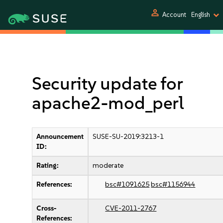
person
Account
English
Security update for
apache2-mod_perl
Announcement
SUSE-SU-2019:3213-1
ID:
Rating:
moderate
References:
bsc#1091625
bsc#1156944
Cross-
CVE-2011-2767
References: