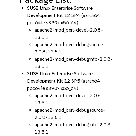
SUSE Linux Enterprise Software
Development Kit 12 SP4 (aarch64
ppc64le s390x x86_64)
apache2-mod_perl-devel-2.0.8-
13.5.1
apache2-mod_perl-debugsource-
2.0.8-13.5.1
apache2-mod_perl-debuginfo-2.0.8-
13.5.1
SUSE Linux Enterprise Software
Development Kit 12 SP5 (aarch64
ppc64le s390x x86_64)
apache2-mod_perl-devel-2.0.8-
13.5.1
apache2-mod_perl-debugsource-
2.0.8-13.5.1
apache2-mod_perl-debuginfo-2.0.8-
13.5.1