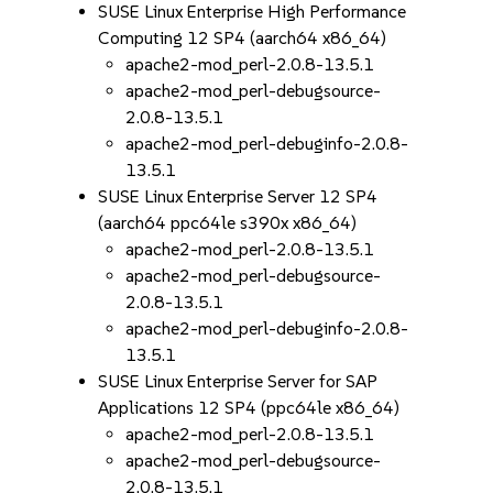
SUSE Linux Enterprise High Performance
Computing 12 SP4 (aarch64 x86_64)
apache2-mod_perl-2.0.8-13.5.1
apache2-mod_perl-debugsource-
2.0.8-13.5.1
apache2-mod_perl-debuginfo-2.0.8-
13.5.1
SUSE Linux Enterprise Server 12 SP4
(aarch64 ppc64le s390x x86_64)
apache2-mod_perl-2.0.8-13.5.1
apache2-mod_perl-debugsource-
2.0.8-13.5.1
apache2-mod_perl-debuginfo-2.0.8-
13.5.1
SUSE Linux Enterprise Server for SAP
Applications 12 SP4 (ppc64le x86_64)
apache2-mod_perl-2.0.8-13.5.1
apache2-mod_perl-debugsource-
2.0.8-13.5.1