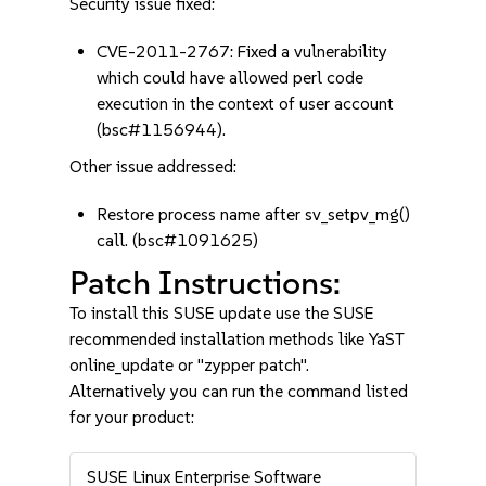
Security issue fixed:
CVE-2011-2767: Fixed a vulnerability
which could have allowed perl code
execution in the context of user account
(bsc#1156944).
Other issue addressed:
Restore process name after sv_setpv_mg()
call. (bsc#1091625)
Patch Instructions:
To install this SUSE update use the SUSE
recommended installation methods like YaST
online_update or "zypper patch".
Alternatively you can run the command listed
for your product:
SUSE Linux Enterprise Software