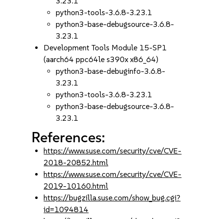
3.23.1
python3-tools-3.6.8-3.23.1
python3-base-debugsource-3.6.8-
3.23.1
Development Tools Module 15-SP1
(aarch64 ppc64le s390x x86_64)
python3-base-debuginfo-3.6.8-
3.23.1
python3-tools-3.6.8-3.23.1
python3-base-debugsource-3.6.8-
3.23.1
References:
https://www.suse.com/security/cve/CVE-
2018-20852.html
https://www.suse.com/security/cve/CVE-
2019-10160.html
https://bugzilla.suse.com/show_bug.cgi?
id=1094814