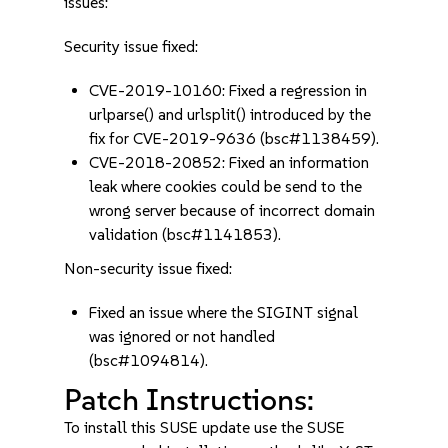
issues:
Security issue fixed:
CVE-2019-10160: Fixed a regression in
urlparse() and urlsplit() introduced by the
fix for CVE-2019-9636 (bsc#1138459).
CVE-2018-20852: Fixed an information
leak where cookies could be send to the
wrong server because of incorrect domain
validation (bsc#1141853).
Non-security issue fixed:
Fixed an issue where the SIGINT signal
was ignored or not handled
(bsc#1094814).
Patch Instructions:
To install this SUSE update use the SUSE