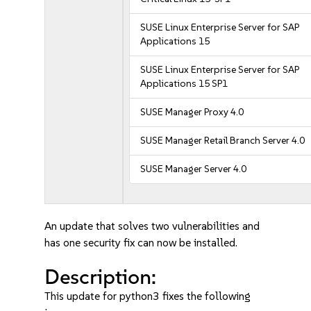
SUSE Linux Enterprise Server for SAP
Applications 15
SUSE Linux Enterprise Server for SAP
Applications 15 SP1
SUSE Manager Proxy 4.0
SUSE Manager Retail Branch Server 4.0
SUSE Manager Server 4.0
An update that solves two vulnerabilities and
has one security fix can now be installed.
Description:
This update for python3 fixes the following