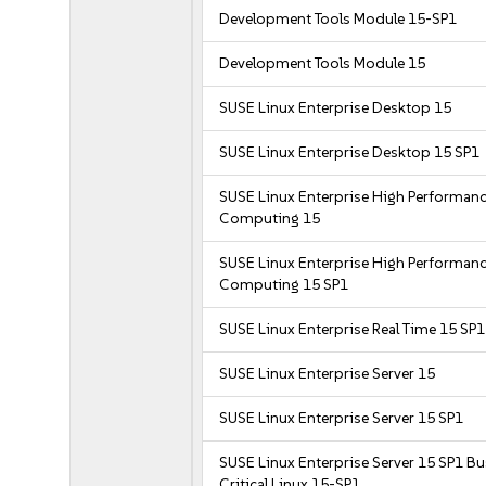
Development Tools Module 15-SP1
Development Tools Module 15
SUSE Linux Enterprise Desktop 15
SUSE Linux Enterprise Desktop 15 SP1
SUSE Linux Enterprise High Performan
Computing 15
SUSE Linux Enterprise High Performan
Computing 15 SP1
SUSE Linux Enterprise Real Time 15 SP1
SUSE Linux Enterprise Server 15
SUSE Linux Enterprise Server 15 SP1
SUSE Linux Enterprise Server 15 SP1 B
Critical Linux 15-SP1