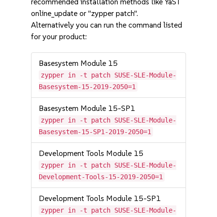
recommended installation methods like YaST
online_update or "zypper patch".
Alternatively you can run the command listed
for your product:
Basesystem Module 15
zypper in -t patch SUSE-SLE-Module-
Basesystem-15-2019-2050=1
Basesystem Module 15-SP1
zypper in -t patch SUSE-SLE-Module-
Basesystem-15-SP1-2019-2050=1
Development Tools Module 15
zypper in -t patch SUSE-SLE-Module-
Development-Tools-15-2019-2050=1
Development Tools Module 15-SP1
zypper in -t patch SUSE-SLE-Module-