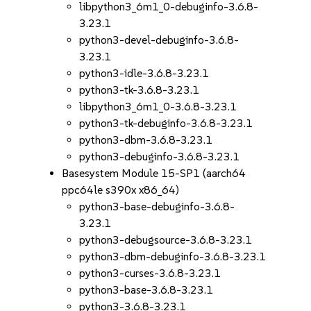
libpython3_6m1_0-debuginfo-3.6.8-
3.23.1
python3-devel-debuginfo-3.6.8-
3.23.1
python3-idle-3.6.8-3.23.1
python3-tk-3.6.8-3.23.1
libpython3_6m1_0-3.6.8-3.23.1
python3-tk-debuginfo-3.6.8-3.23.1
python3-dbm-3.6.8-3.23.1
python3-debuginfo-3.6.8-3.23.1
Basesystem Module 15-SP1 (aarch64
ppc64le s390x x86_64)
python3-base-debuginfo-3.6.8-
3.23.1
python3-debugsource-3.6.8-3.23.1
python3-dbm-debuginfo-3.6.8-3.23.1
python3-curses-3.6.8-3.23.1
python3-base-3.6.8-3.23.1
python3-3.6.8-3.23.1