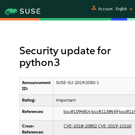
person
Account
English
Security update for
python3
Announcement
SUSE-SU-2019:2050-1
ID:
Rating:
important
References:
bsc#1094814
bsc#1138459
bsc#11
Cross-
CVE-2018-20852
CVE-2019-10160
References: