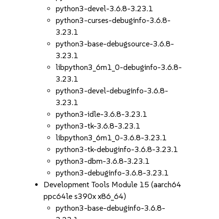
python3-devel-3.6.8-3.23.1
python3-curses-debuginfo-3.6.8-
3.23.1
python3-base-debugsource-3.6.8-
3.23.1
libpython3_6m1_0-debuginfo-3.6.8-
3.23.1
python3-devel-debuginfo-3.6.8-
3.23.1
python3-idle-3.6.8-3.23.1
python3-tk-3.6.8-3.23.1
libpython3_6m1_0-3.6.8-3.23.1
python3-tk-debuginfo-3.6.8-3.23.1
python3-dbm-3.6.8-3.23.1
python3-debuginfo-3.6.8-3.23.1
Development Tools Module 15 (aarch64
ppc64le s390x x86_64)
python3-base-debuginfo-3.6.8-