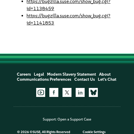
https://bugzilla.suse.com/show_bug.cgi?
id=1138459
https://bugzilla.suse.com/show_bug.cgi?
id=1141853
Careers
Legal
Modern Slavery Statement
About
Communications Preferences
Contact Us
Let's Chat
Support:
Open a Support Case
©
2026 ©SUSE, All Rights Reserved
Cookie Settings