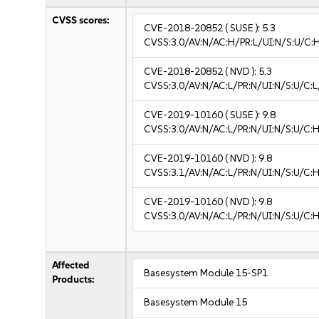
CVSS scores:
CVE-2018-20852
( SUSE ):
5.3
CVSS:3.0/AV:N/AC:H/PR:L/UI:N/S:U/C:H
CVE-2018-20852
( NVD ):
5.3
CVSS:3.0/AV:N/AC:L/PR:N/UI:N/S:U/C:L
CVE-2019-10160
( SUSE ):
9.8
CVSS:3.0/AV:N/AC:L/PR:N/UI:N/S:U/C:H
CVE-2019-10160
( NVD ):
9.8
CVSS:3.1/AV:N/AC:L/PR:N/UI:N/S:U/C:H
CVE-2019-10160
( NVD ):
9.8
CVSS:3.0/AV:N/AC:L/PR:N/UI:N/S:U/C:H
Affected
Basesystem Module 15-SP1
Products:
Basesystem Module 15