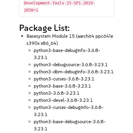
Development-Tools-15-SP1-2019-
2050=1
Package List:
Basesystem Module 15 (aarch64 ppc64le
s390x x86_64)
python3-base-debuginfo-3.6.8-
3.23.1
python3-debugsource-3.6.8-3.23.1
python3-dbm-debuginfo-3.6.8-3.23.1
python3-curses-3.6.8-3.23.1
python3-base-3.6.8-3.23.1
python3-3.6.8-3.23.1
python3-devel-3.6.8-3.23.1
python3-curses-debuginfo-3.6.8-
3.23.1
python3-base-debugsource-3.6.8-
3.23.1