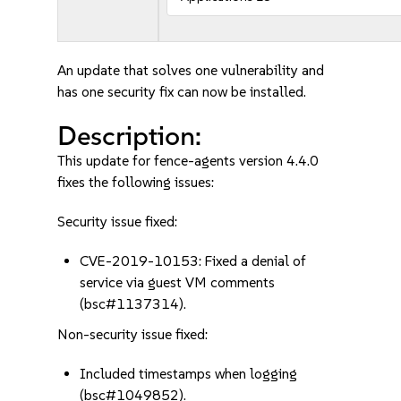
An update that solves one vulnerability and
has one security fix can now be installed.
Description:
This update for fence-agents version 4.4.0
fixes the following issues:
Security issue fixed:
CVE-2019-10153: Fixed a denial of
service via guest VM comments
(bsc#1137314).
Non-security issue fixed:
Included timestamps when logging
(bsc#1049852).