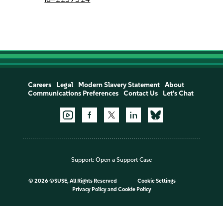
Careers
Legal
Modern Slavery Statement
About
Communications Preferences
Contact Us
Let's Chat
Support:
Open a Support Case
©
2026 ©SUSE, All Rights Reserved
Cookie Settings
Privacy Policy
and
Cookie Policy