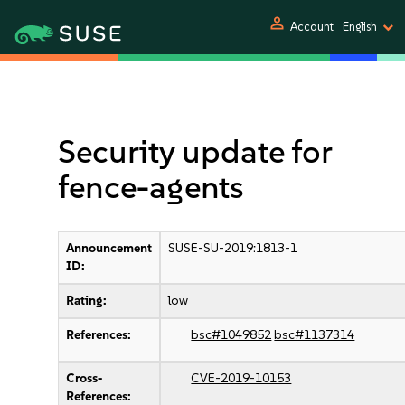
person
Account
English
Security update for
fence-agents
Announcement
SUSE-SU-2019:1813-1
ID:
Rating:
low
References:
bsc#1049852
bsc#1137314
Cross-
CVE-2019-10153
References: