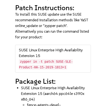
Patch Instructions:
To install this SUSE update use the SUSE
recommended installation methods like YaST
online_update or "zypper patch".
Alternatively you can run the command listed
for your product:
SUSE Linux Enterprise High Availability
Extension 15
zypper in -t patch SUSE-SLE-
Product-HA-15-2019-1813=1
Package List:
SUSE Linux Enterprise High Availability
Extension 15 (aarch64 ppc64le s390x
x86_64)
fence-agents-devel-