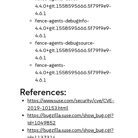
4.4.0+git.1558595666.5f79f9e9-
4.6.1
fence-agents-debuginfo-
4.4.0+git.1558595666.5f79f9e9-
4.6.1
fence-agents-debugsource-
4.4.0+git.1558595666.5f79f9e9-
4.6.1
fence-agents-
4.4.0+git.1558595666.5f79f9e9-
4.6.1
References:
https://www.suse.com/security/cve/CVE-
2019-10153.html
https://bugzilla.suse.com/show_bug.cgi?
id=1049852
https://bugzilla.suse.com/show_bug.cgi?
id=1137314