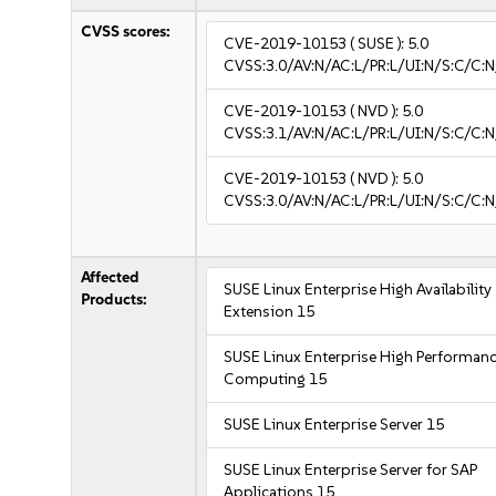
CVSS scores:
CVE-2019-10153
( SUSE ):
5.0
CVSS:3.0/AV:N/AC:L/PR:L/UI:N/S:C/C:N
CVE-2019-10153
( NVD ):
5.0
CVSS:3.1/AV:N/AC:L/PR:L/UI:N/S:C/C:N
CVE-2019-10153
( NVD ):
5.0
CVSS:3.0/AV:N/AC:L/PR:L/UI:N/S:C/C:N
Affected
SUSE Linux Enterprise High Availability
Products:
Extension 15
SUSE Linux Enterprise High Performan
Computing 15
SUSE Linux Enterprise Server 15
SUSE Linux Enterprise Server for SAP
Applications 15