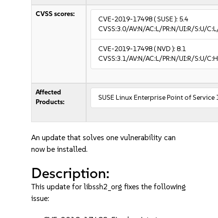
CVSS scores:
CVE-2019-17498
( SUSE ):
5.4
CVSS:3.0/AV:N/AC:L/PR:N/UI:R/S:U/C:L/
CVE-2019-17498
( NVD ):
8.1
CVSS:3.1/AV:N/AC:L/PR:N/UI:R/S:U/C:H
Affected
SUSE Linux Enterprise Point of Service
Products:
An update that solves one vulnerability can
now be installed.
Description:
This update for libssh2_org fixes the following
issue: