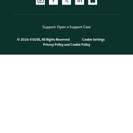
Support:
Open a Support Case
©
2026 ©SUSE, All Rights Reserved
Cookie Settings
Privacy Policy
and
Cookie Policy