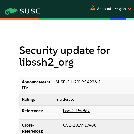
person
Account
English
Security update for
libssh2_org
Announcement
SUSE-SU-2019:14226-1
ID:
Rating:
moderate
References:
bsc#1154862
Cross-
CVE-2019-17498
References: