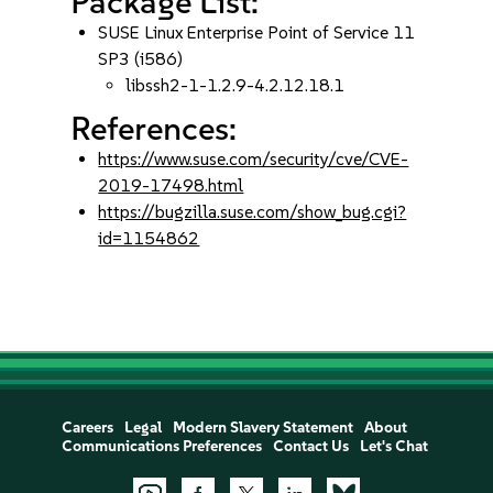
Package List:
SUSE Linux Enterprise Point of Service 11
SP3 (i586)
libssh2-1-1.2.9-4.2.12.18.1
References:
https://www.suse.com/security/cve/CVE-
2019-17498.html
https://bugzilla.suse.com/show_bug.cgi?
id=1154862
Careers
Legal
Modern Slavery Statement
About
Communications Preferences
Contact Us
Let's Chat