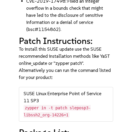
CVE-2019-17498: Fixed an integer
overflow in a bounds check that might
have led to the disclosure of sensitive
information or a denial of service
(bsc#1154862).
Patch Instructions:
To install this SUSE update use the SUSE
recommended installation methods like YaST
online_update or "zypper patch".
Alternatively you can run the command listed
for your product:
SUSE Linux Enterprise Point of Service
11 SP3
zypper in -t patch sleposp3-
libssh2_org-14226=1