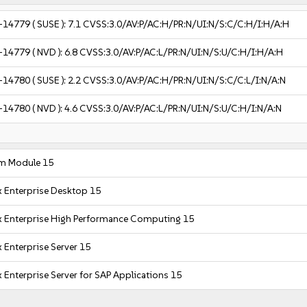
-14779
( SUSE ):
7.1
CVSS:3.0/AV:P/AC:H/PR:N/UI:N/S:C/C:H/I:H/A:H
-14779
( NVD ):
6.8
CVSS:3.0/AV:P/AC:L/PR:N/UI:N/S:U/C:H/I:H/A:H
-14780
( SUSE ):
2.2
CVSS:3.0/AV:P/AC:H/PR:N/UI:N/S:C/C:L/I:N/A:N
-14780
( NVD ):
4.6
CVSS:3.0/AV:P/AC:L/PR:N/UI:N/S:U/C:H/I:N/A:N
m Module 15
x Enterprise Desktop 15
x Enterprise High Performance Computing 15
 Enterprise Server 15
 Enterprise Server for SAP Applications 15