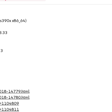
 s390x x86_64)
.3.33
33
-2018-14779.html
-2018-14780.html
?id=1104809
?id=1104811