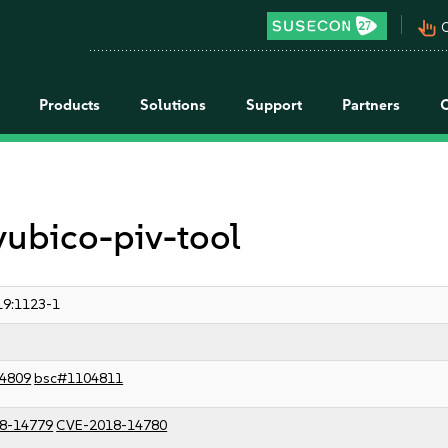
pan_tool_alt
C
Products
Solutions
Support
Partners
yubico-piv-tool
9:1123-1
4809
bsc#1104811
8-14779
CVE-2018-14780