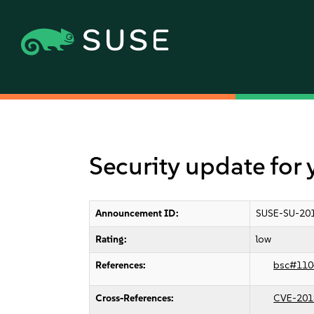
Security update for 
Announcement ID:
SUSE-SU-201
Rating:
low
References:
bsc#110
Cross-References:
CVE-201