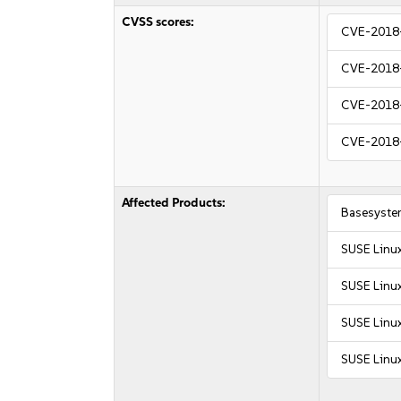
CVSS scores:
CVE-2018
CVE-2018
CVE-2018
CVE-2018
Affected Products:
Basesyste
SUSE Linu
SUSE Linu
SUSE Linux
SUSE Linux