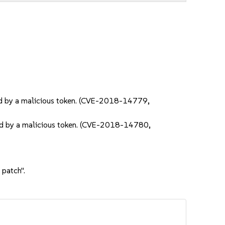
ered by a malicious token. (CVE-2018-14779,
ered by a malicious token. (CVE-2018-14780,
 patch".