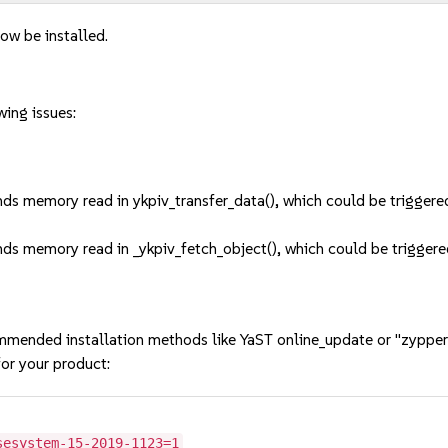
ow be installed.
wing issues:
unds memory read in ykpiv_transfer_data(), which could be trigg
unds memory read in _ykpiv_fetch_object(), which could be trigg
mmended installation methods like YaST online_update or "zypper
or your product:
sesystem-15-2019-1123=1