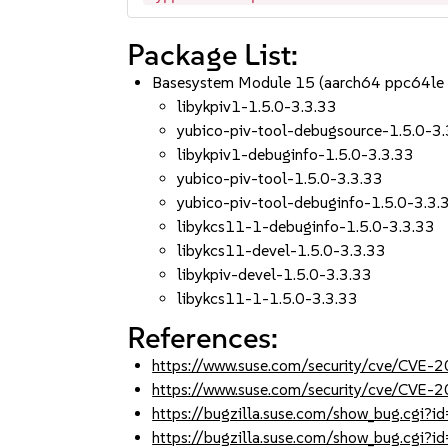
Package List:
Basesystem Module 15 (aarch64 ppc64le
libykpiv1-1.5.0-3.3.33
yubico-piv-tool-debugsource-1.5.0-3
libykpiv1-debuginfo-1.5.0-3.3.33
yubico-piv-tool-1.5.0-3.3.33
yubico-piv-tool-debuginfo-1.5.0-3.3.
libykcs11-1-debuginfo-1.5.0-3.3.33
libykcs11-devel-1.5.0-3.3.33
libykpiv-devel-1.5.0-3.3.33
libykcs11-1-1.5.0-3.3.33
References:
https://www.suse.com/security/cve/CVE
https://www.suse.com/security/cve/CVE
https://bugzilla.suse.com/show_bug.cgi
https://bugzilla.suse.com/show_bug.cgi