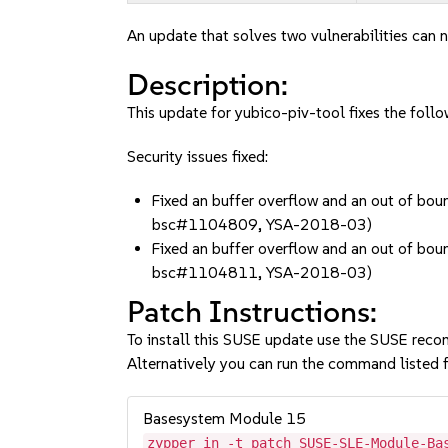
An update that solves two vulnerabilities can n
Description:
This update for yubico-piv-tool fixes the follo
Security issues fixed:
Fixed an buffer overflow and an out of bo
bsc#1104809, YSA-2018-03)
Fixed an buffer overflow and an out of bo
bsc#1104811, YSA-2018-03)
Patch Instructions:
To install this SUSE update use the SUSE reco
Alternatively you can run the command listed f
Basesystem Module 15
zypper in -t patch SUSE-SLE-Module-Ba