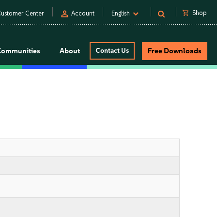
person
shopping_cart
Shop
ustomer Center
Account
English
Communities
About
Contact Us
Free Downloads