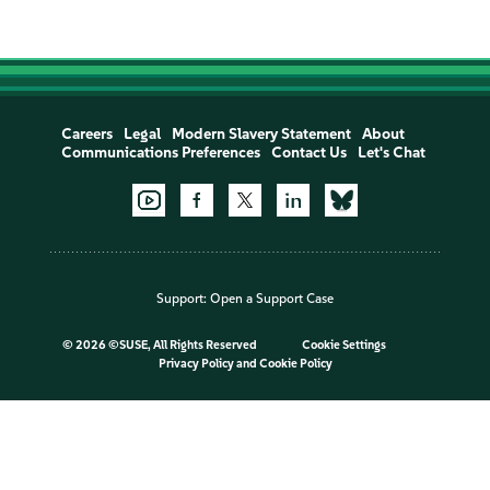
Careers
Legal
Modern Slavery Statement
About
Communications Preferences
Contact Us
Let's Chat
Support:
Open a Support Case
©
2026 ©SUSE, All Rights Reserved
Cookie Settings
Privacy Policy
and
Cookie Policy