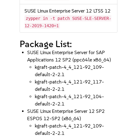
SUSE Linux Enterprise Server 12 LTSS 12
zypper in -t patch SUSE-SLE-SERVER-
12-2019-1420=1
Package List:
SUSE Linux Enterprise Server for SAP
Applications 12 SP2 (ppc64le x86_64)
kgraft-patch-4_4_121-92_109-
default-2-2.1
kgraft-patch-4_4_121-92_117-
default-2-2.1
kgraft-patch-4_4_121-92_104-
default-2-2.1
SUSE Linux Enterprise Server 12 SP2
ESPOS 12-SP2 (x86_64)
kgraft-patch-4_4_121-92_109-
default-2-2.1