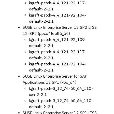
kgraft-patch-4_4_121-92_117-
default-2-2.1
kgraft-patch-4_4_121-92_104-
default-2-2.1
SUSE Linux Enterprise Server 12 SP2 LTSS
12-SP2 (ppc64le x86_64)
kgraft-patch-4_4_121-92_109-
default-2-2.1
kgraft-patch-4_4_121-92_117-
default-2-2.1
kgraft-patch-4_4_121-92_104-
default-2-2.1
SUSE Linux Enterprise Server for SAP
Applications 12 SP1 (x86_64)
kgraft-patch-3_12_74-60_64_110-
xen-2-2.1
kgraft-patch-3_12_74-60_64_110-
default-2-2.1
SUSE Linux Enterprise Server 12 SP1 LTSS