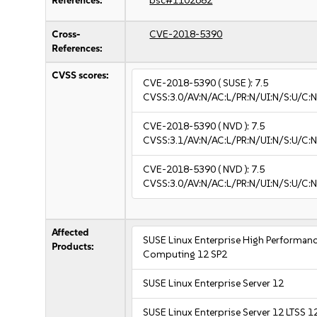
References:
bsc#1102682
Cross-
CVE-2018-5390
References:
CVSS scores:
CVE-2018-5390
( SUSE ):
7.5
CVSS:3.0/AV:N/AC:L/PR:N/UI:N/S:U/C:N
CVE-2018-5390
( NVD ):
7.5
CVSS:3.1/AV:N/AC:L/PR:N/UI:N/S:U/C:N
CVE-2018-5390
( NVD ):
7.5
CVSS:3.0/AV:N/AC:L/PR:N/UI:N/S:U/C:N
Affected
SUSE Linux Enterprise High Performan
Products:
Computing 12 SP2
SUSE Linux Enterprise Server 12
SUSE Linux Enterprise Server 12 LTSS 1