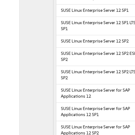
SUSE Linux Enterprise Server 12 SP1
SUSE Linux Enterprise Server 12 SP1 LT
SP1
SUSE Linux Enterprise Server 12 SP2
SUSE Linux Enterprise Server 12 SP2 E
SP2
SUSE Linux Enterprise Server 12 SP2 LT
SP2
SUSE Linux Enterprise Server for SAP
Applications 12
SUSE Linux Enterprise Server for SAP
Applications 12 SP1
SUSE Linux Enterprise Server for SAP
Applications 12 SP2