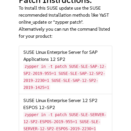
To install this SUSE update use the SUSE
recommended installation methods like YaST
online_update or "zypper patch".
Alternatively you can run the command listed
for your product:
SUSE Linux Enterprise Server for SAP
Applications 12 SP2
zypper in -t patch SUSE-SLE-SAP-12-
SP2-2019-955=1 SUSE-SLE-SAP-12-SP2-
2019-2230=1 SUSE-SLE-SAP-12-SP2-
2019-1425=1
SUSE Linux Enterprise Server 12 SP2
ESPOS 12-SP2
zypper in -t patch SUSE-SLE-SERVER-
12-SP2-ESPOS-2019-955=1 SUSE-SLE-
SERVER-12-SP2-ESPOS-2019-2230=1