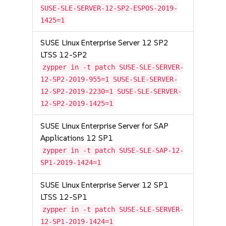
SUSE-SLE-SERVER-12-SP2-ESPOS-2019-
1425=1
SUSE Linux Enterprise Server 12 SP2
LTSS 12-SP2
zypper in -t patch SUSE-SLE-SERVER-
12-SP2-2019-955=1 SUSE-SLE-SERVER-
12-SP2-2019-2230=1 SUSE-SLE-SERVER-
12-SP2-2019-1425=1
SUSE Linux Enterprise Server for SAP
Applications 12 SP1
zypper in -t patch SUSE-SLE-SAP-12-
SP1-2019-1424=1
SUSE Linux Enterprise Server 12 SP1
LTSS 12-SP1
zypper in -t patch SUSE-SLE-SERVER-
12-SP1-2019-1424=1