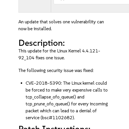
An update that solves one vulnerability can
now be installed.
Description:
This update for the Linux Kernel 4.4.121-
92_104 fixes one issue.
The following security issue was fixed:
CVE-2018-5390: The Linux kernel could
be forced to make very expensive calls to
tcp_collapse_ofo_queue() and
tcp_prune_ofo_queue() for every incoming
packet which can lead to a denial of
service (bsc#1102682).
Patch Instructions: