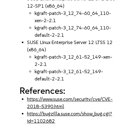
12-SP1 (x86_64)
kgraft-patch-3_12_74-60_64_110-
xen-2-2.1
kgraft-patch-3_12_74-60_64_110-
default-2-2.1
SUSE Linux Enterprise Server 12 LTSS 12
(x86_64)
kgraft-patch-3_12_61-52_149-xen-
2-2.1
kgraft-patch-3_12_61-52_149-
default-2-2.1
References:
https://www.suse.com/security/cve/CVE-
2018-5390.html
https://bugzilla.suse.com/show_bug.cgi?
id=1102682