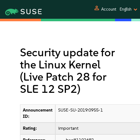
person
Account
English
Security update for
the Linux Kernel
(Live Patch 28 for
SLE 12 SP2)
Announcement
SUSE-SU-2019:0955-1
ID:
Rating:
important