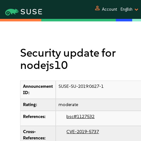
person
Account
English
Security update for
nodejs10
Announcement
SUSE-SU-2019:0627-1
ID:
Rating:
moderate
References:
bsc#1127532
Cross-
CVE-2019-5737
References: