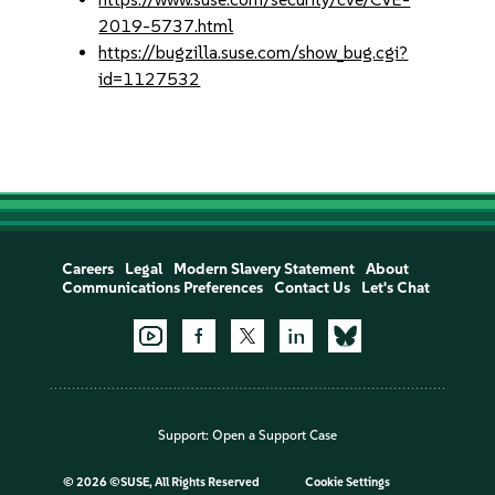
2019-5737.html
https://bugzilla.suse.com/show_bug.cgi?
id=1127532
Careers
Legal
Modern Slavery Statement
About
Communications Preferences
Contact Us
Let's Chat
Support:
Open a Support Case
©
2026 ©SUSE, All Rights Reserved
Cookie Settings