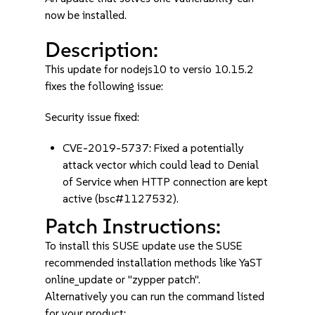
now be installed.
Description:
This update for nodejs10 to versio 10.15.2
fixes the following issue:
Security issue fixed:
CVE-2019-5737: Fixed a potentially
attack vector which could lead to Denial
of Service when HTTP connection are kept
active (bsc#1127532).
Patch Instructions:
To install this SUSE update use the SUSE
recommended installation methods like YaST
online_update or "zypper patch".
Alternatively you can run the command listed
for your product: