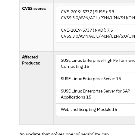
CVSS scores:
CVE-2019-5737
( SUSE ):
5.3
CVSS:3.0/AV:N/AC:L/PR:N/UI:N/S:U/C:N
CVE-2019-5737
( NVD ):
7.5
CVSS:3.0/AV:N/AC:L/PR:N/UI:N/S:U/C:N
Affected
SUSE Linux Enterprise High Performan
Products:
Computing 15
SUSE Linux Enterprise Server 15
SUSE Linux Enterprise Server for SAP
Applications 15
Web and Scripting Module 15
An update that solves one vulnerability can