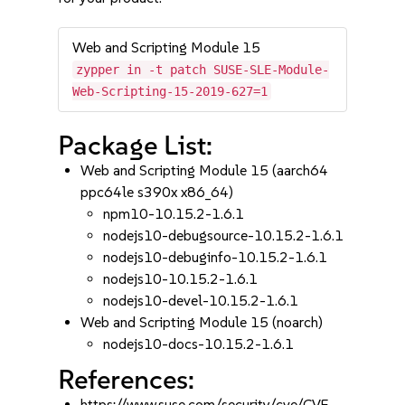
Web and Scripting Module 15
zypper in -t patch SUSE-SLE-Module-
Web-Scripting-15-2019-627=1
Package List:
Web and Scripting Module 15 (aarch64
ppc64le s390x x86_64)
npm10-10.15.2-1.6.1
nodejs10-debugsource-10.15.2-1.6.1
nodejs10-debuginfo-10.15.2-1.6.1
nodejs10-10.15.2-1.6.1
nodejs10-devel-10.15.2-1.6.1
Web and Scripting Module 15 (noarch)
nodejs10-docs-10.15.2-1.6.1
References:
https://www.suse.com/security/cve/CVE-