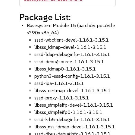
Package List:
Basesystem Module 15 (aarch64 ppc64le
s390x x86_64)
sssd-wbclient-devel-1.16.1-3.15.1
libsss_idmap-devel-1.16.1-3.15.1
sssd-ldap-debuginfo-1.16.1-3.15.1
sssd-debugsource-1.16.1-3.15.1
libsss_idmap0-1.16.1-3.15.1
python3-sssd-config-1.16.1-3.15.1
sssd-ipa-1.16.1-3.15.1
libsss_certmap-devel-1.16.1-3.15.1
sssd-proxy-1.16.1-3.15.1
libsss_simpleifp-devel-1.16.1-3.15.1
libsss_simpleifp0-1.16.1-3.15.1
sssd-krb5-debuginfo-1.16.1-3.15.1
libsss_nss_idmap-devel-1.16.1-3.15.1
sssd-dbus-debuginfo-1.16.1-3.15.1