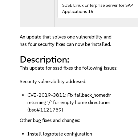
SUSE Linux Enterprise Server for SAP
Applications 15
An update that solves one vulnerability and
has four security fixes can now be installed.
Description:
This update for sssd fixes the following issues:
Security vulnerability addresed:
CVE-2019-3811: Fix fallback_homedir
returning '/' for empty home directories
(bsc#1121759)
Other bug fixes and changes:
Install logrotate configuration