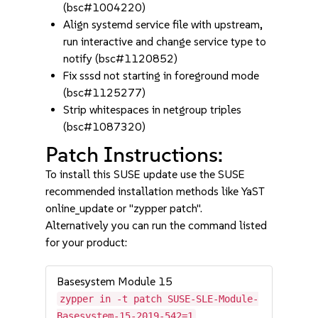
(bsc#1004220)
Align systemd service file with upstream,
run interactive and change service type to
notify (bsc#1120852)
Fix sssd not starting in foreground mode
(bsc#1125277)
Strip whitespaces in netgroup triples
(bsc#1087320)
Patch Instructions:
To install this SUSE update use the SUSE
recommended installation methods like YaST
online_update or "zypper patch".
Alternatively you can run the command listed
for your product:
Basesystem Module 15
zypper in -t patch SUSE-SLE-Module-
Basesystem-15-2019-542=1