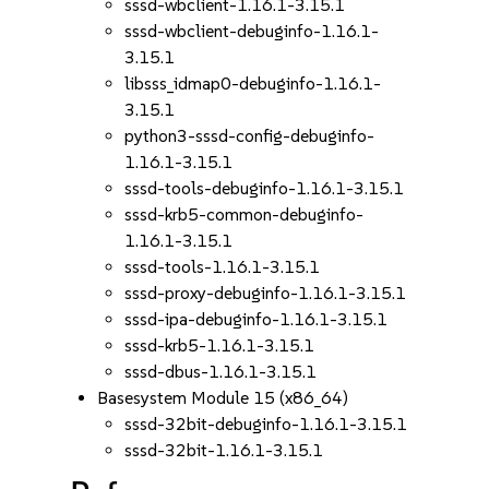
sssd-wbclient-1.16.1-3.15.1
sssd-wbclient-debuginfo-1.16.1-
3.15.1
libsss_idmap0-debuginfo-1.16.1-
3.15.1
python3-sssd-config-debuginfo-
1.16.1-3.15.1
sssd-tools-debuginfo-1.16.1-3.15.1
sssd-krb5-common-debuginfo-
1.16.1-3.15.1
sssd-tools-1.16.1-3.15.1
sssd-proxy-debuginfo-1.16.1-3.15.1
sssd-ipa-debuginfo-1.16.1-3.15.1
sssd-krb5-1.16.1-3.15.1
sssd-dbus-1.16.1-3.15.1
Basesystem Module 15 (x86_64)
sssd-32bit-debuginfo-1.16.1-3.15.1
sssd-32bit-1.16.1-3.15.1