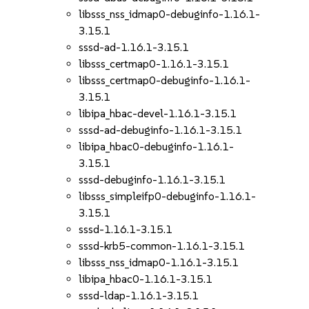
libsss_nss_idmap0-debuginfo-1.16.1-
3.15.1
sssd-ad-1.16.1-3.15.1
libsss_certmap0-1.16.1-3.15.1
libsss_certmap0-debuginfo-1.16.1-
3.15.1
libipa_hbac-devel-1.16.1-3.15.1
sssd-ad-debuginfo-1.16.1-3.15.1
libipa_hbac0-debuginfo-1.16.1-
3.15.1
sssd-debuginfo-1.16.1-3.15.1
libsss_simpleifp0-debuginfo-1.16.1-
3.15.1
sssd-1.16.1-3.15.1
sssd-krb5-common-1.16.1-3.15.1
libsss_nss_idmap0-1.16.1-3.15.1
libipa_hbac0-1.16.1-3.15.1
sssd-ldap-1.16.1-3.15.1