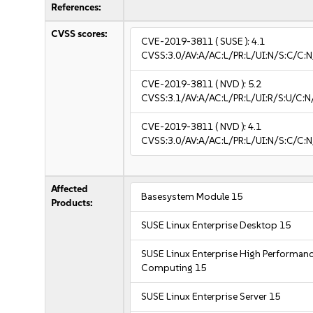
References:
CVSS scores:
CVE-2019-3811
( SUSE ):
4.1
CVSS:3.0/AV:A/AC:L/PR:L/UI:N/S:C/C:N
CVE-2019-3811
( NVD ):
5.2
CVSS:3.1/AV:A/AC:L/PR:L/UI:R/S:U/C:N
CVE-2019-3811
( NVD ):
4.1
CVSS:3.0/AV:A/AC:L/PR:L/UI:N/S:C/C:N
Affected
Basesystem Module 15
Products:
SUSE Linux Enterprise Desktop 15
SUSE Linux Enterprise High Performan
Computing 15
SUSE Linux Enterprise Server 15