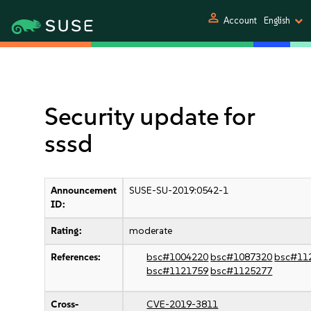
person
Account
English
Security update for
sssd
Announcement
SUSE-SU-2019:0542-1
ID:
Rating:
moderate
References:
bsc#1004220
bsc#1087320
bsc#11
bsc#1121759
bsc#1125277
Cross-
CVE-2019-3811