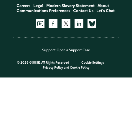
Careers
Legal
Modern Slavery Statement
About
Communications Preferences
Contact Us
Let's Chat
Support:
Open a Support Case
©
2026 ©SUSE, All Rights Reserved
Cookie Settings
Privacy Policy
and
Cookie Policy