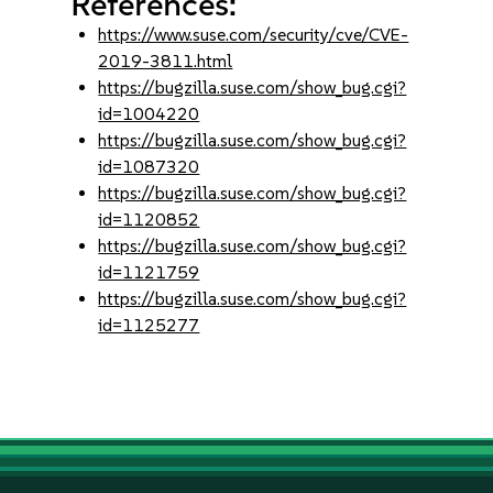
References:
https://www.suse.com/security/cve/CVE-
2019-3811.html
https://bugzilla.suse.com/show_bug.cgi?
id=1004220
https://bugzilla.suse.com/show_bug.cgi?
id=1087320
https://bugzilla.suse.com/show_bug.cgi?
id=1120852
https://bugzilla.suse.com/show_bug.cgi?
id=1121759
https://bugzilla.suse.com/show_bug.cgi?
id=1125277