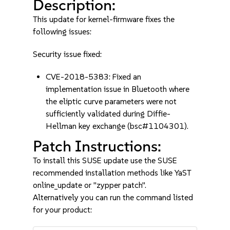
Description:
This update for kernel-firmware fixes the
following issues:
Security issue fixed:
CVE-2018-5383: Fixed an
implementation issue in Bluetooth where
the eliptic curve parameters were not
sufficiently validated during Diffie-
Hellman key exchange (bsc#1104301).
Patch Instructions:
To install this SUSE update use the SUSE
recommended installation methods like YaST
online_update or "zypper patch".
Alternatively you can run the command listed
for your product: