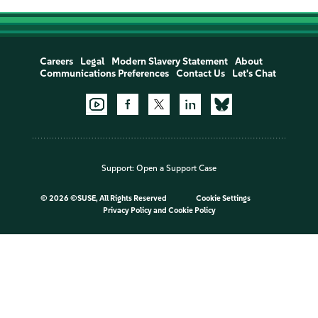
Careers
Legal
Modern Slavery Statement
About
Communications Preferences
Contact Us
Let's Chat
Support:
Open a Support Case
©
2026 ©SUSE, All Rights Reserved
Cookie Settings
Privacy Policy
and
Cookie Policy