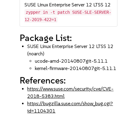
SUSE Linux Enterprise Server 12 LTSS 12
zypper in -t patch SUSE-SLE-SERVER-
12-2019-422=1
Package List:
SUSE Linux Enterprise Server 12 LTSS 12
(noarch)
ucode-amd-20140807git-5.11.1
kernel-firmware-20140807git-5.11.1
References:
https://www.suse.com/security/cve/CVE-
2018-5383.html
https://bugzilla.suse.com/show_bug.cgi?
id=1104301