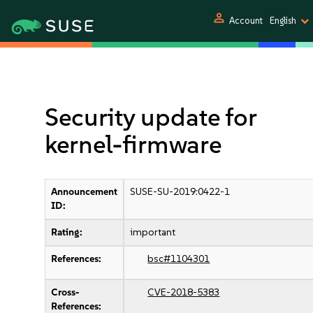
person
Account
English
Security update for
kernel-firmware
Announcement
SUSE-SU-2019:0422-1
ID:
Rating:
important
References:
bsc#1104301
Cross-
CVE-2018-5383
References: