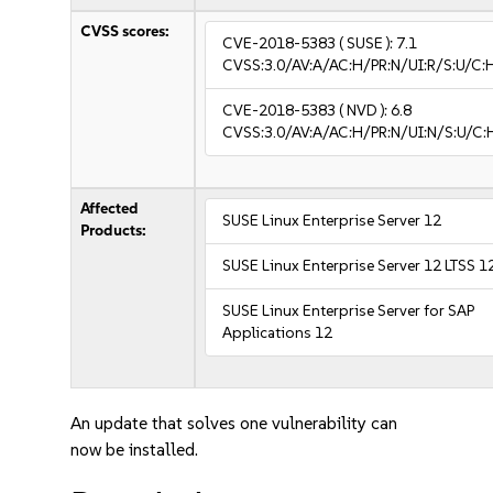
CVSS scores:
CVE-2018-5383
( SUSE ):
7.1
CVSS:3.0/AV:A/AC:H/PR:N/UI:R/S:U/C:
CVE-2018-5383
( NVD ):
6.8
CVSS:3.0/AV:A/AC:H/PR:N/UI:N/S:U/C:
Affected
SUSE Linux Enterprise Server 12
Products:
SUSE Linux Enterprise Server 12 LTSS 1
SUSE Linux Enterprise Server for SAP
Applications 12
An update that solves one vulnerability can
now be installed.