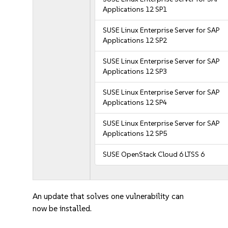
Applications 12 SP1
SUSE Linux Enterprise Server for SAP
Applications 12 SP2
SUSE Linux Enterprise Server for SAP
Applications 12 SP3
SUSE Linux Enterprise Server for SAP
Applications 12 SP4
SUSE Linux Enterprise Server for SAP
Applications 12 SP5
SUSE OpenStack Cloud 6 LTSS 6
An update that solves one vulnerability can
now be installed.