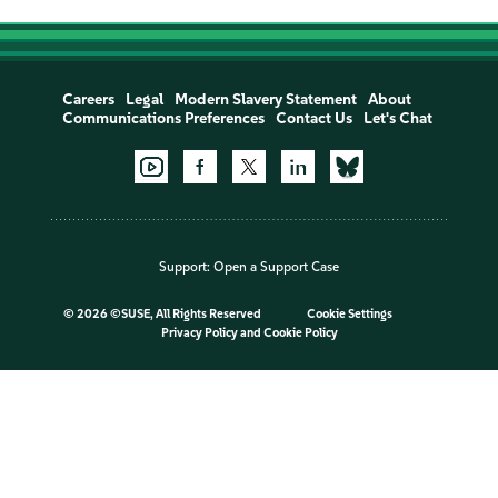
Careers
Legal
Modern Slavery Statement
About
Communications Preferences
Contact Us
Let's Chat
Support:
Open a Support Case
©
2026 ©SUSE, All Rights Reserved
Cookie Settings
Privacy Policy
and
Cookie Policy