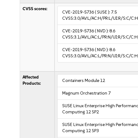
CVSS scores:
CVE-2019-5736
( SUSE ):
7.5
CVSS:3.0/AV:L/AC:H/PR:L/UI:R/S:C/C:H
CVE-2019-5736
( NVD ):
8.6
CVSS:3.1/AV:L/AC:L/PR:N/UI:R/S:C/C:H
CVE-2019-5736
( NVD ):
8.6
CVSS:3.0/AV:L/AC:L/PR:N/UI:R/S:C/C:H
Affected
Containers Module 12
Products:
Magnum Orchestration 7
SUSE Linux Enterprise High Performan
Computing 12 SP2
SUSE Linux Enterprise High Performan
Computing 12 SP3