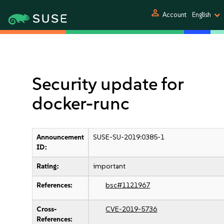
person
Account
English
Security update for
docker-runc
Announcement
SUSE-SU-2019:0385-1
ID:
Rating:
important
References:
bsc#1121967
Cross-
CVE-2019-5736
References: