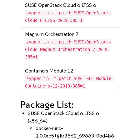
SUSE OpenStack Cloud 6 LTSS 6
zypper in -t patch SUSE-OpenStack-
Cloud-6-LTSS-2019-385=1
Magnum Orchestration 7
zypper in -t patch SUSE-OpenStack-
Cloud-Magnum-Orchestration-7-2019-
385=1
Containers Module 12
zypper in -t patch SUSE-SLE-Module-
Containers-12-2019-385=1
Package List:
SUSE OpenStack Cloud 6 LTSS 6
(x86_64)
docker-runc-
1.0.0rc5+gitr3562_69663f0bd4b6-