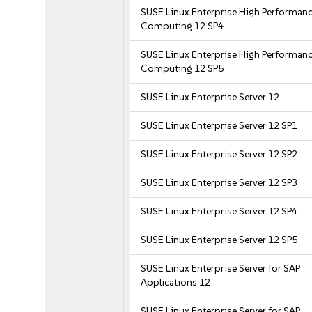
SUSE Linux Enterprise High Performan
Computing 12 SP4
SUSE Linux Enterprise High Performan
Computing 12 SP5
SUSE Linux Enterprise Server 12
SUSE Linux Enterprise Server 12 SP1
SUSE Linux Enterprise Server 12 SP2
SUSE Linux Enterprise Server 12 SP3
SUSE Linux Enterprise Server 12 SP4
SUSE Linux Enterprise Server 12 SP5
SUSE Linux Enterprise Server for SAP
Applications 12
SUSE Linux Enterprise Server for SAP