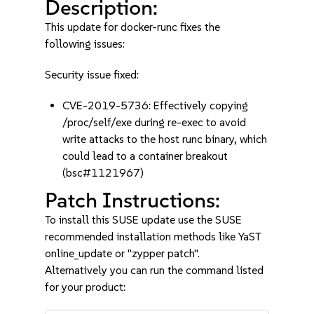
Description:
This update for docker-runc fixes the
following issues:
Security issue fixed:
CVE-2019-5736: Effectively copying
/proc/self/exe during re-exec to avoid
write attacks to the host runc binary, which
could lead to a container breakout
(bsc#1121967)
Patch Instructions:
To install this SUSE update use the SUSE
recommended installation methods like YaST
online_update or "zypper patch".
Alternatively you can run the command listed
for your product: