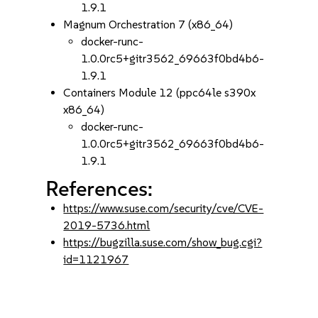
1.9.1
Magnum Orchestration 7 (x86_64)
docker-runc-
1.0.0rc5+gitr3562_69663f0bd4b6-
1.9.1
Containers Module 12 (ppc64le s390x
x86_64)
docker-runc-
1.0.0rc5+gitr3562_69663f0bd4b6-
1.9.1
References:
https://www.suse.com/security/cve/CVE-
2019-5736.html
https://bugzilla.suse.com/show_bug.cgi?
id=1121967