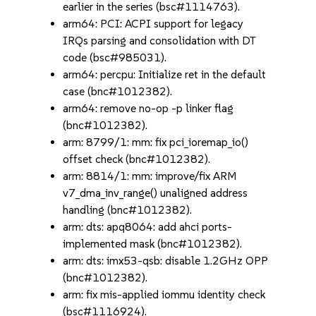
earlier in the series (bsc#1114763).
arm64: PCI: ACPI support for legacy
IRQs parsing and consolidation with DT
code (bsc#985031).
arm64: percpu: Initialize ret in the default
case (bnc#1012382).
arm64: remove no-op -p linker flag
(bnc#1012382).
arm: 8799/1: mm: fix pci_ioremap_io()
offset check (bnc#1012382).
arm: 8814/1: mm: improve/fix ARM
v7_dma_inv_range() unaligned address
handling (bnc#1012382).
arm: dts: apq8064: add ahci ports-
implemented mask (bnc#1012382).
arm: dts: imx53-qsb: disable 1.2GHz OPP
(bnc#1012382).
arm: fix mis-applied iommu identity check
(bsc#1116924).