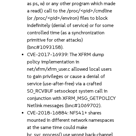
as ps, w) or any other program which made
a read() call to the /proc/<pid>/cmdline
(or /proc/<pid>/environ) files to block
indefinitely (denial of service) or for some
controlled time (as a synchronization
primitive for other attacks)
(bnc#1093158).
CVE-2017-16939: The XFRM dump
policy implementation in
net/xfrm/xfrm_user.c allowed local users
to gain privileges or cause a denial of
service (use-after-free) via a crafted
SO_RCVBUF setsockopt system call in
conjunction with XFRM_MSG_GETPOLICY
Netlink messages (bnc#1069702).
CVE-2018-16884: NFS41+ shares
mounted in different network namespaces
at the same time could make
bc_svc_process() use wrong back-channel