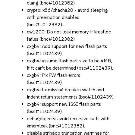
clang (bnc#1012382).
crypto: x86/chacha20 - avoid sleeping
with preemption disabled
(bnc#1012382).
cw1200: Do not leak memory if krealloc
failes (bnc#1012382).
cxgb4: Add support for new flash parts
(bsc#1102439).
cxgb4: assume flash part size to be 4MB,
if it can't be determined (bsc#1102439).
cxgb4: Fix FW flash errors
(bsc#1102439).
cxgb4: fix missing break in switch and
indent return statements (bsc#1102439).
cxgb4: support new ISSI flash parts
(bsc#1102439).
debugobjects: avoid recursive calls with
kmemleak (bnc#1012382).
disable stringop truncation warnings for