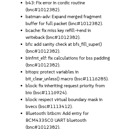
b43: Fix error in cordic routine
(bnc#1012382).
batman-adv: Expand merged fragment
buffer for full packet (bnc#1012382).
bcache: fix miss key refill->end in
writeback (bnc#1012382).
bfs: add sanity check at bfs_fill_super()
(bnc#1012382).
binfmt_elf: fix calculations for bss padding
(bnc#1012382).
bitops: protect variables in
bit_clear_unless() macro (bsc#1116285).
block: fix inheriting request priority from
bio (bsc#1116924).
block: respect virtual boundary mask in
bvecs (bsc#1113412).
Bluetooth: btbcm: Add entry for
BCM4335C0 UART bluetooth
(bnc#1012382).