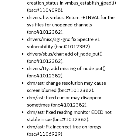
creation_status in vmbus_establish_gpadl()
(bsc#1104098).
drivers: hv: vmbus: Return -EINVAL for the
sys files for unopened channels
(bnc#1012382).
drivers/misc/sgi-gru: fix Spectre v1
vulnerability (bnc#1012382).
drivers/sbus/char: add of_node_put()
(bnc#1012382).
drivers/tty: add missing of_node_put()
(bnc#1012382).
drm/ast: change resolution may cause
screen blurred (bnc#1012382).
drm/ast: fixed cursor may disappear
sometimes (bnc#1012382).
drm/ast: fixed reading monitor EDID not
stable issue (bnc#1012382).
drm/ast: Fix incorrect free on ioregs
(bsc#1106929)