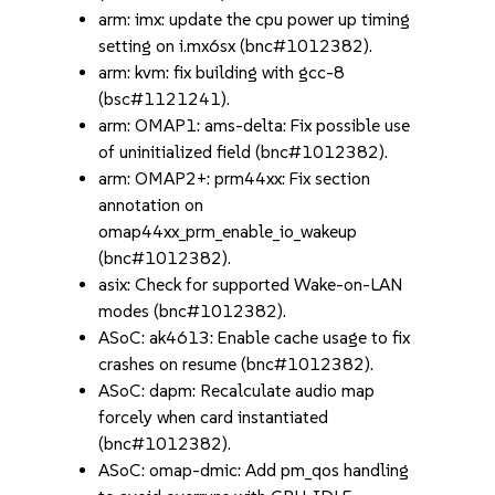
arm: imx: update the cpu power up timing
setting on i.mx6sx (bnc#1012382).
arm: kvm: fix building with gcc-8
(bsc#1121241).
arm: OMAP1: ams-delta: Fix possible use
of uninitialized field (bnc#1012382).
arm: OMAP2+: prm44xx: Fix section
annotation on
omap44xx_prm_enable_io_wakeup
(bnc#1012382).
asix: Check for supported Wake-on-LAN
modes (bnc#1012382).
ASoC: ak4613: Enable cache usage to fix
crashes on resume (bnc#1012382).
ASoC: dapm: Recalculate audio map
forcely when card instantiated
(bnc#1012382).
ASoC: omap-dmic: Add pm_qos handling