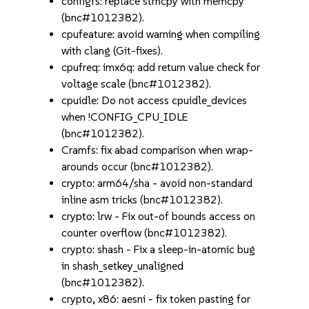
configfs: replace strncpy with memcpy
(bnc#1012382).
cpufeature: avoid warning when compiling
with clang (Git-fixes).
cpufreq: imx6q: add return value check for
voltage scale (bnc#1012382).
cpuidle: Do not access cpuidle_devices
when !CONFIG_CPU_IDLE
(bnc#1012382).
Cramfs: fix abad comparison when wrap-
arounds occur (bnc#1012382).
crypto: arm64/sha - avoid non-standard
inline asm tricks (bnc#1012382).
crypto: lrw - Fix out-of bounds access on
counter overflow (bnc#1012382).
crypto: shash - Fix a sleep-in-atomic bug
in shash_setkey_unaligned
(bnc#1012382).
crypto, x86: aesni - fix token pasting for