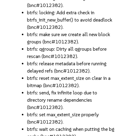
(bnc#1012382).
btrfs: locking: Add extra check in
btrfs_init_new_buffer() to avoid deadlock
(bnc#1012382).
btrfs: make sure we create all new block
groups (bnc#1012382).
btrfs: qgroup: Dirty all qgroups before
rescan (bnc#1012382).
btrfs: release metadata before running
delayed refs (bnc#1012382).
btrfs: reset max_extent_size on clear in a
bitmap (bnc#1012382).
btrfs: send, fix infinite loop due to
directory rename dependencies
(bnc#1012382).
btrfs: set max_extent_size properly
(bnc#1012382).
btrfs: wait on caching when putting the bg