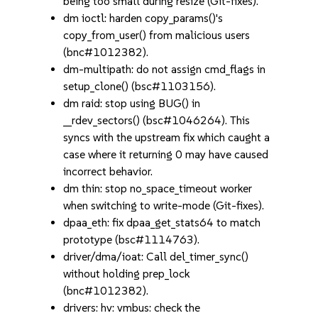
being too small during resize (Git-fixes).
dm ioctl: harden copy_params()'s
copy_from_user() from malicious users
(bnc#1012382).
dm-multipath: do not assign cmd_flags in
setup_clone() (bsc#1103156).
dm raid: stop using BUG() in
__rdev_sectors() (bsc#1046264). This
syncs with the upstream fix which caught a
case where it returning 0 may have caused
incorrect behavior.
dm thin: stop no_space_timeout worker
when switching to write-mode (Git-fixes).
dpaa_eth: fix dpaa_get_stats64 to match
prototype (bsc#1114763).
driver/dma/ioat: Call del_timer_sync()
without holding prep_lock
(bnc#1012382).
drivers: hv: vmbus: check the