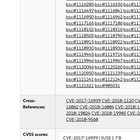
bsc#1116285
bsc#1116336
bsc#11
bsc#1116497
bsc#1116841
bsc#11
bsc#1116950
bsc#1116962
bsc#11
bsc#1117165
bsc#1117186
bsc#11
bsc#1118152
bsc#1118316
bsc#11
bsc#1118505
bsc#1118790
bsc#11
bsc#1118915
bsc#1118922
bsc#11
bsc#1118930
bsc#1118936
bsc#11
bsc#1119445
bsc#1119714
bsc#11
bsc#1119946
bsc#1119967
bsc#11
bsc#1120046
bsc#1120260
bsc#11
bsc#1120950
bsc#1121239
bsc#11
bsc#1121241
bsc#1121242
bsc#11
bsc#1121621
bsc#985031
Cross-
CVE-2017-16939
CVE-2018-1120
CV
References:
16862
CVE-2018-16884
CVE-2018-1
2018-19824
CVE-2018-19985
CVE-2
CVE-2018-9568
CVSS scores:
CVE-2017-16939
( SUSE ):
7.8