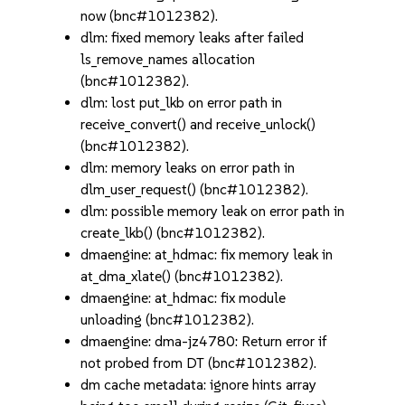
now (bnc#1012382).
dlm: fixed memory leaks after failed
ls_remove_names allocation
(bnc#1012382).
dlm: lost put_lkb on error path in
receive_convert() and receive_unlock()
(bnc#1012382).
dlm: memory leaks on error path in
dlm_user_request() (bnc#1012382).
dlm: possible memory leak on error path in
create_lkb() (bnc#1012382).
dmaengine: at_hdmac: fix memory leak in
at_dma_xlate() (bnc#1012382).
dmaengine: at_hdmac: fix module
unloading (bnc#1012382).
dmaengine: dma-jz4780: Return error if
not probed from DT (bnc#1012382).
dm cache metadata: ignore hints array