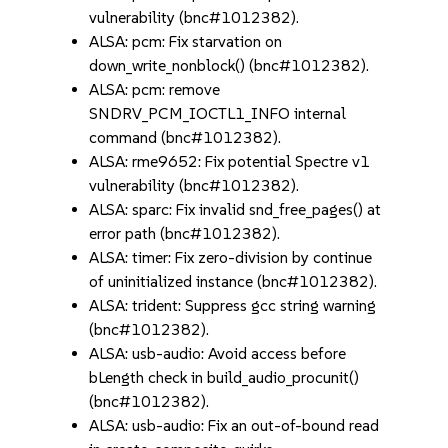
vulnerability (bnc#1012382).
ALSA: pcm: Fix starvation on
down_write_nonblock() (bnc#1012382).
ALSA: pcm: remove
SNDRV_PCM_IOCTL1_INFO internal
command (bnc#1012382).
ALSA: rme9652: Fix potential Spectre v1
vulnerability (bnc#1012382).
ALSA: sparc: Fix invalid snd_free_pages() at
error path (bnc#1012382).
ALSA: timer: Fix zero-division by continue
of uninitialized instance (bnc#1012382).
ALSA: trident: Suppress gcc string warning
(bnc#1012382).
ALSA: usb-audio: Avoid access before
bLength check in build_audio_procunit()
(bnc#1012382).
ALSA: usb-audio: Fix an out-of-bound read