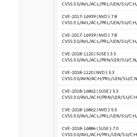
CVSS:3.0/AV:L/AC:L/PR:L/UI:N/S:U/C:H
CVE-2017-16939
( NVD ):
7.8
CVSS:3.1/AV:L/AC:L/PR:L/UI:N/S:U/C:H
CVE-2017-16939
( NVD ):
7.8
CVSS:3.0/AV:L/AC:L/PR:L/UI:N/S:U/C:H
CVE-2018-1120
( SUSE ):
3.3
CVSS:3.0/AV:L/AC:L/PR:N/UI:R/S:U/C:N/
CVE-2018-1120
( NVD ):
5.3
CVSS:3.0/AV:N/AC:H/PR:L/UI:N/S:U/C:N
CVE-2018-16862
( SUSE ):
5.3
CVSS:3.0/AV:L/AC:H/PR:N/UI:R/S:U/C:H
CVE-2018-16862
( NVD ):
5.5
CVSS:3.0/AV:L/AC:L/PR:L/UI:N/S:U/C:H
CVE-2018-16884
( SUSE ):
7.0
CVSS:3.0/AV:L/AC:H/PR:L/UI:N/S:U/C:H