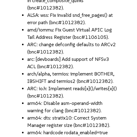
in create_composite_quirks
(bnc#1012382).
ALSA: wss: Fix invalid snd_free_pages() at
error path (bnc#1012382).
amd/iommu: Fix Guest Virtual APIC Log
Tail Address Register (bsc#1106105).
ARC: change defconfig defaults to ARCv2
(bnc#1012382).
arc: [devboards] Add support of NFSv3
ACL (bnc#1012382).
arch/alpha, termios: implement BOTHER,
IBSHIFT and termios2 (bnc#1012382).
ARC: io.h: Implement reads{x}()/writes{x}()
(bnc#1012382).
arm64: Disable asm-operand-width
warning for clang (bnc#1012382).
arm64: dts: stratix10: Correct System
Manager register size (bnc#1012382).
arm64: hardcode rodata_enabled=true