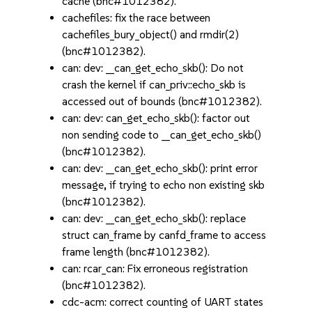
cache (bnc#1012382).
cachefiles: fix the race between
cachefiles_bury_object() and rmdir(2)
(bnc#1012382).
can: dev: __can_get_echo_skb(): Do not
crash the kernel if can_priv::echo_skb is
accessed out of bounds (bnc#1012382).
can: dev: can_get_echo_skb(): factor out
non sending code to __can_get_echo_skb()
(bnc#1012382).
can: dev: __can_get_echo_skb(): print error
message, if trying to echo non existing skb
(bnc#1012382).
can: dev: __can_get_echo_skb(): replace
struct can_frame by canfd_frame to access
frame length (bnc#1012382).
can: rcar_can: Fix erroneous registration
(bnc#1012382).
cdc-acm: correct counting of UART states