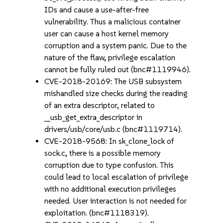
IDs and cause a use-after-free
vulnerability. Thus a malicious container
user can cause a host kernel memory
corruption and a system panic. Due to the
nature of the flaw, privilege escalation
cannot be fully ruled out (bnc#1119946).
CVE-2018-20169: The USB subsystem
mishandled size checks during the reading
of an extra descriptor, related to
__usb_get_extra_descriptor in
drivers/usb/core/usb.c (bnc#1119714).
CVE-2018-9568: In sk_clone_lock of
sock.c, there is a possible memory
corruption due to type confusion. This
could lead to local escalation of privilege
with no additional execution privileges
needed. User interaction is not needed for
exploitation. (bnc#1118319).