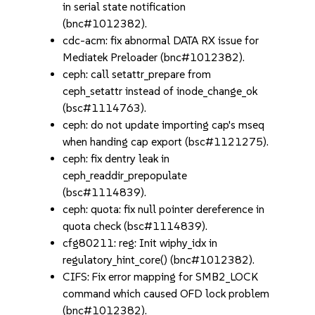
in serial state notification
(bnc#1012382).
cdc-acm: fix abnormal DATA RX issue for
Mediatek Preloader (bnc#1012382).
ceph: call setattr_prepare from
ceph_setattr instead of inode_change_ok
(bsc#1114763).
ceph: do not update importing cap's mseq
when handing cap export (bsc#1121275).
ceph: fix dentry leak in
ceph_readdir_prepopulate
(bsc#1114839).
ceph: quota: fix null pointer dereference in
quota check (bsc#1114839).
cfg80211: reg: Init wiphy_idx in
regulatory_hint_core() (bnc#1012382).
CIFS: Fix error mapping for SMB2_LOCK
command which caused OFD lock problem
(bnc#1012382).