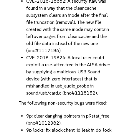
CVE-2018-16862: A security flaw was
found in a way that the cleancache
subsystem clears an inode after the final
file truncation (removal). The new file
created with the same inode may contain
leftover pages from cleancache and the
old file data instead of the new one
(bnc#1117186).
CVE-2018-19824: A local user could
exploit a use-after-free in the ALSA driver
by supplying a malicious USB Sound
device (with zero interfaces) that is
mishandled in usb_audio_probe in
sound/usb/card.c (bnc#1118152).
The following non-security bugs were fixed:
9p: clear dangling pointers in p9stat_free
(bnc#1012382).
9p locks: fix glock.client_id leak in do_lock