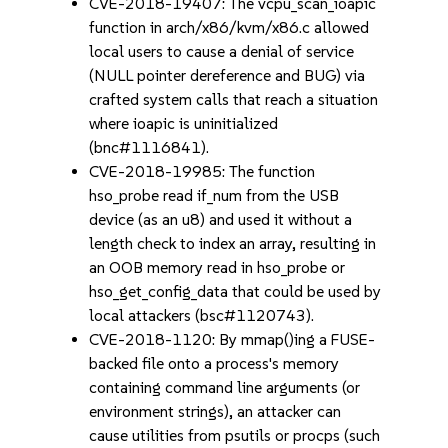
CVE-2018-19407: The vcpu_scan_ioapic
function in arch/x86/kvm/x86.c allowed
local users to cause a denial of service
(NULL pointer dereference and BUG) via
crafted system calls that reach a situation
where ioapic is uninitialized
(bnc#1116841).
CVE-2018-19985: The function
hso_probe read if_num from the USB
device (as an u8) and used it without a
length check to index an array, resulting in
an OOB memory read in hso_probe or
hso_get_config_data that could be used by
local attackers (bsc#1120743).
CVE-2018-1120: By mmap()ing a FUSE-
backed file onto a process's memory
containing command line arguments (or
environment strings), an attacker can
cause utilities from psutils or procps (such