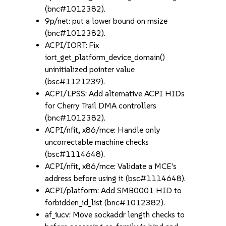
(bnc#1012382).
9p/net: put a lower bound on msize
(bnc#1012382).
ACPI/IORT: Fix
iort_get_platform_device_domain()
uninitialized pointer value
(bsc#1121239).
ACPI/LPSS: Add alternative ACPI HIDs
for Cherry Trail DMA controllers
(bnc#1012382).
ACPI/nfit, x86/mce: Handle only
uncorrectable machine checks
(bsc#1114648).
ACPI/nfit, x86/mce: Validate a MCE's
address before using it (bsc#1114648).
ACPI/platform: Add SMB0001 HID to
forbidden_id_list (bnc#1012382).
af_iucv: Move sockaddr length checks to