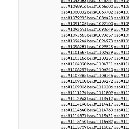
bsc#1043083
bsc#1046264
bsc#10
bsc#1048916
bsc#1065600
bsc#10
bsc#1068032
bsc#1069702
bsc#10
bsc#1079935
bsc#1086423
bsc#10
bsc#1091405
bsc#1092100
bsc#10
bsc#1093641
bsc#1093649
bsc#10
bsc#1093655
bsc#1093657
bsc#10
bsc#1094244
bsc#1094973
bsc#10
bsc#1096281
bsc#1099523
bsc#11
bsc#1101557
bsc#1102439
bsc#11
bsc#1103156
bsc#1103257
bsc#11
bsc#1104098
bsc#1104731
bsc#11
bsc#1106237
bsc#1106240
bsc#11
bsc#1107385
bsc#1108145
bsc#11
bsc#1109168
bsc#1109272
bsc#11
bsc#1109806
bsc#1110286
bsc#11
bsc#1111174
bsc#1111809
bsc#11
bsc#1112963
bsc#1113412
bsc#11
bsc#1114190
bsc#1114417
bsc#11
bsc#1114648
bsc#1114763
bsc#11
bsc#1114871
bsc#1115431
bsc#11
bsc#1115440
bsc#1115482
bsc#11
bsc#1115709
bsc#1116027
bsc#11