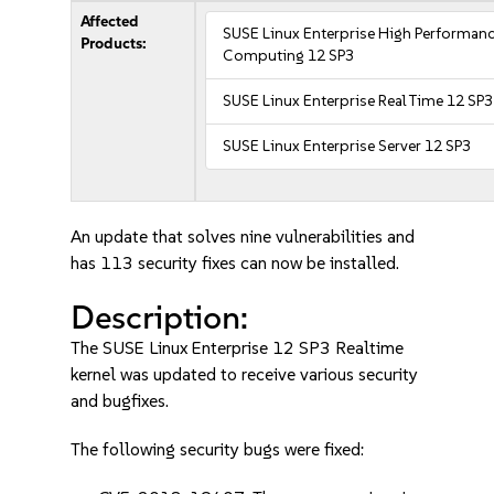
Affected
SUSE Linux Enterprise High Performan
Products:
Computing 12 SP3
SUSE Linux Enterprise Real Time 12 SP3
SUSE Linux Enterprise Server 12 SP3
An update that solves nine vulnerabilities and
has 113 security fixes can now be installed.
Description:
The SUSE Linux Enterprise 12 SP3 Realtime
kernel was updated to receive various security
and bugfixes.
The following security bugs were fixed: