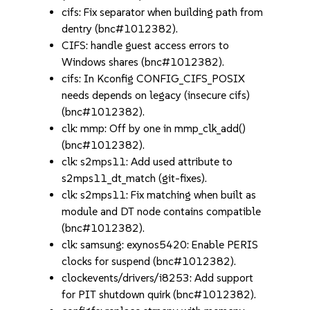
cifs: Fix separator when building path from
dentry (bnc#1012382).
CIFS: handle guest access errors to
Windows shares (bnc#1012382).
cifs: In Kconfig CONFIG_CIFS_POSIX
needs depends on legacy (insecure cifs)
(bnc#1012382).
clk: mmp: Off by one in mmp_clk_add()
(bnc#1012382).
clk: s2mps11: Add used attribute to
s2mps11_dt_match (git-fixes).
clk: s2mps11: Fix matching when built as
module and DT node contains compatible
(bnc#1012382).
clk: samsung: exynos5420: Enable PERIS
clocks for suspend (bnc#1012382).
clockevents/drivers/i8253: Add support
for PIT shutdown quirk (bnc#1012382).