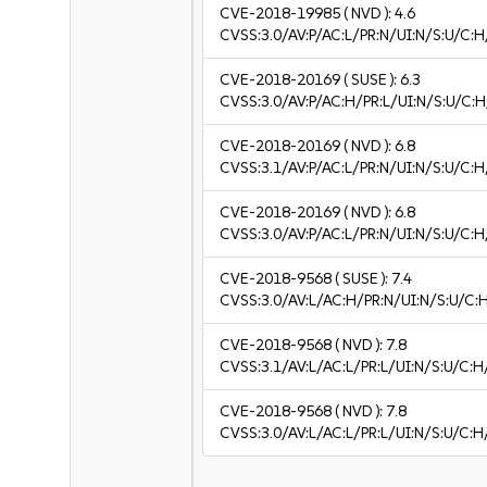
CVE-2018-19985
( NVD ):
4.6
CVSS:3.0/AV:P/AC:L/PR:N/UI:N/S:U/C:H
CVE-2018-20169
( SUSE ):
6.3
CVSS:3.0/AV:P/AC:H/PR:L/UI:N/S:U/C:H
CVE-2018-20169
( NVD ):
6.8
CVSS:3.1/AV:P/AC:L/PR:N/UI:N/S:U/C:H
CVE-2018-20169
( NVD ):
6.8
CVSS:3.0/AV:P/AC:L/PR:N/UI:N/S:U/C:H
CVE-2018-9568
( SUSE ):
7.4
CVSS:3.0/AV:L/AC:H/PR:N/UI:N/S:U/C:
CVE-2018-9568
( NVD ):
7.8
CVSS:3.1/AV:L/AC:L/PR:L/UI:N/S:U/C:H
CVE-2018-9568
( NVD ):
7.8
CVSS:3.0/AV:L/AC:L/PR:L/UI:N/S:U/C:H