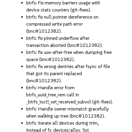
btrfs: Fix memory barriers usage with
device stats counters (git-fixes).
btrfs: fix null pointer dereference on
compressed write path error
(bnc#1012382).
btrfs: fix pinned underflow after
transaction aborted (bnc#1012382).
btrfs: fix use-after-free when dumping free
space (bnc#1012382).
btrfs: fix wrong dentries after fsync of file
that got its parent replaced
(bnc#1012382).
btrfs: Handle error from
btrfs_uuid_tree_rem call in
_btrfs_ioctl_set_received_subvol (git-fixes).
btrfs: Handle owner mismatch gracefully
when walking up tree (bnc#1012382).
btrfs: iterate all devices during trim,
instead of fs_devices::alloc_list