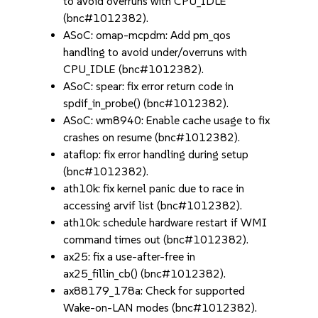
to avoid overruns with CPU_IDLE
(bnc#1012382).
ASoC: omap-mcpdm: Add pm_qos
handling to avoid under/overruns with
CPU_IDLE (bnc#1012382).
ASoC: spear: fix error return code in
spdif_in_probe() (bnc#1012382).
ASoC: wm8940: Enable cache usage to fix
crashes on resume (bnc#1012382).
ataflop: fix error handling during setup
(bnc#1012382).
ath10k: fix kernel panic due to race in
accessing arvif list (bnc#1012382).
ath10k: schedule hardware restart if WMI
command times out (bnc#1012382).
ax25: fix a use-after-free in
ax25_fillin_cb() (bnc#1012382).
ax88179_178a: Check for supported
Wake-on-LAN modes (bnc#1012382).