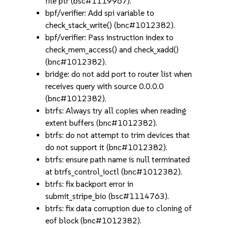
file ptr (bsc#1119967).
bpf/verifier: Add spi variable to
check_stack_write() (bnc#1012382).
bpf/verifier: Pass instruction index to
check_mem_access() and check_xadd()
(bnc#1012382).
bridge: do not add port to router list when
receives query with source 0.0.0.0
(bnc#1012382).
btrfs: Always try all copies when reading
extent buffers (bnc#1012382).
btrfs: do not attempt to trim devices that
do not support it (bnc#1012382).
btrfs: ensure path name is null terminated
at btrfs_control_ioctl (bnc#1012382).
btrfs: fix backport error in
submit_stripe_bio (bsc#1114763).
btrfs: fix data corruption due to cloning of
eof block (bnc#1012382).