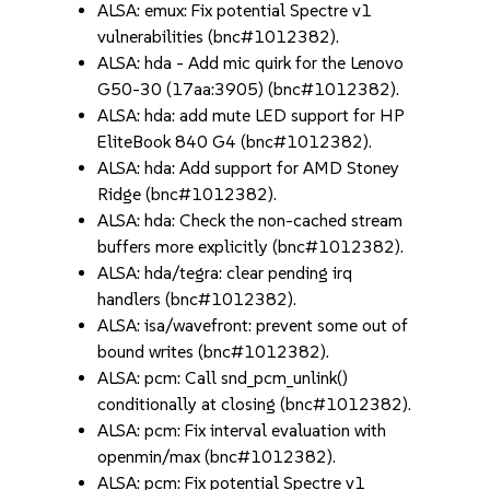
ALSA: emux: Fix potential Spectre v1
vulnerabilities (bnc#1012382).
ALSA: hda - Add mic quirk for the Lenovo
G50-30 (17aa:3905) (bnc#1012382).
ALSA: hda: add mute LED support for HP
EliteBook 840 G4 (bnc#1012382).
ALSA: hda: Add support for AMD Stoney
Ridge (bnc#1012382).
ALSA: hda: Check the non-cached stream
buffers more explicitly (bnc#1012382).
ALSA: hda/tegra: clear pending irq
handlers (bnc#1012382).
ALSA: isa/wavefront: prevent some out of
bound writes (bnc#1012382).
ALSA: pcm: Call snd_pcm_unlink()
conditionally at closing (bnc#1012382).
ALSA: pcm: Fix interval evaluation with
openmin/max (bnc#1012382).
ALSA: pcm: Fix potential Spectre v1