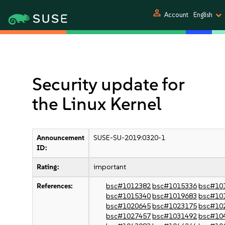
person
Account
English
Security update for
the Linux Kernel
Announcement
SUSE-SU-2019:0320-1
ID:
Rating:
important
References:
bsc#1012382
bsc#1015336
bsc#10
bsc#1015340
bsc#1019683
bsc#10
bsc#1020645
bsc#1023175
bsc#10
bsc#1027457
bsc#1031492
bsc#10