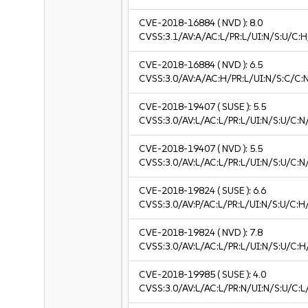
CVE-2018-16884
( NVD ):
8.0
CVSS:3.1/AV:A/AC:L/PR:L/UI:N/S:U/C:H
CVE-2018-16884
( NVD ):
6.5
CVSS:3.0/AV:A/AC:H/PR:L/UI:N/S:C/C:N
CVE-2018-19407
( SUSE ):
5.5
CVSS:3.0/AV:L/AC:L/PR:L/UI:N/S:U/C:N
CVE-2018-19407
( NVD ):
5.5
CVSS:3.0/AV:L/AC:L/PR:L/UI:N/S:U/C:N
CVE-2018-19824
( SUSE ):
6.6
CVSS:3.0/AV:P/AC:L/PR:L/UI:N/S:U/C:H
CVE-2018-19824
( NVD ):
7.8
CVSS:3.0/AV:L/AC:L/PR:L/UI:N/S:U/C:H
CVE-2018-19985
( SUSE ):
4.0
CVSS:3.0/AV:L/AC:L/PR:N/UI:N/S:U/C:L