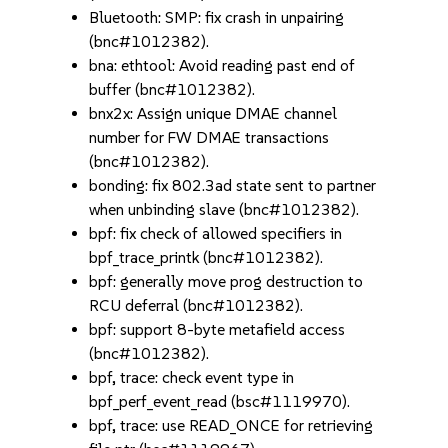
Bluetooth: SMP: fix crash in unpairing
(bnc#1012382).
bna: ethtool: Avoid reading past end of
buffer (bnc#1012382).
bnx2x: Assign unique DMAE channel
number for FW DMAE transactions
(bnc#1012382).
bonding: fix 802.3ad state sent to partner
when unbinding slave (bnc#1012382).
bpf: fix check of allowed specifiers in
bpf_trace_printk (bnc#1012382).
bpf: generally move prog destruction to
RCU deferral (bnc#1012382).
bpf: support 8-byte metafield access
(bnc#1012382).
bpf, trace: check event type in
bpf_perf_event_read (bsc#1119970).
bpf, trace: use READ_ONCE for retrieving