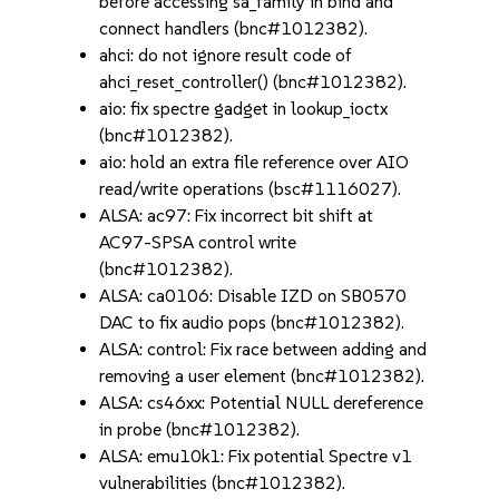
before accessing sa_family in bind and
connect handlers (bnc#1012382).
ahci: do not ignore result code of
ahci_reset_controller() (bnc#1012382).
aio: fix spectre gadget in lookup_ioctx
(bnc#1012382).
aio: hold an extra file reference over AIO
read/write operations (bsc#1116027).
ALSA: ac97: Fix incorrect bit shift at
AC97-SPSA control write
(bnc#1012382).
ALSA: ca0106: Disable IZD on SB0570
DAC to fix audio pops (bnc#1012382).
ALSA: control: Fix race between adding and
removing a user element (bnc#1012382).
ALSA: cs46xx: Potential NULL dereference
in probe (bnc#1012382).
ALSA: emu10k1: Fix potential Spectre v1
vulnerabilities (bnc#1012382).