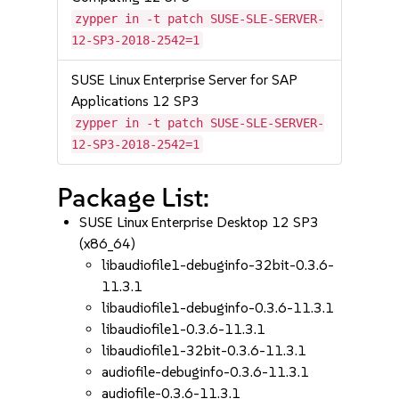
zypper in -t patch SUSE-SLE-SERVER-
12-SP3-2018-2542=1
SUSE Linux Enterprise Server for SAP
Applications 12 SP3
zypper in -t patch SUSE-SLE-SERVER-
12-SP3-2018-2542=1
Package List:
SUSE Linux Enterprise Desktop 12 SP3
(x86_64)
libaudiofile1-debuginfo-32bit-0.3.6-
11.3.1
libaudiofile1-debuginfo-0.3.6-11.3.1
libaudiofile1-0.3.6-11.3.1
libaudiofile1-32bit-0.3.6-11.3.1
audiofile-debuginfo-0.3.6-11.3.1
audiofile-0.3.6-11.3.1