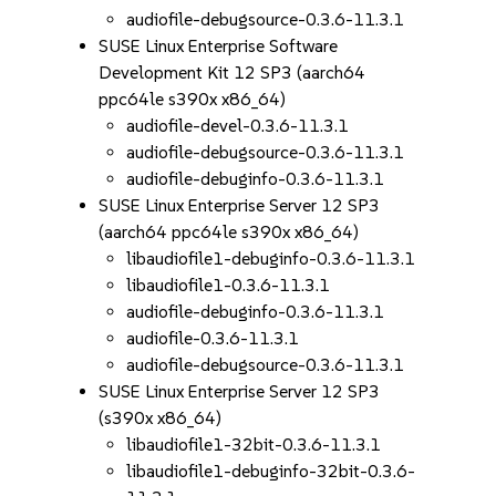
audiofile-debugsource-0.3.6-11.3.1
SUSE Linux Enterprise Software
Development Kit 12 SP3 (aarch64
ppc64le s390x x86_64)
audiofile-devel-0.3.6-11.3.1
audiofile-debugsource-0.3.6-11.3.1
audiofile-debuginfo-0.3.6-11.3.1
SUSE Linux Enterprise Server 12 SP3
(aarch64 ppc64le s390x x86_64)
libaudiofile1-debuginfo-0.3.6-11.3.1
libaudiofile1-0.3.6-11.3.1
audiofile-debuginfo-0.3.6-11.3.1
audiofile-0.3.6-11.3.1
audiofile-debugsource-0.3.6-11.3.1
SUSE Linux Enterprise Server 12 SP3
(s390x x86_64)
libaudiofile1-32bit-0.3.6-11.3.1
libaudiofile1-debuginfo-32bit-0.3.6-