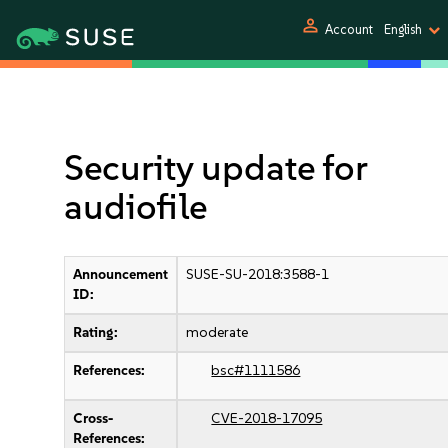
person
Account
English
Security update for
audiofile
Announcement
SUSE-SU-2018:3588-1
ID:
Rating:
moderate
References:
bsc#1111586
Cross-
CVE-2018-17095
References: