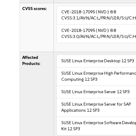
CVSS scores:
CVE-2018-17095
( NVD ):
8.8
CVSS:3.1/AV:N/AC:L/PR:N/UI:R/S:U/C:H
CVE-2018-17095
( NVD ):
8.8
CVSS:3.0/AV:N/AC:L/PR:N/UI:R/S:U/C:H
Affected
SUSE Linux Enterprise Desktop 12 SP3
Products:
SUSE Linux Enterprise High Performan
Computing 12 SP3
SUSE Linux Enterprise Server 12 SP3
SUSE Linux Enterprise Server for SAP
Applications 12 SP3
SUSE Linux Enterprise Software Devel
Kit 12 SP3