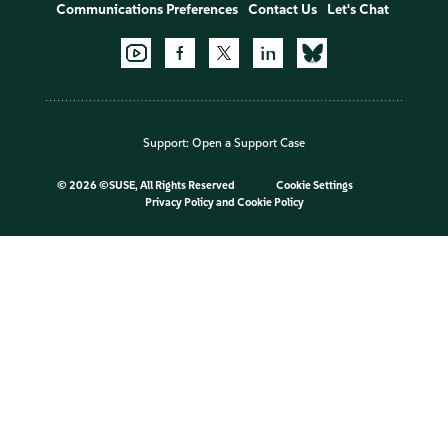
Communications Preferences
Contact Us
Let's Chat
Support:
Open a Support Case
©
2026 ©SUSE, All Rights Reserved
Cookie Settings
Privacy Policy
and
Cookie Policy