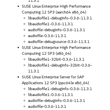
11.3.1
SUSE Linux Enterprise High Performance
Computing 12 SP3 (aarch64 x86_64)
libaudiofile1-debuginfo-0.3.6-11.3.1
libaudiofile1-0.3.6-11.3.1
audiofile-debuginfo-0.3.6-11.3.1
audiofile-0.3.6-11.3.1
audiofile-debugsource-0.3.6-11.3.1
SUSE Linux Enterprise High Performance
Computing 12 SP3 (x86_64)
libaudiofile1-32bit-0.3.6-11.3.1
libaudiofile1-debuginfo-32bit-0.3.6-
11.3.1
SUSE Linux Enterprise Server for SAP
Applications 12 SP3 (ppc64le x86_64)
libaudiofile1-debuginfo-0.3.6-11.3.1
libaudiofile1-0.3.6-11.3.1
audiofile-debuginfo-0.3.6-11.3.1
audiofile-0.3.6-11.3.1