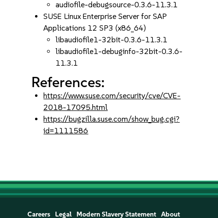
audiofile-debugsource-0.3.6-11.3.1
SUSE Linux Enterprise Server for SAP
Applications 12 SP3 (x86_64)
libaudiofile1-32bit-0.3.6-11.3.1
libaudiofile1-debuginfo-32bit-0.3.6-
11.3.1
References:
https://www.suse.com/security/cve/CVE-
2018-17095.html
https://bugzilla.suse.com/show_bug.cgi?
id=1111586
Careers
Legal
Modern Slavery Statement
About