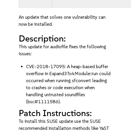
An update that solves one vulnerability can
now be installed.
Description:
This update for audiofile fixes the following
issues:
CVE-2018-17095: A heap-based buffer
overflow in Expand3To4Module::run could
occurred when running sfconvert leading
to crashes or code execution when
handling untrusted soundfiles
(bsc#1111586).
Patch Instructions:
To install this SUSE update use the SUSE
recommended installation methods like YaST