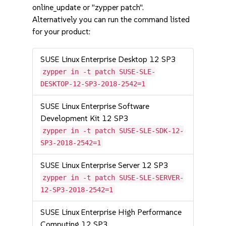
online_update or "zypper patch".
Alternatively you can run the command listed
for your product:
SUSE Linux Enterprise Desktop 12 SP3
zypper in -t patch SUSE-SLE-
DESKTOP-12-SP3-2018-2542=1
SUSE Linux Enterprise Software
Development Kit 12 SP3
zypper in -t patch SUSE-SLE-SDK-12-
SP3-2018-2542=1
SUSE Linux Enterprise Server 12 SP3
zypper in -t patch SUSE-SLE-SERVER-
12-SP3-2018-2542=1
SUSE Linux Enterprise High Performance
Computing 12 SP3