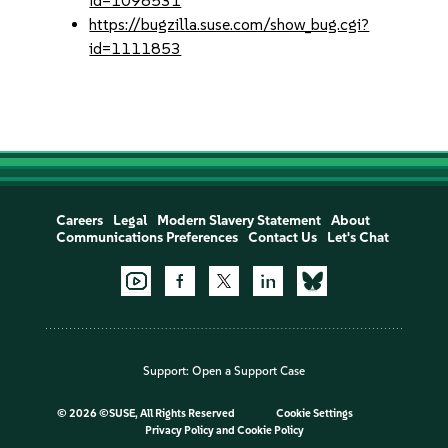
id=1098531
https://bugzilla.suse.com/show_bug.cgi?
id=1111853
Careers
Legal
Modern Slavery Statement
About
Communications Preferences
Contact Us
Let's Chat
Support:
Open a Support Case
©
2026 ©SUSE, All Rights Reserved
Cookie Settings
Privacy Policy
and
Cookie Policy