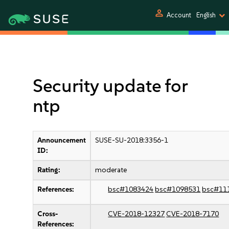
person
Account
English
Security update for
ntp
Announcement
SUSE-SU-2018:3356-1
ID:
Rating:
moderate
References:
bsc#1083424
bsc#1098531
bsc#11
Cross-
CVE-2018-12327
CVE-2018-7170
References: