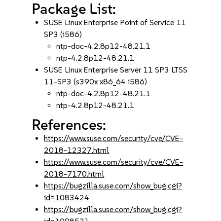
Package List:
SUSE Linux Enterprise Point of Service 11
SP3 (i586)
ntp-doc-4.2.8p12-48.21.1
ntp-4.2.8p12-48.21.1
SUSE Linux Enterprise Server 11 SP3 LTSS
11-SP3 (s390x x86_64 i586)
ntp-doc-4.2.8p12-48.21.1
ntp-4.2.8p12-48.21.1
References:
https://www.suse.com/security/cve/CVE-
2018-12327.html
https://www.suse.com/security/cve/CVE-
2018-7170.html
https://bugzilla.suse.com/show_bug.cgi?
id=1083424
https://bugzilla.suse.com/show_bug.cgi?