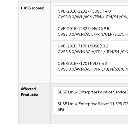
CVSS scores:
CVE-2018-12327
( SUSE ):
4.0
CVSS:3.0/AV:L/AC:L/PR:N/UI:N/S:U/C:N
CVE-2018-12327
( NVD ):
9.8
CVSS:3.0/AV:N/AC:L/PR:N/UI:N/S:U/C:H
CVE-2018-7170
( SUSE ):
3.1
CVSS:3.0/AV:N/AC:H/PR:L/UI:N/S:U/C:N
CVE-2018-7170
( NVD ):
5.3
CVSS:3.0/AV:N/AC:H/PR:L/UI:N/S:U/C:N
Affected
SUSE Linux Enterprise Point of Service
Products:
SUSE Linux Enterprise Server 11 SP3 LT
SP3