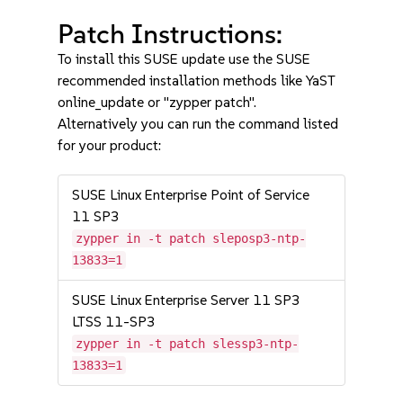
Patch Instructions:
To install this SUSE update use the SUSE
recommended installation methods like YaST
online_update or "zypper patch".
Alternatively you can run the command listed
for your product:
SUSE Linux Enterprise Point of Service
11 SP3
zypper in -t patch sleposp3-ntp-
13833=1
SUSE Linux Enterprise Server 11 SP3
LTSS 11-SP3
zypper in -t patch slessp3-ntp-
13833=1