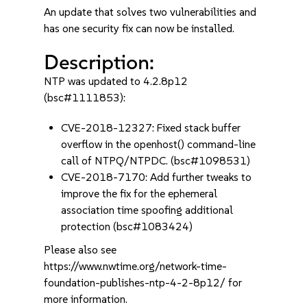
An update that solves two vulnerabilities and
has one security fix can now be installed.
Description:
NTP was updated to 4.2.8p12
(bsc#1111853):
CVE-2018-12327: Fixed stack buffer
overflow in the openhost() command-line
call of NTPQ/NTPDC. (bsc#1098531)
CVE-2018-7170: Add further tweaks to
improve the fix for the ephemeral
association time spoofing additional
protection (bsc#1083424)
Please also see
https://www.nwtime.org/network-time-
foundation-publishes-ntp-4-2-8p12/ for
more information.