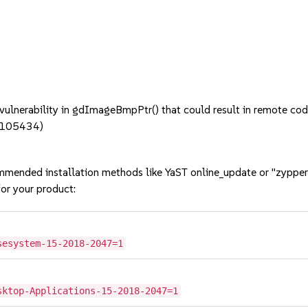
nerability in gdImageBmpPtr() that could result in remote code 
#1105434)
mmended installation methods like YaST online_update or "zypper
or your product:
sesystem-15-2018-2047=1
sktop-Applications-15-2018-2047=1