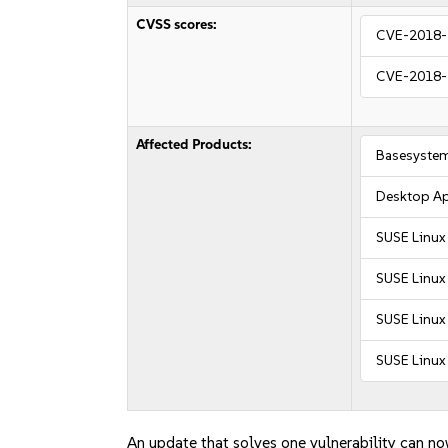
CVSS scores:
CVE-2018-
CVE-2018-
Affected Products:
Basesyste
Desktop Ap
SUSE Linux
SUSE Linux
SUSE Linux 
SUSE Linux 
An update that solves one vulnerability can no