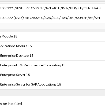
1000222
( SUSE ):
7.0
CVSS:3.0/AV:L/AC:H/PR:N/UI:R/S:U/C:H/I:H/A:H
1000222
( NVD ):
8.8
CVSS:3.0/AV:N/AC:L/PR:N/UI:R/S:U/C:H/I:H/A:H
m Module 15
plications Module 15
 Enterprise Desktop 15
 Enterprise High Performance Computing 15
Enterprise Server 15
Enterprise Server for SAP Applications 15
w be installed.