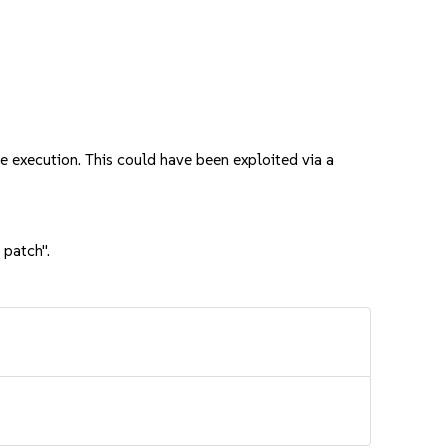
execution. This could have been exploited via a
 patch".