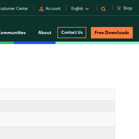
person
shopping_cart
Shop
ustomer Center
Account
English
Communities
About
Contact Us
Free Downloads