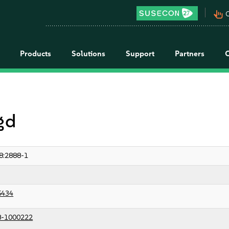
pan_tool_alt
C
Products
Solutions
Support
Partners
 gd
8:2888-1
5434
8-1000222