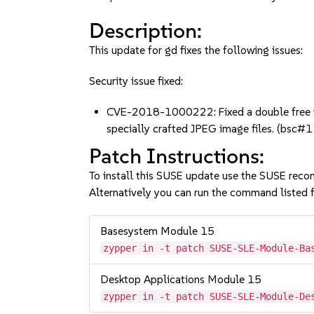
Description:
This update for gd fixes the following issues:
Security issue fixed:
CVE-2018-1000222: Fixed a double free vul
specially crafted JPEG image files. (bsc
Patch Instructions:
To install this SUSE update use the SUSE reco
Alternatively you can run the command listed f
Basesystem Module 15
zypper in -t patch SUSE-SLE-Module-Ba
Desktop Applications Module 15
zypper in -t patch SUSE-SLE-Module-De