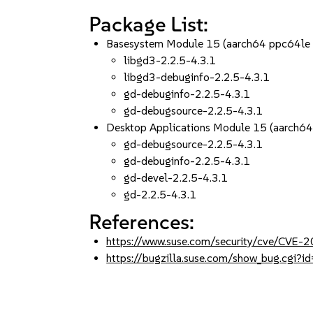
Package List:
Basesystem Module 15 (aarch64 ppc64le
libgd3-2.2.5-4.3.1
libgd3-debuginfo-2.2.5-4.3.1
gd-debuginfo-2.2.5-4.3.1
gd-debugsource-2.2.5-4.3.1
Desktop Applications Module 15 (aarch6
gd-debugsource-2.2.5-4.3.1
gd-debuginfo-2.2.5-4.3.1
gd-devel-2.2.5-4.3.1
gd-2.2.5-4.3.1
References:
https://www.suse.com/security/cve/CVE
https://bugzilla.suse.com/show_bug.cgi