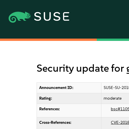
Security update for
Announcement ID:
SUSE-SU-201
Rating:
moderate
References:
bsc#110
Cross-References:
CVE-201