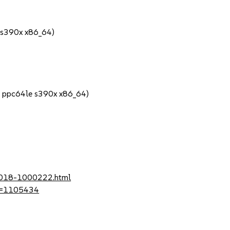
 s390x x86_64)
4 ppc64le s390x x86_64)
-2018-1000222.html
?id=1105434