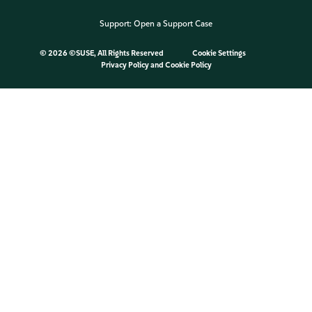
Support:
Open a Support Case
©
2026 ©SUSE, All Rights Reserved
Cookie Settings
Privacy Policy
and
Cookie Policy