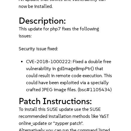
now be installed.
Description:
This update for php7 fixes the following
issues:
Security issue fixed:
CVE-2018-1000222: Fixed a double free
vulnerability in gdImageBmpPtr() that
could result in remote code execution. This
could have been exploited via a specially
crafted JPEG image files. (bsc#1105434)
Patch Instructions:
To install this SUSE update use the SUSE
recommended installation methods like YaST
online_update or "zypper patch".
Alternatively you can run the command listed