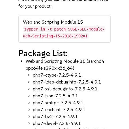
for your product:
Web and Scripting Module 15
zypper in -t patch SUSE-SLE-Module-
Web-Scripting-15-2018-1992=1
Package List:
Web and Scripting Module 15 (aarch64
ppc64le s390x x86_64)
php7-ctype-7.2.5-4.9.1
php7-ldap-debuginfo-7.2.5-4.9.1
php7-xsl-debuginfo-7.2.5-4.9.1
php7-json-7.2.5-4.9.1
php7-xmlrpc-7.2.5-4.9.1
php7-enchant-7.2.5-4.9.1
php7-bz2-7.2.5-4.9.1
php7-devel-7.2.5-4.9.1