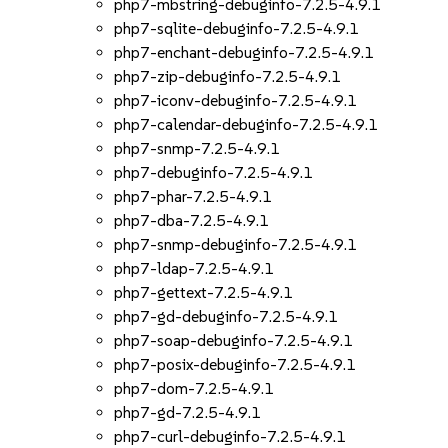
php7-mbstring-debuginfo-7.2.5-4.9.1
php7-sqlite-debuginfo-7.2.5-4.9.1
php7-enchant-debuginfo-7.2.5-4.9.1
php7-zip-debuginfo-7.2.5-4.9.1
php7-iconv-debuginfo-7.2.5-4.9.1
php7-calendar-debuginfo-7.2.5-4.9.1
php7-snmp-7.2.5-4.9.1
php7-debuginfo-7.2.5-4.9.1
php7-phar-7.2.5-4.9.1
php7-dba-7.2.5-4.9.1
php7-snmp-debuginfo-7.2.5-4.9.1
php7-ldap-7.2.5-4.9.1
php7-gettext-7.2.5-4.9.1
php7-gd-debuginfo-7.2.5-4.9.1
php7-soap-debuginfo-7.2.5-4.9.1
php7-posix-debuginfo-7.2.5-4.9.1
php7-dom-7.2.5-4.9.1
php7-gd-7.2.5-4.9.1
php7-curl-debuginfo-7.2.5-4.9.1