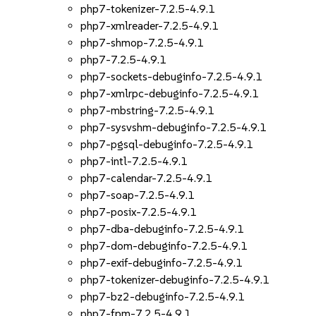
php7-tokenizer-7.2.5-4.9.1
php7-xmlreader-7.2.5-4.9.1
php7-shmop-7.2.5-4.9.1
php7-7.2.5-4.9.1
php7-sockets-debuginfo-7.2.5-4.9.1
php7-xmlrpc-debuginfo-7.2.5-4.9.1
php7-mbstring-7.2.5-4.9.1
php7-sysvshm-debuginfo-7.2.5-4.9.1
php7-pgsql-debuginfo-7.2.5-4.9.1
php7-intl-7.2.5-4.9.1
php7-calendar-7.2.5-4.9.1
php7-soap-7.2.5-4.9.1
php7-posix-7.2.5-4.9.1
php7-dba-debuginfo-7.2.5-4.9.1
php7-dom-debuginfo-7.2.5-4.9.1
php7-exif-debuginfo-7.2.5-4.9.1
php7-tokenizer-debuginfo-7.2.5-4.9.1
php7-bz2-debuginfo-7.2.5-4.9.1
php7-fpm-7.2.5-4.9.1