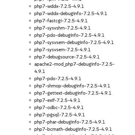
php7-wddx-7.2.5-4.9.1
php7-wddx-debuginfo-7.2.5-4.9.1
php7-fastcgi-7.2.5-4.9.1
php7-sysvshm-7.2.5-4.9.1
php7-pdo-debuginfo-7.2.5-4.9.1
php7-sysvsem-debuginfo-7.2.5-4.9.1
php7-sysvsem-7.2.5-4.9.1
php7-debugsource-7.2.5-4.9.1
apache2-mod_php7-debuginfo-7.2.5-
4.9.1
php7-pdo-7.2.5-4.9.1
php7-shmop-debuginfo-7.2.5-4.9.1
php7-gettext-debuginfo-7.2.5-4.9.1
php7-exif-7.2.5-4.9.1
php7-odbc-7.2.5-4.9.1
php7-pgsql-7.2.5-4.9.1
php7-phar-debuginfo-7.2.5-4.9.1
php7-bcmath-debuginfo-7.2.5-4.9.1