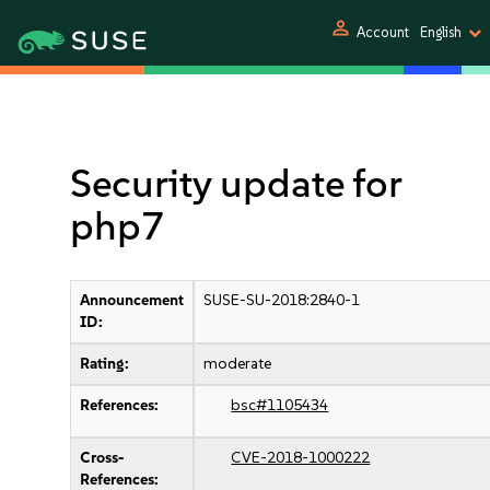
person
Account
English
Security update for
php7
Announcement
SUSE-SU-2018:2840-1
ID:
Rating:
moderate
References:
bsc#1105434
Cross-
CVE-2018-1000222
References: