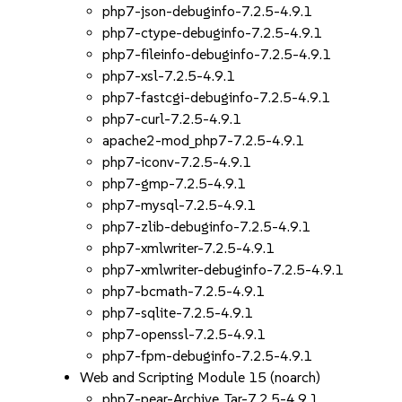
php7-json-debuginfo-7.2.5-4.9.1
php7-ctype-debuginfo-7.2.5-4.9.1
php7-fileinfo-debuginfo-7.2.5-4.9.1
php7-xsl-7.2.5-4.9.1
php7-fastcgi-debuginfo-7.2.5-4.9.1
php7-curl-7.2.5-4.9.1
apache2-mod_php7-7.2.5-4.9.1
php7-iconv-7.2.5-4.9.1
php7-gmp-7.2.5-4.9.1
php7-mysql-7.2.5-4.9.1
php7-zlib-debuginfo-7.2.5-4.9.1
php7-xmlwriter-7.2.5-4.9.1
php7-xmlwriter-debuginfo-7.2.5-4.9.1
php7-bcmath-7.2.5-4.9.1
php7-sqlite-7.2.5-4.9.1
php7-openssl-7.2.5-4.9.1
php7-fpm-debuginfo-7.2.5-4.9.1
Web and Scripting Module 15 (noarch)
php7-pear-Archive_Tar-7.2.5-4.9.1