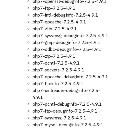
php7-openssl-debuginfo-7.2.5-4.9.1
php7-ftp-7.2.5-4.9.1
php7-intl-debuginfo-7.2.5-4.9.1
php7-opcache-7.2.5-4.9.1
php7-zlib-7.2.5-4.9.1
php7-sysvmsg-debuginfo-7.2.5-4.9.1
php7-gmp-debuginfo-7.2.5-4.9.1
php7-odbc-debuginfo-7.2.5-4.9.1
php7-zip-7.2.5-4.9.1
php7-pcntl-7.2.5-4.9.1
php7-sockets-7.2.5-4.9.1
php7-opcache-debuginfo-7.2.5-4.9.1
php7-fileinfo-7.2.5-4.9.1
php7-xmlreader-debuginfo-7.2.5-
4.9.1
php7-pcntl-debuginfo-7.2.5-4.9.1
php7-ftp-debuginfo-7.2.5-4.9.1
php7-sysvmsg-7.2.5-4.9.1
php7-mysql-debuginfo-7.2.5-4.9.1