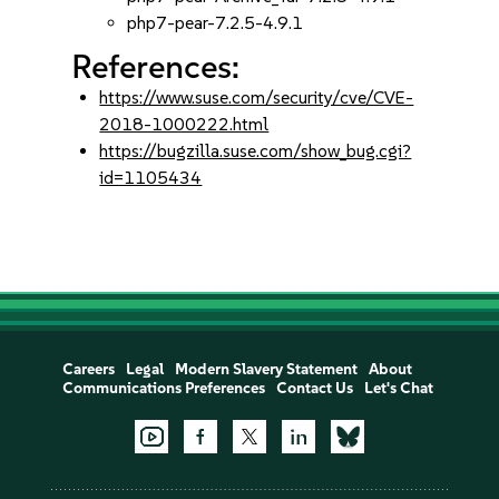
php7-pear-7.2.5-4.9.1
References:
https://www.suse.com/security/cve/CVE-
2018-1000222.html
https://bugzilla.suse.com/show_bug.cgi?
id=1105434
Careers
Legal
Modern Slavery Statement
About
Communications Preferences
Contact Us
Let's Chat