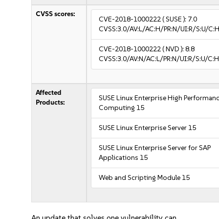
CVSS scores:
CVE-2018-1000222
( SUSE ):
7.0
CVSS:3.0/AV:L/AC:H/PR:N/UI:R/S:U/C:H
CVE-2018-1000222
( NVD ):
8.8
CVSS:3.0/AV:N/AC:L/PR:N/UI:R/S:U/C:H
Affected
SUSE Linux Enterprise High Performan
Products:
Computing 15
SUSE Linux Enterprise Server 15
SUSE Linux Enterprise Server for SAP
Applications 15
Web and Scripting Module 15
An update that solves one vulnerability can