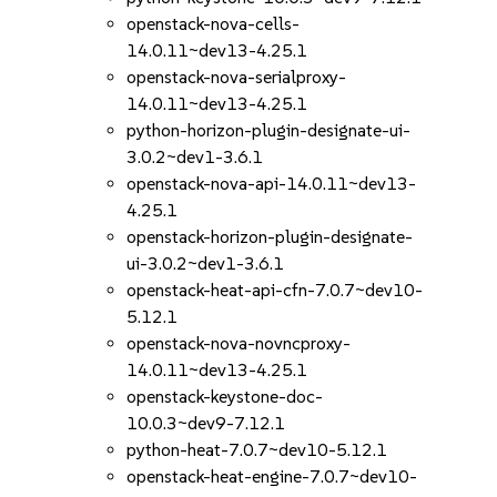
openstack-nova-cells-
14.0.11~dev13-4.25.1
openstack-nova-serialproxy-
14.0.11~dev13-4.25.1
python-horizon-plugin-designate-ui-
3.0.2~dev1-3.6.1
openstack-nova-api-14.0.11~dev13-
4.25.1
openstack-horizon-plugin-designate-
ui-3.0.2~dev1-3.6.1
openstack-heat-api-cfn-7.0.7~dev10-
5.12.1
openstack-nova-novncproxy-
14.0.11~dev13-4.25.1
openstack-keystone-doc-
10.0.3~dev9-7.12.1
python-heat-7.0.7~dev10-5.12.1
openstack-heat-engine-7.0.7~dev10-