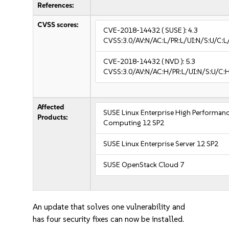
References:
CVSS scores:
CVE-2018-14432
( SUSE ):
4.3
CVSS:3.0/AV:N/AC:L/PR:L/UI:N/S:U/C:L
CVE-2018-14432
( NVD ):
5.3
CVSS:3.0/AV:N/AC:H/PR:L/UI:N/S:U/C:H
Affected
SUSE Linux Enterprise High Performan
Products:
Computing 12 SP2
SUSE Linux Enterprise Server 12 SP2
SUSE OpenStack Cloud 7
An update that solves one vulnerability and
has four security fixes can now be installed.