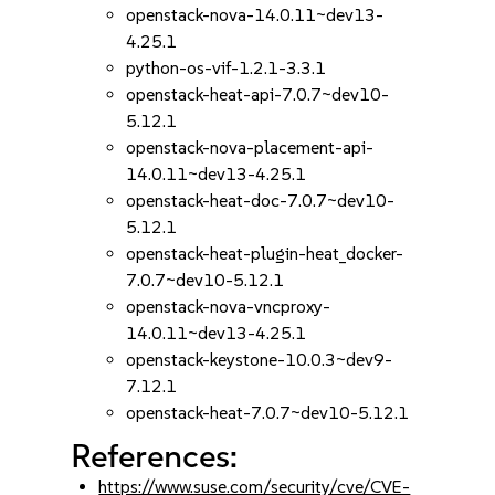
openstack-nova-14.0.11~dev13-
4.25.1
python-os-vif-1.2.1-3.3.1
openstack-heat-api-7.0.7~dev10-
5.12.1
openstack-nova-placement-api-
14.0.11~dev13-4.25.1
openstack-heat-doc-7.0.7~dev10-
5.12.1
openstack-heat-plugin-heat_docker-
7.0.7~dev10-5.12.1
openstack-nova-vncproxy-
14.0.11~dev13-4.25.1
openstack-keystone-10.0.3~dev9-
7.12.1
openstack-heat-7.0.7~dev10-5.12.1
References:
https://www.suse.com/security/cve/CVE-