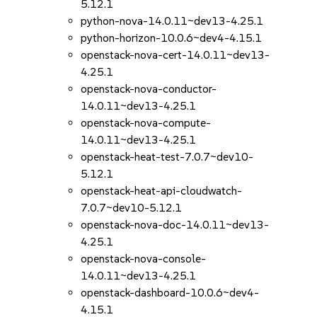
5.12.1
python-nova-14.0.11~dev13-4.25.1
python-horizon-10.0.6~dev4-4.15.1
openstack-nova-cert-14.0.11~dev13-
4.25.1
openstack-nova-conductor-
14.0.11~dev13-4.25.1
openstack-nova-compute-
14.0.11~dev13-4.25.1
openstack-heat-test-7.0.7~dev10-
5.12.1
openstack-heat-api-cloudwatch-
7.0.7~dev10-5.12.1
openstack-nova-doc-14.0.11~dev13-
4.25.1
openstack-nova-console-
14.0.11~dev13-4.25.1
openstack-dashboard-10.0.6~dev4-
4.15.1