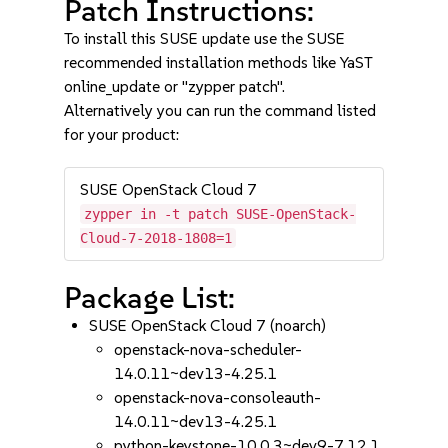
Patch Instructions:
To install this SUSE update use the SUSE
recommended installation methods like YaST
online_update or "zypper patch".
Alternatively you can run the command listed
for your product:
SUSE OpenStack Cloud 7
zypper in -t patch SUSE-OpenStack-
Cloud-7-2018-1808=1
Package List:
SUSE OpenStack Cloud 7 (noarch)
openstack-nova-scheduler-
14.0.11~dev13-4.25.1
openstack-nova-consoleauth-
14.0.11~dev13-4.25.1
python-keystone-10.0.3~dev9-7.12.1