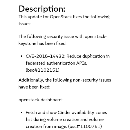
Description:
This update for OpenStack fixes the following
issues:
The following security issue with openstack-
keystone has been fixed:
CVE-2018-14432: Reduce duplication in
federated authentication APIs.
(bsc#1102151)
Additionally, the following non-security issues
have been fixed:
openstack-dashboard:
Fetch and show Cinder availability zones
list during volume creation and volume
creation from image. (bsc#1100751)