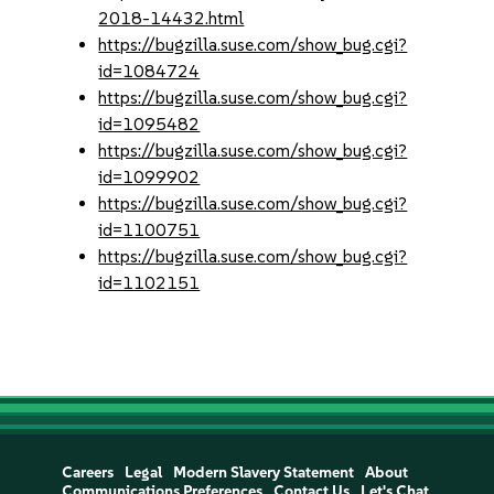
2018-14432.html
https://bugzilla.suse.com/show_bug.cgi?
id=1084724
https://bugzilla.suse.com/show_bug.cgi?
id=1095482
https://bugzilla.suse.com/show_bug.cgi?
id=1099902
https://bugzilla.suse.com/show_bug.cgi?
id=1100751
https://bugzilla.suse.com/show_bug.cgi?
id=1102151
Careers
Legal
Modern Slavery Statement
About
Communications Preferences
Contact Us
Let's Chat