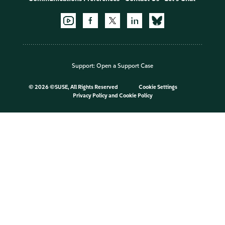
Support:
Open a Support Case
©
2026 ©SUSE, All Rights Reserved
Cookie Settings
Privacy Policy
and
Cookie Policy