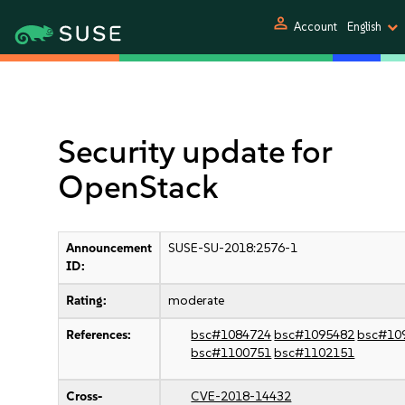
person
Account
English
Security update for
OpenStack
Announcement
SUSE-SU-2018:2576-1
ID:
Rating:
moderate
References:
bsc#1084724
bsc#1095482
bsc#10
bsc#1100751
bsc#1102151
Cross-
CVE-2018-14432