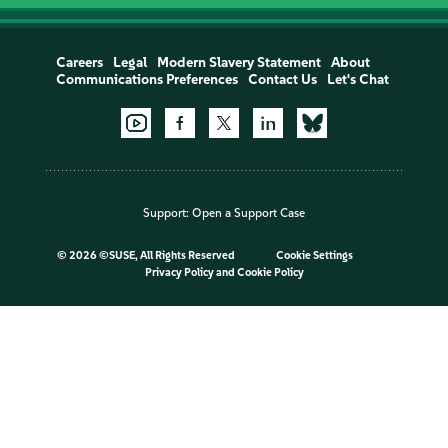
Careers
Legal
Modern Slavery Statement
About
Communications Preferences
Contact Us
Let's Chat
Support:
Open a Support Case
©
2026 ©SUSE, All Rights Reserved
Cookie Settings
Privacy Policy
and
Cookie Policy