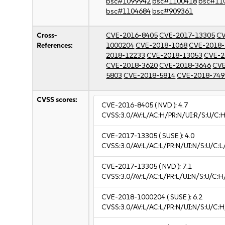
bsc#1099942
bsc#1100418
bsc#11
bsc#1104684
bsc#909361
Cross-
CVE-2016-8405
CVE-2017-13305
CV
References:
1000204
CVE-2018-1068
CVE-2018-
2018-12233
CVE-2018-13053
CVE-2
CVE-2018-3620
CVE-2018-3646
CVE
5803
CVE-2018-5814
CVE-2018-749
CVSS scores:
CVE-2016-8405
( NVD ):
4.7
CVSS:3.0/AV:L/AC:H/PR:N/UI:R/S:U/C:H
CVE-2017-13305
( SUSE ):
4.0
CVSS:3.0/AV:L/AC:L/PR:N/UI:N/S:U/C:L
CVE-2017-13305
( NVD ):
7.1
CVSS:3.0/AV:L/AC:L/PR:L/UI:N/S:U/C:H
CVE-2018-1000204
( SUSE ):
6.2
CVSS:3.0/AV:L/AC:L/PR:N/UI:N/S:U/C:H