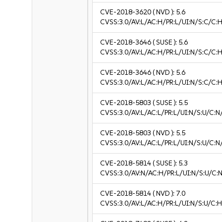
CVE-2018-3620
( NVD ):
5.6
CVSS:3.0/AV:L/AC:H/PR:L/UI:N/S:C/C:H
CVE-2018-3646
( SUSE ):
5.6
CVSS:3.0/AV:L/AC:H/PR:L/UI:N/S:C/C:H
CVE-2018-3646
( NVD ):
5.6
CVSS:3.0/AV:L/AC:H/PR:L/UI:N/S:C/C:H
CVE-2018-5803
( SUSE ):
5.5
CVSS:3.0/AV:L/AC:L/PR:L/UI:N/S:U/C:N
CVE-2018-5803
( NVD ):
5.5
CVSS:3.0/AV:L/AC:L/PR:L/UI:N/S:U/C:N
CVE-2018-5814
( SUSE ):
5.3
CVSS:3.0/AV:N/AC:H/PR:L/UI:N/S:U/C:N
CVE-2018-5814
( NVD ):
7.0
CVSS:3.0/AV:L/AC:H/PR:L/UI:N/S:U/C:H