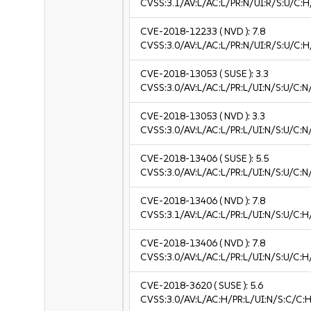
CVSS:3.1/AV:L/AC:L/PR:N/UI:R/S:U/C:H
CVE-2018-12233
( NVD ):
7.8
CVSS:3.0/AV:L/AC:L/PR:N/UI:R/S:U/C:H
CVE-2018-13053
( SUSE ):
3.3
CVSS:3.0/AV:L/AC:L/PR:L/UI:N/S:U/C:N/
CVE-2018-13053
( NVD ):
3.3
CVSS:3.0/AV:L/AC:L/PR:L/UI:N/S:U/C:N/
CVE-2018-13406
( SUSE ):
5.5
CVSS:3.0/AV:L/AC:L/PR:L/UI:N/S:U/C:N
CVE-2018-13406
( NVD ):
7.8
CVSS:3.1/AV:L/AC:L/PR:L/UI:N/S:U/C:H
CVE-2018-13406
( NVD ):
7.8
CVSS:3.0/AV:L/AC:L/PR:L/UI:N/S:U/C:H
CVE-2018-3620
( SUSE ):
5.6
CVSS:3.0/AV:L/AC:H/PR:L/UI:N/S:C/C:H