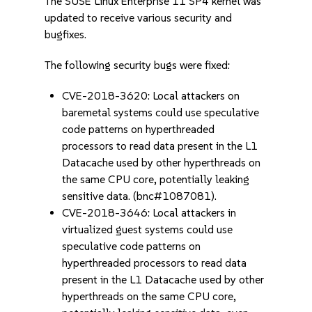
The SUSE Linux Enterprise 11 SP4 kernel was
updated to receive various security and
bugfixes.
The following security bugs were fixed:
CVE-2018-3620: Local attackers on
baremetal systems could use speculative
code patterns on hyperthreaded
processors to read data present in the L1
Datacache used by other hyperthreads on
the same CPU core, potentially leaking
sensitive data. (bnc#1087081).
CVE-2018-3646: Local attackers in
virtualized guest systems could use
speculative code patterns on
hyperthreaded processors to read data
present in the L1 Datacache used by other
hyperthreads on the same CPU core,