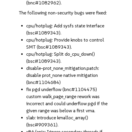
(bnc#1082962).
The following non-security bugs were fixed:
cpu/hotplug: Add sysfs state interface
(bsc#1089343).
cpu/hotplug: Provide knobs to control
SMT (bsc#1089343).
cpu/hotplug: Split do_cpu_down()
(bsc#1089343).
disable-prot_none_mitigation.patch:
disable prot_none native mitigation
(bnc#1104684)
fix pgd underflow (bnc#1104475)
custom walk_page_range rework was
incorrect and could underflow pgd if the
given range was below a first vma.
slab: introduce kmalloc_array()
(bsc#909361).
x86/apic: Ignore secondary threads if