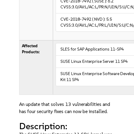
CVE-2018-7492
( SUSE ):
6.2
CVSS:3.0/AV:L/AC:L/PR:N/UI:N/S:U/C:N
CVE-2018-7492
( NVD ):
5.5
CVSS:3.0/AV:L/AC:L/PR:L/UI:N/S:U/C:N
Affected
SLES for SAP Applications 11-SP4
Products:
SUSE Linux Enterprise Server 11 SP4
SUSE Linux Enterprise Software Devel
Kit 11 SP4
An update that solves 13 vulnerabilities and
has four security fixes can now be installed.
Description: