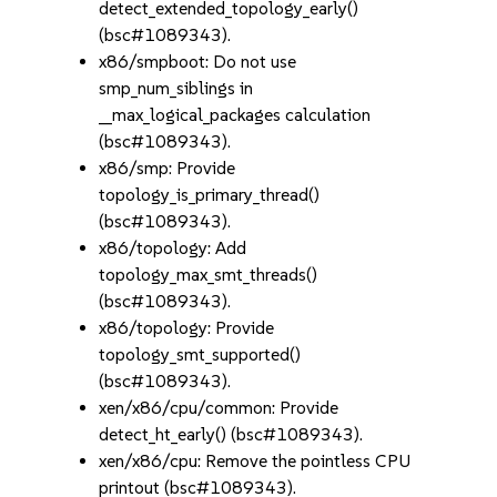
detect_extended_topology_early()
(bsc#1089343).
x86/smpboot: Do not use
smp_num_siblings in
__max_logical_packages calculation
(bsc#1089343).
x86/smp: Provide
topology_is_primary_thread()
(bsc#1089343).
x86/topology: Add
topology_max_smt_threads()
(bsc#1089343).
x86/topology: Provide
topology_smt_supported()
(bsc#1089343).
xen/x86/cpu/common: Provide
detect_ht_early() (bsc#1089343).
xen/x86/cpu: Remove the pointless CPU
printout (bsc#1089343).