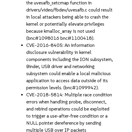
the uvesafb_setcmap function in
drivers/video/fbdev/uvesafb.c could result
in local attackers being able to crash the
kernel or potentially elevate privileges
because kmalloc_array is not used
(bnc#1098016 bnc#1100418).
CVE-2016-8405: An information
disclosure vulnerability in kernel
components including the ION subsystem,
Binder, USB driver and networking
subsystem could enable a local malicious
application to access data outside of its
permission levels. (bnc#1099942).
CVE-2018-5814: Multiple race condition
errors when handling probe, disconnect,
and rebind operations could be exploited
to trigger a use-after-free condition or a
NULL pointer dereference by sending
multiple USB over IP packets