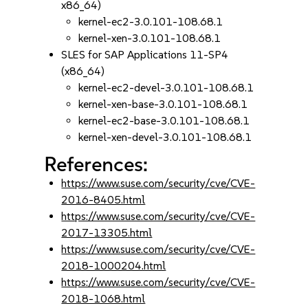
x86_64)
kernel-ec2-3.0.101-108.68.1
kernel-xen-3.0.101-108.68.1
SLES for SAP Applications 11-SP4
(x86_64)
kernel-ec2-devel-3.0.101-108.68.1
kernel-xen-base-3.0.101-108.68.1
kernel-ec2-base-3.0.101-108.68.1
kernel-xen-devel-3.0.101-108.68.1
References:
https://www.suse.com/security/cve/CVE-
2016-8405.html
https://www.suse.com/security/cve/CVE-
2017-13305.html
https://www.suse.com/security/cve/CVE-
2018-1000204.html
https://www.suse.com/security/cve/CVE-
2018-1068.html