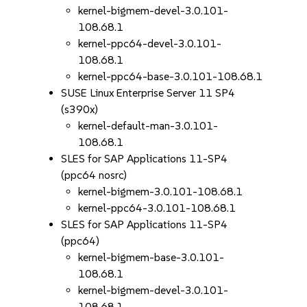
kernel-bigmem-devel-3.0.101-
108.68.1
kernel-ppc64-devel-3.0.101-
108.68.1
kernel-ppc64-base-3.0.101-108.68.1
SUSE Linux Enterprise Server 11 SP4
(s390x)
kernel-default-man-3.0.101-
108.68.1
SLES for SAP Applications 11-SP4
(ppc64 nosrc)
kernel-bigmem-3.0.101-108.68.1
kernel-ppc64-3.0.101-108.68.1
SLES for SAP Applications 11-SP4
(ppc64)
kernel-bigmem-base-3.0.101-
108.68.1
kernel-bigmem-devel-3.0.101-
108.68.1