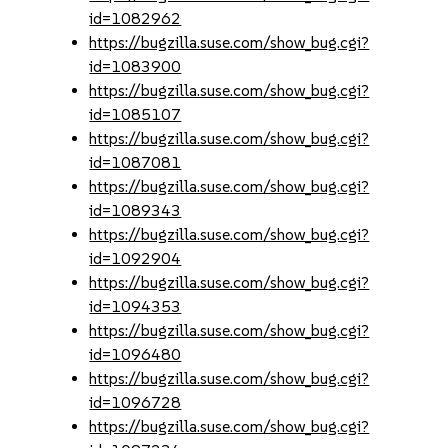
id=1082962
https://bugzilla.suse.com/show_bug.cgi?
id=1083900
https://bugzilla.suse.com/show_bug.cgi?
id=1085107
https://bugzilla.suse.com/show_bug.cgi?
id=1087081
https://bugzilla.suse.com/show_bug.cgi?
id=1089343
https://bugzilla.suse.com/show_bug.cgi?
id=1092904
https://bugzilla.suse.com/show_bug.cgi?
id=1094353
https://bugzilla.suse.com/show_bug.cgi?
id=1096480
https://bugzilla.suse.com/show_bug.cgi?
id=1096728
https://bugzilla.suse.com/show_bug.cgi?