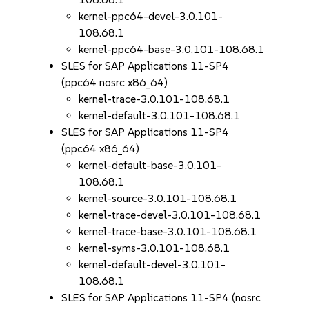
kernel-ppc64-devel-3.0.101-
108.68.1
kernel-ppc64-base-3.0.101-108.68.1
SLES for SAP Applications 11-SP4
(ppc64 nosrc x86_64)
kernel-trace-3.0.101-108.68.1
kernel-default-3.0.101-108.68.1
SLES for SAP Applications 11-SP4
(ppc64 x86_64)
kernel-default-base-3.0.101-
108.68.1
kernel-source-3.0.101-108.68.1
kernel-trace-devel-3.0.101-108.68.1
kernel-trace-base-3.0.101-108.68.1
kernel-syms-3.0.101-108.68.1
kernel-default-devel-3.0.101-
108.68.1
SLES for SAP Applications 11-SP4 (nosrc