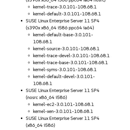
kernel-trace-3.0.101-108.68.1
kernel-default-3.0.101-108.68.1
SUSE Linux Enterprise Server 11 SP4
(s390x x86_64 i586 ppc64 ia64)
kernel-default-base-3.0.101-
108.68.1
kernel-source-3.0.101-108.68.1
kernel-trace-devel-3.0.101-108.68.1
kernel-trace-base-3.0.101-108.68.1
kernel-syms-3.0.101-108.68.1
kernel-default-devel-3.0.101-
108.68.1
SUSE Linux Enterprise Server 11 SP4
(nosrc x86_64 i586)
kernel-ec2-3.0.101-108.68.1
kernel-xen-3.0.101-108.68.1
SUSE Linux Enterprise Server 11 SP4
(x86_64 i586)