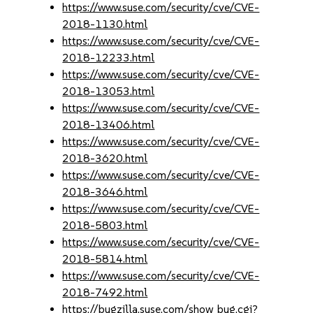
https://www.suse.com/security/cve/CVE-
2018-1130.html
https://www.suse.com/security/cve/CVE-
2018-12233.html
https://www.suse.com/security/cve/CVE-
2018-13053.html
https://www.suse.com/security/cve/CVE-
2018-13406.html
https://www.suse.com/security/cve/CVE-
2018-3620.html
https://www.suse.com/security/cve/CVE-
2018-3646.html
https://www.suse.com/security/cve/CVE-
2018-5803.html
https://www.suse.com/security/cve/CVE-
2018-5814.html
https://www.suse.com/security/cve/CVE-
2018-7492.html
https://bugzilla.suse.com/show_bug.cgi?