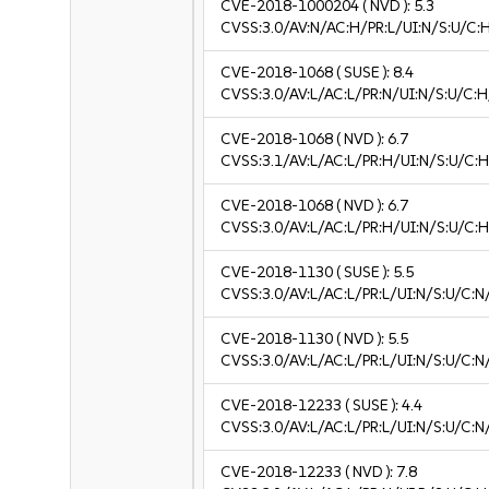
CVE-2018-1000204
( NVD ):
5.3
CVSS:3.0/AV:N/AC:H/PR:L/UI:N/S:U/C:H
CVE-2018-1068
( SUSE ):
8.4
CVSS:3.0/AV:L/AC:L/PR:N/UI:N/S:U/C:H
CVE-2018-1068
( NVD ):
6.7
CVSS:3.1/AV:L/AC:L/PR:H/UI:N/S:U/C:H
CVE-2018-1068
( NVD ):
6.7
CVSS:3.0/AV:L/AC:L/PR:H/UI:N/S:U/C:H
CVE-2018-1130
( SUSE ):
5.5
CVSS:3.0/AV:L/AC:L/PR:L/UI:N/S:U/C:N
CVE-2018-1130
( NVD ):
5.5
CVSS:3.0/AV:L/AC:L/PR:L/UI:N/S:U/C:N
CVE-2018-12233
( SUSE ):
4.4
CVSS:3.0/AV:L/AC:L/PR:L/UI:N/S:U/C:N/
CVE-2018-12233
( NVD ):
7.8