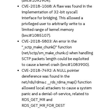
(bnc#1092904).
CVE-2018-1068: A flaw was found in the
implementation of 32-bit syscall
interface for bridging. This allowed a
privileged user to arbitrarily write to a
limited range of kernel memory
(bnc#1085107).
CVE-2018-5803: An error in the
"_sctp_make_chunk()" function
(net/sctp/sm_make_chunk.c) when handling
SCTP packets length could be exploited
to cause a kernel crash (bnc#1083900).
CVE-2018-7492: A NULL pointer
dereference was found in the
net/rds/rdma.c __rds_rdma_map() function
allowed local attackers to cause a system
panic and a denial-of-service, related to
RDS_GET_MR and
RDS_GET_MR_FOR_DEST