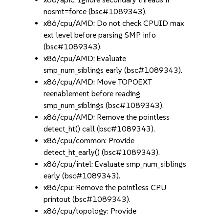
nosmt=force (bsc#1089343).
x86/cpu/AMD: Do not check CPUID max
ext level before parsing SMP info
(bsc#1089343).
x86/cpu/AMD: Evaluate
smp_num_siblings early (bsc#1089343).
x86/cpu/AMD: Move TOPOEXT
reenablement before reading
smp_num_siblings (bsc#1089343).
x86/cpu/AMD: Remove the pointless
detect_ht() call (bsc#1089343).
x86/cpu/common: Provide
detect_ht_early() (bsc#1089343).
x86/cpu/intel: Evaluate smp_num_siblings
early (bsc#1089343).
x86/cpu: Remove the pointless CPU
printout (bsc#1089343).
x86/cpu/topology: Provide