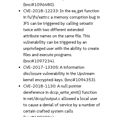
(bnc#1096480).
CVE-2018-12233: In the ea_get function
in fs/jfs/xattr.c a memory corruption bug in
JFS can be triggered by calling setxattr
twice with two different extended
attribute names on the same file. This
vulnerability can be triggered by an
unprivileged user with the ability to create
files and execute programs.
(bnc#1097234).
CVE-2017-13305: A information
disclosure vulnerability in the Upstream
kernel encrypted-keys. (bnc#1094353).
CVE-2018-1130: A null pointer
dereference in dccp_write_xmit() function
in net/dccp/output.c allowed a local user
to cause a denial of service by a number of
certain crafted system calls