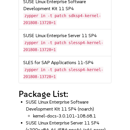
SUSE Linux Enterprise Software
Development Kit 11 SP4
zypper in -t patch sdksp4-kernel-
201808-13728=1
SUSE Linux Enterprise Server 11 SP4
zypper in -t patch slessp4-kernel-
201808-13728=1
SLES for SAP Applications 11-SP4
zypper in -t patch slessp4-kernel-
201808-13728=1
Package List:
SUSE Linux Enterprise Software
Development Kit 11 SP4 (noarch)
kernel-docs-3.0.101-108.68.1
SUSE Linux Enterprise Server 11 SP4
(s390x x86_64 i586 ppc64 ia64 nosrc)