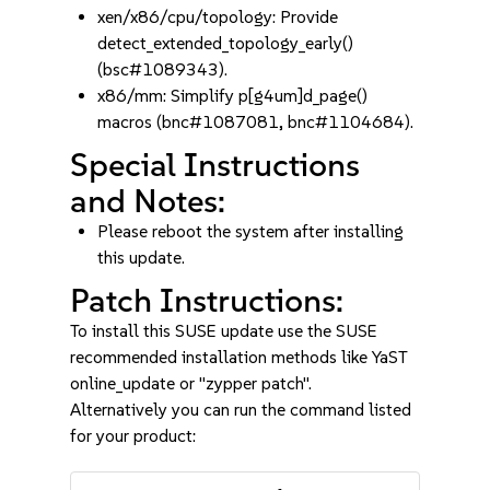
xen/x86/cpu/topology: Provide
detect_extended_topology_early()
(bsc#1089343).
x86/mm: Simplify p[g4um]d_page()
macros (bnc#1087081, bnc#1104684).
Special Instructions
and Notes:
Please reboot the system after installing
this update.
Patch Instructions:
To install this SUSE update use the SUSE
recommended installation methods like YaST
online_update or "zypper patch".
Alternatively you can run the command listed
for your product: