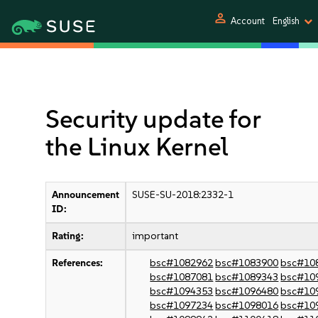
person
Account
English
Security update for
the Linux Kernel
Announcement
SUSE-SU-2018:2332-1
ID:
Rating:
important
References:
bsc#1082962
bsc#1083900
bsc#10
bsc#1087081
bsc#1089343
bsc#10
bsc#1094353
bsc#1096480
bsc#10
bsc#1097234
bsc#1098016
bsc#10