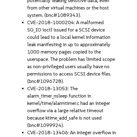
potentially leaking sensitive data, even
from other virtual machines or the host
system. (bnc#1089343).
CVE-2018-1000204: A malformed
SG_IO ioctl issued for a SCSI device
could lead to a local kernel information
leak manifesting in up to approximately
1000 memory pages copied to the
userspace. The problem has limited scope
as non-privileged users usually have no
permissions to access SCSI device files.
(bnc#1096728).
CVE-2018-13053: The
alarm_timer_nsleep function in
kernel/time/alarmtimer.c had an integer
overflow via a large relative timeout
because ktime_add_safe is not used
(bnc#1099924).
CVE-2018-13406: An integer overflow in