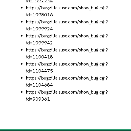
id=1097234
https://bugzilla.suse.com/show_bug.cgi?
id=1098016
https://bugzilla.suse.com/show_bug.cgi?
id=1099924
https://bugzilla.suse.com/show_bug.cgi?
id=1099942
https://bugzilla.suse.com/show_bug.cgi?
id=1100418
https://bugzilla.suse.com/show_bug.cgi?
id=1104475
https://bugzilla.suse.com/show_bug.cgi?
id=1104684
https://bugzilla.suse.com/show_bug.cgi?
id=909361