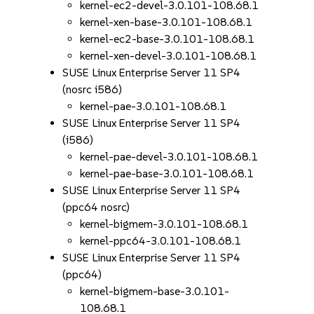
kernel-ec2-devel-3.0.101-108.68.1
kernel-xen-base-3.0.101-108.68.1
kernel-ec2-base-3.0.101-108.68.1
kernel-xen-devel-3.0.101-108.68.1
SUSE Linux Enterprise Server 11 SP4
(nosrc i586)
kernel-pae-3.0.101-108.68.1
SUSE Linux Enterprise Server 11 SP4
(i586)
kernel-pae-devel-3.0.101-108.68.1
kernel-pae-base-3.0.101-108.68.1
SUSE Linux Enterprise Server 11 SP4
(ppc64 nosrc)
kernel-bigmem-3.0.101-108.68.1
kernel-ppc64-3.0.101-108.68.1
SUSE Linux Enterprise Server 11 SP4
(ppc64)
kernel-bigmem-base-3.0.101-
108.68.1