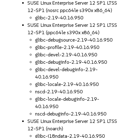
SUSE Linux Enterprise Server 12 SP1 LTSS
12-SP1 (nosrc ppc64le s390x x86_64)
glibc-2.19-40.16.950
SUSE Linux Enterprise Server 12 SP1 LTSS
12-SP1 (ppc64le s390x x86_64)
glibc-debugsource-2.19-40.16.950
glibc-profile-2.19-40.16.950
glibc-devel-2.19-40.16.950
glibc-debuginfo-2.19-40.16.950
glibc-devel-debuginfo-2.19-
40.16.950
glibc-locale-2.19-40.16.950
nscd-2.19-40.16.950
glibc-locale-debuginfo-2.19-
40.16.950
nscd-debuginfo-2.19-40.16.950
SUSE Linux Enterprise Server 12 SP1 LTSS
12-SP1 (noarch)
glibc-i18ndata-2.19-40.16.950