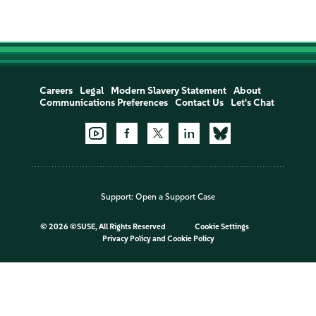
Careers
Legal
Modern Slavery Statement
About
Communications Preferences
Contact Us
Let's Chat
Support:
Open a Support Case
©
2026 ©SUSE, All Rights Reserved
Cookie Settings
Privacy Policy
and
Cookie Policy