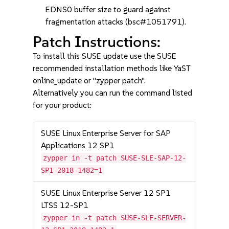
EDNS0 buffer size to guard against
fragmentation attacks (bsc#1051791).
Patch Instructions:
To install this SUSE update use the SUSE
recommended installation methods like YaST
online_update or "zypper patch".
Alternatively you can run the command listed
for your product:
SUSE Linux Enterprise Server for SAP
Applications 12 SP1
zypper in -t patch SUSE-SLE-SAP-12-
SP1-2018-1482=1
SUSE Linux Enterprise Server 12 SP1
LTSS 12-SP1
zypper in -t patch SUSE-SLE-SERVER-