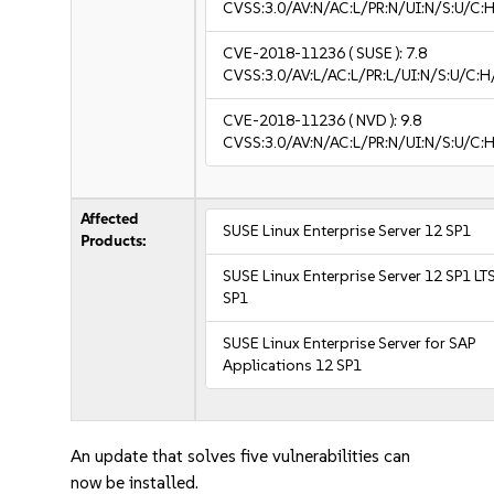
CVSS:3.0/AV:N/AC:L/PR:N/UI:N/S:U/C:H
CVE-2018-11236
( SUSE ):
7.8
CVSS:3.0/AV:L/AC:L/PR:L/UI:N/S:U/C:H
CVE-2018-11236
( NVD ):
9.8
CVSS:3.0/AV:N/AC:L/PR:N/UI:N/S:U/C:H
Affected
SUSE Linux Enterprise Server 12 SP1
Products:
SUSE Linux Enterprise Server 12 SP1 LT
SP1
SUSE Linux Enterprise Server for SAP
Applications 12 SP1
An update that solves five vulnerabilities can
now be installed.