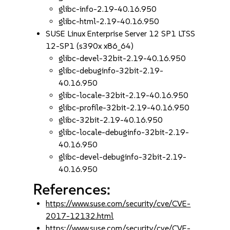
glibc-info-2.19-40.16.950
glibc-html-2.19-40.16.950
SUSE Linux Enterprise Server 12 SP1 LTSS
12-SP1 (s390x x86_64)
glibc-devel-32bit-2.19-40.16.950
glibc-debuginfo-32bit-2.19-
40.16.950
glibc-locale-32bit-2.19-40.16.950
glibc-profile-32bit-2.19-40.16.950
glibc-32bit-2.19-40.16.950
glibc-locale-debuginfo-32bit-2.19-
40.16.950
glibc-devel-debuginfo-32bit-2.19-
40.16.950
References:
https://www.suse.com/security/cve/CVE-
2017-12132.html
https://www.suse.com/security/cve/CVE-