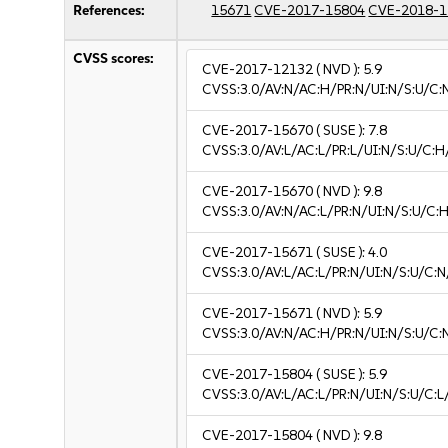
References:
15671
CVE-2017-15804
CVE-2018-1
CVSS scores:
CVE-2017-12132
( NVD ):
5.9
CVSS:3.0/AV:N/AC:H/PR:N/UI:N/S:U/C:
CVE-2017-15670
( SUSE ):
7.8
CVSS:3.0/AV:L/AC:L/PR:L/UI:N/S:U/C:H
CVE-2017-15670
( NVD ):
9.8
CVSS:3.0/AV:N/AC:L/PR:N/UI:N/S:U/C:H
CVE-2017-15671
( SUSE ):
4.0
CVSS:3.0/AV:L/AC:L/PR:N/UI:N/S:U/C:N
CVE-2017-15671
( NVD ):
5.9
CVSS:3.0/AV:N/AC:H/PR:N/UI:N/S:U/C:
CVE-2017-15804
( SUSE ):
5.9
CVSS:3.0/AV:L/AC:L/PR:N/UI:N/S:U/C:L/
CVE-2017-15804
( NVD ):
9.8