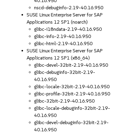
40.16.950
nscd-debuginfo-2.19-40.16.950
SUSE Linux Enterprise Server for SAP
Applications 12 SP1 (noarch)
glibc-i18ndata-2.19-40.16.950
glibc-info-2.19-40.16.950
glibc-html-2.19-40.16.950
SUSE Linux Enterprise Server for SAP
Applications 12 SP1 (x86_64)
glibc-devel-32bit-2.19-40.16.950
glibc-debuginfo-32bit-2.19-
40.16.950
glibc-locale-32bit-2.19-40.16.950
glibc-profile-32bit-2.19-40.16.950
glibc-32bit-2.19-40.16.950
glibc-locale-debuginfo-32bit-2.19-
40.16.950
glibc-devel-debuginfo-32bit-2.19-
40.16.950