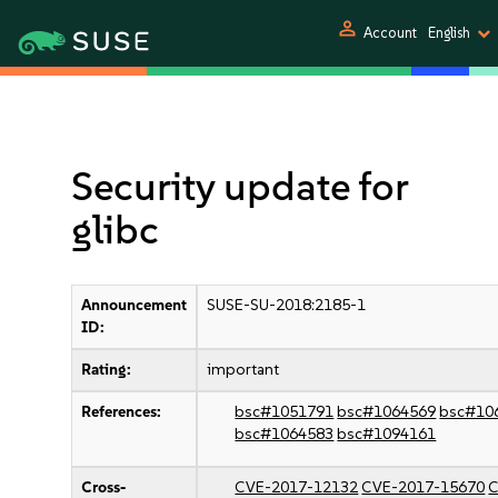
person
Account
English
Security update for
glibc
Announcement
SUSE-SU-2018:2185-1
ID:
Rating:
important
References:
bsc#1051791
bsc#1064569
bsc#10
bsc#1064583
bsc#1094161
Cross-
CVE-2017-12132
CVE-2017-15670
C