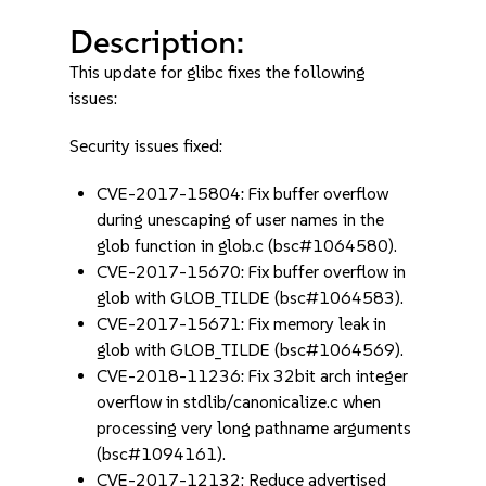
Description:
This update for glibc fixes the following
issues:
Security issues fixed:
CVE-2017-15804: Fix buffer overflow
during unescaping of user names in the
glob function in glob.c (bsc#1064580).
CVE-2017-15670: Fix buffer overflow in
glob with GLOB_TILDE (bsc#1064583).
CVE-2017-15671: Fix memory leak in
glob with GLOB_TILDE (bsc#1064569).
CVE-2018-11236: Fix 32bit arch integer
overflow in stdlib/canonicalize.c when
processing very long pathname arguments
(bsc#1094161).
CVE-2017-12132: Reduce advertised