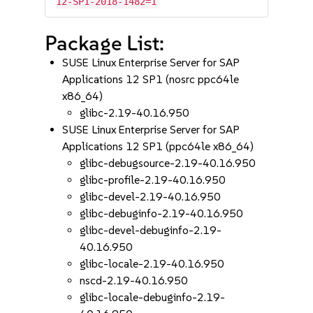
12-SP1-2018-1482=1
Package List:
SUSE Linux Enterprise Server for SAP
Applications 12 SP1 (nosrc ppc64le
x86_64)
glibc-2.19-40.16.950
SUSE Linux Enterprise Server for SAP
Applications 12 SP1 (ppc64le x86_64)
glibc-debugsource-2.19-40.16.950
glibc-profile-2.19-40.16.950
glibc-devel-2.19-40.16.950
glibc-debuginfo-2.19-40.16.950
glibc-devel-debuginfo-2.19-
40.16.950
glibc-locale-2.19-40.16.950
nscd-2.19-40.16.950
glibc-locale-debuginfo-2.19-