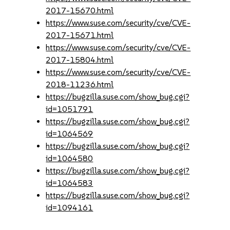
2017-15670.html
https://www.suse.com/security/cve/CVE-
2017-15671.html
https://www.suse.com/security/cve/CVE-
2017-15804.html
https://www.suse.com/security/cve/CVE-
2018-11236.html
https://bugzilla.suse.com/show_bug.cgi?
id=1051791
https://bugzilla.suse.com/show_bug.cgi?
id=1064569
https://bugzilla.suse.com/show_bug.cgi?
id=1064580
https://bugzilla.suse.com/show_bug.cgi?
id=1064583
https://bugzilla.suse.com/show_bug.cgi?
id=1094161