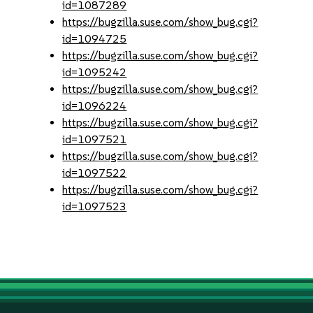
id=1087289
https://bugzilla.suse.com/show_bug.cgi?
id=1094725
https://bugzilla.suse.com/show_bug.cgi?
id=1095242
https://bugzilla.suse.com/show_bug.cgi?
id=1096224
https://bugzilla.suse.com/show_bug.cgi?
id=1097521
https://bugzilla.suse.com/show_bug.cgi?
id=1097522
https://bugzilla.suse.com/show_bug.cgi?
id=1097523