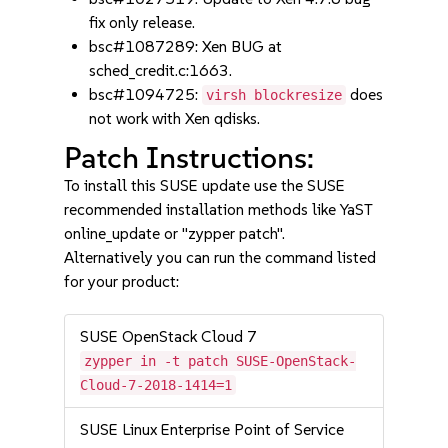
fix only release.
bsc#1087289: Xen BUG at
sched_credit.c:1663.
bsc#1094725:
does
virsh blockresize
not work with Xen qdisks.
Patch Instructions:
To install this SUSE update use the SUSE
recommended installation methods like YaST
online_update or "zypper patch".
Alternatively you can run the command listed
for your product:
SUSE OpenStack Cloud 7
zypper in -t patch SUSE-OpenStack-
Cloud-7-2018-1414=1
SUSE Linux Enterprise Point of Service