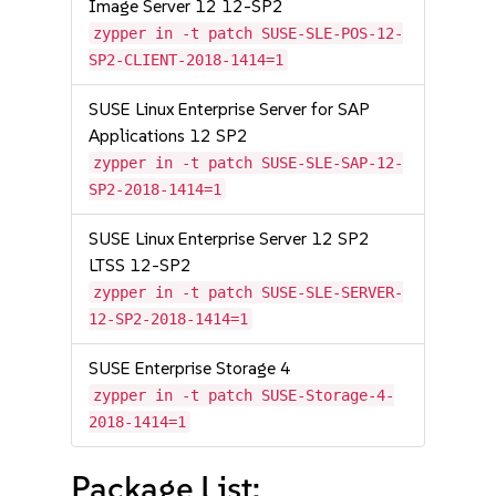
Image Server 12 12-SP2
zypper in -t patch SUSE-SLE-POS-12-
SP2-CLIENT-2018-1414=1
SUSE Linux Enterprise Server for SAP
Applications 12 SP2
zypper in -t patch SUSE-SLE-SAP-12-
SP2-2018-1414=1
SUSE Linux Enterprise Server 12 SP2
LTSS 12-SP2
zypper in -t patch SUSE-SLE-SERVER-
12-SP2-2018-1414=1
SUSE Enterprise Storage 4
zypper in -t patch SUSE-Storage-4-
2018-1414=1
Package List: