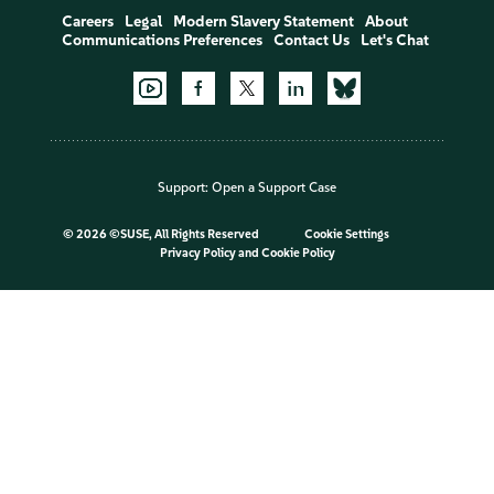
Careers
Legal
Modern Slavery Statement
About
Communications Preferences
Contact Us
Let's Chat
Support:
Open a Support Case
©
2026 ©SUSE, All Rights Reserved
Cookie Settings
Privacy Policy
and
Cookie Policy