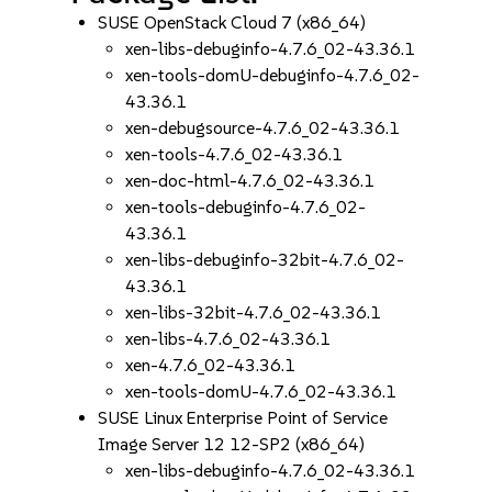
SUSE OpenStack Cloud 7 (x86_64)
xen-libs-debuginfo-4.7.6_02-43.36.1
xen-tools-domU-debuginfo-4.7.6_02-
43.36.1
xen-debugsource-4.7.6_02-43.36.1
xen-tools-4.7.6_02-43.36.1
xen-doc-html-4.7.6_02-43.36.1
xen-tools-debuginfo-4.7.6_02-
43.36.1
xen-libs-debuginfo-32bit-4.7.6_02-
43.36.1
xen-libs-32bit-4.7.6_02-43.36.1
xen-libs-4.7.6_02-43.36.1
xen-4.7.6_02-43.36.1
xen-tools-domU-4.7.6_02-43.36.1
SUSE Linux Enterprise Point of Service
Image Server 12 12-SP2 (x86_64)
xen-libs-debuginfo-4.7.6_02-43.36.1