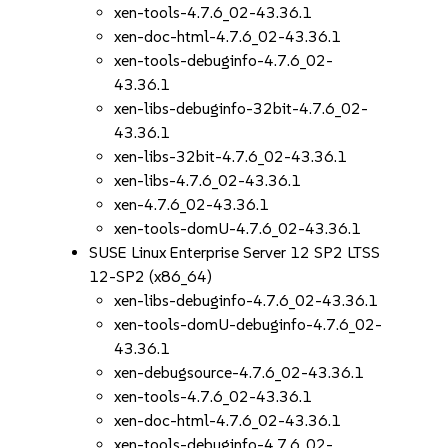
xen-tools-4.7.6_02-43.36.1
xen-doc-html-4.7.6_02-43.36.1
xen-tools-debuginfo-4.7.6_02-
43.36.1
xen-libs-debuginfo-32bit-4.7.6_02-
43.36.1
xen-libs-32bit-4.7.6_02-43.36.1
xen-libs-4.7.6_02-43.36.1
xen-4.7.6_02-43.36.1
xen-tools-domU-4.7.6_02-43.36.1
SUSE Linux Enterprise Server 12 SP2 LTSS
12-SP2 (x86_64)
xen-libs-debuginfo-4.7.6_02-43.36.1
xen-tools-domU-debuginfo-4.7.6_02-
43.36.1
xen-debugsource-4.7.6_02-43.36.1
xen-tools-4.7.6_02-43.36.1
xen-doc-html-4.7.6_02-43.36.1
xen-tools-debuginfo-4.7.6_02-