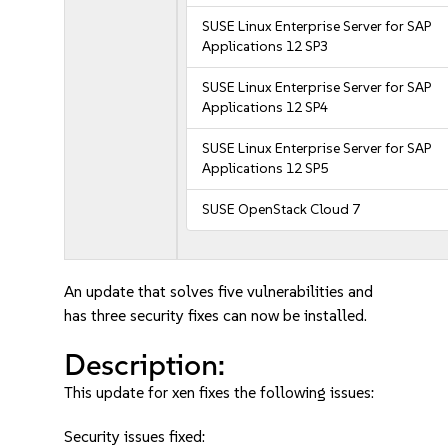
SUSE Linux Enterprise Server for SAP
Applications 12 SP3
SUSE Linux Enterprise Server for SAP
Applications 12 SP4
SUSE Linux Enterprise Server for SAP
Applications 12 SP5
SUSE OpenStack Cloud 7
An update that solves five vulnerabilities and
has three security fixes can now be installed.
Description:
This update for xen fixes the following issues:
Security issues fixed: