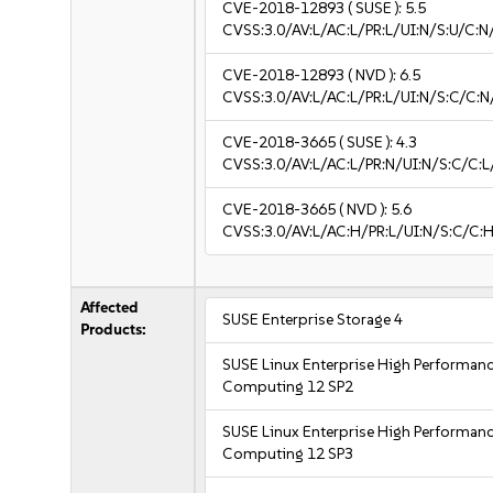
CVE-2018-12893
( SUSE ):
5.5
CVSS:3.0/AV:L/AC:L/PR:L/UI:N/S:U/C:N
CVE-2018-12893
( NVD ):
6.5
CVSS:3.0/AV:L/AC:L/PR:L/UI:N/S:C/C:N
CVE-2018-3665
( SUSE ):
4.3
CVSS:3.0/AV:L/AC:L/PR:N/UI:N/S:C/C:L
CVE-2018-3665
( NVD ):
5.6
CVSS:3.0/AV:L/AC:H/PR:L/UI:N/S:C/C:H
Affected
SUSE Enterprise Storage 4
Products:
SUSE Linux Enterprise High Performan
Computing 12 SP2
SUSE Linux Enterprise High Performan
Computing 12 SP3