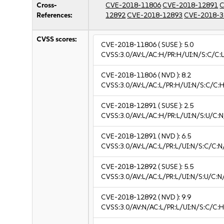
Cross-
CVE-2018-11806
CVE-2018-12891
C
References:
12892
CVE-2018-12893
CVE-2018-3
CVSS scores:
CVE-2018-11806
( SUSE ):
5.0
CVSS:3.0/AV:L/AC:H/PR:H/UI:N/S:C/C:L
CVE-2018-11806
( NVD ):
8.2
CVSS:3.0/AV:L/AC:L/PR:H/UI:N/S:C/C:H
CVE-2018-12891
( SUSE ):
2.5
CVSS:3.0/AV:L/AC:H/PR:L/UI:N/S:U/C:N
CVE-2018-12891
( NVD ):
6.5
CVSS:3.0/AV:L/AC:L/PR:L/UI:N/S:C/C:N
CVE-2018-12892
( SUSE ):
5.5
CVSS:3.0/AV:L/AC:L/PR:L/UI:N/S:U/C:N
CVE-2018-12892
( NVD ):
9.9
CVSS:3.0/AV:N/AC:L/PR:L/UI:N/S:C/C:H