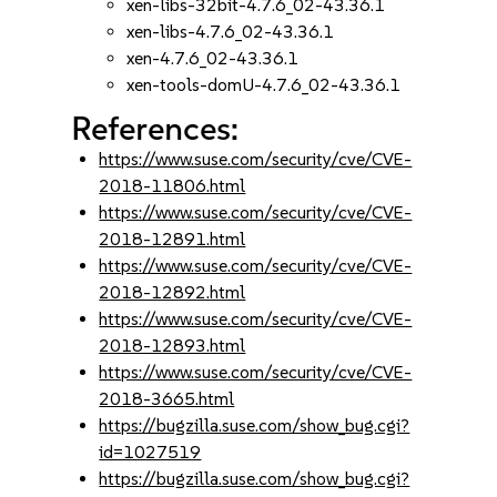
xen-libs-32bit-4.7.6_02-43.36.1
xen-libs-4.7.6_02-43.36.1
xen-4.7.6_02-43.36.1
xen-tools-domU-4.7.6_02-43.36.1
References:
https://www.suse.com/security/cve/CVE-
2018-11806.html
https://www.suse.com/security/cve/CVE-
2018-12891.html
https://www.suse.com/security/cve/CVE-
2018-12892.html
https://www.suse.com/security/cve/CVE-
2018-12893.html
https://www.suse.com/security/cve/CVE-
2018-3665.html
https://bugzilla.suse.com/show_bug.cgi?
id=1027519
https://bugzilla.suse.com/show_bug.cgi?