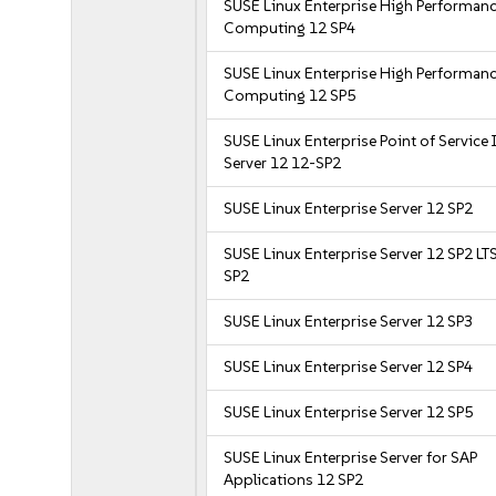
SUSE Linux Enterprise High Performan
Computing 12 SP4
SUSE Linux Enterprise High Performan
Computing 12 SP5
SUSE Linux Enterprise Point of Service
Server 12 12-SP2
SUSE Linux Enterprise Server 12 SP2
SUSE Linux Enterprise Server 12 SP2 LT
SP2
SUSE Linux Enterprise Server 12 SP3
SUSE Linux Enterprise Server 12 SP4
SUSE Linux Enterprise Server 12 SP5
SUSE Linux Enterprise Server for SAP
Applications 12 SP2