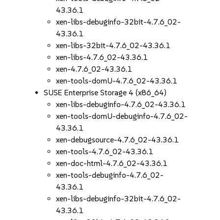
43.36.1
xen-libs-debuginfo-32bit-4.7.6_02-
43.36.1
xen-libs-32bit-4.7.6_02-43.36.1
xen-libs-4.7.6_02-43.36.1
xen-4.7.6_02-43.36.1
xen-tools-domU-4.7.6_02-43.36.1
SUSE Enterprise Storage 4 (x86_64)
xen-libs-debuginfo-4.7.6_02-43.36.1
xen-tools-domU-debuginfo-4.7.6_02-
43.36.1
xen-debugsource-4.7.6_02-43.36.1
xen-tools-4.7.6_02-43.36.1
xen-doc-html-4.7.6_02-43.36.1
xen-tools-debuginfo-4.7.6_02-
43.36.1
xen-libs-debuginfo-32bit-4.7.6_02-
43.36.1