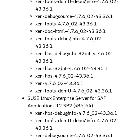
xen-tools-domU-debuginfo-4.7.6_02-
43.36.1
xen-debugsource-4.7.6_02-43.36.1
xen-tools-4.7.6_02-43.36.1
xen-doc-html-4.7.6_02-43.36.1
xen-tools-debuginfo-4.7.6_02-
43.36.1
xen-libs-debuginfo-32bit-4.7.6_02-
43.36.1
xen-libs-32bit-4.7.6_02-43.36.1
xen-libs-4.7.6_02-43.36.1
xen-4.7.6_02-43.36.1
xen-tools-domU-4.7.6_02-43.36.1
SUSE Linux Enterprise Server for SAP
Applications 12 SP2 (x86_64)
xen-libs-debuginfo-4.7.6_02-43.36.1
xen-tools-domU-debuginfo-4.7.6_02-
43.36.1
xen-debugsource-4.7.6_02-43.36.1