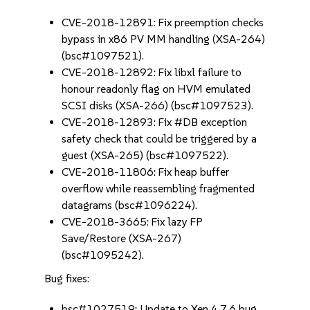
CVE-2018-12891: Fix preemption checks
bypass in x86 PV MM handling (XSA-264)
(bsc#1097521).
CVE-2018-12892: Fix libxl failure to
honour readonly flag on HVM emulated
SCSI disks (XSA-266) (bsc#1097523).
CVE-2018-12893: Fix #DB exception
safety check that could be triggered by a
guest (XSA-265) (bsc#1097522).
CVE-2018-11806: Fix heap buffer
overflow while reassembling fragmented
datagrams (bsc#1096224).
CVE-2018-3665: Fix lazy FP
Save/Restore (XSA-267)
(bsc#1095242).
Bug fixes:
bsc#1027519: Update to Xen 4.7.6 bug