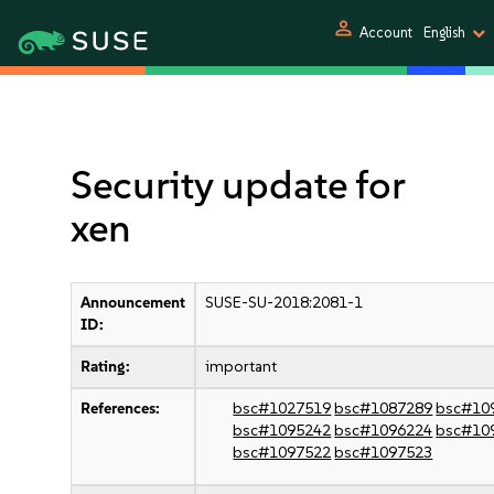
person
Account
English
Security update for
xen
Announcement
SUSE-SU-2018:2081-1
ID:
Rating:
important
References:
bsc#1027519
bsc#1087289
bsc#10
bsc#1095242
bsc#1096224
bsc#10
bsc#1097522
bsc#1097523