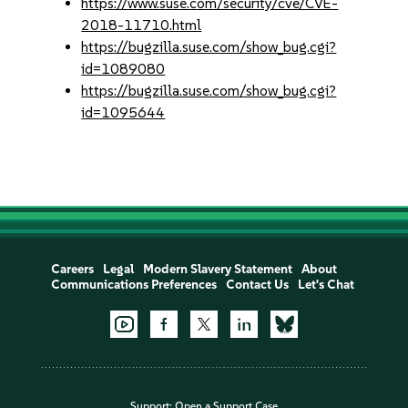
https://www.suse.com/security/cve/CVE-
2018-11710.html
https://bugzilla.suse.com/show_bug.cgi?
id=1089080
https://bugzilla.suse.com/show_bug.cgi?
id=1095644
Careers
Legal
Modern Slavery Statement
About
Communications Preferences
Contact Us
Let's Chat
Support:
Open a Support Case