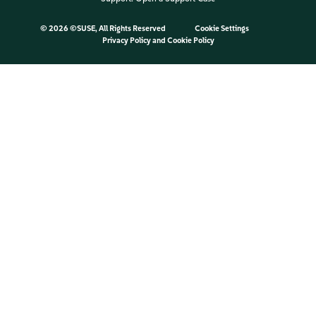
©
2026 ©SUSE, All Rights Reserved
Cookie Settings
Privacy Policy
and
Cookie Policy