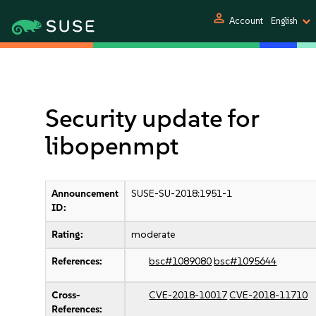
person
Account
English
Security update for
libopenmpt
Announcement
SUSE-SU-2018:1951-1
ID:
Rating:
moderate
References:
bsc#1089080
bsc#1095644
Cross-
CVE-2018-10017
CVE-2018-11710
References: