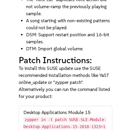
not volume-ramp the previously playing
sample.
A song starting with non-existing patterns
could not be played.
DSM: Support restart position and 16-bit
samples.
DTM: Import global volume.
Patch Instructions:
To install this SUSE update use the SUSE
recommended installation methods like YaST
online_update or "zypper patch".
Alternatively you can run the command listed
for your product:
Desktop Applications Module 15
zypper in -t patch SUSE-SLE-Module-
Desktop-Applications-15-2018-1323=1