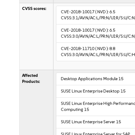
CVSS scores:
CVE-2018-10017
( NVD ):
6.5
CVSS:3.1/AV:N/AC:L/PR:N/UI:R/S:U/C:N
CVE-2018-10017
( NVD ):
6.5
CVSS:3.0/AV:N/AC:L/PR:N/UI:R/S:U/C:N
CVE-2018-11710
( NVD ):
8.8
CVSS:3.0/AV:N/AC:L/PR:N/UI:R/S:U/C:H
Affected
Desktop Applications Module 15
Products:
SUSE Linux Enterprise Desktop 15
SUSE Linux Enterprise High Performan
Computing 15
SUSE Linux Enterprise Server 15
SUSE Linux Enterprise Server for SAP