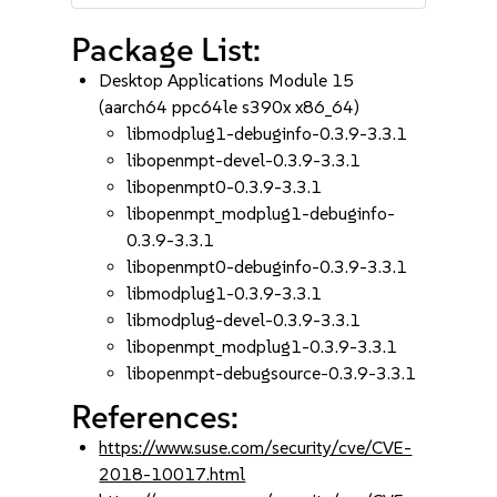
Package List:
Desktop Applications Module 15
(aarch64 ppc64le s390x x86_64)
libmodplug1-debuginfo-0.3.9-3.3.1
libopenmpt-devel-0.3.9-3.3.1
libopenmpt0-0.3.9-3.3.1
libopenmpt_modplug1-debuginfo-
0.3.9-3.3.1
libopenmpt0-debuginfo-0.3.9-3.3.1
libmodplug1-0.3.9-3.3.1
libmodplug-devel-0.3.9-3.3.1
libopenmpt_modplug1-0.3.9-3.3.1
libopenmpt-debugsource-0.3.9-3.3.1
References:
https://www.suse.com/security/cve/CVE-
2018-10017.html