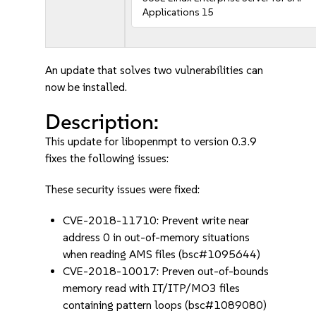
Applications 15
An update that solves two vulnerabilities can
now be installed.
Description:
This update for libopenmpt to version 0.3.9
fixes the following issues:
These security issues were fixed:
CVE-2018-11710: Prevent write near
address 0 in out-of-memory situations
when reading AMS files (bsc#1095644)
CVE-2018-10017: Preven out-of-bounds
memory read with IT/ITP/MO3 files
containing pattern loops (bsc#1089080)