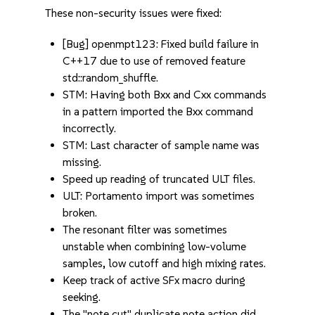
These non-security issues were fixed:
[Bug] openmpt123: Fixed build failure in
C++17 due to use of removed feature
std::random_shuffle.
STM: Having both Bxx and Cxx commands
in a pattern imported the Bxx command
incorrectly.
STM: Last character of sample name was
missing.
Speed up reading of truncated ULT files.
ULT: Portamento import was sometimes
broken.
The resonant filter was sometimes
unstable when combining low-volume
samples, low cutoff and high mixing rates.
Keep track of active SFx macro during
seeking.
The "note cut" duplicate note action did