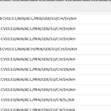
8
CVSS:3.1/AV:N/AC:L/PR:N/UI:R/S:U/C:H/I:H/A:H
8
CVSS:3.0/AV:N/AC:L/PR:N/UI:N/S:U/C:H/I:H/A:H
8
CVSS:3.0/AV:N/AC:L/PR:N/UI:N/S:U/C:H/I:H/A:H
5
CVSS:3.1/AV:N/AC:H/PR:N/UI:R/S:U/C:H/I:H/A:H
8
CVSS:3.0/AV:N/AC:L/PR:N/UI:N/S:U/C:H/I:H/A:H
5
CVSS:3.0/AV:N/AC:L/PR:N/UI:N/S:U/C:H/I:N/A:N
8
CVSS:3.0/AV:N/AC:L/PR:N/UI:R/S:U/C:H/I:H/A:H
8
CVSS:3.0/AV:N/AC:L/PR:N/UI:N/S:U/C:H/I:H/A:H
3
CVSS:3.0/AV:N/AC:L/PR:N/UI:N/S:U/C:N/I:L/A:N
5
CVSS:3.0/AV:N/AC:L/PR:N/UI:N/S:U/C:N/I:H/A:N