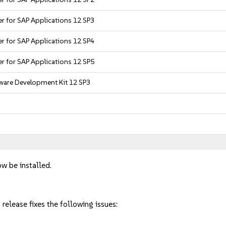
er for SAP Applications 12 SP3
er for SAP Applications 12 SP4
er for SAP Applications 12 SP5
tware Development Kit 12 SP3
w be installed.
release fixes the following issues: