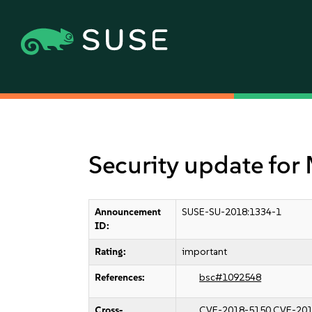
Security update for 
Announcement
SUSE-SU-2018:1334-1
ID:
Rating:
important
References:
bsc#1092548
Cross-
CVE-2018-5150
CVE-201