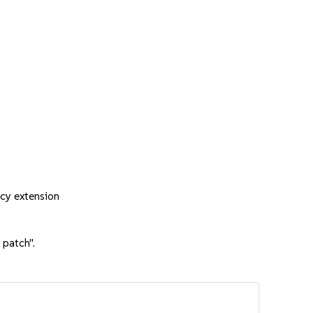
cy extension
 patch".