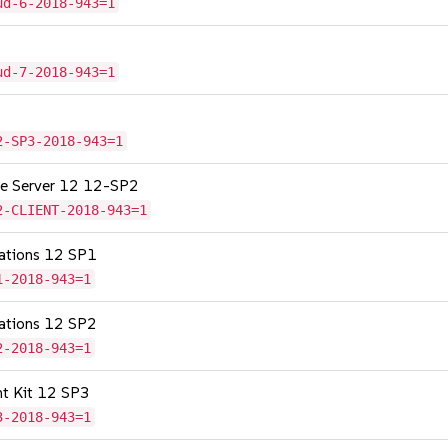
ud-6-2018-943=1
ud-7-2018-943=1
2-SP3-2018-943=1
age Server 12 12-SP2
2-CLIENT-2018-943=1
cations 12 SP1
1-2018-943=1
cations 12 SP2
2-2018-943=1
nt Kit 12 SP3
3-2018-943=1