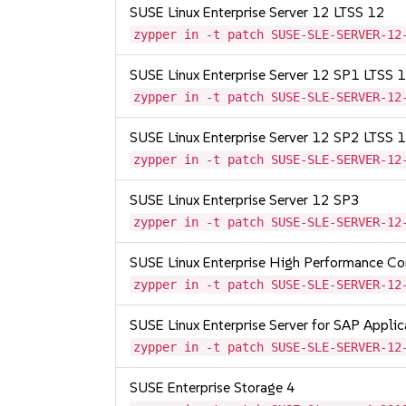
SUSE Linux Enterprise Server 12 LTSS 12
zypper in -t patch SUSE-SLE-SERVER-12
SUSE Linux Enterprise Server 12 SP1 LTSS
zypper in -t patch SUSE-SLE-SERVER-12
SUSE Linux Enterprise Server 12 SP2 LTSS
zypper in -t patch SUSE-SLE-SERVER-12
SUSE Linux Enterprise Server 12 SP3
zypper in -t patch SUSE-SLE-SERVER-12
SUSE Linux Enterprise High Performance C
zypper in -t patch SUSE-SLE-SERVER-12
SUSE Linux Enterprise Server for SAP Appli
zypper in -t patch SUSE-SLE-SERVER-12
SUSE Enterprise Storage 4