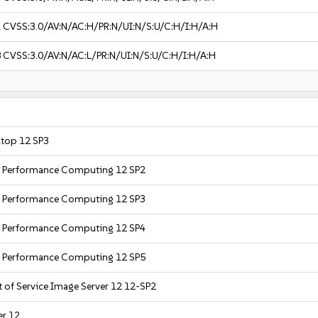
1
CVSS:3.0/AV:N/AC:H/PR:N/UI:N/S:U/C:H/I:H/A:H
8
CVSS:3.0/AV:N/AC:L/PR:N/UI:N/S:U/C:H/I:H/A:H
ktop 12 SP3
gh Performance Computing 12 SP2
gh Performance Computing 12 SP3
gh Performance Computing 12 SP4
gh Performance Computing 12 SP5
t of Service Image Server 12 12-SP2
er 12