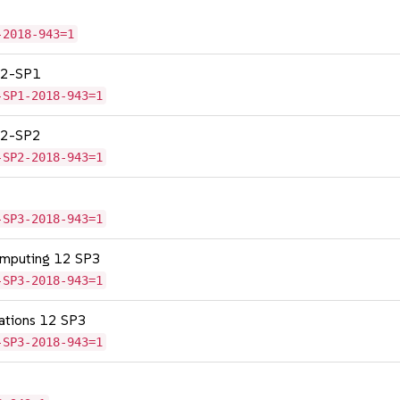
-2018-943=1
 12-SP1
-SP1-2018-943=1
 12-SP2
-SP2-2018-943=1
-SP3-2018-943=1
omputing 12 SP3
-SP3-2018-943=1
cations 12 SP3
-SP3-2018-943=1