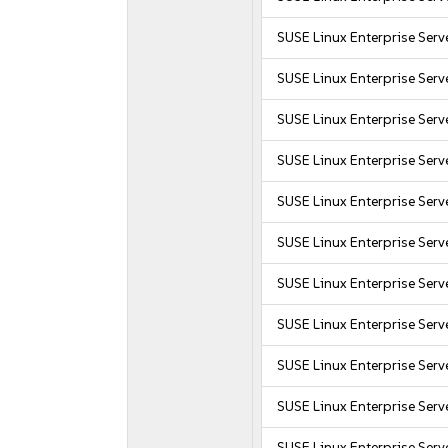
SUSE Linux Enterprise Serv
SUSE Linux Enterprise Serv
SUSE Linux Enterprise Serv
SUSE Linux Enterprise Serv
SUSE Linux Enterprise Serv
SUSE Linux Enterprise Serv
SUSE Linux Enterprise Serv
SUSE Linux Enterprise Serv
SUSE Linux Enterprise Serv
SUSE Linux Enterprise Serv
SUSE Linux Enterprise Serv