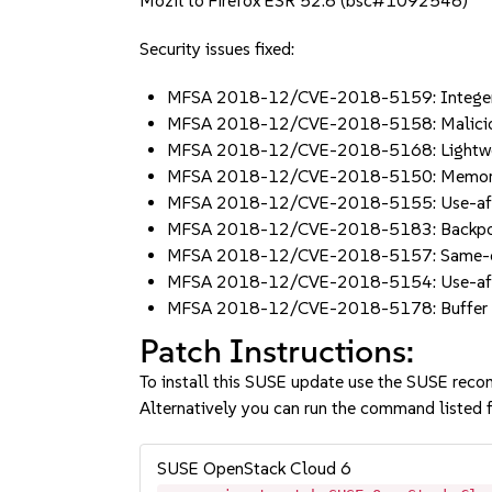
Mozil to Firefox ESR 52.8 (bsc#1092548)
Security issues fixed:
MFSA 2018-12/CVE-2018-5159: Integer ov
MFSA 2018-12/CVE-2018-5158: Malicious 
MFSA 2018-12/CVE-2018-5168: Lightweight
MFSA 2018-12/CVE-2018-5150: Memory saf
MFSA 2018-12/CVE-2018-5155: Use-after-
MFSA 2018-12/CVE-2018-5183: Backport cr
MFSA 2018-12/CVE-2018-5157: Same-origi
MFSA 2018-12/CVE-2018-5154: Use-after-
MFSA 2018-12/CVE-2018-5178: Buffer over
Patch Instructions:
To install this SUSE update use the SUSE reco
Alternatively you can run the command listed f
SUSE OpenStack Cloud 6