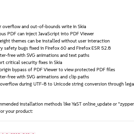
erflow and out-of-bounds write in Skia
PDF can inject JavaScript into PDF Viewer
 themes can be installed without user interaction
ety bugs fixed in Firefox 60 and Firefox ESR 52.8
free with SVG animations and text paths
itical security fixes in Skia
n bypass of PDF Viewer to view protected PDF files
free with SVG animations and clip paths
flow during UTF-8 to Unicode string conversion through lega
mmended installation methods like YaST online_update or "zypper
or your product: