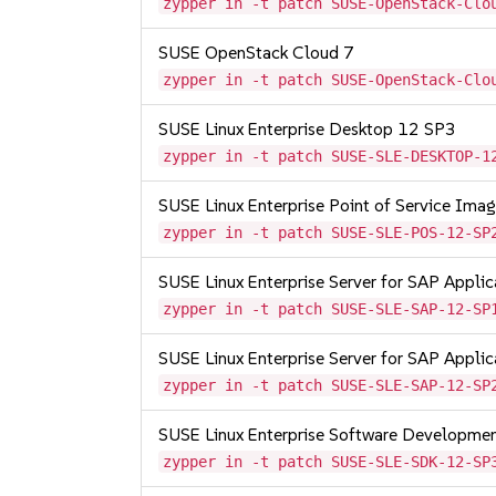
zypper in -t patch SUSE-OpenStack-Clo
SUSE OpenStack Cloud 7
zypper in -t patch SUSE-OpenStack-Clo
SUSE Linux Enterprise Desktop 12 SP3
zypper in -t patch SUSE-SLE-DESKTOP-1
SUSE Linux Enterprise Point of Service Im
zypper in -t patch SUSE-SLE-POS-12-SP
SUSE Linux Enterprise Server for SAP Appli
zypper in -t patch SUSE-SLE-SAP-12-SP
SUSE Linux Enterprise Server for SAP Appli
zypper in -t patch SUSE-SLE-SAP-12-SP
SUSE Linux Enterprise Software Developme
zypper in -t patch SUSE-SLE-SDK-12-SP