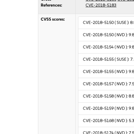
References:
CVE-2018-5183
CVSS scores:
CVE-2018-5150
( SUSE ):
8.
CVE-2018-5150
( NVD ):
9.
CVE-2018-5154
( NVD ):
9.
CVE-2018-5155
( SUSE ):
7.
CVE-2018-5155
( NVD ):
9.
CVE-2018-5157
( NVD ):
7.
CVE-2018-5158
( NVD ):
8.
CVE-2018-5159
( NVD ):
9.
CVE-2018-5168
( NVD ):
5.
CVE-2018-5174
( NVD ):
7.