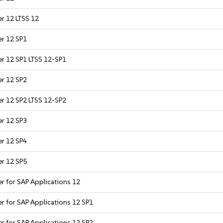
er 12 LTSS 12
er 12 SP1
er 12 SP1 LTSS 12-SP1
er 12 SP2
er 12 SP2 LTSS 12-SP2
er 12 SP3
er 12 SP4
er 12 SP5
er for SAP Applications 12
er for SAP Applications 12 SP1
er for SAP Applications 12 SP2