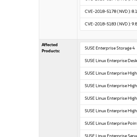
CVE-2018-5178
( NVD ):
8.
CVE-2018-5183
( NVD ):
9.
Affected
SUSE Enterprise Storage 4
Products:
SUSE Linux Enterprise Des
SUSE Linux Enterprise Hi
SUSE Linux Enterprise Hi
SUSE Linux Enterprise Hi
SUSE Linux Enterprise Hi
SUSE Linux Enterprise Poin
SUSE Linux Enterprise Serv