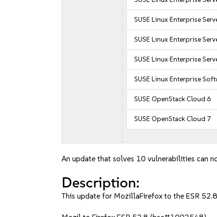
SUSE Linux Enterprise Serv
SUSE Linux Enterprise Serv
SUSE Linux Enterprise Serv
SUSE Linux Enterprise Sof
SUSE OpenStack Cloud 6
SUSE OpenStack Cloud 7
An update that solves 10 vulnerabilities can no
Description:
This update for MozillaFirefox to the ESR 52.8 