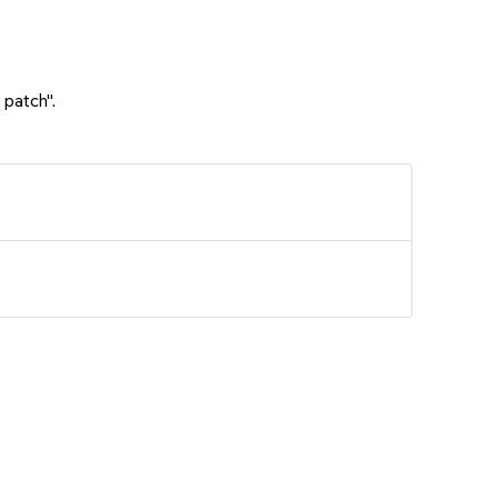
 patch".