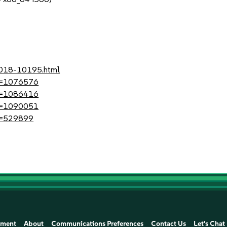
1
-2018-10195.html
?id=1076576
?id=1086416
?id=1090051
id=529899
ement
About
Communications Preferences
Contact Us
Let's Chat