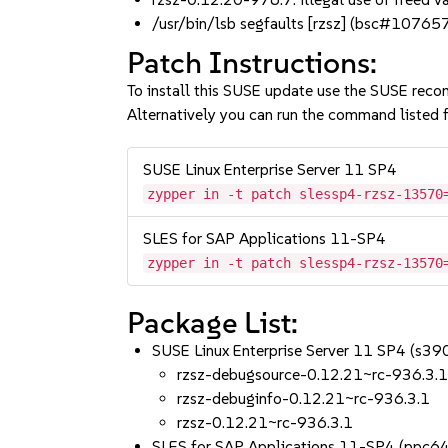
/usr/bin/lsb segfaults [rzsz] (bsc#10765
Patch Instructions:
To install this SUSE update use the SUSE reco
Alternatively you can run the command listed f
SUSE Linux Enterprise Server 11 SP4
zypper in -t patch slessp4-rzsz-13570
SLES for SAP Applications 11-SP4
zypper in -t patch slessp4-rzsz-13570
Package List:
SUSE Linux Enterprise Server 11 SP4 (s3
rzsz-debugsource-0.12.21~rc-936.3.
rzsz-debuginfo-0.12.21~rc-936.3.1
rzsz-0.12.21~rc-936.3.1
SLES for SAP Applications 11-SP4 (ppc6