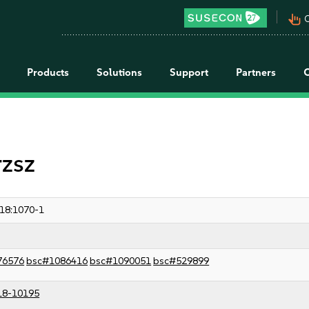
pan_tool_alt
C
Products
Solutions
Support
Partners
rzsz
18:1070-1
76576
bsc#1086416
bsc#1090051
bsc#529899
18-10195