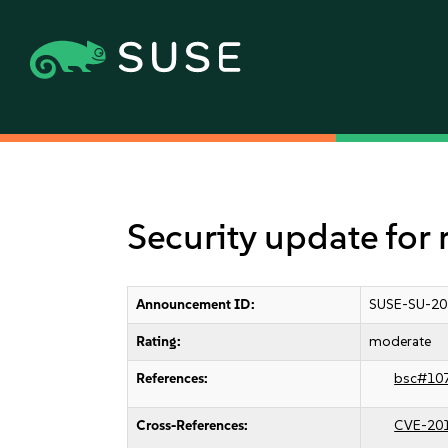
Security update for 
Announcement ID:
SUSE-SU-20
Rating:
moderate
References:
bsc#10
Cross-References:
CVE-20