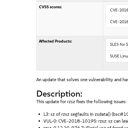
CVSS scores:
CVE-201
CVE-201
Affected Products:
SLES for 
SUSE Linu
An update that solves one vulnerability and has
Description:
This update for rzsz fixes the following issues:
L3: sz of rzsz segfaults in zsdata() (bsc
VUL-0: CVE-2018-10195: rzsz: sz can lea
rzsz-0.12.20-976.7: illegal use of freed 