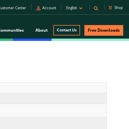
person
shopping_cart
Shop
ustomer Center
Account
English
Communities
About
Contact Us
Free Downloads