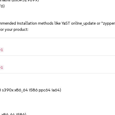
76)
mmended installation methods like YaST online_update or "zypper
or your product:
=1
=1
90 s390x x86_64 i586 ppc64 ia64)
1
4 x86_64 i586)