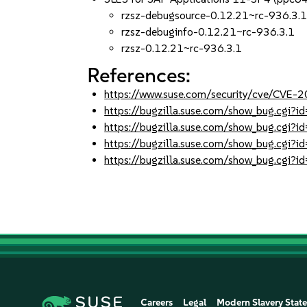
rzsz-debugsource-0.12.21~rc-936.3.
rzsz-debuginfo-0.12.21~rc-936.3.1
rzsz-0.12.21~rc-936.3.1
References:
https://www.suse.com/security/cve/CVE
https://bugzilla.suse.com/show_bug.cgi
https://bugzilla.suse.com/show_bug.cgi
https://bugzilla.suse.com/show_bug.cgi
https://bugzilla.suse.com/show_bug.cgi?
Careers
Legal
Modern Slavery Stat