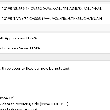
8-10195
( SUSE ):
4.4
CVSS:3.0/AV:L/AC:L/PR:N/UI:R/S:U/C:L/I:N/A:L
8-10195
( NVD ):
7.1
CVSS:3.1/AV:L/AC:L/PR:L/UI:N/S:U/C:H/I:N/A:H
SAP Applications 11-SP4
x Enterprise Server 11 SP4
 three security fixes can now be installed.
#1086416)
k data to receiving side (bsc#1090051)
variable (bsc#529899)