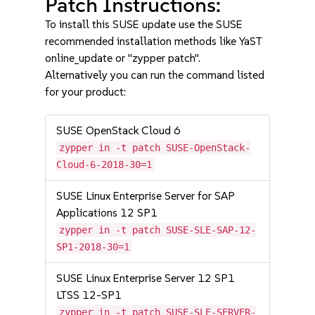
Patch Instructions:
To install this SUSE update use the SUSE
recommended installation methods like YaST
online_update or "zypper patch".
Alternatively you can run the command listed
for your product:
SUSE OpenStack Cloud 6
zypper in -t patch SUSE-OpenStack-
Cloud-6-2018-30=1
SUSE Linux Enterprise Server for SAP
Applications 12 SP1
zypper in -t patch SUSE-SLE-SAP-12-
SP1-2018-30=1
SUSE Linux Enterprise Server 12 SP1
LTSS 12-SP1
zypper in -t patch SUSE-SLE-SERVER-