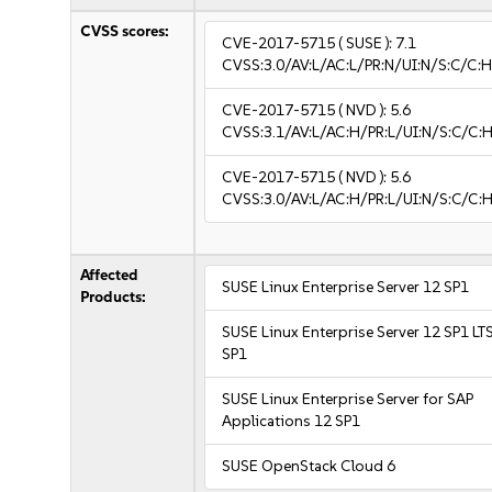
CVSS scores:
CVE-2017-5715
( SUSE ):
7.1
CVSS:3.0/AV:L/AC:L/PR:N/UI:N/S:C/C:H
CVE-2017-5715
( NVD ):
5.6
CVSS:3.1/AV:L/AC:H/PR:L/UI:N/S:C/C:H
CVE-2017-5715
( NVD ):
5.6
CVSS:3.0/AV:L/AC:H/PR:L/UI:N/S:C/C:H
Affected
SUSE Linux Enterprise Server 12 SP1
Products:
SUSE Linux Enterprise Server 12 SP1 LT
SP1
SUSE Linux Enterprise Server for SAP
Applications 12 SP1
SUSE OpenStack Cloud 6