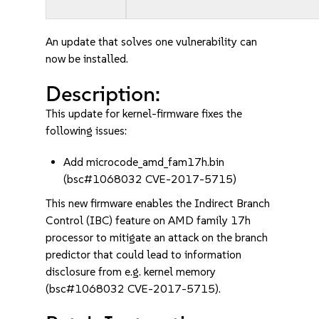
An update that solves one vulnerability can
now be installed.
Description:
This update for kernel-firmware fixes the
following issues:
Add microcode_amd_fam17h.bin
(bsc#1068032 CVE-2017-5715)
This new firmware enables the Indirect Branch
Control (IBC) feature on AMD family 17h
processor to mitigate an attack on the branch
predictor that could lead to information
disclosure from e.g. kernel memory
(bsc#1068032 CVE-2017-5715).