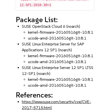
12-SP1-2018-30=1
Package List:
SUSE OpenStack Cloud 6 (noarch)
kernel-firmware-20160516git-10.8.1
ucode-amd-20160516git-10.8.1
SUSE Linux Enterprise Server for SAP
Applications 12 SP1 (noarch)
kernel-firmware-20160516git-10.8.1
ucode-amd-20160516git-10.8.1
SUSE Linux Enterprise Server 12 SP1 LTSS
12-SP1 (noarch)
kernel-firmware-20160516git-10.8.1
ucode-amd-20160516git-10.8.1
References:
https://www.suse.com/security/cve/CVE-
2017-5715.html