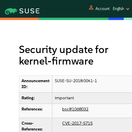
person
Account
English
Security update for
kernel-firmware
Announcement
SUSE-SU-2018:0041-1
ID:
Rating:
important
References:
bsc#1068032
Cross-
CVE-2017-5715
References: