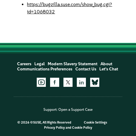
https://bugzilla.suse.com/show_bug.cgi?
id=1068032
Careers
Legal
Modern Slavery Statement
About
Communications Preferences
Contact Us
Let's Chat
Support:
Open a Support Case
©
2026 ©SUSE, All Rights Reserved
Cookie Settings
Privacy Policy
and
Cookie Policy