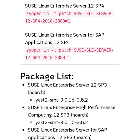
SUSE Linux Enterprise Server 12 SP4
zypper in -t patch SUSE-SLE-SERVER-
12-SP4-2018-2883=1
SUSE Linux Enterprise Server for SAP
Applications 12 SP4
zypper in -t patch SUSE-SLE-SERVER-
12-SP4-2018-2883=1
Package List:
SUSE Linux Enterprise Server 12 SP3
(noarch)
yast2-smt-3.0.16-3.8.2
SUSE Linux Enterprise High Performance
Computing 12 SP3 (noarch)
yast2-smt-3.0.16-3.8.2
SUSE Linux Enterprise Server for SAP
Applications 12 SP3 (noarch)