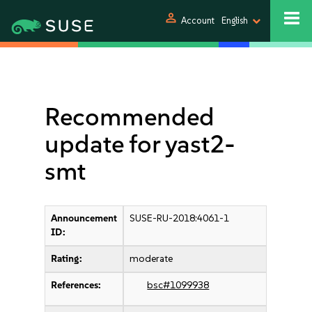
person
Account
English
Recommended
update for yast2-
smt
Announcement
SUSE-RU-2018:4061-1
ID:
Rating:
moderate
References:
bsc#1099938