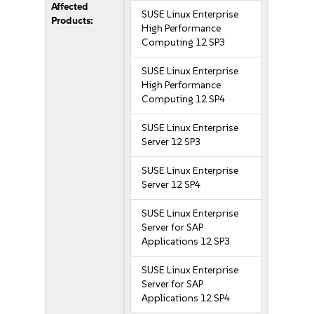
Affected
SUSE Linux Enterprise
Products:
High Performance
Computing 12 SP3
SUSE Linux Enterprise
High Performance
Computing 12 SP4
SUSE Linux Enterprise
Server 12 SP3
SUSE Linux Enterprise
Server 12 SP4
SUSE Linux Enterprise
Server for SAP
Applications 12 SP3
SUSE Linux Enterprise
Server for SAP
Applications 12 SP4