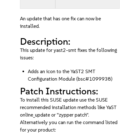
An update that has one fix can now be
installed.
Description:
This update for yast2-smt fixes the following
issues:
Adds an icon to the YaST2 SMT
Configuration Module (bsc#1099938)
Patch Instructions:
To install this SUSE update use the SUSE
recommended installation methods like YaST
online_update or "zypper patch".
Alternatively you can run the command listed
for your product: