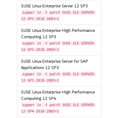
SUSE Linux Enterprise Server 12 SP3
zypper in -t patch SUSE-SLE-SERVER-
12-SP3-2018-2883=1
SUSE Linux Enterprise High Performance
Computing 12 SP3
zypper in -t patch SUSE-SLE-SERVER-
12-SP3-2018-2883=1
SUSE Linux Enterprise Server for SAP
Applications 12 SP3
zypper in -t patch SUSE-SLE-SERVER-
12-SP3-2018-2883=1
SUSE Linux Enterprise High Performance
Computing 12 SP4
zypper in -t patch SUSE-SLE-SERVER-
12-SP4-2018-2883=1