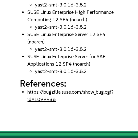
yast2-smt-3.0.16-3.8.2
SUSE Linux Enterprise High Performance
Computing 12 SP4 (noarch)
yast2-smt-3.0.16-3.8.2
SUSE Linux Enterprise Server 12 SP4
(noarch)
yast2-smt-3.0.16-3.8.2
SUSE Linux Enterprise Server for SAP
Applications 12 SP4 (noarch)
yast2-smt-3.0.16-3.8.2
References:
https://bugzilla.suse.com/show_bug.cgi?
id=1099938