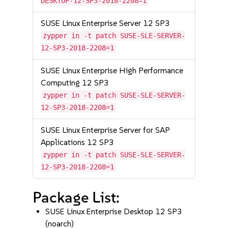
DESKTOP-12-SP3-2018-2208=1
SUSE Linux Enterprise Server 12 SP3
zypper in -t patch SUSE-SLE-SERVER-
12-SP3-2018-2208=1
SUSE Linux Enterprise High Performance
Computing 12 SP3
zypper in -t patch SUSE-SLE-SERVER-
12-SP3-2018-2208=1
SUSE Linux Enterprise Server for SAP
Applications 12 SP3
zypper in -t patch SUSE-SLE-SERVER-
12-SP3-2018-2208=1
Package List:
SUSE Linux Enterprise Desktop 12 SP3
(noarch)