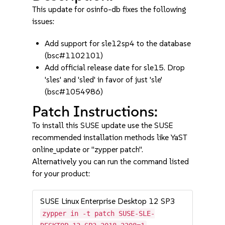
This update for osinfo-db fixes the following
issues:
Add support for sle12sp4 to the database
(bsc#1102101)
Add official release date for sle15. Drop
'sles' and 'sled' in favor of just 'sle'
(bsc#1054986)
Patch Instructions:
To install this SUSE update use the SUSE
recommended installation methods like YaST
online_update or "zypper patch".
Alternatively you can run the command listed
for your product:
SUSE Linux Enterprise Desktop 12 SP3
zypper in -t patch SUSE-SLE-