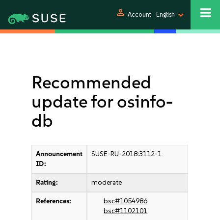
person
Account
English
Recommended
update for osinfo-
db
Announcement
SUSE-RU-2018:3112-1
ID:
Rating:
moderate
References:
bsc#1054986
bsc#1102101