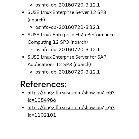
osinfo-db-20180720-3.12.1
SUSE Linux Enterprise Server 12 SP3
(noarch)
osinfo-db-20180720-3.12.1
SUSE Linux Enterprise High Performance
Computing 12 SP3 (noarch)
osinfo-db-20180720-3.12.1
SUSE Linux Enterprise Server for SAP
Applications 12 SP3 (noarch)
osinfo-db-20180720-3.12.1
References:
https://bugzilla.suse.com/show_bug.cgi?
id=1054986
https://bugzilla.suse.com/show_bug.cgi?
id=1102101