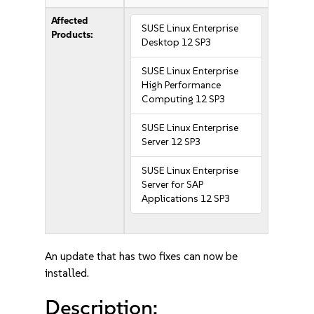
Affected
SUSE Linux Enterprise
Products:
Desktop 12 SP3
SUSE Linux Enterprise
High Performance
Computing 12 SP3
SUSE Linux Enterprise
Server 12 SP3
SUSE Linux Enterprise
Server for SAP
Applications 12 SP3
An update that has two fixes can now be
installed.
Description: