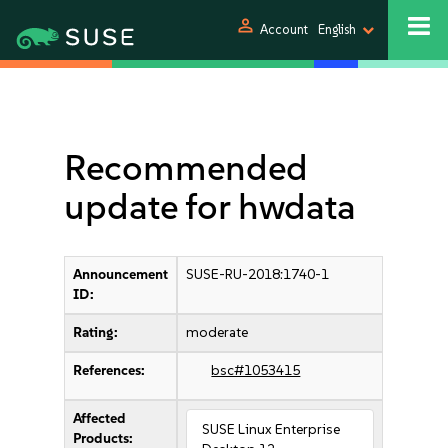
person
Account
English
Recommended
update for hwdata
Announcement
SUSE-RU-2018:1740-1
ID:
Rating:
moderate
References:
bsc#1053415
Affected
SUSE Linux Enterprise
Products: