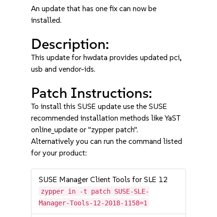
An update that has one fix can now be
installed.
Description:
This update for hwdata provides updated pci,
usb and vendor-ids.
Patch Instructions:
To install this SUSE update use the SUSE
recommended installation methods like YaST
online_update or "zypper patch".
Alternatively you can run the command listed
for your product:
SUSE Manager Client Tools for SLE 12
zypper in -t patch SUSE-SLE-
Manager-Tools-12-2018-1158=1