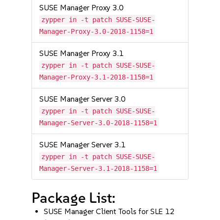
SUSE Manager Proxy 3.0
zypper in -t patch SUSE-SUSE-
Manager-Proxy-3.0-2018-1158=1
SUSE Manager Proxy 3.1
zypper in -t patch SUSE-SUSE-
Manager-Proxy-3.1-2018-1158=1
SUSE Manager Server 3.0
zypper in -t patch SUSE-SUSE-
Manager-Server-3.0-2018-1158=1
SUSE Manager Server 3.1
zypper in -t patch SUSE-SUSE-
Manager-Server-3.1-2018-1158=1
Package List:
SUSE Manager Client Tools for SLE 12