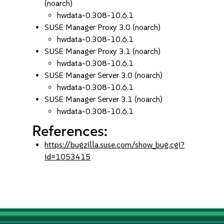
(noarch)
hwdata-0.308-10.6.1
SUSE Manager Proxy 3.0 (noarch)
hwdata-0.308-10.6.1
SUSE Manager Proxy 3.1 (noarch)
hwdata-0.308-10.6.1
SUSE Manager Server 3.0 (noarch)
hwdata-0.308-10.6.1
SUSE Manager Server 3.1 (noarch)
hwdata-0.308-10.6.1
References:
https://bugzilla.suse.com/show_bug.cgi?
id=1053415