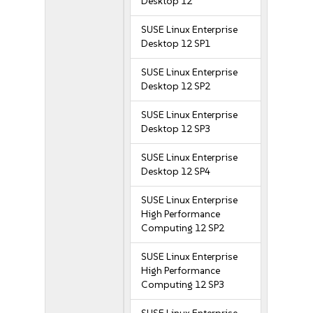
Desktop 12
SUSE Linux Enterprise
Desktop 12 SP1
SUSE Linux Enterprise
Desktop 12 SP2
SUSE Linux Enterprise
Desktop 12 SP3
SUSE Linux Enterprise
Desktop 12 SP4
SUSE Linux Enterprise
High Performance
Computing 12 SP2
SUSE Linux Enterprise
High Performance
Computing 12 SP3