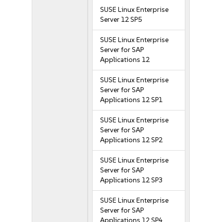
SUSE Linux Enterprise
Server 12 SP5
SUSE Linux Enterprise
Server for SAP
Applications 12
SUSE Linux Enterprise
Server for SAP
Applications 12 SP1
SUSE Linux Enterprise
Server for SAP
Applications 12 SP2
SUSE Linux Enterprise
Server for SAP
Applications 12 SP3
SUSE Linux Enterprise
Server for SAP
Applications 12 SP4