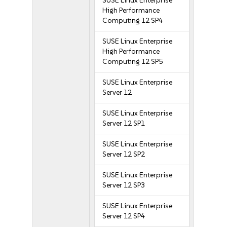
SUSE Linux Enterprise
High Performance
Computing 12 SP4
SUSE Linux Enterprise
High Performance
Computing 12 SP5
SUSE Linux Enterprise
Server 12
SUSE Linux Enterprise
Server 12 SP1
SUSE Linux Enterprise
Server 12 SP2
SUSE Linux Enterprise
Server 12 SP3
SUSE Linux Enterprise
Server 12 SP4