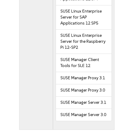
SUSE Linux Enterprise
Server for SAP
Applications 12 SP5
SUSE Linux Enterprise
Server for the Raspberry
Pi 12-SP2
SUSE Manager Client
Tools for SLE 12
SUSE Manager Proxy 3.1
SUSE Manager Proxy 3.0
SUSE Manager Server 3.1
SUSE Manager Server 3.0