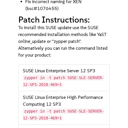
Fix incorrect naming for XEN
(bsc#1076455)
Patch Instructions:
To install this SUSE update use the SUSE
recommended installation methods like YaST
online_update or "zypper patch".
Alternatively you can run the command listed
for your product:
SUSE Linux Enterprise Server 12 SP3
zypper in -t patch SUSE-SLE-SERVER-
12-SP3-2018-469=1
SUSE Linux Enterprise High Performance
Computing 12 SP3
zypper in -t patch SUSE-SLE-SERVER-
12-SP3-2018-469=1