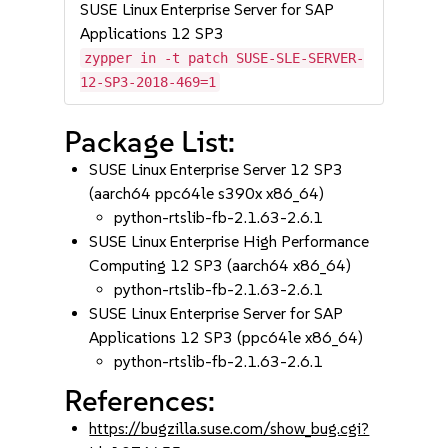
SUSE Linux Enterprise Server for SAP
Applications 12 SP3
zypper in -t patch SUSE-SLE-SERVER-
12-SP3-2018-469=1
Package List:
SUSE Linux Enterprise Server 12 SP3
(aarch64 ppc64le s390x x86_64)
python-rtslib-fb-2.1.63-2.6.1
SUSE Linux Enterprise High Performance
Computing 12 SP3 (aarch64 x86_64)
python-rtslib-fb-2.1.63-2.6.1
SUSE Linux Enterprise Server for SAP
Applications 12 SP3 (ppc64le x86_64)
python-rtslib-fb-2.1.63-2.6.1
References:
https://bugzilla.suse.com/show_bug.cgi?