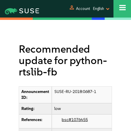
person
Account
English
Recommended
update for python-
rtslib-fb
Announcement
SUSE-RU-2018:0687-1
ID:
Rating:
low
References:
bsc#1076455