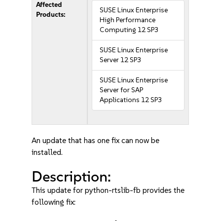
Affected
SUSE Linux Enterprise
Products:
High Performance
Computing 12 SP3
SUSE Linux Enterprise
Server 12 SP3
SUSE Linux Enterprise
Server for SAP
Applications 12 SP3
An update that has one fix can now be
installed.
Description:
This update for python-rtslib-fb provides the
following fix: