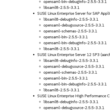
opensaml-bin-debuginfo-2.5.5-3.3.1
libsaml8-2.5.5-3.3.1
SUSE Linux Enterprise Server for SAP App
libsaml8-debuginfo-2.5.5-3.3.1
opensaml-debugsource-2.5.5-3.3.1
opensaml-schemas-2.5.5-3.3.1
opensaml-bin-2.5.5-3.3.1
opensaml-bin-debuginfo-2.5.5-3.3.1
libsaml8-2.5.5-3.3.1
SUSE Linux Enterprise Server 12 SP3 (aa
libsaml8-debuginfo-2.5.5-3.3.1
opensaml-debugsource-2.5.5-3.3.1
opensaml-schemas-2.5.5-3.3.1
opensaml-bin-2.5.5-3.3.1
opensaml-bin-debuginfo-2.5.5-3.3.1
libsaml8-2.5.5-3.3.1
SUSE Linux Enterprise High Performance 
libsaml8-debuginfo-2.5.5-3.3.1
opensaml-debugsource-2.5.5-3.3.1