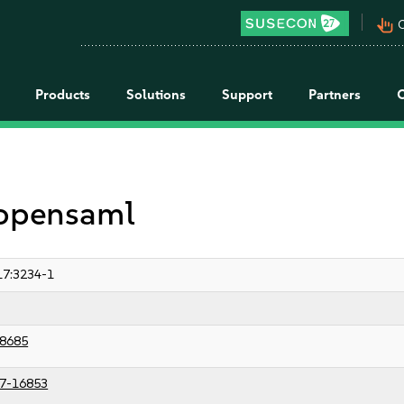
pan_tool_alt
C
Products
Solutions
Support
Partners
 opensaml
7:3234-1
8685
7-16853