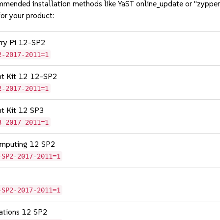
mmended installation methods like YaST online_update or "zypper
or your product:
erry Pi 12-SP2
2-2017-2011=1
nt Kit 12 12-SP2
2-2017-2011=1
nt Kit 12 SP3
3-2017-2011=1
omputing 12 SP2
-SP2-2017-2011=1
-SP2-2017-2011=1
cations 12 SP2