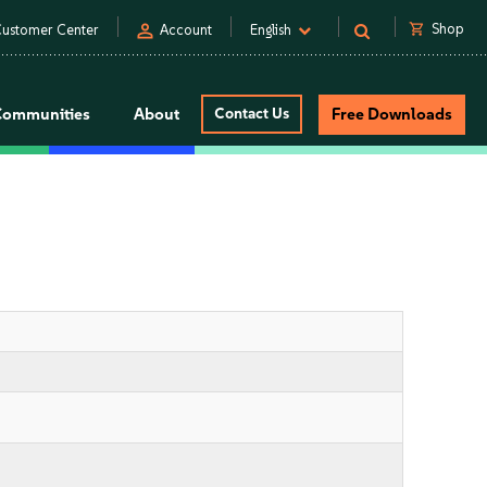
person
shopping_cart
Shop
ustomer Center
Account
English
Communities
About
Contact Us
Free Downloads