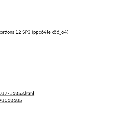
lications 12 SP3 (ppc64le x86_64)
-2017-16853.html
?id=1068685