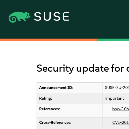
Security update for
Announcement ID:
SUSE-SU-201
Rating:
important
References:
bsc#106
Cross-References:
CVE-201