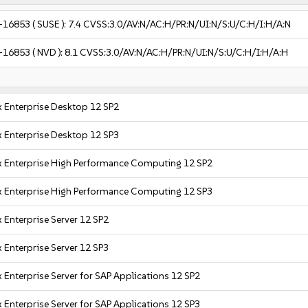
-16853
( SUSE ):
7.4
CVSS:3.0/AV:N/AC:H/PR:N/UI:N/S:U/C:H/I:H/A:N
-16853
( NVD ):
8.1
CVSS:3.0/AV:N/AC:H/PR:N/UI:N/S:U/C:H/I:H/A:H
 Enterprise Desktop 12 SP2
 Enterprise Desktop 12 SP3
x Enterprise High Performance Computing 12 SP2
x Enterprise High Performance Computing 12 SP3
 Enterprise Server 12 SP2
 Enterprise Server 12 SP3
 Enterprise Server for SAP Applications 12 SP2
 Enterprise Server for SAP Applications 12 SP3