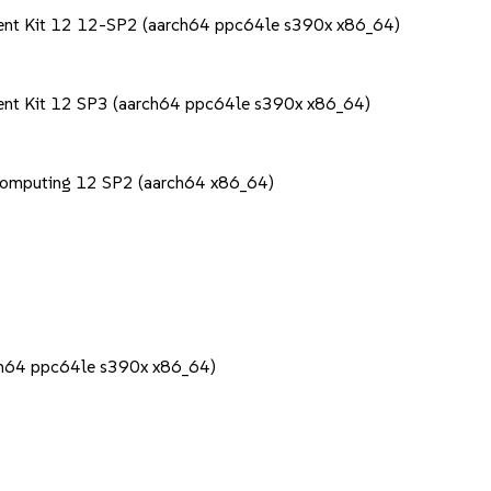
ment Kit 12 12-SP2 (aarch64 ppc64le s390x x86_64)
ent Kit 12 SP3 (aarch64 ppc64le s390x x86_64)
Computing 12 SP2 (aarch64 x86_64)
rch64 ppc64le s390x x86_64)