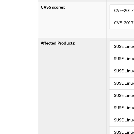
CVSS scores:
CVE-2017
CVE-2017
Affected Products:
SUSE Linux
SUSE Linux
SUSE Linu
SUSE Linu
SUSE Linux
SUSE Linux
SUSE Linux
SUSE Linux