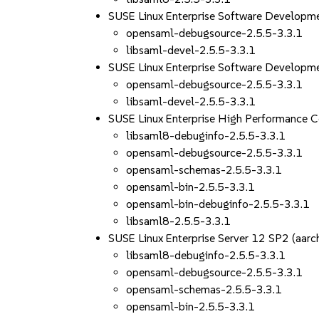
SUSE Linux Enterprise Software Develop
opensaml-debugsource-2.5.5-3.3.1
libsaml-devel-2.5.5-3.3.1
SUSE Linux Enterprise Software Developm
opensaml-debugsource-2.5.5-3.3.1
libsaml-devel-2.5.5-3.3.1
SUSE Linux Enterprise High Performance 
libsaml8-debuginfo-2.5.5-3.3.1
opensaml-debugsource-2.5.5-3.3.1
opensaml-schemas-2.5.5-3.3.1
opensaml-bin-2.5.5-3.3.1
opensaml-bin-debuginfo-2.5.5-3.3.1
libsaml8-2.5.5-3.3.1
SUSE Linux Enterprise Server 12 SP2 (aa
libsaml8-debuginfo-2.5.5-3.3.1
opensaml-debugsource-2.5.5-3.3.1
opensaml-schemas-2.5.5-3.3.1
opensaml-bin-2.5.5-3.3.1