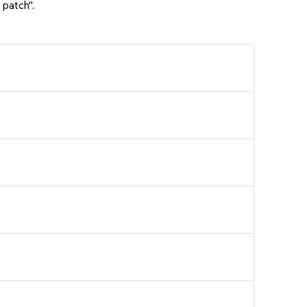
 patch".