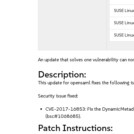
SUSE Linux
SUSE Linux
SUSE Linux
An update that solves one vulnerability can no
Description:
This update for opensaml fixes the following is
Security issue fixed:
CVE-2017-16853: Fix the DynamicMetadataPr
(bsc#1068685).
Patch Instructions: