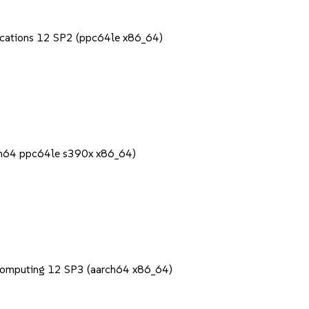
lications 12 SP2 (ppc64le x86_64)
rch64 ppc64le s390x x86_64)
Computing 12 SP3 (aarch64 x86_64)