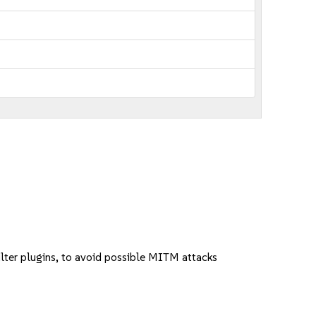
ter plugins, to avoid possible MITM attacks