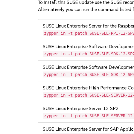
To install this SUSE update use the SUSE reco
Alternatively you can run the command listed f
SUSE Linux Enterprise Server for the Raspb
zypper in -t patch SUSE-SLE-RPI-12-SP
SUSE Linux Enterprise Software Developme
zypper in -t patch SUSE-SLE-SDK-12-SP
SUSE Linux Enterprise Software Developme
zypper in -t patch SUSE-SLE-SDK-12-SP
SUSE Linux Enterprise High Performance C
zypper in -t patch SUSE-SLE-SERVER-12
SUSE Linux Enterprise Server 12 SP2
zypper in -t patch SUSE-SLE-SERVER-12
SUSE Linux Enterprise Server for SAP Appli