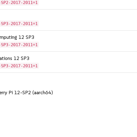
-SP2-2017-2011=1
-SP3-2017-2011=1
omputing 12 SP3
-SP3-2017-2011=1
cations 12 SP3
-SP3-2017-2011=1
berry Pi 12-SP2 (aarch64)