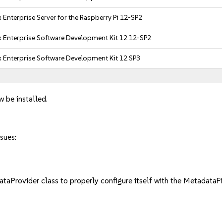
 Enterprise Server for the Raspberry Pi 12-SP2
 Enterprise Software Development Kit 12 12-SP2
 Enterprise Software Development Kit 12 SP3
w be installed.
sues:
ovider class to properly configure itself with the MetadataFil