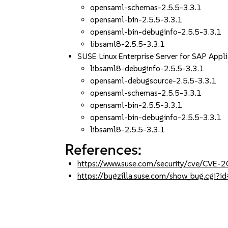
opensaml-schemas-2.5.5-3.3.1
opensaml-bin-2.5.5-3.3.1
opensaml-bin-debuginfo-2.5.5-3.3.1
libsaml8-2.5.5-3.3.1
SUSE Linux Enterprise Server for SAP App
libsaml8-debuginfo-2.5.5-3.3.1
opensaml-debugsource-2.5.5-3.3.1
opensaml-schemas-2.5.5-3.3.1
opensaml-bin-2.5.5-3.3.1
opensaml-bin-debuginfo-2.5.5-3.3.1
libsaml8-2.5.5-3.3.1
References:
https://www.suse.com/security/cve/CVE
https://bugzilla.suse.com/show_bug.cgi