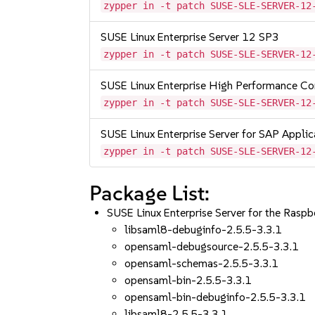
zypper in -t patch SUSE-SLE-SERVER-12
SUSE Linux Enterprise Server 12 SP3
zypper in -t patch SUSE-SLE-SERVER-12
SUSE Linux Enterprise High Performance C
zypper in -t patch SUSE-SLE-SERVER-12
SUSE Linux Enterprise Server for SAP Appli
zypper in -t patch SUSE-SLE-SERVER-12
Package List:
SUSE Linux Enterprise Server for the Rasp
libsaml8-debuginfo-2.5.5-3.3.1
opensaml-debugsource-2.5.5-3.3.1
opensaml-schemas-2.5.5-3.3.1
opensaml-bin-2.5.5-3.3.1
opensaml-bin-debuginfo-2.5.5-3.3.1
libsaml8-2.5.5-3.3.1