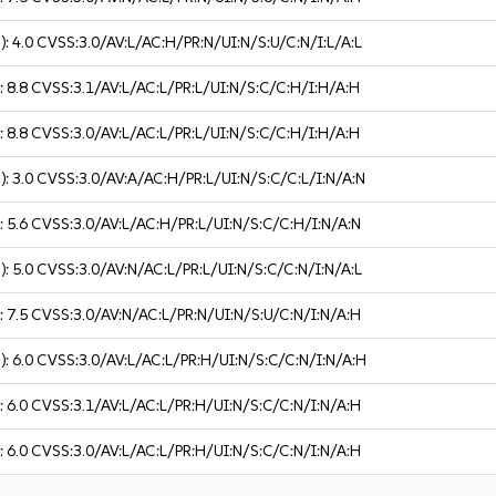
):
4.0
CVSS:3.0/AV:L/AC:H/PR:N/UI:N/S:U/C:N/I:L/A:L
):
8.8
CVSS:3.1/AV:L/AC:L/PR:L/UI:N/S:C/C:H/I:H/A:H
):
8.8
CVSS:3.0/AV:L/AC:L/PR:L/UI:N/S:C/C:H/I:H/A:H
):
3.0
CVSS:3.0/AV:A/AC:H/PR:L/UI:N/S:C/C:L/I:N/A:N
):
5.6
CVSS:3.0/AV:L/AC:H/PR:L/UI:N/S:C/C:H/I:N/A:N
):
5.0
CVSS:3.0/AV:N/AC:L/PR:L/UI:N/S:C/C:N/I:N/A:L
):
7.5
CVSS:3.0/AV:N/AC:L/PR:N/UI:N/S:U/C:N/I:N/A:H
):
6.0
CVSS:3.0/AV:L/AC:L/PR:H/UI:N/S:C/C:N/I:N/A:H
):
6.0
CVSS:3.1/AV:L/AC:L/PR:H/UI:N/S:C/C:N/I:N/A:H
):
6.0
CVSS:3.0/AV:L/AC:L/PR:H/UI:N/S:C/C:N/I:N/A:H