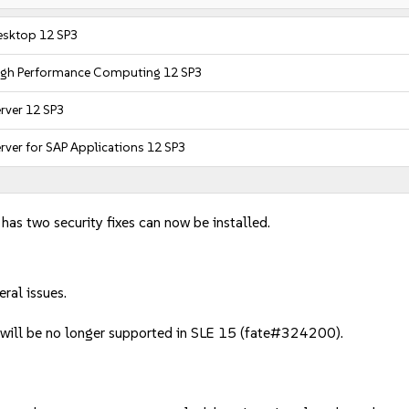
esktop 12 SP3
High Performance Computing 12 SP3
rver 12 SP3
rver for SAP Applications 12 SP3
 has two security fixes can now be installed.
ral issues.
 will be no longer supported in SLE 15 (fate#324200).