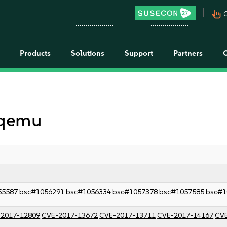
pan_tool_alt
C
Products
Solutions
Support
Partners
 qemu
55587
bsc#1056291
bsc#1056334
bsc#1057378
bsc#1057585
bsc#1
2017-12809
CVE-2017-13672
CVE-2017-13711
CVE-2017-14167
CVE