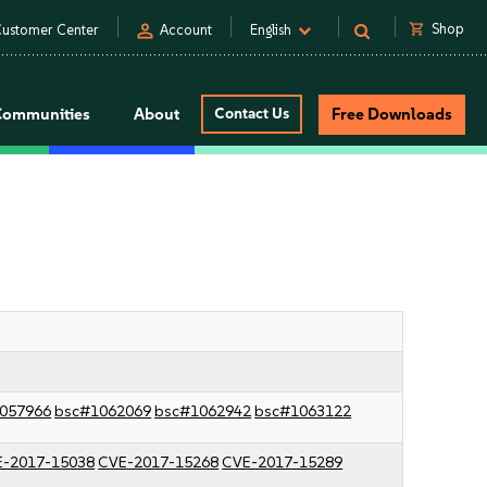
person
shopping_cart
Shop
ustomer Center
Account
English
Communities
About
Contact Us
Free Downloads
057966
bsc#1062069
bsc#1062942
bsc#1063122
-2017-15038
CVE-2017-15268
CVE-2017-15289