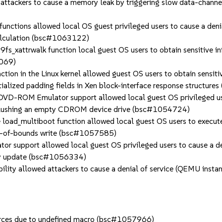
ckers to cause a memory leak by triggering slow data-channel 
tions allowed local OS guest privileged users to cause a denia
 calculation (bsc#1063122)
s_xattrwalk function local guest OS users to obtain sensitive i
2069)
n in the Linux kernel allowed guest OS users to obtain sensitiv
tialized padding fields in Xen block-interface response structu
-ROM Emulator support allowed local guest OS privileged users
 flushing an empty CDROM device drive (bsc#1054724)
oad_multiboot function allowed local guest OS users to execute 
out-of-bounds write (bsc#1057585)
 support allowed local guest OS privileged users to cause a d
play update (bsc#1056334)
ty allowed attackers to cause a denial of service (QEMU instance
ources due to undefined macro (bsc#1057966)