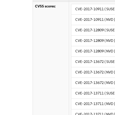
CVSS scores:
CVE-2017-10911
( SUSE 
CVE-2017-10911
( NVD 
CVE-2017-12809
( SUSE 
CVE-2017-12809
( NVD 
CVE-2017-12809
( NVD 
CVE-2017-13672
( SUSE 
CVE-2017-13672
( NVD 
CVE-2017-13672
( NVD 
CVE-2017-13711
( SUSE 
CVE-2017-13711
( NVD 
CVE-2017-13711
( NVD 