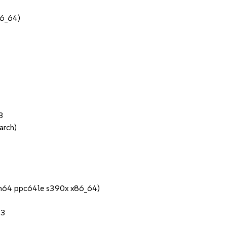
86_64)
3
arch)
rch64 ppc64le s390x x86_64)
.3