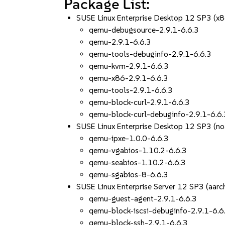
Package List:
SUSE Linux Enterprise Desktop 12 SP3 (x
qemu-debugsource-2.9.1-6.6.3
qemu-2.9.1-6.6.3
qemu-tools-debuginfo-2.9.1-6.6.3
qemu-kvm-2.9.1-6.6.3
qemu-x86-2.9.1-6.6.3
qemu-tools-2.9.1-6.6.3
qemu-block-curl-2.9.1-6.6.3
qemu-block-curl-debuginfo-2.9.1-6.6.
SUSE Linux Enterprise Desktop 12 SP3 (no
qemu-ipxe-1.0.0-6.6.3
qemu-vgabios-1.10.2-6.6.3
qemu-seabios-1.10.2-6.6.3
qemu-sgabios-8-6.6.3
SUSE Linux Enterprise Server 12 SP3 (aa
qemu-guest-agent-2.9.1-6.6.3
qemu-block-iscsi-debuginfo-2.9.1-6.6
qemu-block-ssh-2.9.1-6.6.3