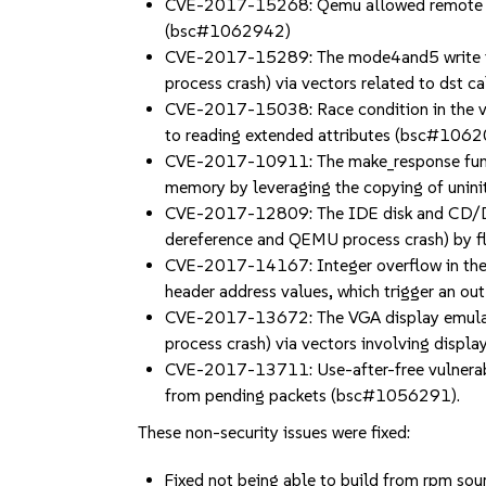
CVE-2017-15268: Qemu allowed remote atta
(bsc#1062942)
CVE-2017-15289: The mode4and5 write func
process crash) via vectors related to dst
CVE-2017-15038: Race condition in the v9f
to reading extended attributes (bsc#106
CVE-2017-10911: The make_response functio
memory by leveraging the copying of unini
CVE-2017-12809: The IDE disk and CD/DVD
dereference and QEMU process crash) by
CVE-2017-14167: Integer overflow in the l
header address values, which trigger an 
CVE-2017-13672: The VGA display emulator
process crash) via vectors involving dis
CVE-2017-13711: Use-after-free vulnerabili
from pending packets (bsc#1056291).
These non-security issues were fixed:
Fixed not being able to build from rpm s