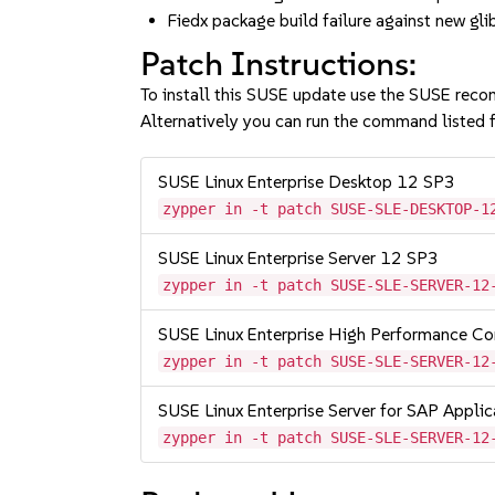
Fiedx package build failure against new 
Patch Instructions:
To install this SUSE update use the SUSE reco
Alternatively you can run the command listed f
SUSE Linux Enterprise Desktop 12 SP3
zypper in -t patch SUSE-SLE-DESKTOP-1
SUSE Linux Enterprise Server 12 SP3
zypper in -t patch SUSE-SLE-SERVER-12
SUSE Linux Enterprise High Performance C
zypper in -t patch SUSE-SLE-SERVER-12
SUSE Linux Enterprise Server for SAP Appli
zypper in -t patch SUSE-SLE-SERVER-12