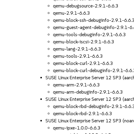
qemu-debugsource-2.9.1-6.6.3
qemu-2.9.1-6.6.3
qemu-block-ssh-debuginfo-2.9.1-6.6.
qemu-guest-agent-debuginfo-2.9.1-6.
qemu-tools-debuginfo-2.9.1-6.6.3
qemu-block-iscsi-2.9.1-6.6.3
qemu-lang-2.9.1-6.6.3
qemu-tools-2.9.1-6.6.3
qemu-block-curl-2.9.1-6.6.3
qemu-block-curl-debuginfo-2.9.1-6.6.
SUSE Linux Enterprise Server 12 SP3 (aar
qemu-arm-2.9.1-6.6.3
qemu-arm-debuginfo-2.9.1-6.6.3
SUSE Linux Enterprise Server 12 SP3 (aar
qemu-block-rbd-debuginfo-2.9.1-6.6.
qemu-block-rbd-2.9.1-6.6.3
SUSE Linux Enterprise Server 12 SP3 (noar
qemu-ipxe-1.0.0-6.6.3