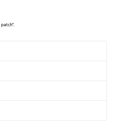
 patch".