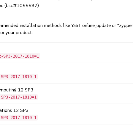
glibc (bsc#1055587)
mmended installation methods like YaST online_update or "zypper
or your product:
2-SP3-2017-1810=1
-SP3-2017-1810=1
omputing 12 SP3
-SP3-2017-1810=1
cations 12 SP3
-SP3-2017-1810=1