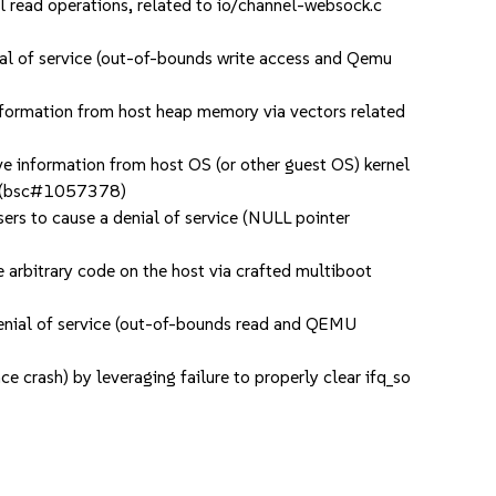
read operations, related to io/channel-websock.c
l of service (out-of-bounds write access and Qemu
nformation from host heap memory via vectors related
e information from host OS (or other guest OS) kernel
res (bsc#1057378)
 to cause a denial of service (NULL pointer
arbitrary code on the host via crafted multiboot
enial of service (out-of-bounds read and QEMU
 crash) by leveraging failure to properly clear ifq_so