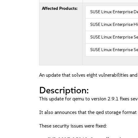
Affected Products:
SUSE Linux Enterprise D
SUSE Linux Enterprise 
SUSE Linux Enterprise Se
SUSE Linux Enterprise Se
An update that solves eight vulnerabilities and
Description:
This update for qemu to version 2.9.1 fixes seve
It also announces that the qed storage format
These security issues were fixed: