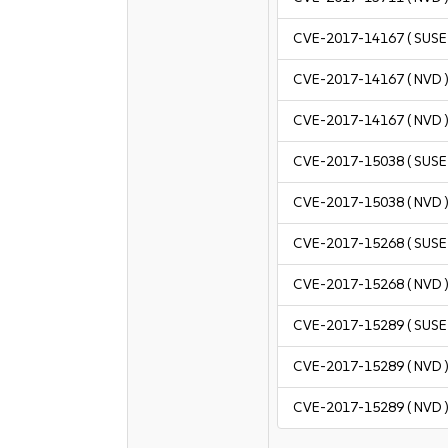
CVE-2017-14167
( SUSE 
CVE-2017-14167
( NVD 
CVE-2017-14167
( NVD 
CVE-2017-15038
( SUSE 
CVE-2017-15038
( NVD 
CVE-2017-15268
( SUSE 
CVE-2017-15268
( NVD 
CVE-2017-15289
( SUSE 
CVE-2017-15289
( NVD 
CVE-2017-15289
( NVD 