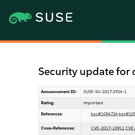
Security update for
Announcement ID:
SUSE-SU-2017:2924-1
Rating:
important
References:
bsc#1054724
bsc#10
Cross-References:
CVE-2017-10911
CVE-