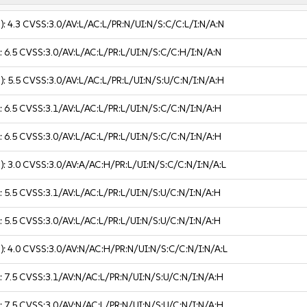
):
4.3
CVSS:3.0/AV:L/AC:L/PR:N/UI:N/S:C/C:L/I:N/A:N
):
6.5
CVSS:3.0/AV:L/AC:L/PR:L/UI:N/S:C/C:H/I:N/A:N
):
5.5
CVSS:3.0/AV:L/AC:L/PR:L/UI:N/S:U/C:N/I:N/A:H
):
6.5
CVSS:3.1/AV:L/AC:L/PR:L/UI:N/S:C/C:N/I:N/A:H
):
6.5
CVSS:3.0/AV:L/AC:L/PR:L/UI:N/S:C/C:N/I:N/A:H
):
3.0
CVSS:3.0/AV:A/AC:H/PR:L/UI:N/S:C/C:N/I:N/A:L
):
5.5
CVSS:3.1/AV:L/AC:L/PR:L/UI:N/S:U/C:N/I:N/A:H
):
5.5
CVSS:3.0/AV:L/AC:L/PR:L/UI:N/S:U/C:N/I:N/A:H
):
4.0
CVSS:3.0/AV:N/AC:H/PR:N/UI:N/S:C/C:N/I:N/A:L
):
7.5
CVSS:3.1/AV:N/AC:L/PR:N/UI:N/S:U/C:N/I:N/A:H
):
7.5
CVSS:3.0/AV:N/AC:L/PR:N/UI:N/S:U/C:N/I:N/A:H