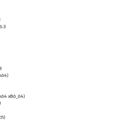
3
6.3
3
ch64)
ch64 x86_64)
3
ch)