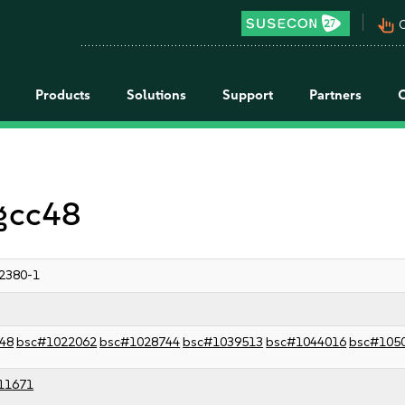
pan_tool_alt
C
Products
Solutions
Support
Partners
 gcc48
2380-1
48
bsc#1022062
bsc#1028744
bsc#1039513
bsc#1044016
bsc#105
11671