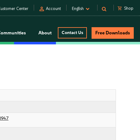
person
shopping_cart
Shop
ustomer Center
Account
English
Communities
About
Contact Us
Free Downloads
0947