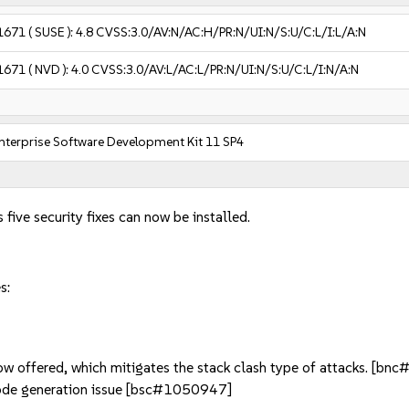
1671
( SUSE ):
4.8
CVSS:3.0/AV:N/AC:H/PR:N/UI:N/S:U/C:L/I:L/A:N
1671
( NVD ):
4.0
CVSS:3.0/AV:L/AC:L/PR:N/UI:N/S:U/C:L/I:N/A:N
nterprise Software Development Kit 11 SP4
 five security fixes can now be installed.
s:
now offered, which mitigates the stack clash type of attacks. [b
de generation issue [bsc#1050947]