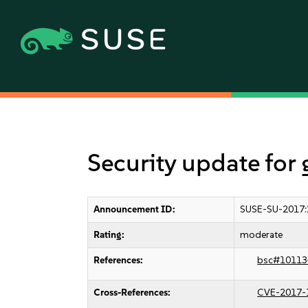
Security update for
Announcement ID:
SUSE-SU-2017:
Rating:
moderate
References:
bsc#10113
Cross-References:
CVE-2017-