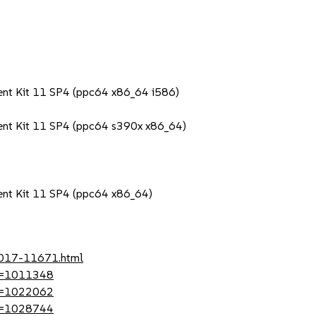
ent Kit 11 SP4 (ppc64 x86_64 i586)
ent Kit 11 SP4 (ppc64 s390x x86_64)
ent Kit 11 SP4 (ppc64 x86_64)
-2017-11671.html
?id=1011348
?id=1022062
?id=1028744