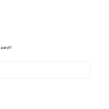
 patch".