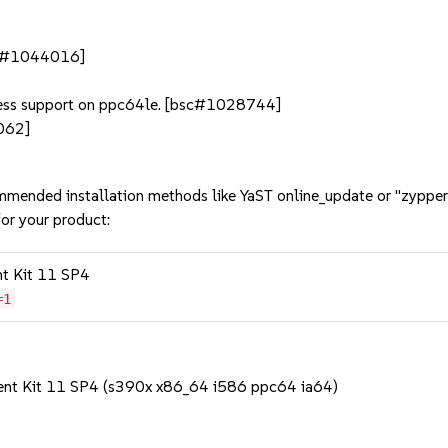
bsc#1044016]
dress support on ppc64le. [bsc#1028744]
062]
mmended installation methods like YaST online_update or "zypper
or your product:
nt Kit 11 SP4
=1
ent Kit 11 SP4 (s390x x86_64 i586 ppc64 ia64)