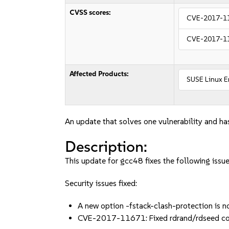
CVSS scores:
CVE-2017-1
CVE-2017-1
Affected Products:
SUSE Linux E
An update that solves one vulnerability and has
Description:
This update for gcc48 fixes the following issue
Security issues fixed:
A new option -fstack-clash-protection is 
CVE-2017-11671: Fixed rdrand/rdseed co