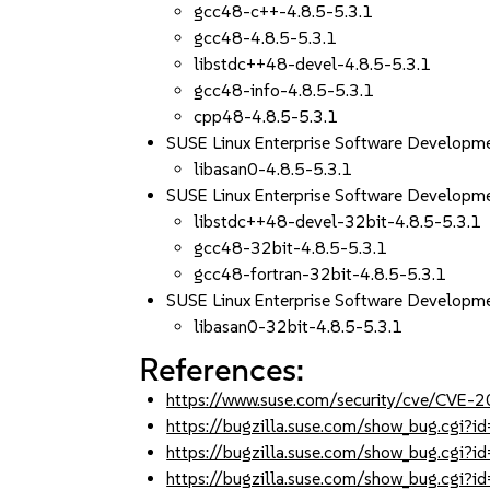
gcc48-c++-4.8.5-5.3.1
gcc48-4.8.5-5.3.1
libstdc++48-devel-4.8.5-5.3.1
gcc48-info-4.8.5-5.3.1
cpp48-4.8.5-5.3.1
SUSE Linux Enterprise Software Developm
libasan0-4.8.5-5.3.1
SUSE Linux Enterprise Software Developm
libstdc++48-devel-32bit-4.8.5-5.3.1
gcc48-32bit-4.8.5-5.3.1
gcc48-fortran-32bit-4.8.5-5.3.1
SUSE Linux Enterprise Software Developm
libasan0-32bit-4.8.5-5.3.1
References:
https://www.suse.com/security/cve/CVE
https://bugzilla.suse.com/show_bug.cgi
https://bugzilla.suse.com/show_bug.cgi
https://bugzilla.suse.com/show_bug.cgi