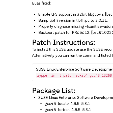
Bugs fixed:
Enable LFS support in 32bit libgcov.a. [
Bump libffi version in libffi.pc to 3.0.11.
Properly diagnose missing -fsanitize=ad
Backport patch for PR65612. [bsc#1022
Patch Instructions:
To install this SUSE update use the SUSE reco
Alternatively you can run the command listed f
SUSE Linux Enterprise Software Developme
zypper in -t patch sdksp4-gcc48-13268
Package List:
SUSE Linux Enterprise Software Developm
gcc48-locale-4.8.5-5.3.1
gcc48-fortran-4.8.5-5.3.1