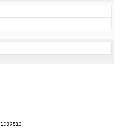
nc#1039513]