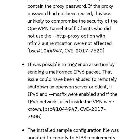
contain the proxy password. If the proxy
password had not been reused, this was
unlikely to compromise the security of the
OpenVPN tunnel itself. Clients who did
not use the --http-proxy option with
ntlm2 authentication were not affected.
[bsc#1044947, CVE-2017-7520]
It was possible to trigger an assertion by
sending a malformed IPv6 packet. That
issue could have been abused to remotely
shutdown an openvpn server or client, if
IPv6 and --mssfix were enabled and if the
IPv6 networks used inside the VPN were
known. [bsc#1044947, CVE-2017-
7508]
The installed sample configuration file was
updated to comply to FIPS requirements.