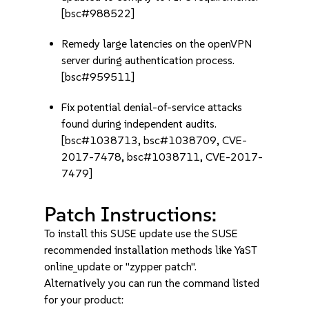
[bsc#988522]
Remedy large latencies on the openVPN
server during authentication process.
[bsc#959511]
Fix potential denial-of-service attacks
found during independent audits.
[bsc#1038713, bsc#1038709, CVE-
2017-7478, bsc#1038711, CVE-2017-
7479]
Patch Instructions:
To install this SUSE update use the SUSE
recommended installation methods like YaST
online_update or "zypper patch".
Alternatively you can run the command listed
for your product: