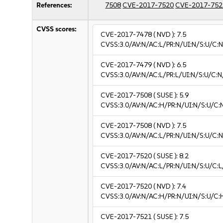
References:
7508
CVE-2017-7520
CVE-2017-752
CVSS scores:
CVE-2017-7478
( NVD ):
7.5
CVSS:3.0/AV:N/AC:L/PR:N/UI:N/S:U/C:N
CVE-2017-7479
( NVD ):
6.5
CVSS:3.0/AV:N/AC:L/PR:L/UI:N/S:U/C:N
CVE-2017-7508
( SUSE ):
5.9
CVSS:3.0/AV:N/AC:H/PR:N/UI:N/S:U/C:
CVE-2017-7508
( NVD ):
7.5
CVSS:3.0/AV:N/AC:L/PR:N/UI:N/S:U/C:N
CVE-2017-7520
( SUSE ):
8.2
CVSS:3.0/AV:N/AC:L/PR:N/UI:N/S:U/C:L
CVE-2017-7520
( NVD ):
7.4
CVSS:3.0/AV:N/AC:H/PR:N/UI:N/S:U/C:
CVE-2017-7521
( SUSE ):
7.5