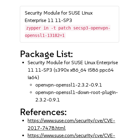
Security Module for SUSE Linux
Enterprise 11 11-SP3
zypper in -t patch secsp3-openvpn-
openssl1-13182=1
Package List:
Security Module for SUSE Linux Enterprise
11 11-SP3 (s390x x86_64 i586 ppc64
ia64)
openvpn-openssl1-2.3.2-0.9.1
openvpn-openssl1-down-root-plugin-
2.3.2-0.9.1
References:
https://www.suse.com/security/cve/CVE-
2017-7478.html
https://www.suse.com/security/cve/CVE-