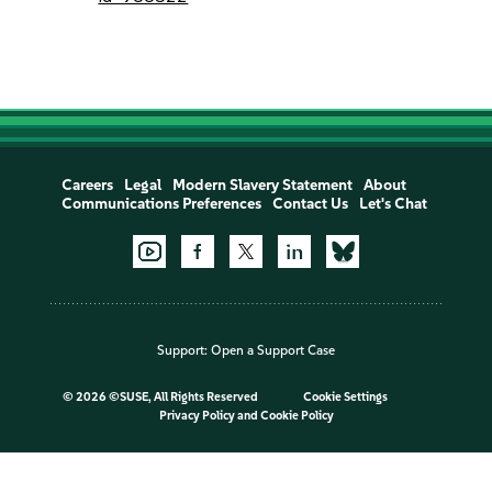
Careers
Legal
Modern Slavery Statement
About
Communications Preferences
Contact Us
Let's Chat
Support:
Open a Support Case
©
2026 ©SUSE, All Rights Reserved
Cookie Settings
Privacy Policy
and
Cookie Policy