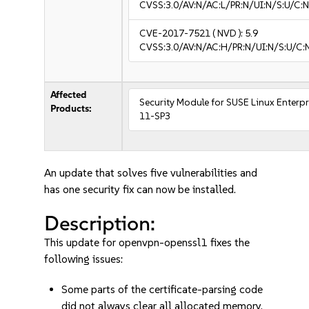
CVSS:3.0/AV:N/AC:L/PR:N/UI:N/S:U/C:N
CVE-2017-7521
( NVD ):
5.9
CVSS:3.0/AV:N/AC:H/PR:N/UI:N/S:U/C:
Affected
Security Module for SUSE Linux Enterpr
Products:
11-SP3
An update that solves five vulnerabilities and
has one security fix can now be installed.
Description:
This update for openvpn-openssl1 fixes the
following issues:
Some parts of the certificate-parsing code
did not always clear all allocated memory.