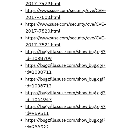
2017-7479.html
https://www.suse.com/security/cve/CVE-
2017-7508.html
https://www.suse.com/security/cve/CVE-
2017-7520.html
https://www.suse.com/security/cve/CVE-
2017-7521.html
https://bugzilla.suse.com/show_bug.cgi?
id=1038709
https://bugzilla.suse.com/show_bug.cgi?
id=1038711
https://bugzilla.suse.com/show_bug.cgi?
id=1038713
https://bugzilla.suse.com/show_bug.cgi?
id=1044947
https://bugzilla.suse.com/show_bug.cgi?
id=959511
https://bugzilla.suse.com/show_bug.cgi?
id=988522