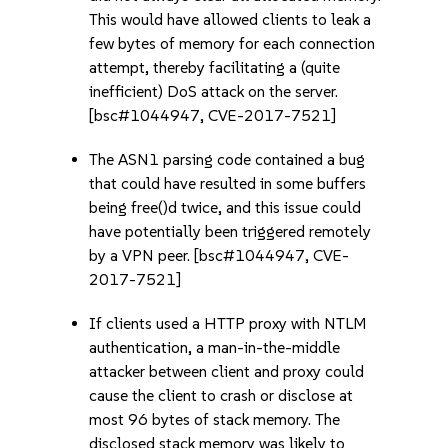
This would have allowed clients to leak a
few bytes of memory for each connection
attempt, thereby facilitating a (quite
inefficient) DoS attack on the server.
[bsc#1044947, CVE-2017-7521]
The ASN1 parsing code contained a bug
that could have resulted in some buffers
being free()d twice, and this issue could
have potentially been triggered remotely
by a VPN peer. [bsc#1044947, CVE-
2017-7521]
If clients used a HTTP proxy with NTLM
authentication, a man-in-the-middle
attacker between client and proxy could
cause the client to crash or disclose at
most 96 bytes of stack memory. The
disclosed stack memory was likely to