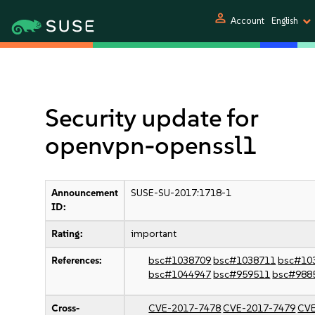
person
Account
English
Security update for
openvpn-openssl1
Announcement
SUSE-SU-2017:1718-1
ID:
Rating:
important
References:
bsc#1038709
bsc#1038711
bsc#10
bsc#1044947
bsc#959511
bsc#988
Cross-
CVE-2017-7478
CVE-2017-7479
CVE