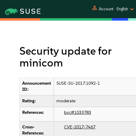
person
Account
English
Security update for
minicom
Announcement
SUSE-SU-2017:1092-1
ID:
Rating:
moderate
References:
bsc#1033783
Cross-
CVE-2017-7467
References: