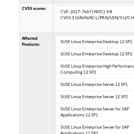
CVSS scores:
CVE-2017-7467
( NVD ):
9.8
CVSS:3.0/AV:N/AC:L/PR:N/UI:N/S:U/C:H
Affected
SUSE Linux Enterprise Desktop 12 SP1
Products:
SUSE Linux Enterprise Desktop 12 SP2
SUSE Linux Enterprise High Performan
Computing 12 SP2
SUSE Linux Enterprise Server 12 SP1
SUSE Linux Enterprise Server 12 SP2
SUSE Linux Enterprise Server for SAP
Applications 12 SP1
SUSE Linux Enterprise Server for SAP
Applications 12 SP2