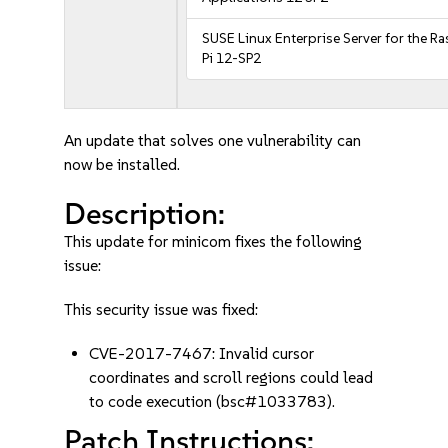
SUSE Linux Enterprise Server for the R
Pi 12-SP2
An update that solves one vulnerability can
now be installed.
Description:
This update for minicom fixes the following
issue:
This security issue was fixed:
CVE-2017-7467: Invalid cursor
coordinates and scroll regions could lead
to code execution (bsc#1033783).
Patch Instructions: