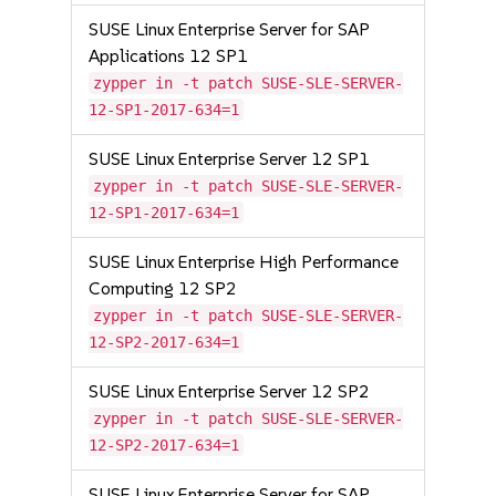
SUSE Linux Enterprise Server for SAP
Applications 12 SP1
zypper in -t patch SUSE-SLE-SERVER-
12-SP1-2017-634=1
SUSE Linux Enterprise Server 12 SP1
zypper in -t patch SUSE-SLE-SERVER-
12-SP1-2017-634=1
SUSE Linux Enterprise High Performance
Computing 12 SP2
zypper in -t patch SUSE-SLE-SERVER-
12-SP2-2017-634=1
SUSE Linux Enterprise Server 12 SP2
zypper in -t patch SUSE-SLE-SERVER-
12-SP2-2017-634=1
SUSE Linux Enterprise Server for SAP