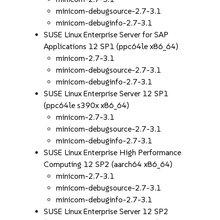
minicom-debugsource-2.7-3.1
minicom-debuginfo-2.7-3.1
SUSE Linux Enterprise Server for SAP
Applications 12 SP1 (ppc64le x86_64)
minicom-2.7-3.1
minicom-debugsource-2.7-3.1
minicom-debuginfo-2.7-3.1
SUSE Linux Enterprise Server 12 SP1
(ppc64le s390x x86_64)
minicom-2.7-3.1
minicom-debugsource-2.7-3.1
minicom-debuginfo-2.7-3.1
SUSE Linux Enterprise High Performance
Computing 12 SP2 (aarch64 x86_64)
minicom-2.7-3.1
minicom-debugsource-2.7-3.1
minicom-debuginfo-2.7-3.1
SUSE Linux Enterprise Server 12 SP2