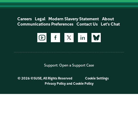
Careers
Legal
Modern Slavery Statement
About
Communications Preferences
Contact Us
Let's Chat
Support:
Open a Support Case
©
2026 ©SUSE, All Rights Reserved
Cookie Settings
Privacy Policy
and
Cookie Policy