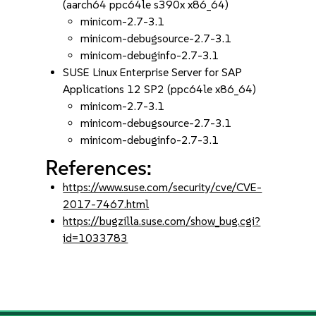
(aarch64 ppc64le s390x x86_64)
minicom-2.7-3.1
minicom-debugsource-2.7-3.1
minicom-debuginfo-2.7-3.1
SUSE Linux Enterprise Server for SAP
Applications 12 SP2 (ppc64le x86_64)
minicom-2.7-3.1
minicom-debugsource-2.7-3.1
minicom-debuginfo-2.7-3.1
References:
https://www.suse.com/security/cve/CVE-
2017-7467.html
https://bugzilla.suse.com/show_bug.cgi?
id=1033783