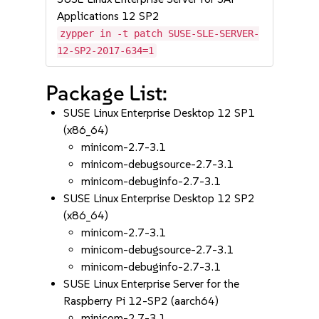
Applications 12 SP2
zypper in -t patch SUSE-SLE-SERVER-
12-SP2-2017-634=1
Package List:
SUSE Linux Enterprise Desktop 12 SP1
(x86_64)
minicom-2.7-3.1
minicom-debugsource-2.7-3.1
minicom-debuginfo-2.7-3.1
SUSE Linux Enterprise Desktop 12 SP2
(x86_64)
minicom-2.7-3.1
minicom-debugsource-2.7-3.1
minicom-debuginfo-2.7-3.1
SUSE Linux Enterprise Server for the
Raspberry Pi 12-SP2 (aarch64)
minicom-2.7-3.1