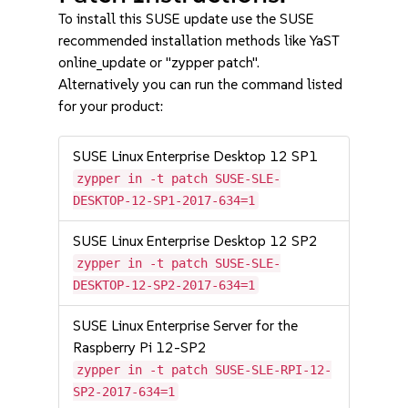
To install this SUSE update use the SUSE
recommended installation methods like YaST
online_update or "zypper patch".
Alternatively you can run the command listed
for your product:
SUSE Linux Enterprise Desktop 12 SP1
zypper in -t patch SUSE-SLE-
DESKTOP-12-SP1-2017-634=1
SUSE Linux Enterprise Desktop 12 SP2
zypper in -t patch SUSE-SLE-
DESKTOP-12-SP2-2017-634=1
SUSE Linux Enterprise Server for the
Raspberry Pi 12-SP2
zypper in -t patch SUSE-SLE-RPI-12-
SP2-2017-634=1