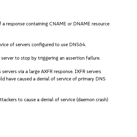
of a response containing CNAME or DNAME resource
ice of servers configured to use DNS64.
er to stop by triggering an assertion failure.
ervers via a large AXFR response. IXFR servers
uld have caused a denial of service of primary DNS
ckers to cause a denial of service (daemon crash)