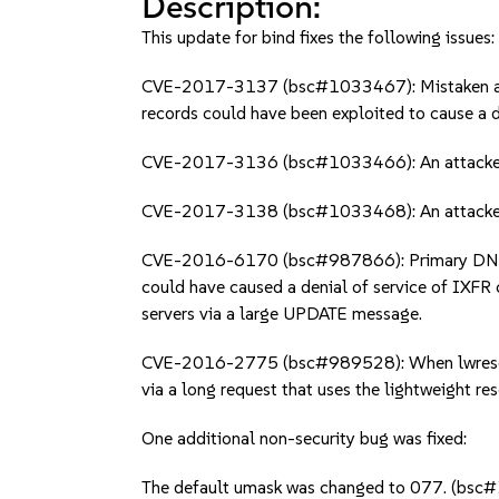
Description:
This update for bind fixes the following issues:
CVE-2017-3137 (bsc#1033467): Mistaken assu
records could have been exploited to cause a de
CVE-2017-3136 (bsc#1033466): An attacker co
CVE-2017-3138 (bsc#1033468): An attacker wit
CVE-2016-6170 (bsc#987866): Primary DNS ser
could have caused a denial of service of IXFR 
servers via a large UPDATE message.
CVE-2016-2775 (bsc#989528): When lwresd or 
via a long request that uses the lightweight re
One additional non-security bug was fixed:
The default umask was changed to 077. (bs