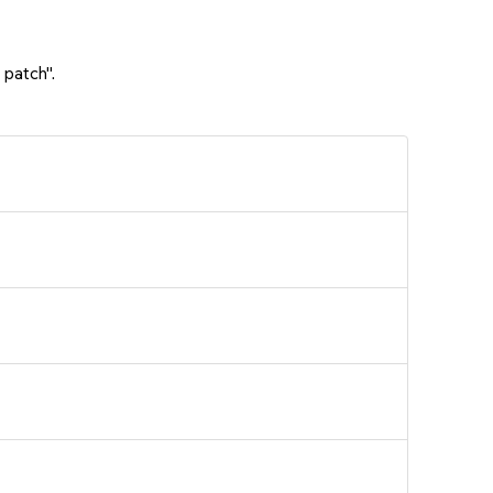
 patch".