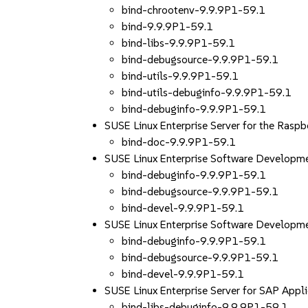
bind-chrootenv-9.9.9P1-59.1
bind-9.9.9P1-59.1
bind-libs-9.9.9P1-59.1
bind-debugsource-9.9.9P1-59.1
bind-utils-9.9.9P1-59.1
bind-utils-debuginfo-9.9.9P1-59.1
bind-debuginfo-9.9.9P1-59.1
SUSE Linux Enterprise Server for the Rasp
bind-doc-9.9.9P1-59.1
SUSE Linux Enterprise Software Developm
bind-debuginfo-9.9.9P1-59.1
bind-debugsource-9.9.9P1-59.1
bind-devel-9.9.9P1-59.1
SUSE Linux Enterprise Software Develop
bind-debuginfo-9.9.9P1-59.1
bind-debugsource-9.9.9P1-59.1
bind-devel-9.9.9P1-59.1
SUSE Linux Enterprise Server for SAP App
bind-libs-debuginfo-9.9.9P1-59.1