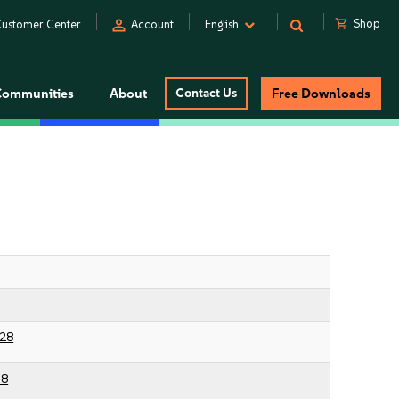
person
shopping_cart
Shop
ustomer Center
Account
English
Communities
About
Contact Us
Free Downloads
28
38