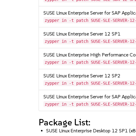
SUSE Linux Enterprise Server for SAP Appli
zypper in -t patch SUSE-SLE-SERVER-12
SUSE Linux Enterprise Server 12 SP1
zypper in -t patch SUSE-SLE-SERVER-12
SUSE Linux Enterprise High Performance C
zypper in -t patch SUSE-SLE-SERVER-12
SUSE Linux Enterprise Server 12 SP2
zypper in -t patch SUSE-SLE-SERVER-12
SUSE Linux Enterprise Server for SAP Appli
zypper in -t patch SUSE-SLE-SERVER-12
Package List:
SUSE Linux Enterprise Desktop 12 SP1 (x