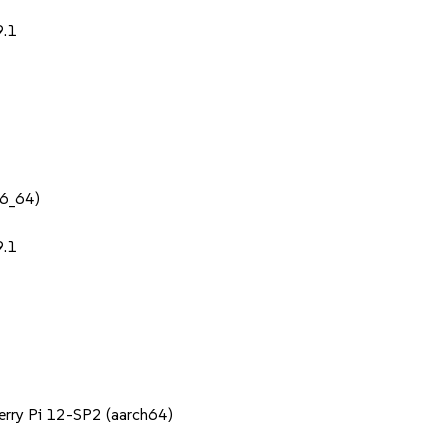
9.1
86_64)
9.1
berry Pi 12-SP2 (aarch64)