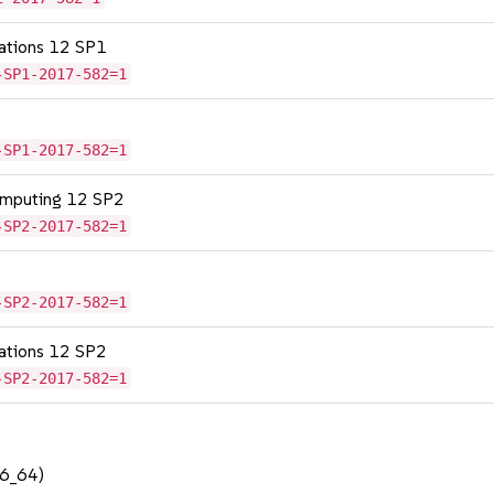
cations 12 SP1
-SP1-2017-582=1
-SP1-2017-582=1
omputing 12 SP2
-SP2-2017-582=1
-SP2-2017-582=1
cations 12 SP2
-SP2-2017-582=1
86_64)