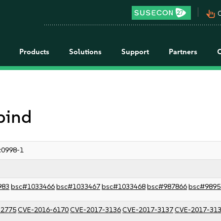
pan_tool_alt
C
Products
Solutions
Support
Partners
 bind
:0998-1
983
bsc#1033466
bsc#1033467
bsc#1033468
bsc#987866
bsc#9895
-2775
CVE-2016-6170
CVE-2017-3136
CVE-2017-3137
CVE-2017-31