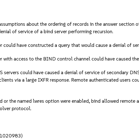
mptions about the ordering of records in the answer section 
nial of service of a bind server performing recursion.
uld have constructed a query that would cause a denial of serv
h access to the BIND control channel could have caused the serv
vers could have caused a denial of service of secondary DNS s
clients via a large IXFR response. Remote authenticated users co
the named lwres option were enabled, bind allowed remote atta
solver protocol.
c#1020983)