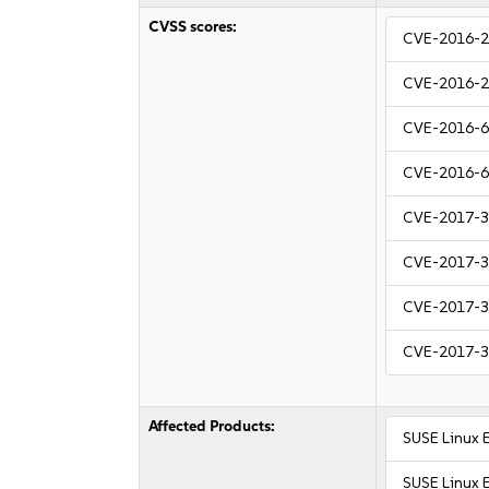
CVSS scores:
CVE-2016-
CVE-2016-
CVE-2016-
CVE-2016-
CVE-2017-
CVE-2017-
CVE-2017-
CVE-2017-
Affected Products:
SUSE Linux 
SUSE Linux 