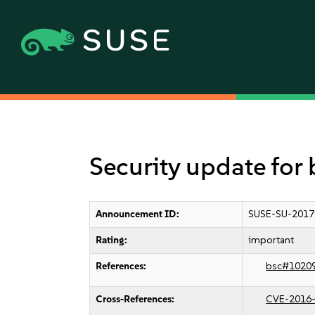
Security update for
Announcement ID:
SUSE-SU-2017
Rating:
important
References:
bsc#1020
Cross-References:
CVE-2016