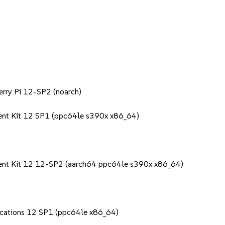
berry Pi 12-SP2 (noarch)
ent Kit 12 SP1 (ppc64le s390x x86_64)
ment Kit 12 12-SP2 (aarch64 ppc64le s390x x86_64)
lications 12 SP1 (ppc64le x86_64)