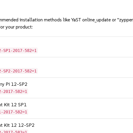
mmended installation methods like YaST online_update or "zypper
or your product:
2-SP1-2017-582=1
2-SP2-2017-582=1
erry Pi 12-SP2
2-2017-582=1
nt Kit 12 SP1
1-2017-582=1
nt Kit 12 12-SP2
2-2017-582=1