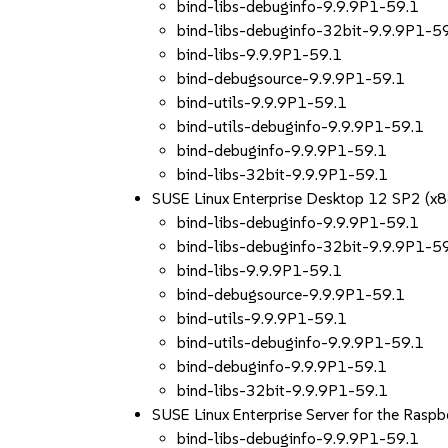
bind-libs-debuginfo-9.9.9P1-59.1
bind-libs-debuginfo-32bit-9.9.9P1-5
bind-libs-9.9.9P1-59.1
bind-debugsource-9.9.9P1-59.1
bind-utils-9.9.9P1-59.1
bind-utils-debuginfo-9.9.9P1-59.1
bind-debuginfo-9.9.9P1-59.1
bind-libs-32bit-9.9.9P1-59.1
SUSE Linux Enterprise Desktop 12 SP2 (x
bind-libs-debuginfo-9.9.9P1-59.1
bind-libs-debuginfo-32bit-9.9.9P1-5
bind-libs-9.9.9P1-59.1
bind-debugsource-9.9.9P1-59.1
bind-utils-9.9.9P1-59.1
bind-utils-debuginfo-9.9.9P1-59.1
bind-debuginfo-9.9.9P1-59.1
bind-libs-32bit-9.9.9P1-59.1
SUSE Linux Enterprise Server for the Rasp
bind-libs-debuginfo-9.9.9P1-59.1