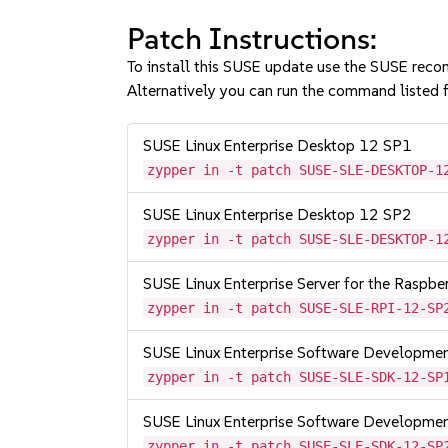
Patch Instructions:
To install this SUSE update use the SUSE reco
Alternatively you can run the command listed f
SUSE Linux Enterprise Desktop 12 SP1
zypper in -t patch SUSE-SLE-DESKTOP-1
SUSE Linux Enterprise Desktop 12 SP2
zypper in -t patch SUSE-SLE-DESKTOP-1
SUSE Linux Enterprise Server for the Raspb
zypper in -t patch SUSE-SLE-RPI-12-SP
SUSE Linux Enterprise Software Developme
zypper in -t patch SUSE-SLE-SDK-12-SP
SUSE Linux Enterprise Software Developme
zypper in -t patch SUSE-SLE-SDK-12-SP