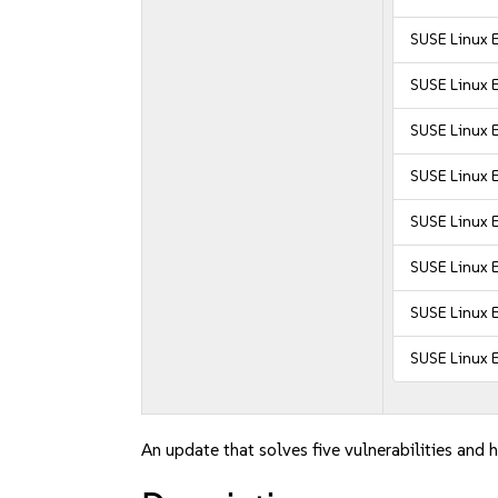
SUSE Linux 
SUSE Linux E
SUSE Linux E
SUSE Linux E
SUSE Linux E
SUSE Linux E
SUSE Linux 
SUSE Linux 
An update that solves five vulnerabilities and h