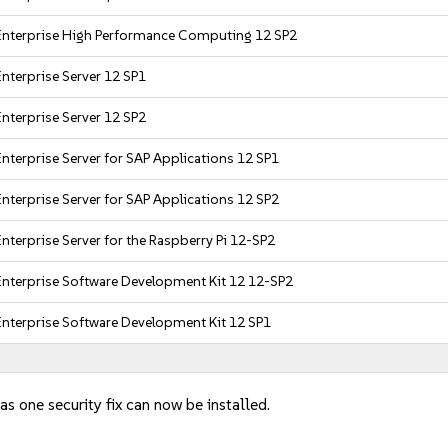
Enterprise High Performance Computing 12 SP2
nterprise Server 12 SP1
nterprise Server 12 SP2
nterprise Server for SAP Applications 12 SP1
nterprise Server for SAP Applications 12 SP2
nterprise Server for the Raspberry Pi 12-SP2
Enterprise Software Development Kit 12 12-SP2
Enterprise Software Development Kit 12 SP1
as one security fix can now be installed.