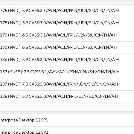
2775
( NVD ):
5.9
CVSS:3.1/AV:N/AC:H/PR:N/UI:N/S:U/C:N/I:N/A:H
2775
( NVD ):
5.9
CVSS:3.0/AV:N/AC:H/PR:N/UI:N/S:U/C:N/I:N/A:H
6170
( NVD ):
6.5
CVSS:3.1/AV:N/AC:L/PR:L/UI:N/S:U/C:N/I:N/A:H
6170
( NVD ):
6.5
CVSS:3.0/AV:N/AC:L/PR:L/UI:N/S:U/C:N/I:N/A:H
3136
( NVD ):
5.9
CVSS:3.0/AV:N/AC:H/PR:N/UI:N/S:U/C:N/I:N/A:H
3137
( SUSE ):
7.5
CVSS:3.1/AV:N/AC:L/PR:N/UI:N/S:U/C:N/I:N/A:H
3137
( NVD ):
7.5
CVSS:3.0/AV:N/AC:L/PR:N/UI:N/S:U/C:N/I:N/A:H
3138
( NVD ):
5.3
CVSS:3.0/AV:N/AC:H/PR:L/UI:N/S:U/C:N/I:N/A:H
Enterprise Desktop 12 SP1
Enterprise Desktop 12 SP2