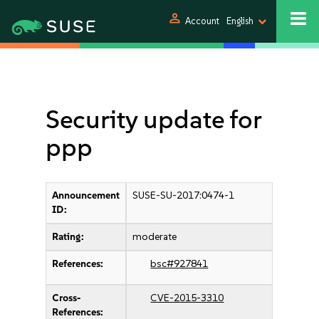
person
Account
English
Security update for
ppp
Announcement
SUSE-SU-2017:0474-1
ID:
Rating:
moderate
References:
bsc#927841
Cross-
CVE-2015-3310
References: