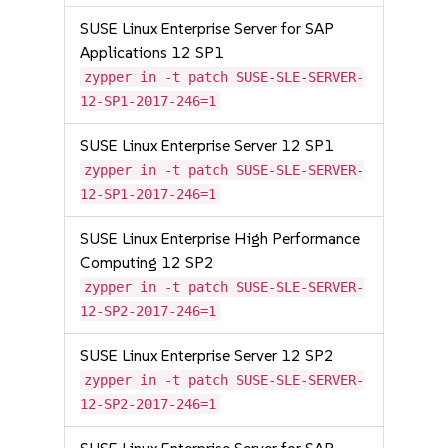
SUSE Linux Enterprise Server for SAP
Applications 12 SP1
zypper in -t patch SUSE-SLE-SERVER-
12-SP1-2017-246=1
SUSE Linux Enterprise Server 12 SP1
zypper in -t patch SUSE-SLE-SERVER-
12-SP1-2017-246=1
SUSE Linux Enterprise High Performance
Computing 12 SP2
zypper in -t patch SUSE-SLE-SERVER-
12-SP2-2017-246=1
SUSE Linux Enterprise Server 12 SP2
zypper in -t patch SUSE-SLE-SERVER-
12-SP2-2017-246=1