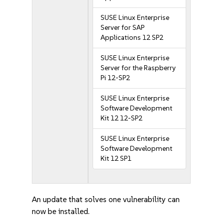
SUSE Linux Enterprise
Server for SAP
Applications 12 SP2
SUSE Linux Enterprise
Server for the Raspberry
Pi 12-SP2
SUSE Linux Enterprise
Software Development
Kit 12 12-SP2
SUSE Linux Enterprise
Software Development
Kit 12 SP1
An update that solves one vulnerability can
now be installed.