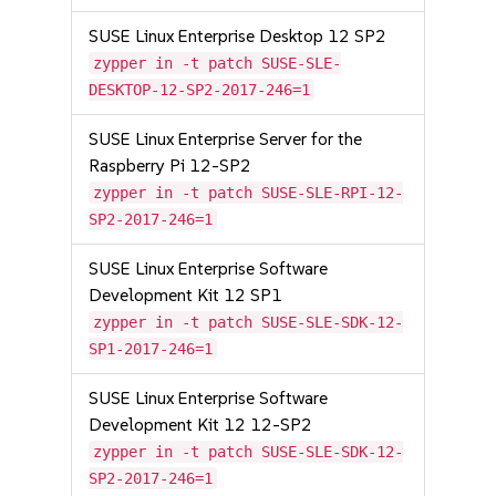
SUSE Linux Enterprise Desktop 12 SP2
zypper in -t patch SUSE-SLE-
DESKTOP-12-SP2-2017-246=1
SUSE Linux Enterprise Server for the
Raspberry Pi 12-SP2
zypper in -t patch SUSE-SLE-RPI-12-
SP2-2017-246=1
SUSE Linux Enterprise Software
Development Kit 12 SP1
zypper in -t patch SUSE-SLE-SDK-12-
SP1-2017-246=1
SUSE Linux Enterprise Software
Development Kit 12 12-SP2
zypper in -t patch SUSE-SLE-SDK-12-
SP2-2017-246=1