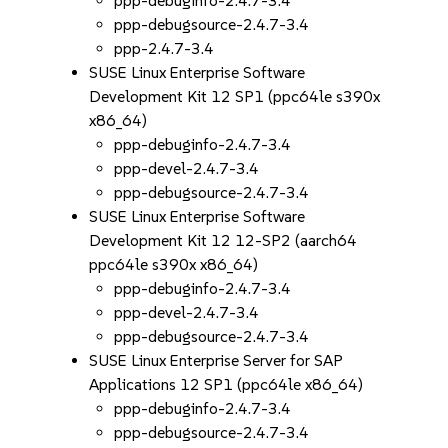
ppp-debuginfo-2.4.7-3.4
ppp-debugsource-2.4.7-3.4
ppp-2.4.7-3.4
SUSE Linux Enterprise Software
Development Kit 12 SP1 (ppc64le s390x
x86_64)
ppp-debuginfo-2.4.7-3.4
ppp-devel-2.4.7-3.4
ppp-debugsource-2.4.7-3.4
SUSE Linux Enterprise Software
Development Kit 12 12-SP2 (aarch64
ppc64le s390x x86_64)
ppp-debuginfo-2.4.7-3.4
ppp-devel-2.4.7-3.4
ppp-debugsource-2.4.7-3.4
SUSE Linux Enterprise Server for SAP
Applications 12 SP1 (ppc64le x86_64)
ppp-debuginfo-2.4.7-3.4
ppp-debugsource-2.4.7-3.4