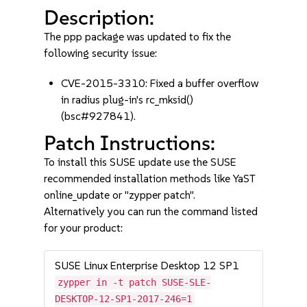
Description:
The ppp package was updated to fix the
following security issue:
CVE-2015-3310: Fixed a buffer overflow
in radius plug-in's rc_mksid()
(bsc#927841).
Patch Instructions:
To install this SUSE update use the SUSE
recommended installation methods like YaST
online_update or "zypper patch".
Alternatively you can run the command listed
for your product:
SUSE Linux Enterprise Desktop 12 SP1
zypper in -t patch SUSE-SLE-
DESKTOP-12-SP1-2017-246=1