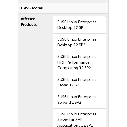
CVSS scores:
Affected
SUSE Linux Enterprise
Products:
Desktop 12 SP1
SUSE Linux Enterprise
Desktop 12 SP2
SUSE Linux Enterprise
High Performance
Computing 12 SP2
SUSE Linux Enterprise
Server 12 SP1
SUSE Linux Enterprise
Server 12 SP2
SUSE Linux Enterprise
Server for SAP
Applications 12 SP1