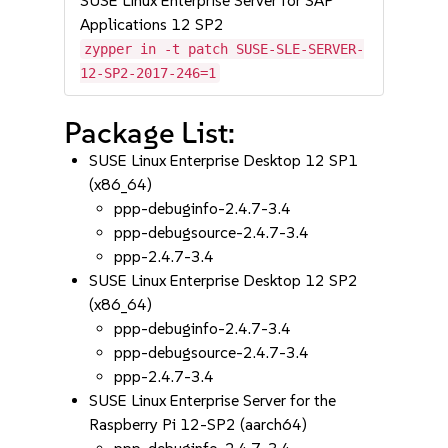
SUSE Linux Enterprise Server for SAP
Applications 12 SP2
zypper in -t patch SUSE-SLE-SERVER-
12-SP2-2017-246=1
Package List:
SUSE Linux Enterprise Desktop 12 SP1
(x86_64)
ppp-debuginfo-2.4.7-3.4
ppp-debugsource-2.4.7-3.4
ppp-2.4.7-3.4
SUSE Linux Enterprise Desktop 12 SP2
(x86_64)
ppp-debuginfo-2.4.7-3.4
ppp-debugsource-2.4.7-3.4
ppp-2.4.7-3.4
SUSE Linux Enterprise Server for the
Raspberry Pi 12-SP2 (aarch64)