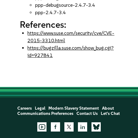
ppp-debugsource-2.4.7-3.4
ppp-2.4.7-3.4
References:
https://www.suse.com/security/cve/CVE-
2015-3310.html
https://bugzilla.suse.com/show_bug.cgi?
id=927841
Careers
Legal
Modern Slavery Statement
About
Communications Preferences
Contact Us
Let's Chat