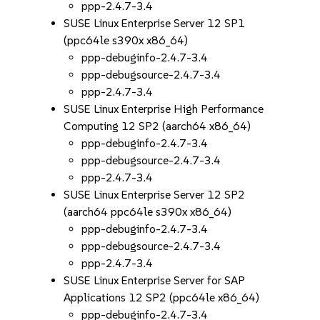
ppp-2.4.7-3.4
SUSE Linux Enterprise Server 12 SP1
(ppc64le s390x x86_64)
ppp-debuginfo-2.4.7-3.4
ppp-debugsource-2.4.7-3.4
ppp-2.4.7-3.4
SUSE Linux Enterprise High Performance
Computing 12 SP2 (aarch64 x86_64)
ppp-debuginfo-2.4.7-3.4
ppp-debugsource-2.4.7-3.4
ppp-2.4.7-3.4
SUSE Linux Enterprise Server 12 SP2
(aarch64 ppc64le s390x x86_64)
ppp-debuginfo-2.4.7-3.4
ppp-debugsource-2.4.7-3.4
ppp-2.4.7-3.4
SUSE Linux Enterprise Server for SAP
Applications 12 SP2 (ppc64le x86_64)
ppp-debuginfo-2.4.7-3.4