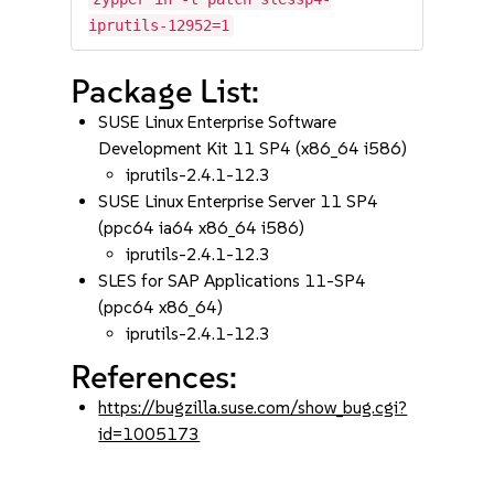
iprutils-12952=1
Package List:
SUSE Linux Enterprise Software
Development Kit 11 SP4 (x86_64 i586)
iprutils-2.4.1-12.3
SUSE Linux Enterprise Server 11 SP4
(ppc64 ia64 x86_64 i586)
iprutils-2.4.1-12.3
SLES for SAP Applications 11-SP4
(ppc64 x86_64)
iprutils-2.4.1-12.3
References:
https://bugzilla.suse.com/show_bug.cgi?
id=1005173