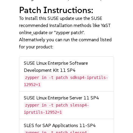
Patch Instructions:
To install this SUSE update use the SUSE
recommended installation methods like YaST
online_update or "zypper patch".
Alternatively you can run the command listed
for your product:
SUSE Linux Enterprise Software
Development Kit 11 SP4
zypper in -t patch sdksp4-iprutils-
12952=1
SUSE Linux Enterprise Server 11 SP4
zypper in -t patch slessp4-
iprutils-12952=1
SLES for SAP Applications 11-SP4
zypper in -t patch slessp4-