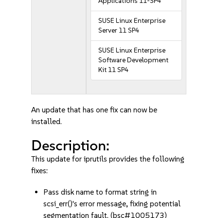
Applications 11-SP4
SUSE Linux Enterprise
Server 11 SP4
SUSE Linux Enterprise
Software Development
Kit 11 SP4
An update that has one fix can now be
installed.
Description:
This update for iprutils provides the following
fixes:
Pass disk name to format string in
scsi_err()'s error message, fixing potential
segmentation fault. (bsc#1005173)