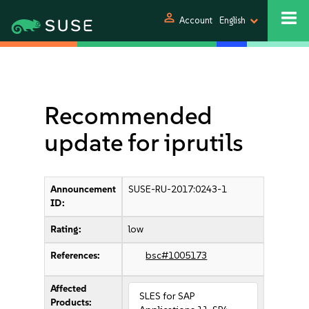
person
Account
English
Recommended
update for iprutils
Announcement
SUSE-RU-2017:0243-1
ID:
Rating:
low
References:
bsc#1005173
Affected
SLES for SAP
Products: