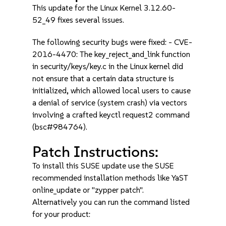
This update for the Linux Kernel 3.12.60-
52_49 fixes several issues.
The following security bugs were fixed: - CVE-
2016-4470: The key_reject_and_link function
in security/keys/key.c in the Linux kernel did
not ensure that a certain data structure is
initialized, which allowed local users to cause
a denial of service (system crash) via vectors
involving a crafted keyctl request2 command
(bsc#984764).
Patch Instructions:
To install this SUSE update use the SUSE
recommended installation methods like YaST
online_update or "zypper patch".
Alternatively you can run the command listed
for your product: