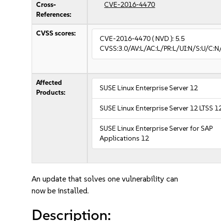
Cross-
CVE-2016-4470
References:
CVSS scores:
CVE-2016-4470
( NVD ):
5.5
CVSS:3.0/AV:L/AC:L/PR:L/UI:N/S:U/C:N
Affected
SUSE Linux Enterprise Server 12
Products:
SUSE Linux Enterprise Server 12 LTSS 1
SUSE Linux Enterprise Server for SAP
Applications 12
An update that solves one vulnerability can
now be installed.
Description: