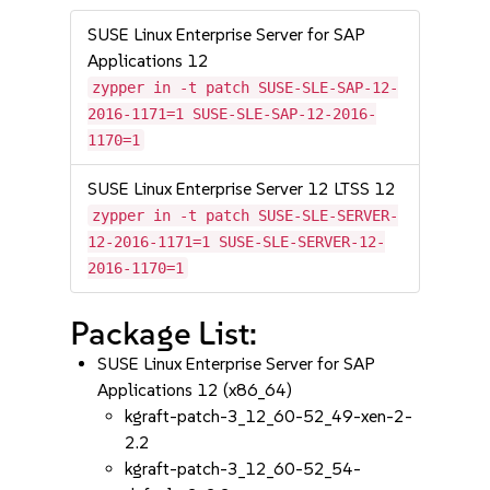
SUSE Linux Enterprise Server for SAP
Applications 12
zypper in -t patch SUSE-SLE-SAP-12-
2016-1171=1 SUSE-SLE-SAP-12-2016-
1170=1
SUSE Linux Enterprise Server 12 LTSS 12
zypper in -t patch SUSE-SLE-SERVER-
12-2016-1171=1 SUSE-SLE-SERVER-12-
2016-1170=1
Package List:
SUSE Linux Enterprise Server for SAP
Applications 12 (x86_64)
kgraft-patch-3_12_60-52_49-xen-2-
2.2
kgraft-patch-3_12_60-52_54-