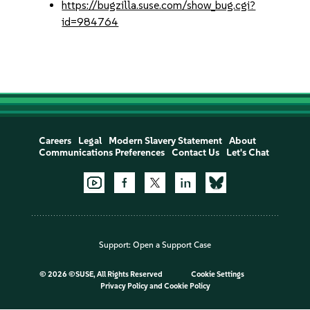
https://bugzilla.suse.com/show_bug.cgi?
id=984764
Careers
Legal
Modern Slavery Statement
About
Communications Preferences
Contact Us
Let's Chat
Support:
Open a Support Case
©
2026 ©SUSE, All Rights Reserved
Cookie Settings
Privacy Policy
and
Cookie Policy