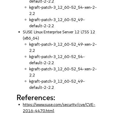
default-2-2.2
kgraft-patch-3_12_60-52_54-xen-2-
2.2
kgraft-patch-3_12_60-52_49-
default-2-2.2
SUSE Linux Enterprise Server 12 LTSS 12
(x86_64)
kgraft-patch-3_12_60-52_49-xen-2-
2.2
kgraft-patch-3_12_60-52_54-
default-2-2.2
kgraft-patch-3_12_60-52_54-xen-2-
2.2
kgraft-patch-3_12_60-52_49-
default-2-2.2
References:
https://www.suse.com/security/cve/CVE-
2016-4470.html