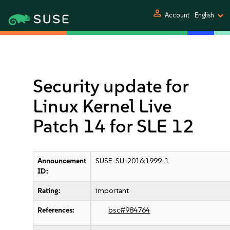
person
Account
English
Security update for
Linux Kernel Live
Patch 14 for SLE 12
Announcement
SUSE-SU-2016:1999-1
ID:
Rating:
important
References:
bsc#984764